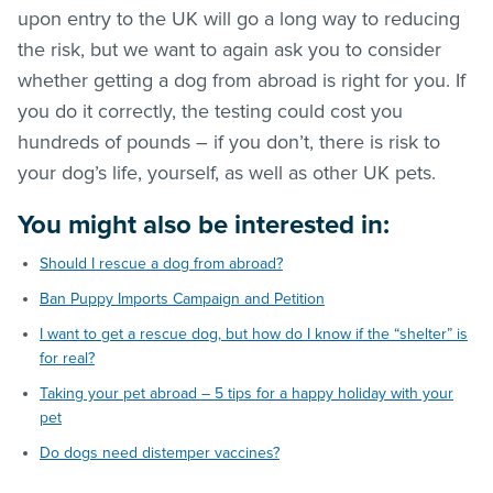
upon entry to the UK will go a long way to reducing
the risk, but we want to again ask you to consider
whether getting a dog from abroad is right for you. If
you do it correctly, the testing could cost you
hundreds of pounds – if you don’t, there is risk to
your dog’s life, yourself, as well as other UK pets.
You might also be interested in:
Should I rescue a dog from abroad?
Ban Puppy Imports Campaign and Petition
I want to get a rescue dog, but how do I know if the “shelter” is
for real?
Taking your pet abroad – 5 tips for a happy holiday with your
pet
Do dogs need distemper vaccines?