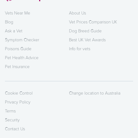
Vets Near Me
About Us
Blog
Vet Prices Comparison UK
Ask a Vet
Dog Breed Guide
Symptom Checker
Best UK Vet Awards
Poisons Guide
Info for vets
Pet Health Advice
Pet Insurance
Cookie Control
Change location to Australia
Privacy Policy
Terms
Security
Contact Us