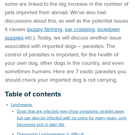
some are linked to the big increase in the number of
pets imported from abroad. We’ve also had
discussions about this, as well as the potential issues
it causes (
puppy farming
,
ear cropping
,
lockdown
puppies
etc.). Today, we will discuss another issue
associated with imported dogs – parasites. The
control of parasites is important, for the health of
your own dog, other dogs in the country, and even
sometimes humans. Here are 7 exotic parasites you
should check your imported dog is not carrying.
Table of contents
Leishmania
Dogs that are infected may show symptoms straight away,
but can also be infected with no signs for many years, only
becoming sick in later life
Diagnosing Leishmaniasis is difficult