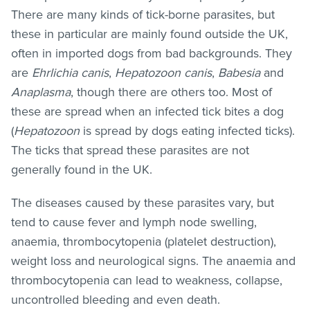
There are many kinds of tick-borne parasites, but
these in particular are mainly found outside the UK,
often in imported dogs from bad backgrounds. They
are
Ehrlichia canis
,
Hepatozoon canis
,
Babesia
and
Anaplasma
, though there are others too. Most of
these are spread when an infected tick bites a dog
(
Hepatozoon
is spread by dogs eating infected ticks).
The ticks that spread these parasites are not
generally found in the UK.
The diseases caused by these parasites vary, but
tend to cause fever and lymph node swelling,
anaemia, thrombocytopenia (platelet destruction),
weight loss and neurological signs. The anaemia and
thrombocytopenia can lead to weakness, collapse,
uncontrolled bleeding and even death.