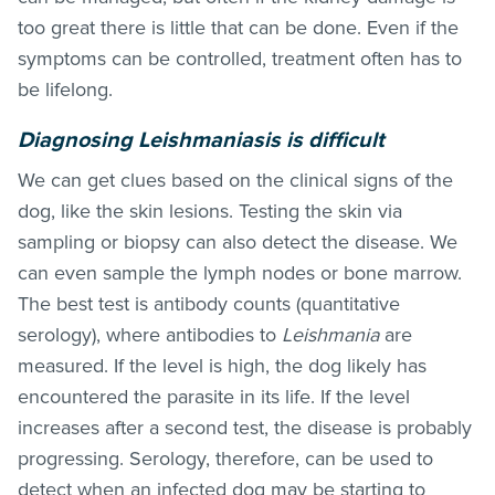
too great there is little that can be done. Even if the
symptoms can be controlled, treatment often has to
be lifelong.
Diagnosing Leishmaniasis is difficult
We can get clues based on the clinical signs of the
dog, like the skin lesions. Testing the skin via
sampling or biopsy can also detect the disease. We
can even sample the lymph nodes or bone marrow.
The best test is antibody counts (quantitative
serology), where antibodies to
Leishmania
are
measured. If the level is high, the dog likely has
encountered the parasite in its life. If the level
increases after a second test, the disease is probably
progressing. Serology, therefore, can be used to
detect when an infected dog may be starting to