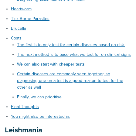
Heartworm
Tick-Borne Parasites
Brucella
Costs
The first is to only test for certain diseases based on risk
The next method is to base what we test for on clinical signs
We can also start with cheaper tests
Certain diseases are commonly seen together, so
diagnosing one on a test is a good reason to test for the
other as well
Finally, we can prioritise
Final Thoughts
You might also be interested in:
Leishmania