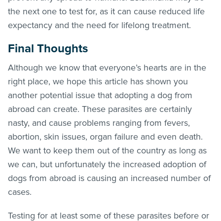
the next one to test for, as it can cause reduced life
expectancy and the need for lifelong treatment.
Final Thoughts
Although we know that everyone’s hearts are in the
right place, we hope this article has shown you
another potential issue that adopting a dog from
abroad can create. These parasites are certainly
nasty, and cause problems ranging from fevers,
abortion, skin issues, organ failure and even death.
We want to keep them out of the country as long as
we can, but unfortunately the increased adoption of
dogs from abroad is causing an increased number of
cases.
Testing for at least some of these parasites before or