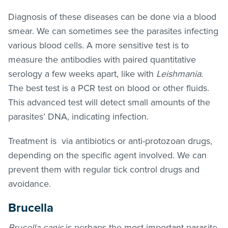
Diagnosis of these diseases can be done via a blood
smear. We can sometimes see the parasites infecting
various blood cells. A more sensitive test is to
measure the antibodies with paired quantitative
serology a few weeks apart, like with
Leishmania
.
The best test is a PCR test on blood or other fluids.
This advanced test will detect small amounts of the
parasites’ DNA, indicating infection.
Treatment is via antibiotics or anti-protozoan drugs,
depending on the specific agent involved. We can
prevent them with regular tick control drugs and
avoidance.
Brucella
Brucella canis
is perhaps the most important parasite