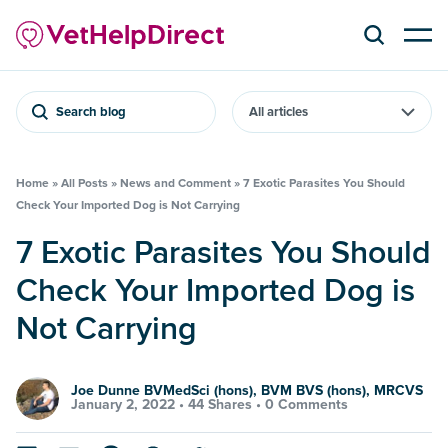
Search blog
Home
»
All Posts
»
News and Comment
»
7 Exotic Parasites You Should
Check Your Imported Dog is Not Carrying
7 Exotic Parasites You Should
Check Your Imported Dog is
Not Carrying
Joe Dunne BVMedSci (hons), BVM BVS (hons), MRCVS
January 2, 2022 •
44 Shares
•
0 Comments