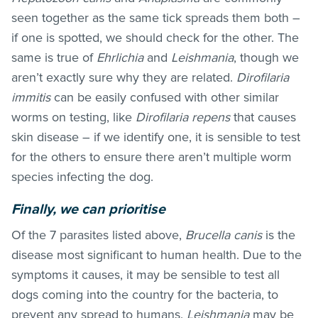
seen together as the same tick spreads them both –
if one is spotted, we should check for the other. The
same is true of
Ehrlichia
and
Leishmania
, though we
aren’t exactly sure why they are related.
Dirofilaria
immitis
can be easily confused with other similar
worms on testing, like
Dirofilaria repens
that causes
skin disease – if we identify one, it is sensible to test
for the others to ensure there aren’t multiple worm
species infecting the dog.
Finally, we can prioritise
Of the 7 parasites listed above,
Brucella canis
is the
disease most significant to human health. Due to the
symptoms it causes, it may be sensible to test all
dogs coming into the country for the bacteria, to
prevent any spread to humans.
Leishmania
may be