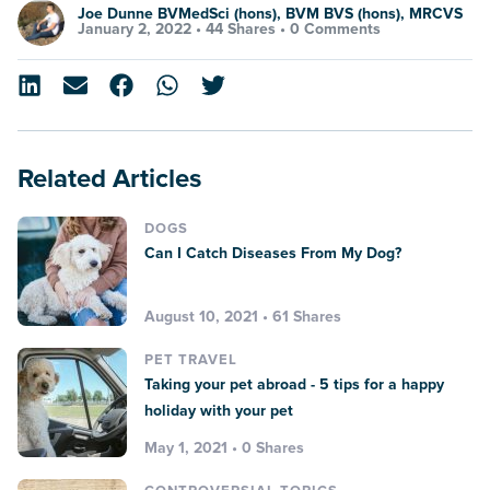
Joe Dunne BVMedSci (hons), BVM BVS (hons), MRCVS
January 2, 2022 •
44 Shares
•
0 Comments
Related Articles
DOGS
Can I Catch Diseases From My Dog?
August 10, 2021 • 61 Shares
PET TRAVEL
Taking your pet abroad - 5 tips for a happy
holiday with your pet
May 1, 2021 • 0 Shares