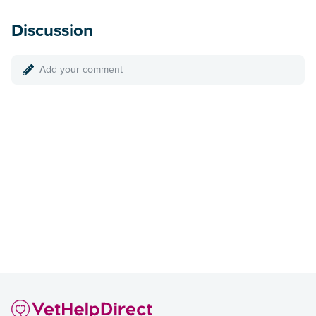
Discussion
Add your comment