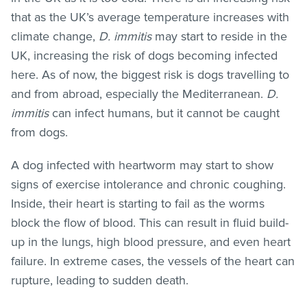
that as the UK’s average temperature increases with
climate change,
D. immitis
may start to reside in the
UK, increasing the risk of dogs becoming infected
here. As of now, the biggest risk is dogs travelling to
and from abroad, especially the Mediterranean.
D.
immitis
can infect humans, but it cannot be caught
from dogs.
A dog infected with heartworm may start to show
signs of exercise intolerance and chronic coughing.
Inside, their heart is starting to fail as the worms
block the flow of blood. This can result in fluid build-
up in the lungs, high blood pressure, and even heart
failure. In extreme cases, the vessels of the heart can
rupture, leading to sudden death.