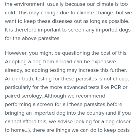
the environment, usually because our climate is too
cold. This may change due to climate change, but we
want to keep these diseases out as long as possible.
It is therefore important to screen any imported dogs
for the above parasites.
However, you might be questioning the cost of this.
Adopting a dog from abroad can be expensive
already, so adding testing may increase this further.
And in truth, testing for these parasites is not cheap,
particularly for the more advanced tests like PCR or
paired serology. Although we recommend
performing a screen for all these parasites before
bringing an imported dog into the country (and if you
cannot afford this, we advise looking for a dog closer
to home…), there are things we can do to keep costs