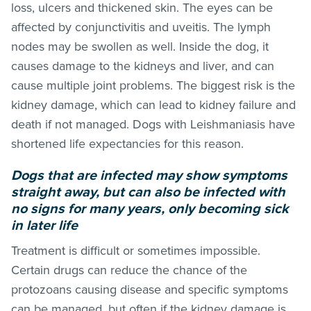
loss, ulcers and thickened skin. The eyes can be
affected by conjunctivitis and uveitis. The lymph
nodes may be swollen as well. Inside the dog, it
causes damage to the kidneys and liver, and can
cause multiple joint problems. The biggest risk is the
kidney damage, which can lead to kidney failure and
death if not managed. Dogs with Leishmaniasis have
shortened life expectancies for this reason.
Dogs that are infected may show symptoms
straight away, but can also be infected with
no signs for many years, only becoming sick
in later life
Treatment is difficult or sometimes impossible.
Certain drugs can reduce the chance of the
protozoans causing disease and specific symptoms
can be managed, but often if the kidney damage is