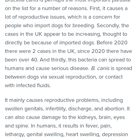
on the list for a number of reasons. First, it causes a
lot of reproductive issues, which is a concern for
people who import dogs for breeding. Secondly, the
cases in the UK appear to be increasing, thought to
directly be because of imported dogs. Before 2020
there were 2 cases in the UK, since 2020 there have
been over 40. And thirdly, this bacteria can spread to
humans and cause serious disease.
B. canis
is spread
between dogs via sexual reproduction, or contact
with infected fluids.
It mainly causes reproductive problems, including
swollen genitals, infertility, discharge, and abortion. It
can also cause damage to the kidneys, brain, eyes
and spine. In humans, it results in fever, pain,
lethargy, genital swelling, heart swelling, depression