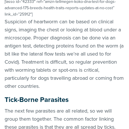
[lasso id=”42333″ ref=”amzn-tellmegen-koko-dna-test-for-dogs-
advanced-175-breeds-health-traits-reports-updates-at-no-cost”
link_id=”25912″]
Suspicion of heartworm can be based on clinical
signs, imaging the chest or looking at blood under a
microscope. Proper diagnosis can be done via an
antigen test, detecting proteins found on the worm (a
bit like the lateral flow tests we’re all used to for
Covid). Treatment is difficult, so regular prevention
with worming tablets or spot-ons is critical,
particularly for dogs travelling abroad or coming from
other countries.
Tick-Borne Parasites
The next few parasites are all related, so we will
group them together. The common factor linking
these parasites is that they are all spread by ticks.