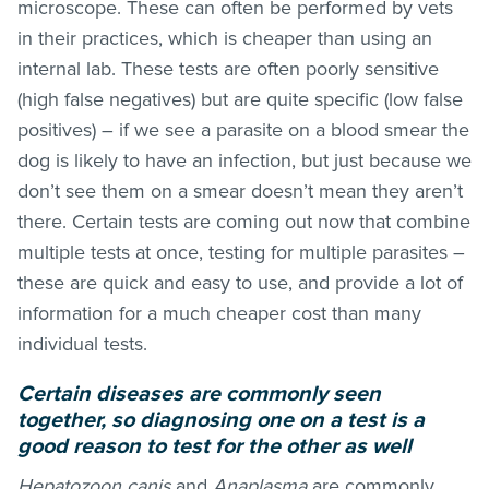
microscope. These can often be performed by vets
in their practices, which is cheaper than using an
internal lab. These tests are often poorly sensitive
(high false negatives) but are quite specific (low false
positives) – if we see a parasite on a blood smear the
dog is likely to have an infection, but just because we
don’t see them on a smear doesn’t mean they aren’t
there. Certain tests are coming out now that combine
multiple tests at once, testing for multiple parasites –
these are quick and easy to use, and provide a lot of
information for a much cheaper cost than many
individual tests.
Certain diseases are commonly seen
together, so diagnosing one on a test is a
good reason to test for the other as well
Hepatozoon canis
and
Anaplasma
are commonly