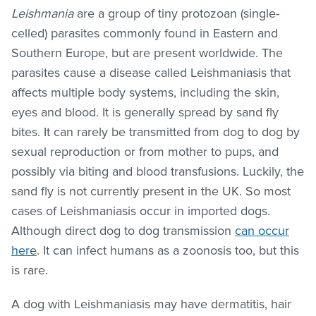
Leishmania
are a group of tiny protozoan (single-
celled) parasites commonly found in Eastern and
Southern Europe, but are present worldwide. The
parasites cause a disease called
Leishmaniasis
that
affects multiple body systems, including the skin,
eyes and blood. It is generally spread by sand fly
bites. It can rarely be transmitted from dog to dog by
sexual reproduction or from mother to pups, and
possibly via biting and blood transfusions. Luckily, the
sand fly is not currently present in the UK. So most
cases of Leishmaniasis occur in imported dogs.
Although direct dog to dog transmission
can occur
here
. It can infect humans as a zoonosis too, but this
is rare.
A dog with Leishmaniasis may have dermatitis, hair