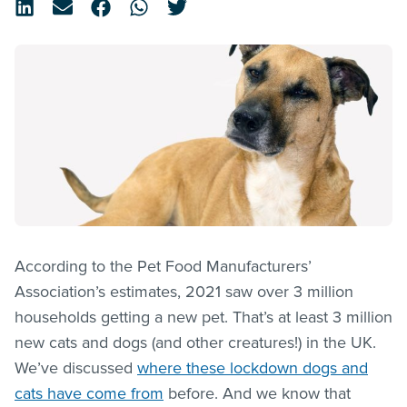
According to the Pet Food Manufacturers’
Association’s estimates, 2021 saw over 3 million
households getting a new pet. That’s at least 3 million
new cats and dogs (and other creatures!) in the UK.
We’ve discussed
where these lockdown dogs and
cats have come from
before. And we know that