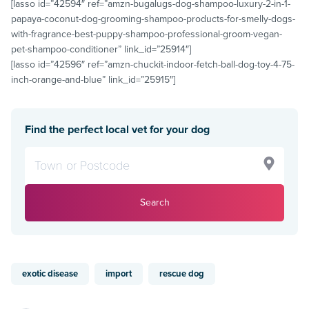
[lasso id=”42594″ ref=”amzn-bugalugs-dog-shampoo-luxury-2-in-1-
papaya-coconut-dog-grooming-shampoo-products-for-smelly-dogs-
with-fragrance-best-puppy-shampoo-professional-groom-vegan-
pet-shampoo-conditioner” link_id=”25914″]
[lasso id=”42596″ ref=”amzn-chuckit-indoor-fetch-ball-dog-toy-4-75-
inch-orange-and-blue” link_id=”25915″]
Find the perfect local vet for your dog
Search
exotic disease
import
rescue dog