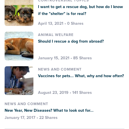
CONTROVERSIAL TOPICS
I want to get a rescue dog, but how do I know
if the "shelter" is for real?
April 13, 2021 • 0 Shares
ANIMAL WELFARE
Should I rescue a dog from abroad?
January 15, 2021 • 85 Shares
NEWS AND COMMENT
Vaccines for pets... What, why and how often?
August 23, 2019 • 141 Shares
NEWS AND COMMENT
New Year, New Diseases? What to look out for...
January 17, 2017 • 22 Shares