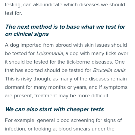
testing, can also indicate which diseases we should
test for.
The next method is to base what we test for
on clinical signs
A dog imported from abroad with skin issues should
be tested for
Leishmania
, a dog with many ticks over
it should be tested for the tick-borne diseases. One
that has aborted should be tested for
Brucella canis
.
This is risky though, as many of the diseases remain
dormant for many months or years, and if symptoms
are present, treatment may be more difficult.
We can also start with cheaper tests
For example, general blood screening for signs of
infection, or looking at blood smears under the