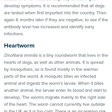
develop symptoms. It is recommended that all dogs
are tested when first imported into the country. Then
again 6 months later if they are negative, to see if the
antibody level has increased and identify early
infections.
Heartworm
Dirofilaria immitis
is a tiny roundworm that lives in the
hearts of dogs, as well as other animals. It is spread
by mosquitoes, so is found mostly in the warmer
parts of the world. A mosquito bites an infected
animal and ingests the worm’s larvae. When it bites
another animal, the larvae enter its blood and start to
develop. The worms migrate mainly to the right side
of the heart. The worm cannot currently live outside
in the UK as it is too cold. There is an increasing risk