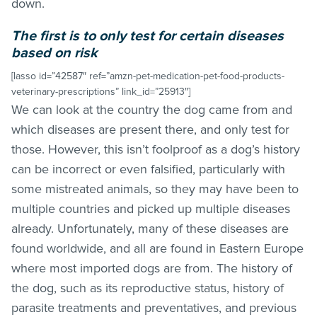
down.
The first is to only test for certain diseases
based on risk
[lasso id=”42587″ ref=”amzn-pet-medication-pet-food-products-
veterinary-prescriptions” link_id=”25913″]
We can look at the country the dog came from and
which diseases are present there, and only test for
those. However, this isn’t foolproof as a dog’s history
can be incorrect or even falsified, particularly with
some mistreated animals, so they may have been to
multiple countries and picked up multiple diseases
already. Unfortunately, many of these diseases are
found worldwide, and all are found in Eastern Europe
where most imported dogs are from. The history of
the dog, such as its reproductive status, history of
parasite treatments and preventatives, and previous