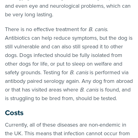
and even eye and neurological problems, which can
be very long lasting.
There is no effective treatment for
B. canis
.
Antibiotics can help reduce symptoms, but the dog is
still vulnerable and can also still spread it to other
dogs. Dogs infected should be fully isolated from
other dogs for life, or put to sleep on welfare and
safety grounds. Testing for
B. canis
is performed via
antibody paired serology again. Any dog from abroad
or that has visited areas where
B. canis
is found, and
is struggling to be bred from, should be tested.
Costs
Currently, all of these diseases are non-endemic in
the UK. This means that infection cannot occur from