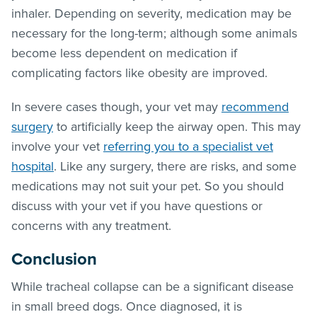
inhaler. Depending on severity, medication may be
necessary for the long-term; although some animals
become less dependent on medication if
complicating factors like obesity are improved.
In severe cases though, your vet may
recommend
surgery
to artificially keep the airway open. This may
involve your vet
referring you to a specialist vet
hospital
. Like any surgery, there are risks, and some
medications may not suit your pet. So you should
discuss with your vet if you have questions or
concerns with any treatment.
Conclusion
While tracheal collapse can be a significant disease
in small breed dogs. Once diagnosed, it is