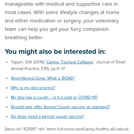
manageable with medical and supportive care in
most cases. With some lifestyle changes at home
and either medication or surgery, your veterinary
team can help you get your furry companion
breathing better.
You might also be interested in:
Tappin, S.W. (2016) ‘
Canine Tracheal Collapse
.’
Journal of Small
Animal Practice
, 57(1), pp.9–17
Short-Nosed Dogs: What is BOAS?
Why is my dog snoring?
My dog has a cough – is it a cold or COVID-19?
Should vets offer Kennel Cough vaccine as standard?
Do dogs need a kennel cough vaccine?
[lasso id=”42595″ ref=”amzn-full-moon-beef-jerky-healthy-all-natural-