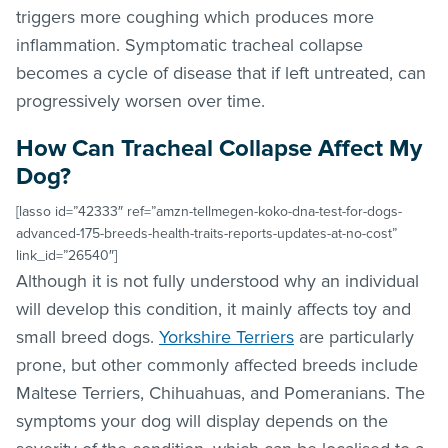
triggers more coughing which produces more
inflammation. Symptomatic tracheal collapse
becomes a cycle of disease that if left untreated, can
progressively worsen over time.
How Can Tracheal Collapse Affect My
Dog?
[lasso id=”42333″ ref=”amzn-tellmegen-koko-dna-test-for-dogs-
advanced-175-breeds-health-traits-reports-updates-at-no-cost”
link_id=”26540″]
Although it is not fully understood why an individual
will develop this condition, it mainly affects toy and
small breed dogs.
Yorkshire Terriers
are particularly
prone, but other commonly affected breeds include
Maltese Terriers, Chihuahuas, and Pomeranians. The
symptoms your dog will display depends on the