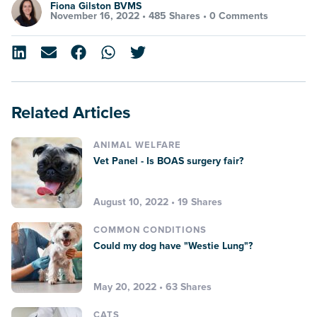
Fiona Gilston BVMS
November 16, 2022 •
485 Shares
•
0 Comments
Related Articles
ANIMAL WELFARE
Vet Panel - Is BOAS surgery fair?
August 10, 2022 • 19 Shares
COMMON CONDITIONS
Could my dog have "Westie Lung"?
May 20, 2022 • 63 Shares
CATS