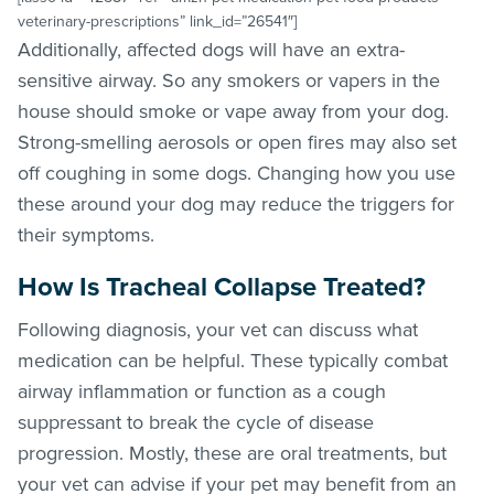
veterinary-prescriptions” link_id=”26541″]
Additionally, affected dogs will have an extra-
sensitive airway. So any smokers or vapers in the
house should smoke or vape away from your dog.
Strong-smelling aerosols or open fires may also set
off coughing in some dogs. Changing how you use
these around your dog may reduce the triggers for
their symptoms.
How Is Tracheal Collapse Treated?
Following diagnosis, your vet can discuss what
medication can be helpful. These typically combat
airway inflammation or function as a cough
suppressant to break the cycle of disease
progression. Mostly, these are oral treatments, but
your vet can advise if your pet may benefit from an