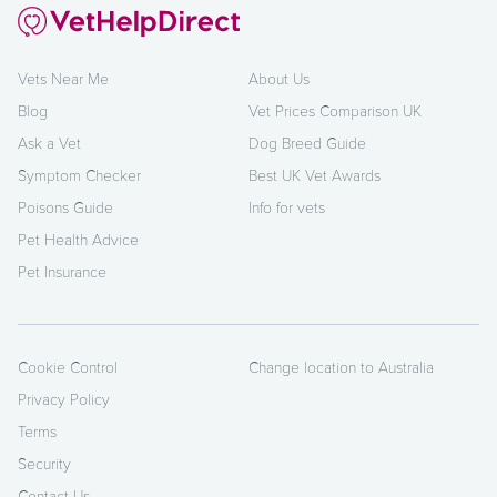
Vets Near Me
About Us
Blog
Vet Prices Comparison UK
Ask a Vet
Dog Breed Guide
Symptom Checker
Best UK Vet Awards
Poisons Guide
Info for vets
Pet Health Advice
Pet Insurance
Cookie Control
Change location to Australia
Privacy Policy
Terms
Security
Contact Us