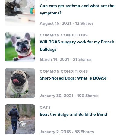
Can cats get asthma and what are the
symptoms?
August 15, 2021 • 12 Shares
COMMON CONDITIONS
Will BOAS surgery work for my French
Bulldog?
March 14, 2021 • 21 Shares
COMMON CONDITIONS
Short-Nosed Dogs: What is BOAS?
January 30, 2021 • 103 Shares
CATS
Beat the Bulge and Build the Bond
January 2, 2018 • 58 Shares