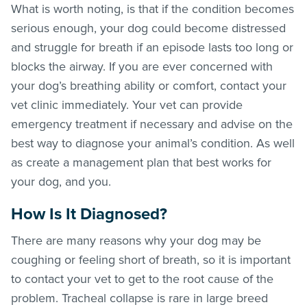
What is worth noting, is that if the condition becomes
serious enough, your dog could become distressed
and struggle for breath if an episode lasts too long or
blocks the airway. If you are ever concerned with
your dog’s breathing ability or comfort, contact your
vet clinic immediately. Your vet can provide
emergency treatment if necessary and advise on the
best way to diagnose your animal’s condition. As well
as create a management plan that best works for
your dog, and you.
How Is It Diagnosed?
There are many reasons why your dog may be
coughing or feeling short of breath, so it is important
to contact your vet to get to the root cause of the
problem. Tracheal collapse is rare in large breed