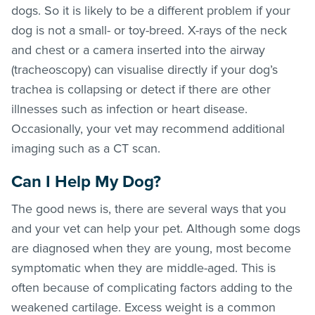
dogs. So it is likely to be a different problem if your
dog is not a small- or toy-breed. X-rays of the neck
and chest or a camera inserted into the airway
(tracheoscopy) can visualise directly if your dog’s
trachea is collapsing or detect if there are other
illnesses such as infection or heart disease.
Occasionally, your vet may recommend additional
imaging such as a CT scan.
Can I Help My Dog?
The good news is, there are several ways that you
and your vet can help your pet. Although some dogs
are diagnosed when they are young, most become
symptomatic when they are middle-aged. This is
often because of complicating factors adding to the
weakened cartilage. Excess weight is a common