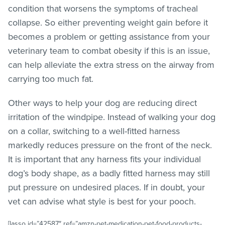
condition that worsens the symptoms of tracheal
collapse. So either preventing weight gain before it
becomes a problem or getting assistance from your
veterinary team to combat obesity if this is an issue,
can help alleviate the extra stress on the airway from
carrying too much fat.
Other ways to help your dog are reducing direct
irritation of the windpipe. Instead of walking your dog
on a collar, switching to a well-fitted harness
markedly reduces pressure on the front of the neck.
It is important that any harness fits your individual
dog’s body shape, as a badly fitted harness may still
put pressure on undesired places. If in doubt, your
vet can advise what style is best for your pooch.
[lasso id=”42587″ ref=”amzn-pet-medication-pet-food-products-