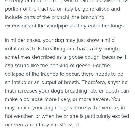
severity of the condition, which can be localised to a
portion of the trachea or may be generalised and
include parts of the bronchi, the branching
extensions of the windpipe as they enter the lungs.
In milder cases, your dog may just show a mild
irritation with its breathing and have a dry cough,
sometimes described as a ‘goose cough’ because it
can sound like the honking of geese. For the
collapse of the trachea to occur, there needs to be
an intake or an output of breath. Therefore, anything
that increases your dog’s breathing rate or depth can
make a collapse more likely, or more severe. You
may notice your dog coughs more with exercise, in
hot weather, or when he or she is particularly excited
or even when they are stressed.