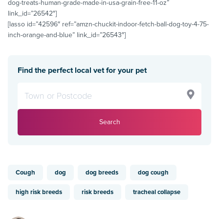
dog-treats-human-grade-made-in-usa-grain-free-11-oz”
link_id=”26542″]
[lasso id=”42596″ ref=”amzn-chuckit-indoor-fetch-ball-dog-toy-4-75-
inch-orange-and-blue” link_id=”26543″]
Find the perfect local vet for your pet
Search
Cough
dog
dog breeds
dog cough
high risk breeds
risk breeds
tracheal collapse