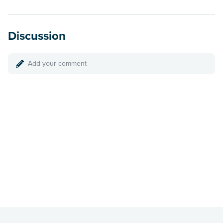
Discussion
Add your comment