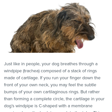
Just like in people, your dog breathes through a
windpipe (trachea) composed of a stack of rings
made of cartilage. If you run your finger down the
front of your own neck, you may feel the subtle
bumps of your own cartilaginous rings. But rather
than forming a complete circle, the cartilage in your
dog’s windpipe is C-shaped with a membrane