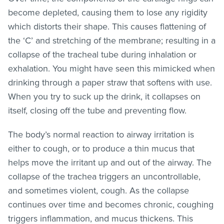
become depleted, causing them to lose any rigidity
which distorts their shape. This causes flattening of
the ‘C’ and stretching of the membrane; resulting in a
collapse of the tracheal tube during inhalation or
exhalation. You might have seen this mimicked when
drinking through a paper straw that softens with use.
When you try to suck up the drink, it collapses on
itself, closing off the tube and preventing flow.
The body’s normal reaction to airway irritation is
either to cough, or to produce a thin mucus that
helps move the irritant up and out of the airway. The
collapse of the trachea triggers an uncontrollable,
and sometimes violent, cough. As the collapse
continues over time and becomes chronic, coughing
triggers inflammation, and mucus thickens. This