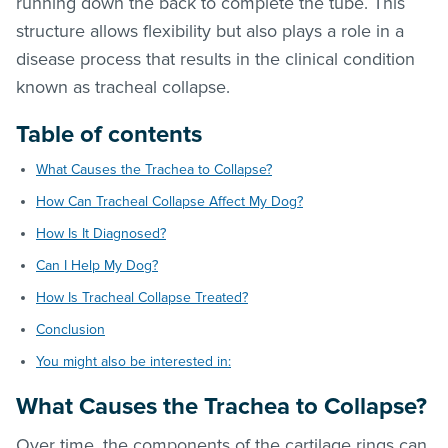
running down the back to complete the tube. This
structure allows flexibility but also plays a role in a
disease process that results in the clinical condition
known as tracheal collapse.
Table of contents
What Causes the Trachea to Collapse?
How Can Tracheal Collapse Affect My Dog?
How Is It Diagnosed?
Can I Help My Dog?
How Is Tracheal Collapse Treated?
Conclusion
You might also be interested in:
What Causes the Trachea to Collapse?
Over time, the components of the cartilage rings can