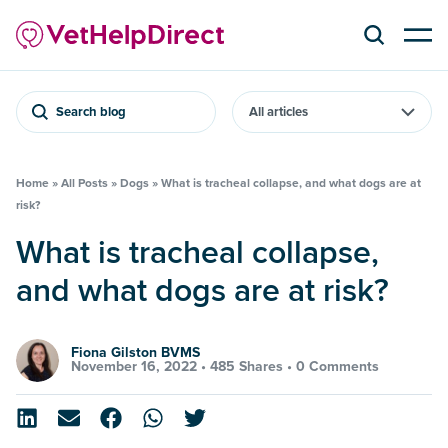
Search blog
Home
»
All Posts
»
Dogs
»
What is tracheal collapse, and what dogs are at
risk?
What is tracheal collapse,
and what dogs are at risk?
Fiona Gilston BVMS
November 16, 2022 •
485 Shares
•
0 Comments