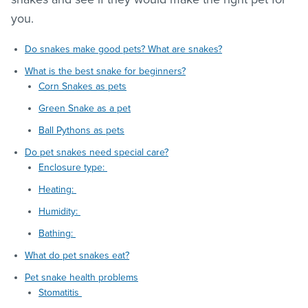
you.
Do snakes make good pets? What are snakes?
What is the best snake for beginners?
Corn Snakes as pets
Green Snake as a pet
Ball Pythons as pets
Do pet snakes need special care?
Enclosure type:
Heating:
Humidity:
Bathing:
What do pet snakes eat?
Pet snake health problems
Stomatitis