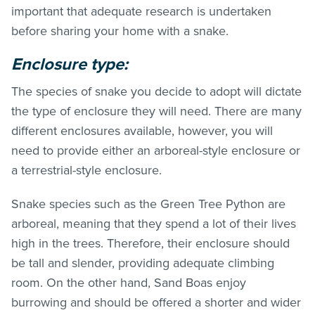
important that adequate research is undertaken
before sharing your home with a snake.
Enclosure type:
The species of snake you decide to adopt will dictate
the type of enclosure they will need. There are many
different enclosures available, however, you will
need to provide either an arboreal-style enclosure or
a terrestrial-style enclosure.
Snake species such as the Green Tree Python are
arboreal, meaning that they spend a lot of their lives
high in the trees. Therefore, their enclosure should
be tall and slender, providing adequate climbing
room. On the other hand, Sand Boas enjoy
burrowing and should be offered a shorter and wider