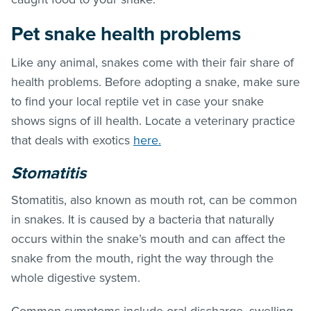
Pet snake health problems
Like any animal, snakes come with their fair share of
health problems. Before adopting a snake, make sure
to find your local reptile vet in case your snake
shows signs of ill health. Locate a veterinary practice
that deals with exotics
here.
Stomatitis
Stomatitis, also known as mouth rot, can be common
in snakes. It is caused by a bacteria that naturally
occurs within the snake’s mouth and can affect the
snake from the mouth, right the way through the
whole digestive system.
Common symptoms include oral discharge, swelling