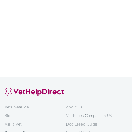
Vets Near Me
About Us
Blog
Vet Prices Comparison UK
Ask a Vet
Dog Breed Guide