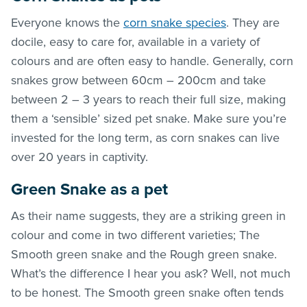
Everyone knows the
corn snake species
. They are
docile, easy to care for, available in a variety of
colours and are often easy to handle. Generally, corn
snakes grow between 60cm – 200cm and take
between 2 – 3 years to reach their full size, making
them a ‘sensible’ sized pet snake. Make sure you’re
invested for the long term, as corn snakes can live
over 20 years in captivity.
Green Snake as a pet
As their name suggests, they are a striking green in
colour and come in two different varieties; The
Smooth green snake and the Rough green snake.
What’s the difference I hear you ask? Well, not much
to be honest. The Smooth green snake often tends