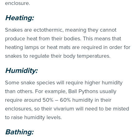
enclosure.
Heating:
Snakes are ectothermic, meaning they cannot
produce heat from their bodies. This means that
heating lamps or heat mats are required in order for
snakes to regulate their body temperatures.
Humidity:
Some snake species will require higher humidity
than others. For example, Ball Pythons usually
require around 50% – 60% humidity in their
enclosures, so their vivarium will need to be misted
to raise humidity levels.
Bathing: