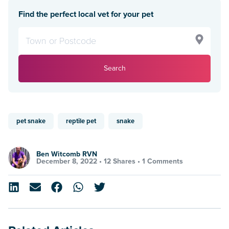
Find the perfect local vet for your pet
Search
pet snake
reptile pet
snake
Ben Witcomb RVN
December 8, 2022 •
12 Shares
•
1 Comments