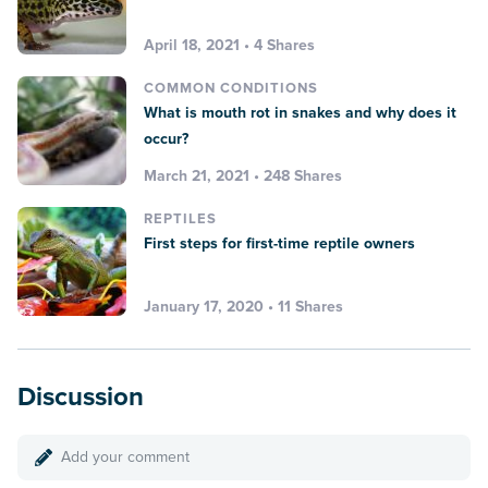
April 18, 2021 • 4 Shares
COMMON CONDITIONS
What is mouth rot in snakes and why does it
occur?
March 21, 2021 • 248 Shares
REPTILES
First steps for first-time reptile owners
January 17, 2020 • 11 Shares
Discussion
Add your comment