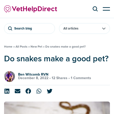
Search blog
Home
»
All Posts
»
New Pet
»
Do snakes make a good pet?
Do snakes make a good pet?
Ben Witcomb RVN
December 8, 2022 •
12 Shares
•
1 Comments