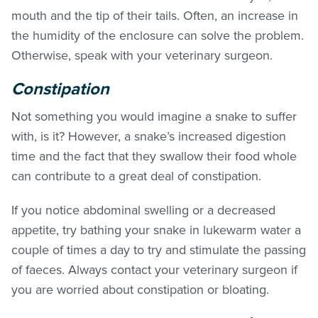
mouth and the tip of their tails. Often, an increase in
the humidity of the enclosure can solve the problem.
Otherwise, speak with your veterinary surgeon.
Constipation
Not something you would imagine a snake to suffer
with, is it? However, a snake’s increased digestion
time and the fact that they swallow their food whole
can contribute to a great deal of constipation.
If you notice abdominal swelling or a decreased
appetite, try bathing your snake in lukewarm water a
couple of times a day to try and stimulate the passing
of faeces. Always contact your veterinary surgeon if
you are worried about constipation or bloating.