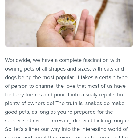
Worldwide, we have a complete fascination with
owning pets of all shapes and sizes, with cats and
dogs being the most popular. It takes a certain type
of person to channel the love that most of us have
for furry friends and pour it into a scaly reptile, but
plenty of owners do! The truth is, snakes do make
good pets, as long as you’re prepared for the
specialised care, interesting diet and flicking tongue.
So, let’s slither our way into the interesting world of
snakes and see if they would make the right pet for