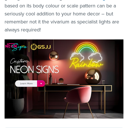
based on its body colour or scale pattern can be a
seriously cool addition to your home decor – but
remember not it the vivarium as specialist lights are
always required!