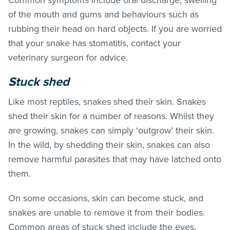
of the mouth and gums and behaviours such as
rubbing their head on hard objects.
If you are worried
that your snake has stomatitis, contact your
veterinary surgeon for advice.
Stuck shed
Like most reptiles, snakes shed their skin. Snakes
shed their skin for a number of reasons. Whilst they
are growing, snakes can simply ‘outgrow’ their skin.
In the wild, by shedding their skin, snakes can also
remove harmful parasites that may have latched onto
them.
On some occasions, skin can become stuck, and
snakes are unable to remove it from their bodies.
Common areas of stuck shed include the eyes,