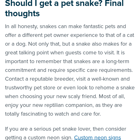
Should I get a pet snake? Final
thoughts
In all honesty, snakes can make fantastic pets and
offer a different pet owner experience to that of a cat
or a dog. Not only that, but a snake also makes for a
great talking point when guests come to visit. It is
important to remember that snakes are a long-term
commitment and require specific care requirements.
Contact a reputable breeder, visit a well-known and
trustworthy pet store or even look to rehome a snake
when choosing your new scaly friend. Most of all,
enjoy your new reptilian companion, as they are
totally fascinating to watch and care for.
If you are a serious pet snake lover, then consider
getting a custom neon sign.
Custom neon signs