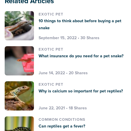
Related Articles
EXOTIC PET
10 things to think about before buying a pet
snake
September 15, 2022 • 30 Shares
EXOTIC PET
What insurance do you need for a pet snake?
June 14, 2022 • 20 Shares
EXOTIC PET
Why is calcium so important for pet reptiles?
June 22, 2021 • 18 Shares
COMMON CONDITIONS
Can reptiles get a fever?