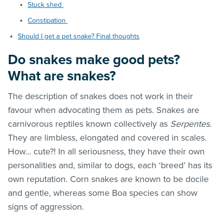
Stuck shed
Constipation
Should I get a pet snake? Final thoughts
Do snakes make good pets?
What are snakes?
The description of snakes does not work in their
favour when advocating them as pets. Snakes are
carnivorous reptiles known collectively as
Serpentes.
They are limbless, elongated and covered in scales.
How… cute?! In all seriousness, they have their own
personalities and, similar to dogs, each ‘breed’ has its
own reputation. Corn snakes are known to be docile
and gentle, whereas some Boa species can show
signs of aggression.