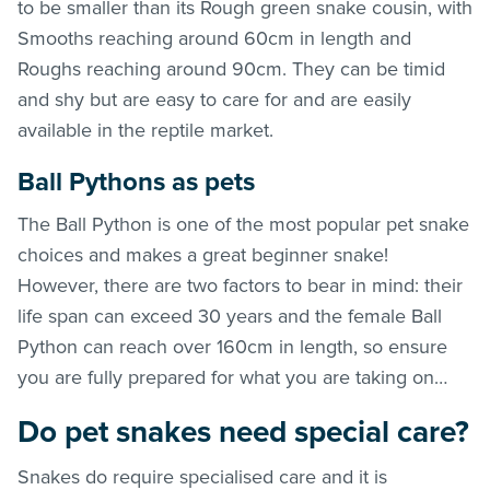
to be smaller than its Rough green snake cousin, with
Smooths reaching around 60cm in length and
Roughs reaching around 90cm. They can be timid
and shy but are easy to care for and are easily
available in the reptile market.
Ball Pythons as pets
The Ball Python is one of the most popular pet snake
choices and makes a great beginner snake!
However, there are two factors to bear in mind: their
life span can exceed 30 years and the female Ball
Python can reach over 160cm in length, so ensure
you are fully prepared for what you are taking on…
Do pet snakes need special care?
Snakes do require specialised care and it is