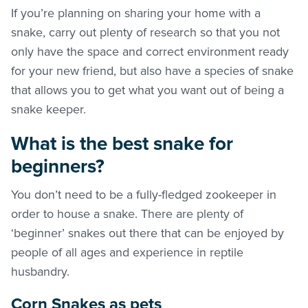
If you’re planning on sharing your home with a
snake, carry out plenty of research so that you not
only have the space and correct environment ready
for your new friend, but also have a species of snake
that allows you to get what you want out of being a
snake keeper.
What is the best snake for
beginners?
You don’t need to be a fully-fledged zookeeper in
order to house a snake. There are plenty of
‘beginner’ snakes out there that can be enjoyed by
people of all ages and experience in reptile
husbandry.
Corn Snakes as pets