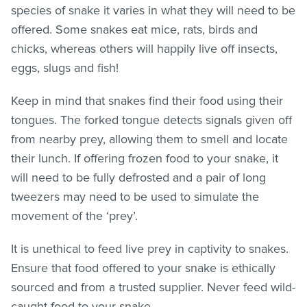
species of snake it varies in what they will need to be
offered. Some snakes eat mice, rats, birds and
chicks, whereas others will happily live off insects,
eggs, slugs and fish!
Keep in mind that snakes find their food using their
tongues. The forked tongue detects signals given off
from nearby prey, allowing them to smell and locate
their lunch. If offering frozen food to your snake, it
will need to be fully defrosted and a pair of long
tweezers may need to be used to simulate the
movement of the ‘prey’.
It is unethical to feed live prey in captivity to snakes.
Ensure that food offered to your snake is ethically
sourced and from a trusted supplier. Never feed wild-
caught food to your snake.