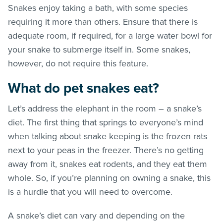
Snakes enjoy taking a bath, with some species
requiring it more than others. Ensure that there is
adequate room, if required, for a large water bowl for
your snake to submerge itself in. Some snakes,
however, do not require this feature.
What do pet snakes eat?
Let’s address the elephant in the room – a snake’s
diet. The first thing that springs to everyone’s mind
when talking about snake keeping is the frozen rats
next to your peas in the freezer. There’s no getting
away from it, snakes eat rodents, and they eat them
whole. So, if you’re planning on owning a snake, this
is a hurdle that you will need to overcome.
A snake’s diet can vary and depending on the