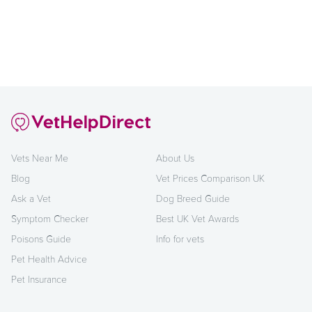
Vets Near Me
About Us
Blog
Vet Prices Comparison UK
Ask a Vet
Dog Breed Guide
Symptom Checker
Best UK Vet Awards
Poisons Guide
Info for vets
Pet Health Advice
Pet Insurance