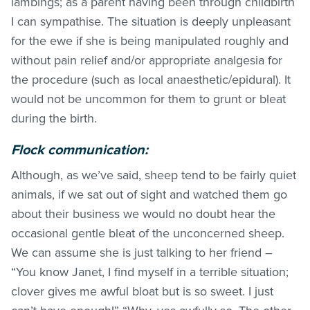
lambings; as a parent having been through childbirth
I can sympathise. The situation is deeply unpleasant
for the ewe if she is being manipulated roughly and
without pain relief and/or appropriate analgesia for
the procedure (such as local anaesthetic/epidural). It
would not be uncommon for them to grunt or bleat
during the birth.
Flock communication:
Although, as we’ve said, sheep tend to be fairly quiet
animals, if we sat out of sight and watched them go
about their business we would no doubt hear the
occasional gentle bleat of the unconcerned sheep.
We can assume she is just talking to her friend –
“You know Janet, I find myself in a terrible situation;
clover gives me awful bloat but is so sweet. I just