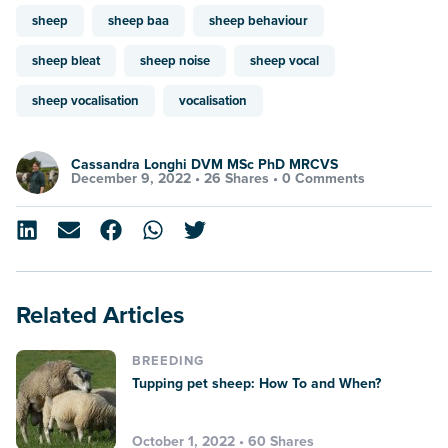
sheep
sheep baa
sheep behaviour
sheep bleat
sheep noise
sheep vocal
sheep vocalisation
vocalisation
Cassandra Longhi DVM MSc PhD MRCVS
December 9, 2022 •
26 Shares
•
0 Comments
Related Articles
BREEDING
Tupping pet sheep: How To and When?
October 1, 2022 • 60 Shares