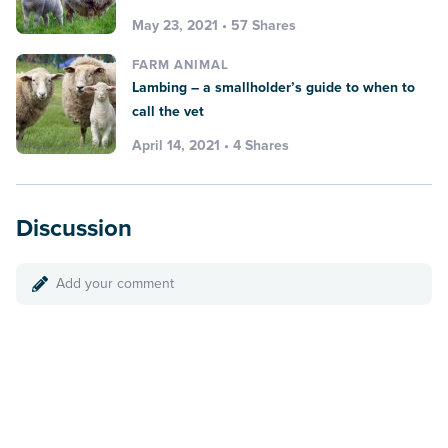
May 23, 2021 • 57 Shares
FARM ANIMAL
Lambing – a smallholder’s guide to when to
call the vet
April 14, 2021 • 4 Shares
Discussion
Add your comment