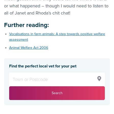
or what happened – though I would need to listen to
all of Janet and Rhoda’s chit chat!
Further reading:
Vocalisations in farm animals: A step towards positive welfare
assessment
Animal Welfare Act 2006
Find the perfect local vet for your pet
Search