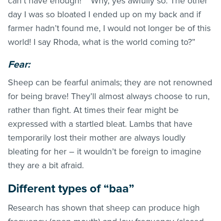
can’t have enough!” “Why, yes awfully so. The other
day I was so bloated I ended up on my back and if
farmer hadn’t found me, I would not longer be of this
world! I say Rhoda, what is the world coming to?”
Fear:
Sheep can be fearful animals; they are not renowned
for being brave! They’ll almost always choose to run,
rather than fight. At times their fear might be
expressed with a startled bleat. Lambs that have
temporarily lost their mother are always loudly
bleating for her – it wouldn’t be foreign to imagine
they are a bit afraid.
Different types of “baa”
Research has shown that sheep can produce high