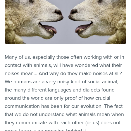
Many of us, especially those often working with or in
contact with animals, will have wondered what their
noises mean… And why do they make noises at all?
We humans are a very noisy kind of social animal;
the many different languages and dialects found
around the world are only proof of how crucial
communication has been for our evolution. The fact
that we do not understand what animals mean when
they communicate with each other (or us) does not
mean there is no meaning behind it.