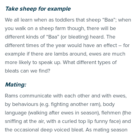
Take sheep for example
We all learn when as toddlers that sheep “Baa”; when
you walk on a sheep farm though, there will be
different kinds of “Baa” (or bleating) heard. The
different times of the year would have an effect – for
example if there are lambs around, ewes are much
more likely to speak up. What different types of
bleats can we find?
Mating:
Rams communicate with each other and with ewes,
by behaviours (e.g. fighting another ram), body
language (walking after ewes in season), flehmen (the
sniffing at the air, with a curled top lip funny face) and
the occasional deep voiced bleat. As mating season