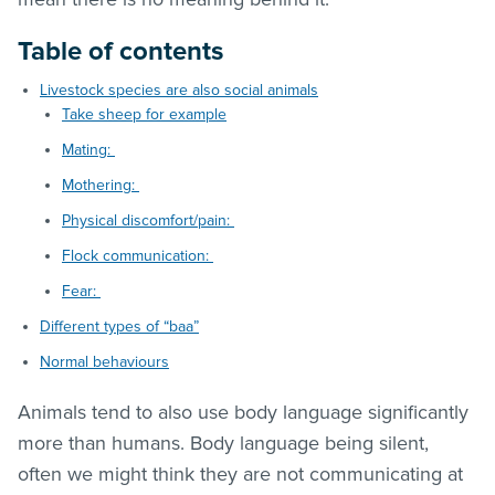
Table of contents
Livestock species are also social animals
Take sheep for example
Mating:
Mothering:
Physical discomfort/pain:
Flock communication:
Fear:
Different types of “baa”
Normal behaviours
Animals tend to also use body language significantly
more than humans. Body language being silent,
often we might think they are not communicating at