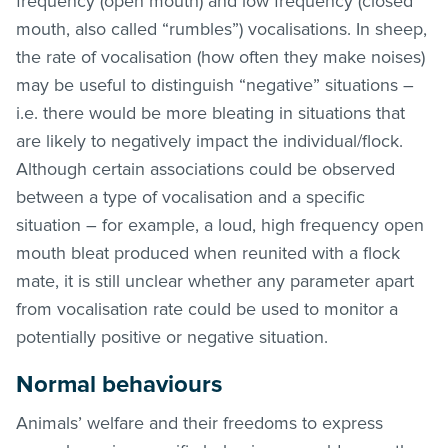
frequency (open mouth) and low frequency (closed
mouth, also called “rumbles”) vocalisations. In sheep,
the rate of vocalisation (how often they make noises)
may be useful to distinguish “negative” situations –
i.e. there would be more bleating in situations that
are likely to negatively impact the individual/flock.
Although certain associations could be observed
between a type of vocalisation and a specific
situation – for example, a loud, high frequency open
mouth bleat produced when reunited with a flock
mate, it is still unclear whether any parameter apart
from vocalisation rate could be used to monitor a
potentially positive or negative situation.
Normal behaviours
Animals’ welfare and their freedoms to express