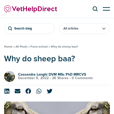
Search blog
Home
»
All Posts
»
Farm animal
»
Why do sheep baa?
Why do sheep baa?
Cassandra Longhi DVM MSc PhD MRCVS
December 9, 2022 •
26 Shares
•
0 Comments