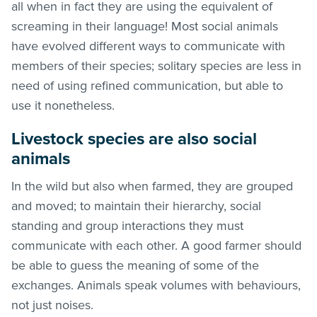
all when in fact they are using the equivalent of
screaming in their language! Most social animals
have evolved different ways to communicate with
members of their species; solitary species are less in
need of using refined communication, but able to
use it nonetheless.
Livestock species are also social
animals
In the wild but also when farmed, they are grouped
and moved; to maintain their hierarchy, social
standing and group interactions they must
communicate with each other. A good farmer should
be able to guess the meaning of some of the
exchanges. Animals speak volumes with behaviours,
not just noises.