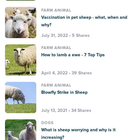
FARM ANIMAL
Vaccination in pet sheep - what, when and
why?
July 31, 2022 • 5 Shares
FARM ANIMAL
How to lamb a ewe - 7 Top Tips
April 4, 2022 • 39 Shares
FARM ANIMAL
Blowfly Strike in Sheep
July 13, 2021 • 34 Shares
DOGS
What is sheep worrying and why is it
increasing?