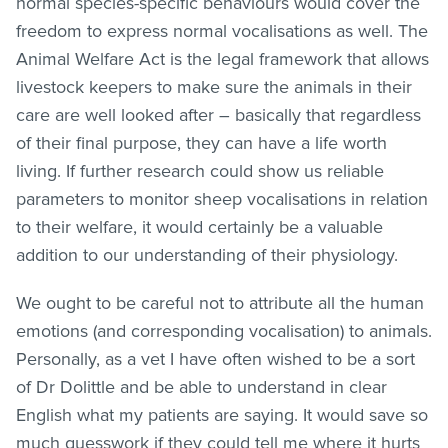
normal species-specific behaviours would cover the
freedom to express normal vocalisations as well. The
Animal Welfare Act is the legal framework that allows
livestock keepers to make sure the animals in their
care are well looked after – basically that regardless
of their final purpose, they can have a life worth
living. If further research could show us reliable
parameters to monitor sheep vocalisations in relation
to their welfare, it would certainly be a valuable
addition to our understanding of their physiology.
We ought to be careful not to attribute all the human
emotions (and corresponding vocalisation) to animals.
Personally, as a vet I have often wished to be a sort
of Dr Dolittle and be able to understand in clear
English what my patients are saying. It would save so
much guesswork if they could tell me where it hurts