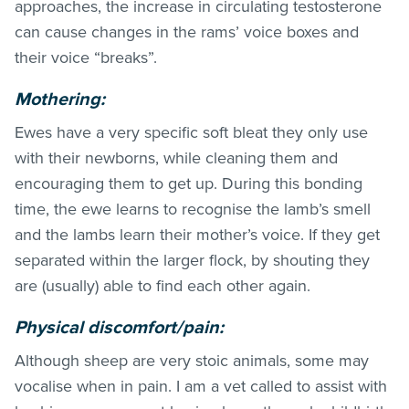
approaches, the increase in circulating testosterone
can cause changes in the rams’ voice boxes and
their voice “breaks”.
Mothering:
Ewes have a very specific soft bleat they only use
with their newborns, while cleaning them and
encouraging them to get up. During this bonding
time, the ewe learns to recognise the lamb’s smell
and the lambs learn their mother’s voice. If they get
separated within the larger flock, by shouting they
are (usually) able to find each other again.
Physical discomfort/pain:
Although sheep are very stoic animals, some may
vocalise when in pain. I am a vet called to assist with