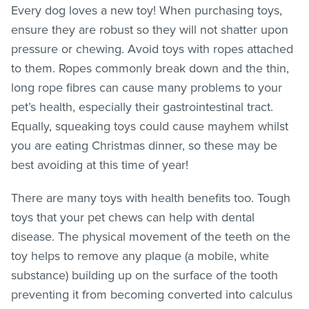
Every dog loves a new toy! When purchasing toys,
ensure they are robust so they will not shatter upon
pressure or chewing. Avoid toys with ropes attached
to them. Ropes commonly break down and the thin,
long rope fibres can cause many problems to your
pet’s health, especially their gastrointestinal tract.
Equally, squeaking toys could cause mayhem whilst
you are eating Christmas dinner, so these may be
best avoiding at this time of year!
There are many toys with health benefits too. Tough
toys that your pet chews can help with dental
disease. The physical movement of the teeth on the
toy helps to remove any plaque (a mobile, white
substance) building up on the surface of the tooth
preventing it from becoming converted into calculus