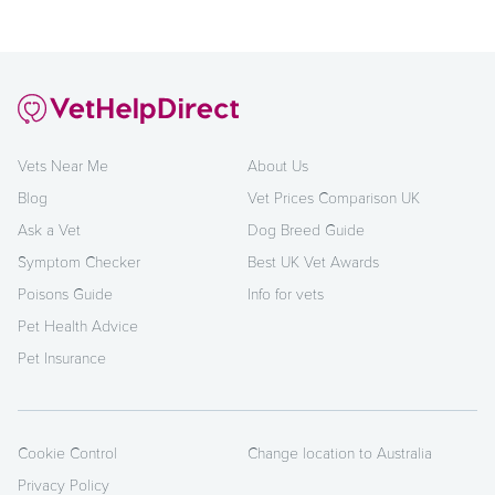
Vets Near Me
About Us
Blog
Vet Prices Comparison UK
Ask a Vet
Dog Breed Guide
Symptom Checker
Best UK Vet Awards
Poisons Guide
Info for vets
Pet Health Advice
Pet Insurance
Cookie Control
Change location to Australia
Privacy Policy