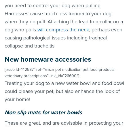
you need to control your dog when pulling.
Harnesses cause much less trauma to your dog
when they do pull. Attaching the lead to a collar on a
dog who pulls
will compress the neck
; perhaps even
causing pathological issues including tracheal
collapse and tracheitis.
New homeware accessories
[lasso id=”42587″ ref=”amzn-pet-medication-pet-food-products-
veterinary-prescriptions” link_id=”26600″]
Treating your dog to a new water bowl and food bowl
could please your pet, but also enhance the look of
your home!
Non slip mats for water bowls
These are great, and are advisable in protecting your