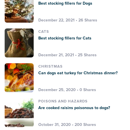
Best stocking fillers for Dogs
December 22, 2021 • 26 Shares
CATS
Best stocking fillers for Cats
December 21, 2021 • 25 Shares
CHRISTMAS
Can dogs eat turkey for Christmas dinner?
December 25, 2020 • 0 Shares
POISONS AND HAZARDS
Are cooked raisins poisonous to dogs?
October 31, 2020 • 200 Shares