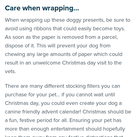
Care when wrapping…
When wrapping up these doggy presents, be sure to
avoid using ribbons that could easily become toys.
As soon as the paper is removed from a parcel,
dispose of it. This will prevent your dog from
chewing any large amounts of paper which could
result in an unwelcome Christmas day visit to the
vets.
There are many different stocking fillers you can
purchase for your pet… if you cannot wait until
Christmas day, you could even create your dog a
canine friendly advent calendar! Christmas should be
a fun, festive period for all. Ensuring your pet has
more than enough entertainment should hopefully