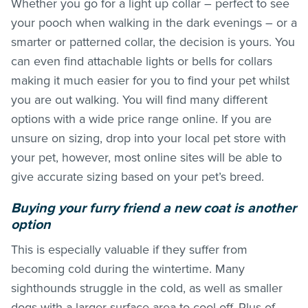
Whether you go for a light up collar – perfect to see
your pooch when walking in the dark evenings – or a
smarter or patterned collar, the decision is yours. You
can even find attachable lights or bells for collars
making it much easier for you to find your pet whilst
you are out walking. You will find many different
options with a wide price range online. If you are
unsure on sizing, drop into your local pet store with
your pet, however, most online sites will be able to
give accurate sizing based on your pet’s breed.
Buying your furry friend a new coat is another
option
This is especially valuable if they suffer from
becoming cold during the wintertime. Many
sighthounds struggle in the cold, as well as smaller
dogs with a larger surface area to cool off. Plus of