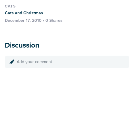
CATS
Cats and Christmas
December 17, 2010 • 0 Shares
Discussion
Add your comment