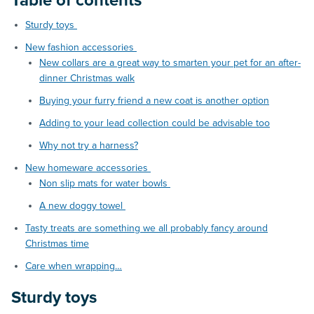
Table of contents
Sturdy toys
New fashion accessories
New collars are a great way to smarten your pet for an after-
dinner Christmas walk
Buying your furry friend a new coat is another option
Adding to your lead collection could be advisable too
Why not try a harness?
New homeware accessories
Non slip mats for water bowls
A new doggy towel
Tasty treats are something we all probably fancy around
Christmas time
Care when wrapping…
Sturdy toys