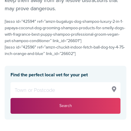
keep them away from any festive distractions that
may prove dangerous.
[lasso id=”42594″ ref=”amzn-bugalugs-dog-shampoo-luxury-2-in-1-
papaya-coconut-dog-grooming-shampoo-products-for-smelly-dogs-
with-fragrance-best-puppy-shampoo-professional-groom-vegan-
pet-shampoo-conditioner” link_id=”26601″]
[lasso id=”42596″ ref=”amzn-chuckit-indoor-fetch-ball-dog-toy-4-75-
inch-orange-and-blue” link_id=”26602″]
Find the perfect local vet for your pet
Search