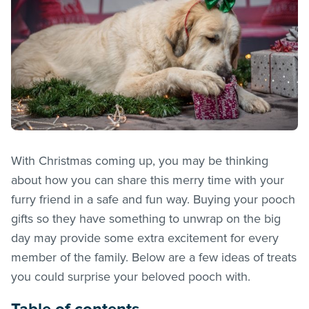
With Christmas coming up, you may be thinking
about how you can share this merry time with your
furry friend in a safe and fun way. Buying your pooch
gifts so they have something to unwrap on the big
day may provide some extra excitement for every
member of the family. Below are a few ideas of treats
you could surprise your beloved pooch with.