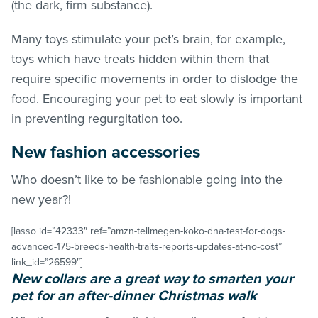
(the dark, firm substance).
Many toys stimulate your pet’s brain, for example,
toys which have treats hidden within them that
require specific movements in order to dislodge the
food. Encouraging your pet to eat slowly is important
in preventing regurgitation too.
New fashion accessories
Who doesn’t like to be fashionable going into the
new year?!
[lasso id=”42333″ ref=”amzn-tellmegen-koko-dna-test-for-dogs-
advanced-175-breeds-health-traits-reports-updates-at-no-cost”
link_id=”26599″]
New collars are a great way to smarten your
pet for an after-dinner Christmas walk