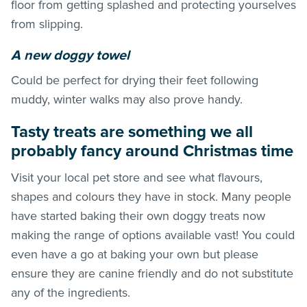
floor from getting splashed and protecting yourselves
from slipping.
A new doggy towel
Could be perfect for drying their feet following
muddy, winter walks may also prove handy.
Tasty treats are something we all
probably fancy around Christmas time
Visit your local pet store and see what flavours,
shapes and colours they have in stock. Many people
have started baking their own doggy treats now
making the range of options available vast! You could
even have a go at baking your own but please
ensure they are canine friendly and do not substitute
any of the ingredients.