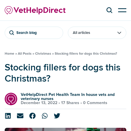
Search blog
Home
»
All Posts
»
Christmas
»
Stocking fillers for dogs this Christmas?
Stocking fillers for dogs this
Christmas?
VetHelpDirect Pet Health Team In house vets and
veterinary nurses
December 13, 2022 •
17 Shares
•
0 Comments