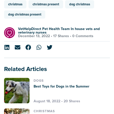
christmas
christmas present
dog christmas
dog christmas present
VetHelpDirect Pet Health Team In house vets and
veterinary nurses
December 13, 2022 •
17 Shares
•
0 Comments
Related Articles
DOGS
Best Toys for Dogs in the Summer
August 18, 2022 • 20 Shares
CHRISTMAS