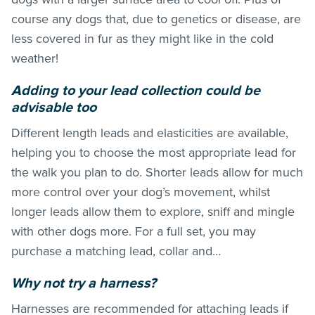
course any dogs that, due to genetics or disease, are
less covered in fur as they might like in the cold
weather!
Adding to your lead collection could be
advisable too
Different length leads and elasticities are available,
helping you to choose the most appropriate lead for
the walk you plan to do. Shorter leads allow for much
more control over your dog’s movement, whilst
longer leads allow them to explore, sniff and mingle
with other dogs more. For a full set, you may
purchase a matching lead, collar and…
Why not try a harness?
Harnesses are recommended for attaching leads if