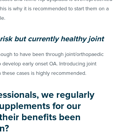
This is why it is recommended to start them on a
le.
isk but currently healthy joint
nough to have been through joint/orthopaedic
o develop early onset OA. Introducing joint
in these cases is highly recommended.
essionals, we regularly
upplements for our
 their benefits been
en?