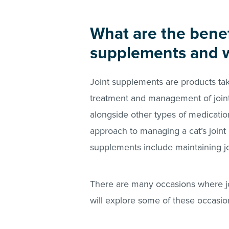
What are the benefi
supplements and 
Joint supplements are products take
treatment and management of joint
alongside other types of medicati
approach to managing a cat’s joint 
supplements include maintaining jo
There are many occasions where joi
will explore some of these occasions