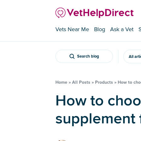
Vets Near Me
Blog
Ask a Vet
Search blog
All art
Home
»
All Posts
»
Products
»
How to choo
How to choose a joint
supplement f