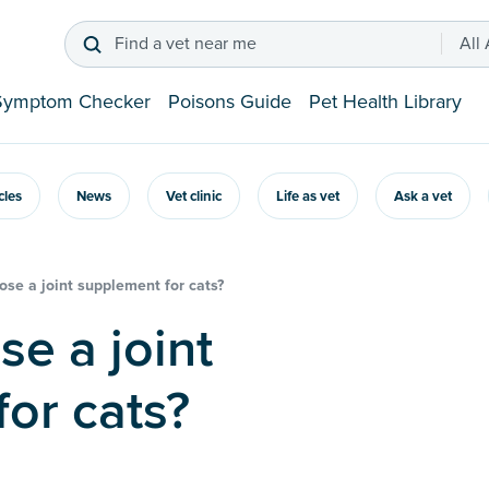
Find a vet near me
All
Symptom Checker
Poisons Guide
Pet Health Library
icles
News
Vet clinic
Life as vet
Ask a vet
se a joint supplement for cats?
or cats?