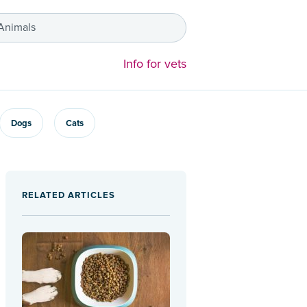
 Animals
Info for vets
Dogs
Cats
RELATED ARTICLES