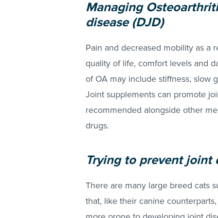
Managing Osteoarthriti
disease (DJD)
Pain and decreased mobility as a r
quality of life, comfort levels and 
of OA may include stiffness, slow g
Joint supplements can promote join
recommended alongside other medic
drugs.
Trying to prevent joint 
There are many large breed cats 
that, like their canine counterparts
more prone to developing joint dis