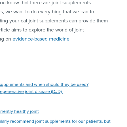
you know that there are joint supplements
rs, we want to do everything that we can to
eding your cat joint supplements can provide them
rticle aims to explore the world of joint
ing on
evidence-based medicine
.
nt supplements and when should they be used?
degenerative joint disease (DJD)
rrently healthy joint
ularly recommend joint supplements for our patients, but