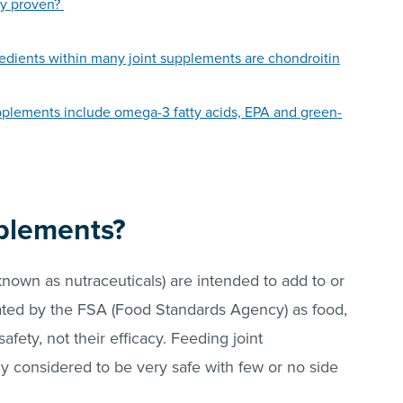
lly proven?
edients within many joint supplements are chondroitin
upplements include omega-3 fatty acids, EPA and green-
pplements?
known as nutraceuticals) are intended to add to or
ated by the FSA (Food Standards Agency) as food,
fety, not their efficacy. Feeding joint
ly considered to be very safe with few or no side