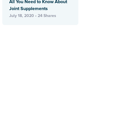
All You Need to Know About
Joint Supplements
July 18, 2020 • 24 Shares