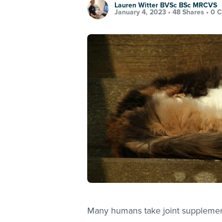
Lauren Witter BVSc BSc MRCVS
January 4, 2023 •
48 Shares
•
0 
Many humans take joint supplements