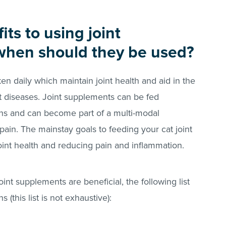
ts to using joint
when should they be used?
n daily which maintain joint health and aid in the
 diseases. Joint supplements can be fed
ons and can become part of a multi-modal
pain. The mainstay goals to feeding your cat joint
int health and reducing pain and inflammation.
nt supplements are beneficial, the following list
 (this list is not exhaustive):