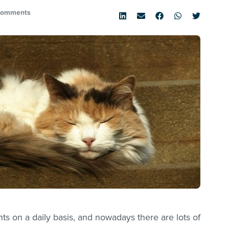
Comments
 on a daily basis, and nowadays there are lots of