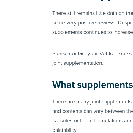
There still remains little data on t
some very positive reviews. Despit
supplements continues to increase
Please contact your Vet to discuss 
joint supplementation.
What supplements 
There are many joint supplements 
and contents can vary between them
capsules or liquid formulations and 
palatability.