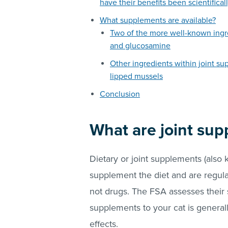
have their benefits been scientifica
What supplements are available?
Two of the more well-known ingr
and glucosamine
Other ingredients within joint s
lipped mussels
Conclusion
What are joint su
Dietary or joint supplements (also 
supplement the diet and are regul
not drugs. The FSA assesses their sa
supplements to your cat is general
effects.