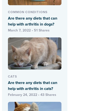
COMMON CONDITIONS
Are there any diets that can
help with arthritis in dogs?
March 7, 2022 • 51 Shares
CATS
Are there any diets that can
help with arthritis in cats?
February 24, 2022 • 43 Shares