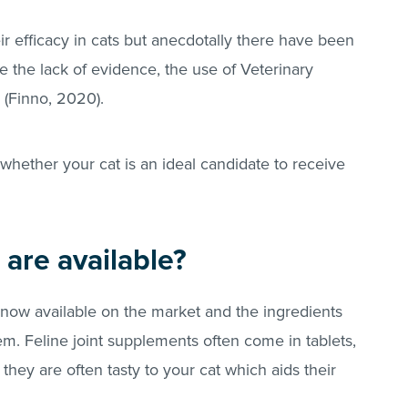
heir efficacy in cats but anecdotally there have been
e the lack of evidence, the use of Veterinary
 (Finno, 2020).
whether your cat is an ideal candidate to receive
are available?
now available on the market and the ingredients
. Feline joint supplements often come in tablets,
they are often tasty to your cat which aids their