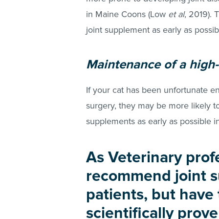
in Maine Coons (Low
et al
, 2019). 
joint supplement as early as possib
Maintenance of a high-r
If your cat has been unfortunate e
surgery, they may be more likely t
supplements as early as possible 
As Veterinary prof
recommend joint s
patients, but have
scientifically prov