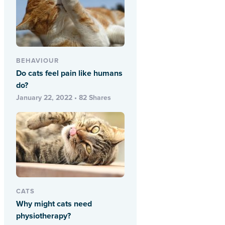
BEHAVIOUR
Do cats feel pain like humans
do?
January 22, 2022 • 82 Shares
CATS
Why might cats need
physiotherapy?