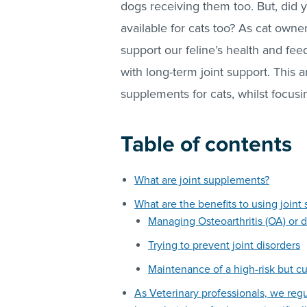
dogs receiving them too. But, did 
available for cats too? As cat owne
support our feline’s health and fe
with long-term joint support. This a
supplements for cats, whilst focus
Table of contents
What are joint supplements?
What are the benefits to using joi
Managing Osteoarthritis (OA) or 
Trying to prevent joint disorders
Maintenance of a high-risk but cu
As Veterinary professionals, we reg