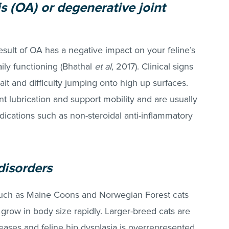
s (OA) or degenerative joint
esult of OA has a negative impact on your feline’s
daily functioning (Bhathal
et al,
2017). Clinical signs
ait and difficulty jumping onto high up surfaces.
t lubrication and support mobility and are usually
ations such as non-steroidal anti-inflammatory
disorders
such as Maine Coons and Norwegian Forest cats
, grow in body size rapidly. Larger-breed cats are
eases and feline hip dysplasia is overrepresented