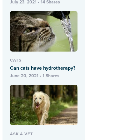
July 23, 2021 • 14 Shares
CATS
Can cats have hydrotherapy?
June 20, 2021 • 1 Shares
ASK A VET