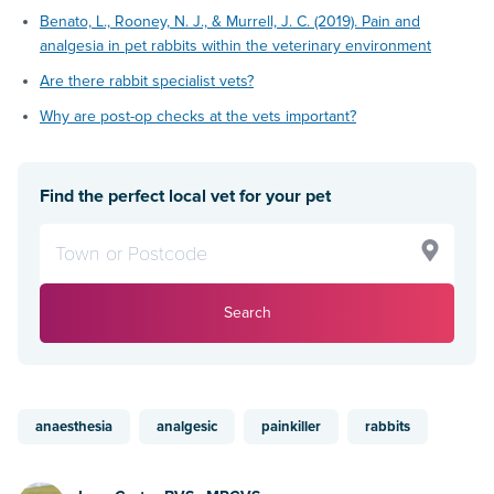
Benato, L., Rooney, N. J., & Murrell, J. C. (2019). Pain and
analgesia in pet rabbits within the veterinary environment
Are there rabbit specialist vets?
Why are post-op checks at the vets important?
Find the perfect local vet for your pet
Search
anaesthesia
analgesic
painkiller
rabbits