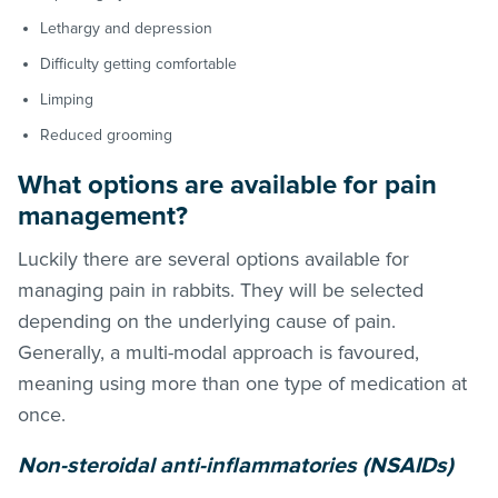
Lethargy and depression
Difficulty getting comfortable
Limping
Reduced grooming
What options are available for pain
management?
Luckily there are several options available for
managing pain in rabbits. They will be selected
depending on the underlying cause of pain.
Generally, a multi-modal approach is favoured,
meaning using more than one type of medication at
once.
Non-steroidal anti-inflammatories (NSAIDs)