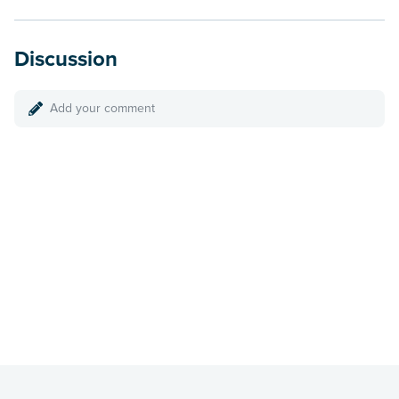
Discussion
Add your comment