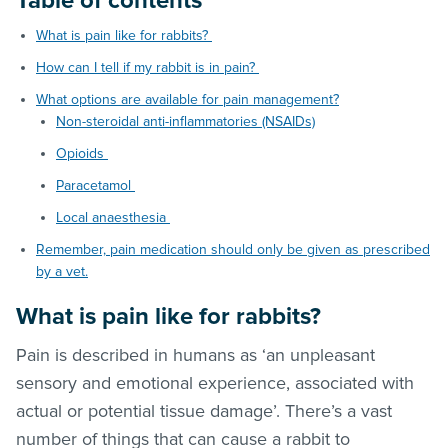
Table of contents
What is pain like for rabbits?
How can I tell if my rabbit is in pain?
What options are available for pain management?
Non-steroidal anti-inflammatories (NSAIDs)
Opioids
Paracetamol
Local anaesthesia
Remember, pain medication should only be given as prescribed
by a vet.
What is pain like for rabbits?
Pain is described in humans as ‘an unpleasant
sensory and emotional experience, associated with
actual or potential tissue damage’. There’s a vast
number of things that can cause a rabbit to