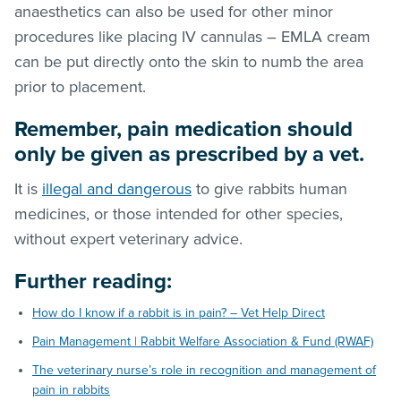
anaesthetics can also be used for other minor
procedures like placing IV cannulas – EMLA cream
can be put directly onto the skin to numb the area
prior to placement.
Remember, pain medication should
only be given as prescribed by a vet.
It is
illegal and dangerous
to give rabbits human
medicines, or those intended for other species,
without expert veterinary advice.
Further reading
:
How do I know if a rabbit is in pain? – Vet Help Direct
Pain Management | Rabbit Welfare Association & Fund (RWAF)
The veterinary nurse’s role in recognition and management of
pain in rabbits