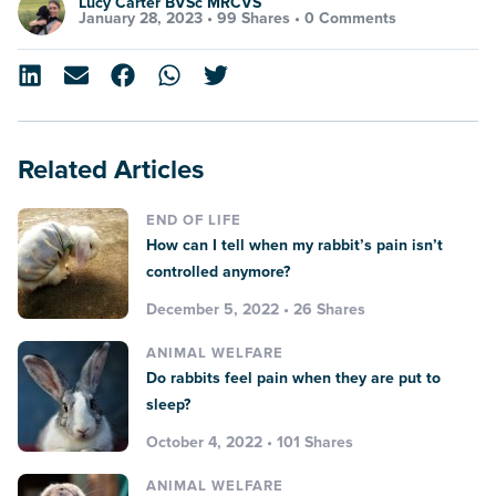
Lucy Carter BVSc MRCVS
January 28, 2023 •
99 Shares
•
0 Comments
Related Articles
END OF LIFE
How can I tell when my rabbit’s pain isn’t
controlled anymore?
December 5, 2022 • 26 Shares
ANIMAL WELFARE
Do rabbits feel pain when they are put to
sleep?
October 4, 2022 • 101 Shares
ANIMAL WELFARE