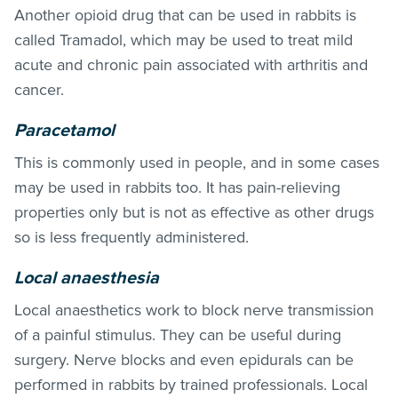
Another opioid drug that can be used in rabbits is
called Tramadol, which may be used to treat mild
acute and chronic pain associated with arthritis and
cancer.
Paracetamol
This is commonly used in people, and in some cases
may be used in rabbits too. It has pain-relieving
properties only but is not as effective as other drugs
so is less frequently administered.
Local anaesthesia
Local anaesthetics work to block nerve transmission
of a painful stimulus. They can be useful during
surgery. Nerve blocks and even epidurals can be
performed in rabbits by trained professionals. Local