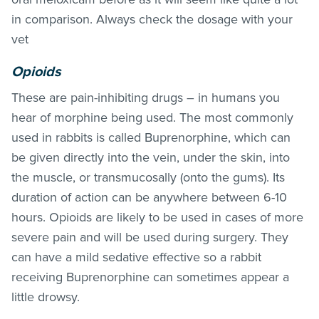
in comparison. Always check the dosage with your
vet
Opioids
These are pain-inhibiting drugs – in humans you
hear of morphine being used. The most commonly
used in rabbits is called Buprenorphine, which can
be given directly into the vein, under the skin, into
the muscle, or transmucosally (onto the gums). Its
duration of action can be anywhere between 6-10
hours. Opioids are likely to be used in cases of more
severe pain and will be used during surgery. They
can have a mild sedative effective so a rabbit
receiving Buprenorphine can sometimes appear a
little drowsy.