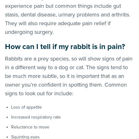
experience pain but common things include gut
stasis, dental disease, urinary problems and arthritis.
They will also require adequate pain relief if
undergoing surgery.
How can I tell if my rabbit is in pain?
Rabbits are a prey species, so will show signs of pain
in a different way to a dog or cat. The signs tend to
be much more subtle, so it is important that as an
owner you’re confident in spotting them. Common
signs to look out for include:
Loss of appetite
Increased respiratory rate
Reluctance to move
Squinting eyes