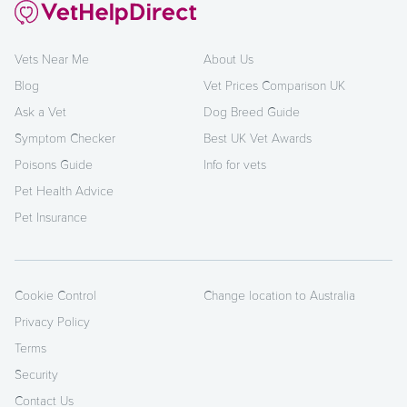
Vets Near Me
About Us
Blog
Vet Prices Comparison UK
Ask a Vet
Dog Breed Guide
Symptom Checker
Best UK Vet Awards
Poisons Guide
Info for vets
Pet Health Advice
Pet Insurance
Cookie Control
Change location to Australia
Privacy Policy
Terms
Security
Contact Us