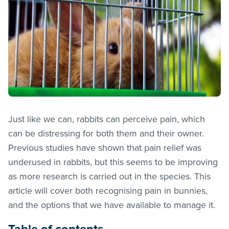
Just like we can, rabbits can perceive pain, which
can be distressing for both them and their owner.
Previous studies have shown that pain relief was
underused in rabbits, but this seems to be improving
as more research is carried out in the species. This
article will cover both recognising pain in bunnies,
and the options that we have available to manage it.