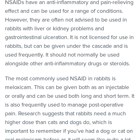
NSAIDs have an anti-inflammatory and pain-relieving
effect and can be used for a range of conditions.
However, they are often not advised to be used in
rabbits with liver or kidney problems and
gastrointestinal ulceration. It is not licensed for use in
rabbits, but can be given under the cascade and is
used frequently. It should not normally be used
alongside other anti-inflammatory drugs or steroids.
The most commonly used NSAID in rabbits is
meloxicam. This can be given both as an injectable
or orally and can be used both long and short term. It
is also frequently used to manage post-operative
pain. Research suggests that rabbits need a much
higher dose than cats and dogs do, which is
important to remember if you’ve had a dog or cat on
oral meloxicam before as it will seem like quite a lot