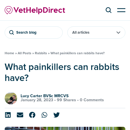
Search blog
Home
»
All Posts
»
Rabbits
»
What painkillers can rabbits have?
What painkillers can rabbits
have?
Lucy Carter BVSc MRCVS
January 28, 2023 •
99 Shares
•
0 Comments