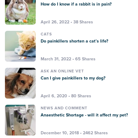
How do I know if a rabbit is in pain?
April 26, 2022 • 38 Shares
CATS
Do painkillers shorten a cat’s life?
March 31, 2022 • 65 Shares
ASK AN ONLINE VET
Can I give painkillers to my dog?
April 6, 2020 • 80 Shares
NEWS AND COMMENT
Anaesthetic Shortage - will it affect my pet?
December 10, 2018 • 2462 Shares