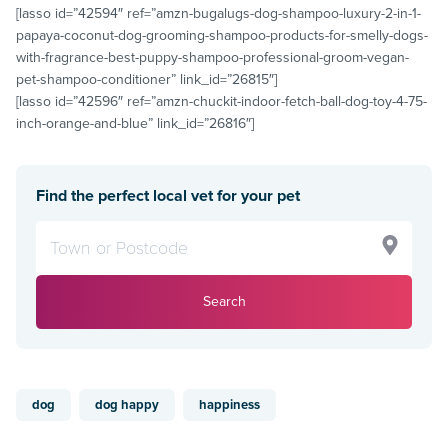
[lasso id=”42594″ ref=”amzn-bugalugs-dog-shampoo-luxury-2-in-1-
papaya-coconut-dog-grooming-shampoo-products-for-smelly-dogs-
with-fragrance-best-puppy-shampoo-professional-groom-vegan-
pet-shampoo-conditioner” link_id=”26815″]
[lasso id=”42596″ ref=”amzn-chuckit-indoor-fetch-ball-dog-toy-4-75-
inch-orange-and-blue” link_id=”26816″]
Find the perfect local vet for your pet
Search
dog
dog happy
happiness