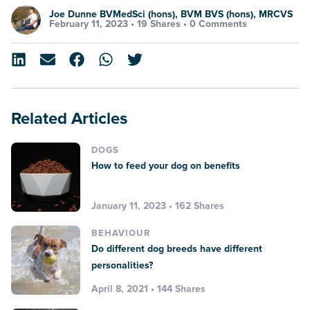
Joe Dunne BVMedSci (hons), BVM BVS (hons), MRCVS
February 11, 2023 •
19 Shares
•
0 Comments
Related Articles
DOGS
How to feed your dog on benefits
January 11, 2023 • 162 Shares
BEHAVIOUR
Do different dog breeds have different
personalities?
April 8, 2021 • 144 Shares