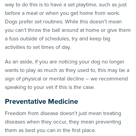
way to do this is to have a set playtime, such as just
before a meal or when you get home from work.
Dogs prefer set routines. While this doesn’t mean
you can’t throw the ball around at home or give them
a fuss outside of schedules, try and keep big
activities to set times of day.
As an aside, if you are noticing your dog no longer
wants to play as much as they used to, this may be a
sign of physical or mental decline – we recommend
speaking to your vet if this is the case.
Preventative Medicine
Freedom from disease doesn’t just mean treating
diseases when they occur, they mean preventing
them as best you can in the first place.