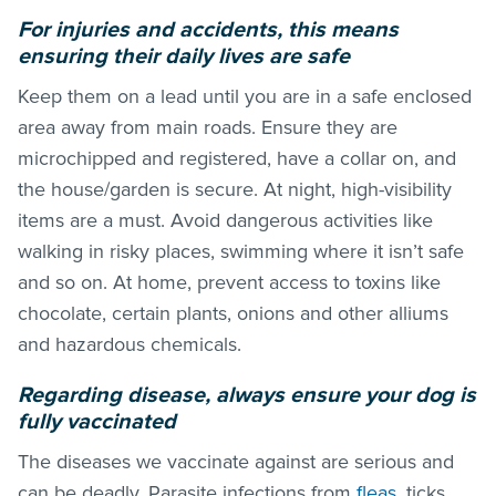
For injuries and accidents, this means
ensuring their daily lives are safe
Keep them on a lead until you are in a safe enclosed
area away from main roads. Ensure they are
microchipped and registered, have a collar on, and
the house/garden is secure. At night, high-visibility
items are a must. Avoid dangerous activities like
walking in risky places, swimming where it isn’t safe
and so on. At home, prevent access to toxins like
chocolate, certain plants, onions and other alliums
and hazardous chemicals.
Regarding disease, always ensure your dog is
fully vaccinated
The diseases we vaccinate against are serious and
can be deadly. Parasite infections from
fleas
, ticks,