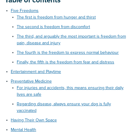
Table of contents
Five Freedoms
The first is freedom from hunger and thirst
The second is freedom from discomfort
The third, and arguably the most important is freedom from
pain, disease and injury
The fourth is the freedom to express normal behaviour
Finally, the fifth is the freedom from fear and distress
Entertainment and Playtime
Preventative Medicine
For injuries and accidents, this means ensuring their daily
lives are safe
Regarding disease, always ensure your dog is fully
vaccinated
Having Their Own Space
Mental Health