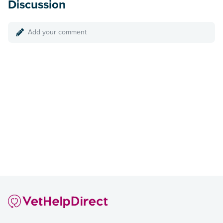
Discussion
Add your comment