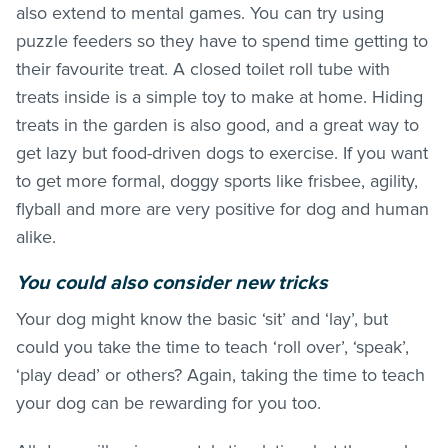
also extend to mental games. You can try using
puzzle feeders so they have to spend time getting to
their favourite treat. A closed toilet roll tube with
treats inside is a simple toy to make at home. Hiding
treats in the garden is also good, and a great way to
get lazy but food-driven dogs to exercise. If you want
to get more formal, doggy sports like frisbee, agility,
flyball and more are very positive for dog and human
alike.
You could also consider new tricks
Your dog might know the basic ‘sit’ and ‘lay’, but
could you take the time to teach ‘roll over’, ‘speak’,
‘play dead’ or others? Again, taking the time to teach
your dog can be rewarding for you too.