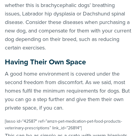
whether this is brachycephalic dogs’ breathing
issues, Labrador hip dysplasia or Dachshund spinal
disease. Consider these diseases when purchasing a
new dog, and compensate for them with your current
dog depending on their breed, such as reducing
certain exercises.
Having Their Own Space
A good home environment is covered under the
second freedom from discomfort. As we said, most
homes fulfil the minimum requirements for dogs. But
you can go a step further and give them their own
private space, if you can.
[lasso id=”42587″ ref=”amzn-pet-medication-pet-food-products-
veterinary-prescriptions” link_id=”26814″]
This can be as simple as a crate with warm blankets.