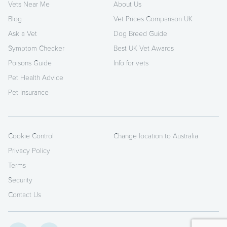
Vets Near Me
About Us
Blog
Vet Prices Comparison UK
Ask a Vet
Dog Breed Guide
Symptom Checker
Best UK Vet Awards
Poisons Guide
Info for vets
Pet Health Advice
Pet Insurance
Cookie Control
Change location to Australia
Privacy Policy
Terms
Security
Contact Us