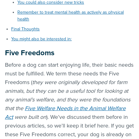
You could also consider new tricks
Remember to treat mental health as actively as physical
health
Final Thoughts
You might also be interested in:
Five Freedoms
Before a dog can start enjoying life, their basic needs
must be fulfilled. We term these needs the Five
Freedoms (
they were originally developed for farm
animals, but they can be a useful tool for looking at
any animal’s welfare, and they were the foundations
that the
Five Welfare Needs in the Animal Welfare
Act
were built on
). We’ve discussed them before in
previous articles, so we’ll keep it brief here. If you get
these Five Freedoms correct, your dog is already on