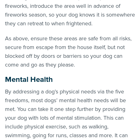
fireworks, introduce the area well in advance of
fireworks season, so your dog knows it is somewhere
they can retreat to when frightened.
As above, ensure these areas are safe from all risks,
secure from escape from the house itself, but not
blocked off by doors or barriers so your dog can
come and go as they please.
Mental Health
By addressing a dog’s physical needs via the five
freedoms, most dogs’ mental health needs will be
met. You can take it one step further by providing
your dog with lots of mental stimulation. This can
include physical exercise, such as walking,
swimming, going for runs, classes and more. It can