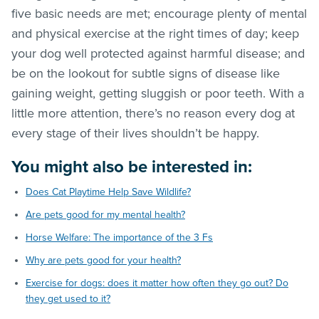
five basic needs are met; encourage plenty of mental
and physical exercise at the right times of day; keep
your dog well protected against harmful disease; and
be on the lookout for subtle signs of disease like
gaining weight, getting sluggish or poor teeth. With a
little more attention, there’s no reason every dog at
every stage of their lives shouldn’t be happy.
You might also be interested in:
Does Cat Playtime Help Save Wildlife?
Are pets good for my mental health?
Horse Welfare: The importance of the 3 Fs
Why are pets good for your health?
Exercise for dogs: does it matter how often they go out? Do
they get used to it?