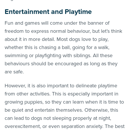
Entertainment and Playtime
Fun and games will come under the banner of
freedom to express normal behaviour, but let’s think
about it in more detail. Most dogs love to play,
whether this is chasing a ball, going for a walk,
swimming or playfighting with siblings. All these
behaviours should be encouraged as long as they
are safe.
However, it is also important to delineate playtime
from other activities. This is especially important in
growing puppies, so they can learn when it is time to
be quiet and entertain themselves. Otherwise, this
can lead to dogs not sleeping properly at night,
overexcitement, or even separation anxiety. The best