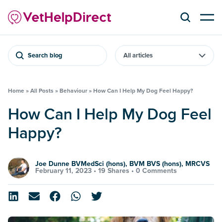
Search blog
Home
»
All Posts
»
Behaviour
»
How Can I Help My Dog Feel Happy?
How Can I Help My Dog Feel
Happy?
Joe Dunne BVMedSci (hons), BVM BVS (hons), MRCVS
February 11, 2023 •
19 Shares
•
0 Comments