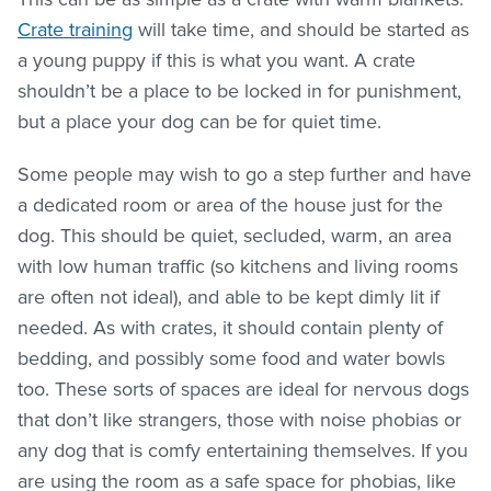
Crate training
will take time, and should be started as
a young puppy if this is what you want. A crate
shouldn’t be a place to be locked in for punishment,
but a place your dog can be for quiet time.
Some people may wish to go a step further and have
a dedicated room or area of the house just for the
dog. This should be quiet, secluded, warm, an area
with low human traffic (so kitchens and living rooms
are often not ideal), and able to be kept dimly lit if
needed. As with crates, it should contain plenty of
bedding, and possibly some food and water bowls
too. These sorts of spaces are ideal for nervous dogs
that don’t like strangers, those with noise phobias or
any dog that is comfy entertaining themselves. If you
are using the room as a safe space for phobias, like