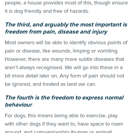
people, a house provides most of this, though ensure
it is dog friendly and free of hazards.
The third, and arguably the most important is
freedom from pain, disease and injury
Most owners will be able to identify obvious points of
pain or disease, like wounds, limping or vomiting.
However, there are many more subtle diseases that
aren’t always recognised. We will go into these in a
bit more detail later on. Any form of pain should not
be ignored, and treated as best we can.
The fourth is the freedom to express normal
behaviour
For dogs, this means being able to exercise, play
with other dogs if they want to, have space to roam
around, and companionship (human or animal).