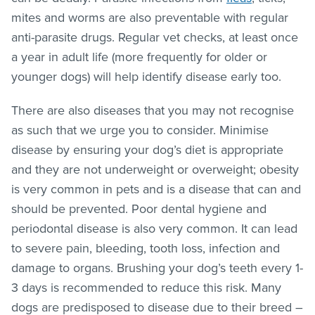
mites and worms are also preventable with regular
anti-parasite drugs. Regular vet checks, at least once
a year in adult life (more frequently for older or
younger dogs) will help identify disease early too.
There are also diseases that you may not recognise
as such that we urge you to consider. Minimise
disease by ensuring your dog’s diet is appropriate
and they are not underweight or overweight; obesity
is very common in pets and is a disease that can and
should be prevented. Poor dental hygiene and
periodontal disease is also very common. It can lead
to severe pain, bleeding, tooth loss, infection and
damage to organs. Brushing your dog’s teeth every 1-
3 days is recommended to reduce this risk. Many
dogs are predisposed to disease due to their breed –