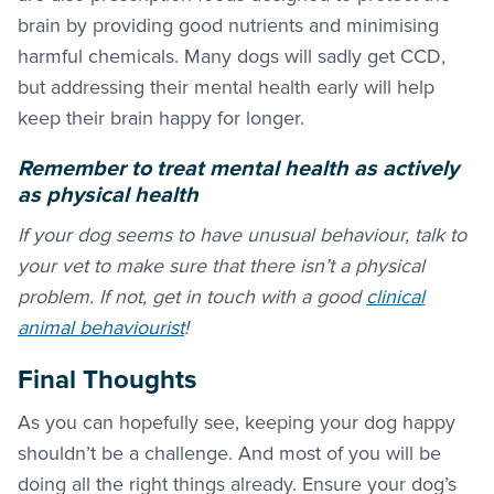
brain by providing good nutrients and minimising
harmful chemicals. Many dogs will sadly get CCD,
but addressing their mental health early will help
keep their brain happy for longer.
Remember to treat mental health as actively
as physical health
If your dog seems to have unusual behaviour, talk to
your vet to make sure that there isn’t a physical
problem. If not, get in touch with a good
clinical
animal behaviourist
!
Final Thoughts
As you can hopefully see, keeping your dog happy
shouldn’t be a challenge. And most of you will be
doing all the right things already. Ensure your dog’s