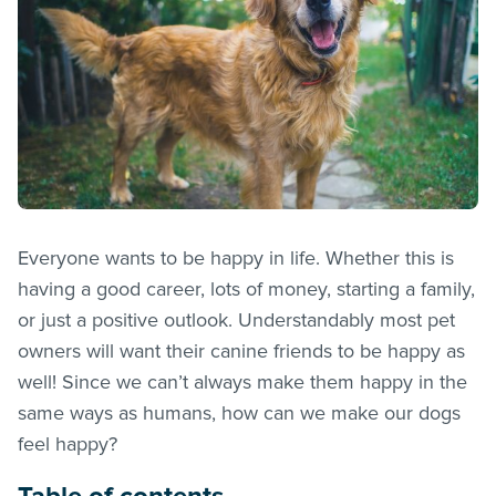
Everyone wants to be happy in life. Whether this is
having a good career, lots of money, starting a family,
or just a positive outlook. Understandably most pet
owners will want their canine friends to be happy as
well! Since we can’t always make them happy in the
same ways as humans, how can we make our dogs
feel happy?