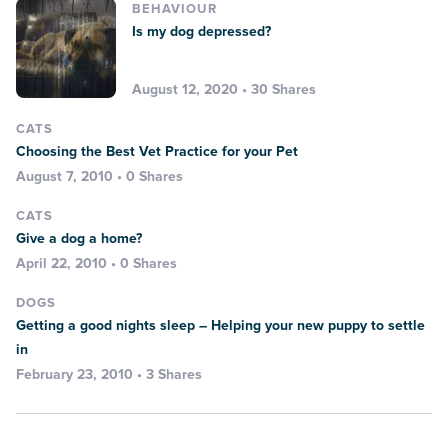
BEHAVIOUR
Is my dog depressed?
August 12, 2020 • 30 Shares
CATS
Choosing the Best Vet Practice for your Pet
August 7, 2010 • 0 Shares
CATS
Give a dog a home?
April 22, 2010 • 0 Shares
DOGS
Getting a good nights sleep – Helping your new puppy to settle
in
February 23, 2010 • 3 Shares