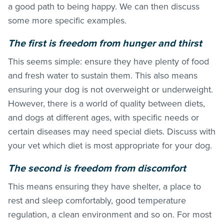
a good path to being happy. We can then discuss
some more specific examples.
The first is freedom from hunger and thirst
This seems simple: ensure they have plenty of food
and fresh water to sustain them. This also means
ensuring your dog is not overweight or underweight.
However, there is a world of quality between diets,
and dogs at different ages, with specific needs or
certain diseases may need special diets. Discuss with
your vet which diet is most appropriate for your dog.
The second is freedom from discomfort
This means ensuring they have shelter, a place to
rest and sleep comfortably, good temperature
regulation, a clean environment and so on. For most