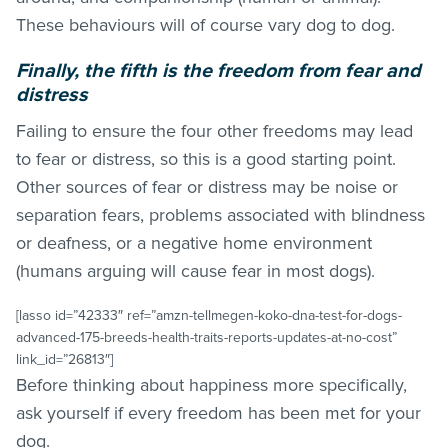
These behaviours will of course vary dog to dog.
Finally, the fifth is the freedom from fear and
distress
Failing to ensure the four other freedoms may lead
to fear or distress, so this is a good starting point.
Other sources of fear or distress may be noise or
separation fears, problems associated with blindness
or deafness, or a negative home environment
(humans arguing will cause fear in most dogs).
[lasso id=”42333″ ref=”amzn-tellmegen-koko-dna-test-for-dogs-
advanced-175-breeds-health-traits-reports-updates-at-no-cost”
link_id=”26813″]
Before thinking about happiness more specifically,
ask yourself if every freedom has been met for your
dog.