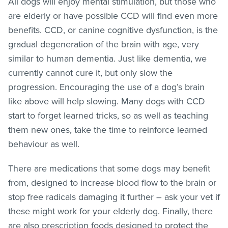
All dogs will enjoy mental stimulation, but those who
are elderly or have possible CCD will find even more
benefits. CCD, or canine cognitive dysfunction, is the
gradual degeneration of the brain with age, very
similar to human dementia. Just like dementia, we
currently cannot cure it, but only slow the
progression. Encouraging the use of a dog’s brain
like above will help slowing. Many dogs with CCD
start to forget learned tricks, so as well as teaching
them new ones, take the time to reinforce learned
behaviour as well.
There are medications that some dogs may benefit
from, designed to increase blood flow to the brain or
stop free radicals damaging it further – ask your vet if
these might work for your elderly dog. Finally, there
are also prescription foods designed to protect the