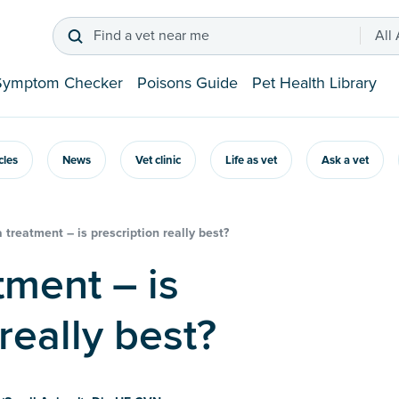
Find a vet near me
All
Symptom Checker
Poisons Guide
Pet Health Library
icles
News
Vet clinic
Life as vet
Ask a vet
a treatment – is prescription really best?
really best?