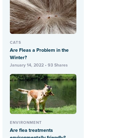
CATS
Are Fleas a Problem in the
Winter?
January 14, 2022 • 93 Shares
ENVIRONMENT
Are flea treatments
environmentally friendly?