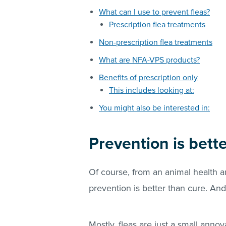
What can I use to prevent fleas?
Prescription flea treatments
Non-prescription flea treatments
What are NFA-VPS products?
Benefits of prescription only
This includes looking at:
You might also be interested in:
Prevention is bett
Of course, from an animal health 
prevention is better than cure. And 
Mostly,
fleas
are just a small annoy