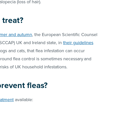
pecia (loss of hair).
 treat?
mmer and autumn
, the European Scientific Counsel
SCCAP) UK and Ireland state, in
their guidelines
dogs and cats, that flea infestation can occur
-round flea control is sometimes necessary
and
risks of UK household infestations.
 prevent
fleas
?
eatment
available: