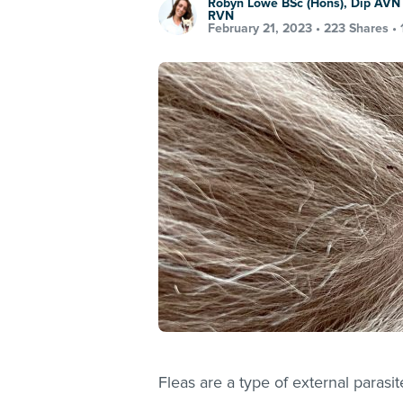
Robyn Lowe BSc (Hons), Dip AVN 
RVN
February 21, 2023 •
223 Shares
•
Fleas are a type of external parasi