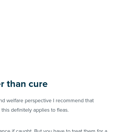
er than cure
and welfare perspective I recommend that
this definitely applies to
fleas
.
ance if caught. But you have to treat them for a