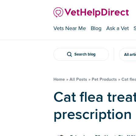
Vets Near Me
Blog
Ask a Vet
Search blog
All art
Home
»
All Posts
»
Pet Products
»
Cat fle
Cat flea treatment – is
prescription 