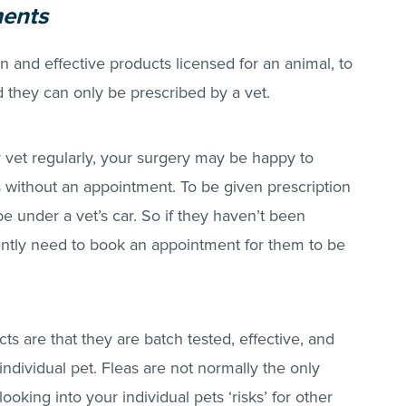
ments
n and effective products licensed for an animal, to
nd they can only be prescribed by a vet.
ur vet regularly, your surgery may be happy to
s without an appointment. To be given prescription
e under a vet’s car. So if they haven’t been
ently need to book an appointment for them to be
ts are that they are batch tested, effective, and
individual pet.
Fleas
are not normally the only
ooking into your individual pets ‘risks’ for other