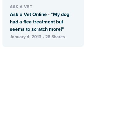
ASK A VET
Ask a Vet Online - "My dog
had a flea treatment but
seems to scratch more!"
January 4, 2013 • 28 Shares