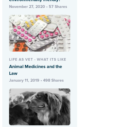
November 27, 2020 • 57 Shares
LIFE AS VET - WHAT ITS LIKE
Animal Medicines and the
Law
January 11, 2019 • 498 Shares