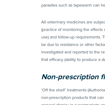
parasites such as tapeworm can hel
All veterinary medicines are subje
(practice of monitoring the effects
use) and follow-up requirements. T
be due to resistance or other facto
investigated and reported to the re
that efficacy (ability to produce a 
Non-prescription f
‘Off the shelf’ treatments (Authori
non-prescription products that can