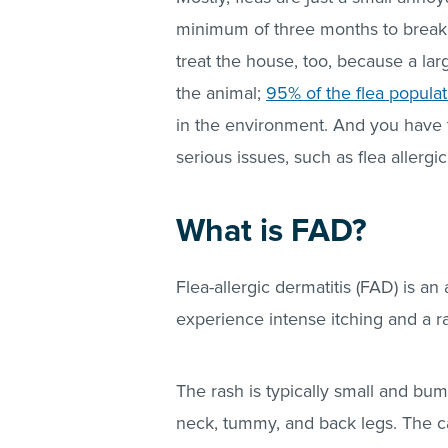
minimum of three months to break t
treat the house, too, because a la
the animal;
95% of the flea populat
in the environment. And you have 
serious issues, such as flea allergic
What is FAD?
Flea-allergic dermatitis (FAD) is an 
experience intense itching and a ra
The rash is typically small and bu
neck, tummy, and back legs. The c