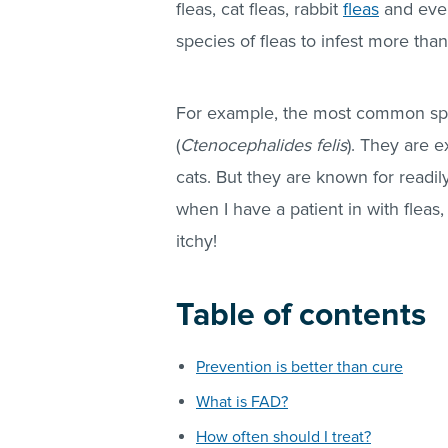
fleas
, cat
fleas
, rabbit
fleas
and ev
species of
fleas
to infest more than
For example, the most common spec
(
Ctenocephalides felis
). They are 
cats. But they are known for readil
when I have a patient in with
fleas
,
itchy!
Table of contents
Prevention is better than cure
What is FAD?
How often should I treat?