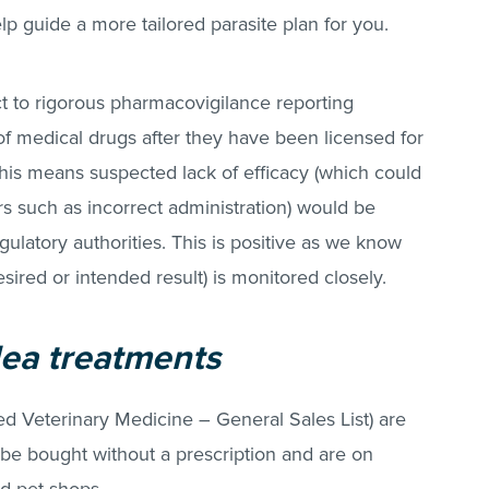
p guide a more tailored parasite plan for you.
ct to rigorous pharmacovigilance reporting
 of medical drugs after they have been licensed for
his means suspected lack of efficacy (which could
rs such as incorrect administration) would be
gulatory authorities. This is positive as we know
desired or intended result) is monitored closely.
lea treatments
sed Veterinary Medicine – General Sales List) are
 be bought without a prescription and are on