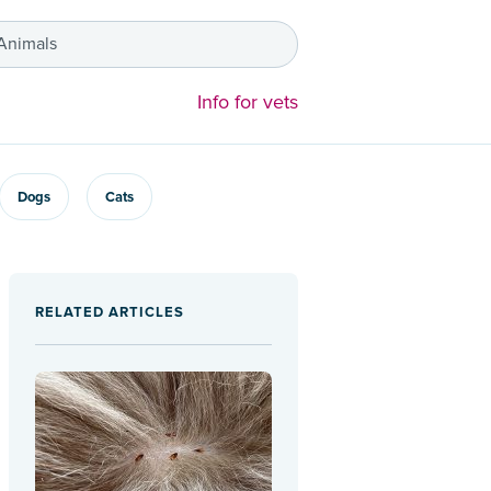
 Animals
Info for vets
Dogs
Cats
RELATED ARTICLES