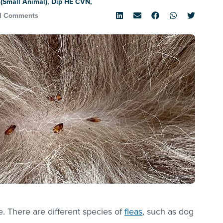
(Small Animal), Dip HE CVN,
1 Comments
te. There are different species of
fleas
, such as dog