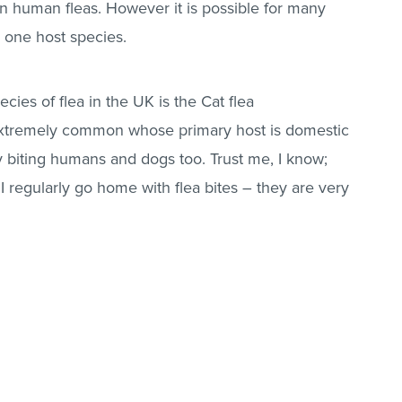
en human
fleas
. However it is possible for many
 one host species.
ies of flea in the UK is the
Cat flea
extremely common whose primary host is domestic
y biting humans and dogs too. Trust me, I know;
 I regularly go home with flea bites – they are very