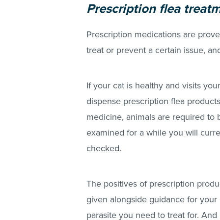
Prescription flea treat
Prescription medications are prove
treat or prevent a certain issue, a
If your cat is healthy and visits yo
dispense prescription flea product
medicine, animals are required to b
examined for a while you will curr
checked.
The positives of prescription produc
given alongside guidance for your 
parasite you need to treat for. And l