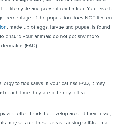
he life cycle and prevent reinfection. You have to
rge percentage of the population does NOT live on
ion
, made up of eggs, larvae and pupae, is found
to ensure your animals do not get any more
 dermatitis (FAD).
allergy to flea saliva. If your cat has FAD, it may
sh each time they are bitten by a flea.
mpy and often tends to develop around their head,
ats may scratch these areas causing self-trauma