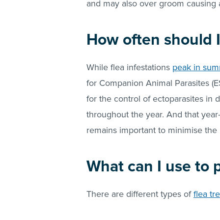
and may also over groom causing alo
How often should I
While flea infestations
peak in su
for Companion Animal Parasites (E
for the control of ectoparasites in 
throughout the year. And that year
remains important to minimise the 
What can I use to
There are different types of
flea tr