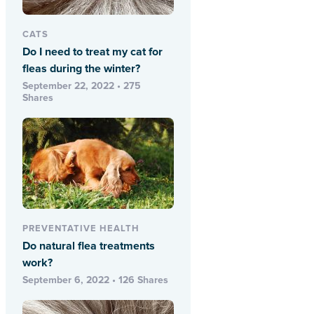
CATS
Do I need to treat my cat for
fleas during the winter?
September 22, 2022 • 275
Shares
PREVENTATIVE HEALTH
Do natural flea treatments
work?
September 6, 2022 • 126 Shares