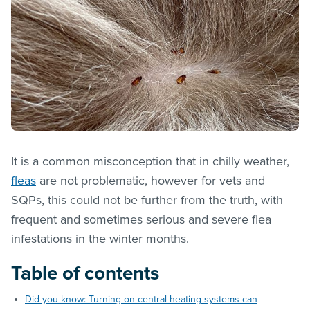
It is a common misconception that in chilly weather,
fleas
are not problematic, however for vets and
SQPs, this could not be further from the truth, with
frequent and sometimes serious and severe flea
infestations in the winter months.
Table of contents
Did you know: Turning on central heating systems can