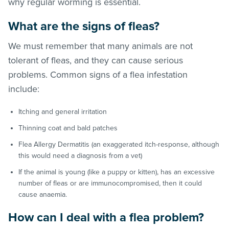
why regular worming is essential.
What are the signs of
fleas
?
We must remember that many animals are not
tolerant of
fleas
, and they can cause serious
problems. Common signs of a flea infestation
include:
Itching and general irritation
Thinning coat and bald patches
Flea Allergy Dermatitis (an exaggerated itch-response, although
this would need a diagnosis from a vet)
If the animal is young (like a puppy or kitten), has an excessive
number of
fleas
or are immunocompromised, then it could
cause anaemia.
How can I deal with a flea problem?