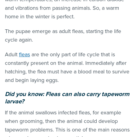
and vibrations from passing animals. So, a warm
home in the winter is perfect.
The pupae emerge as adult
fleas
, starting the life
cycle again.
Adult
fleas
are the only part of life cycle that is
constantly present on the animal. Immediately after
hatching, the flea must have a blood meal to survive
and begin laying eggs.
Did you know:
Fleas
can also carry tapeworm
larvae?
If the animal swallows infected
fleas
, for example
when grooming, then the animal could develop
tapeworm problems. This is one of the main reasons