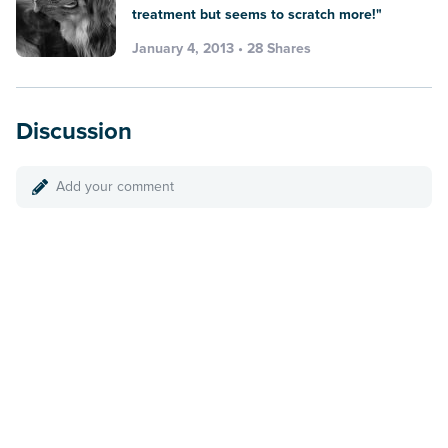
treatment but seems to scratch more!"
January 4, 2013 • 28 Shares
Discussion
Add your comment