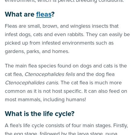
What are
fleas
?
Fleas are small, brown, and wingless insects that
infest dogs, cats and even rabbits. They can easily be
picked up from infested environments such as
gardens, parks, and homes.
The main flea species found on dogs and cats is the
cat flea,
Ctenocephalides felis
and the dog flea
Ctenocephalides canis.
The cat flea is much more
common as it is not host specific. It can also feed on
most mammals, including humans!
What is the life cycle?
A flea’s life cycle consists of four main stages. Firstly,
the egg stage, followed by the larva stage, pupa