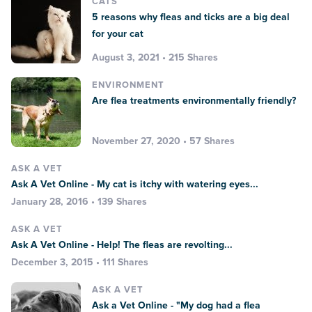
CATS
5 reasons why fleas and ticks are a big deal
for your cat
August 3, 2021 • 215 Shares
ENVIRONMENT
Are flea treatments environmentally friendly?
November 27, 2020 • 57 Shares
ASK A VET
Ask A Vet Online - My cat is itchy with watering eyes...
January 28, 2016 • 139 Shares
ASK A VET
Ask A Vet Online - Help! The fleas are revolting...
December 3, 2015 • 111 Shares
ASK A VET
Ask a Vet Online - "My dog had a flea