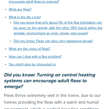
encourage adult fleas to emerge?
What are fleas?
What is the life cycle?
Did you know that only about 5% of the flea infestation can
be seen on the animal, with the other 95% found within the
animals’ environment as eggs, larvae, and pupae?
Did you know: Fleas can also carry tapeworm larvae?
What are the signs of fleas?
How can I deal with a flea problem?
You might also be interested in:
Did you know: Turning on central heating
systems can encourage adult
fleas
to
emerge?
Fleas thrive extremely well in the home, due to our
homes providing the
fleas
with a warm and humid
environment, which is perfect breeding conditions.