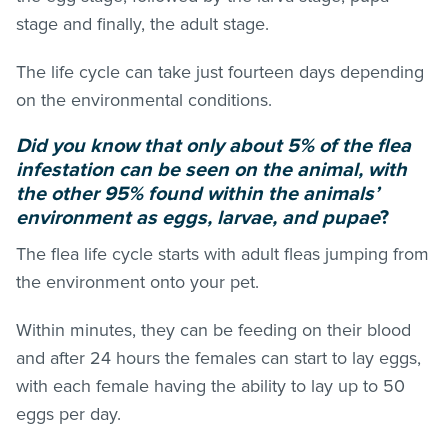
stage and finally, the adult stage.
The life cycle can take just fourteen days depending
on the environmental conditions.
Did you know that only about 5% of the flea
infestation can be seen on the animal, with
the other 95% found within the animals’
environment as eggs, larvae, and pupae
?
The flea life cycle starts with adult
fleas
jumping from
the environment onto your pet.
Within minutes, they can be feeding on their blood
and after 24 hours the females can start to lay eggs,
with each female having the ability to lay up to 50
eggs per day.