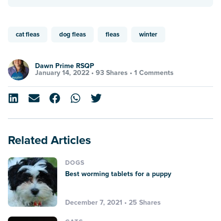
cat fleas
dog fleas
fleas
winter
Dawn Prime RSQP
January 14, 2022 •
93 Shares
•
1 Comments
Related Articles
DOGS
Best worming tablets for a puppy
December 7, 2021 • 25 Shares