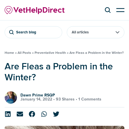
Search blog
Home
»
All Posts
»
Preventative Health
»
Are Fleas a Problem in the Winter?
Are Fleas a Problem in the
Winter?
Dawn Prime RSQP
January 14, 2022 •
93 Shares
•
1 Comments