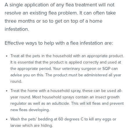
A single application of any
flea treatment
will not
resolve an existing flea problem. It can often take
three months or so to get on top of a home
infestation.
Effective ways to help with a flea infestation are:
Treat all the pets in the household with an appropriate product.
It is essential that the product is applied correctly and used at
the appropriate period. Your veterinary surgeon or SQP can
advise you on this. The product must be administered all year
round.
Treat the home with a household spray, these can be used all-
year round. Most household sprays contain an insect growth
regulator as well as an adulticide. This will kill
fleas
and prevent
new
fleas
developing.
Wash the pets’ bedding at 60 degrees C to kill any eggs or
larvae which are hiding.