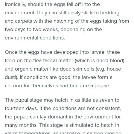
Ironically, should the eggs fall off into the
environment, they can still easily stick to bedding
and carpets with the hatching of the eggs taking from
two days to two weeks, depending on the
environmental conditions.
Once the eggs have developed into larvae, these
feed on the flea faecal matter (which is dried blood)
and organic matter like dead skin cells (e.g. house
dust!). If conditions are good, the larvae form a
cocoon for themselves and become a pupae.
The pupal stage may hatch in as little as seven to
fourteen days. If the conditions are not consistent,
the pupae can lay dormant in the environment for
many months. This stage is stimulated to hatch in
warm temperatures, an increase in carbon dioxide