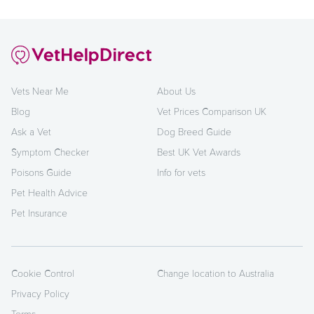
Vets Near Me
About Us
Blog
Vet Prices Comparison UK
Ask a Vet
Dog Breed Guide
Symptom Checker
Best UK Vet Awards
Poisons Guide
Info for vets
Pet Health Advice
Pet Insurance
Cookie Control
Change location to Australia
Privacy Policy