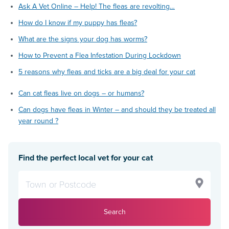
Ask A Vet Online – Help! The fleas are revolting…
How do I know if my puppy has fleas?
What are the signs your dog has worms?
How to Prevent a Flea Infestation During Lockdown
5 reasons why fleas and ticks are a big deal for your cat
Can cat fleas live on dogs – or humans?
Can dogs have fleas in Winter – and should they be treated all
year round ?
Find the perfect local vet for your cat
Search