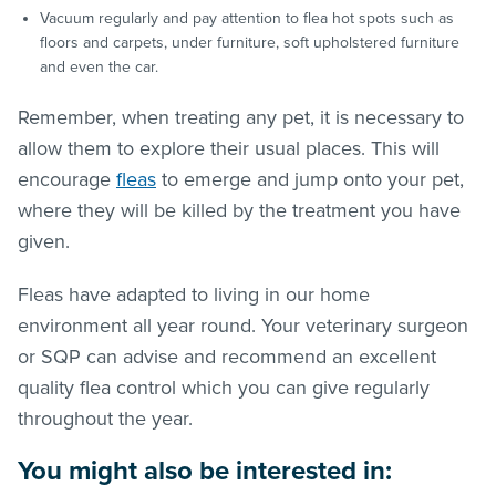
Vacuum regularly and pay attention to flea hot spots such as
floors and carpets, under furniture, soft upholstered furniture
and even the car.
Remember, when treating any pet, it is necessary to
allow them to explore their usual places. This will
encourage
fleas
to emerge and jump onto your pet,
where they will be killed by the treatment you have
given.
Fleas have adapted to living in our home
environment all year round. Your veterinary surgeon
or SQP can advise and recommend an excellent
quality flea control which you can give regularly
throughout the year.
You might also be interested in: