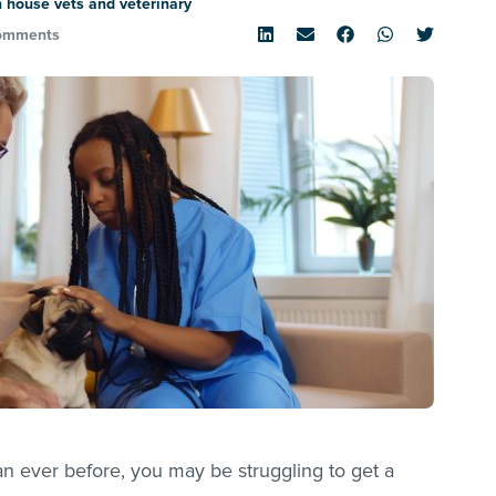
 house vets and veterinary
omments
an ever before, you may be struggling to get a