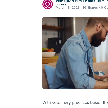
VetHelpDirect Pet Health Team In
nurses
March 18, 2023 •
16 Shares
•
0 C
With veterinary practices busier th