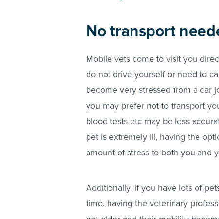
No transport nee
Mobile vets come to visit you direc
do not drive yourself or need to ca
become very stressed from a car jou
you may prefer not to transport you
blood tests etc may be less accura
pet is extremely ill, having the op
amount of stress to both you and y
Additionally, if you have lots of pe
time, having the veterinary profes