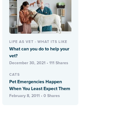
LIFE AS VET - WHAT ITS LIKE
What can you do to help your
vet?
December 30, 2021 • 111 Shares
CATS
Pet Emergencies Happen
When You Least Expect Them
February 8, 2011 • 0 Shares