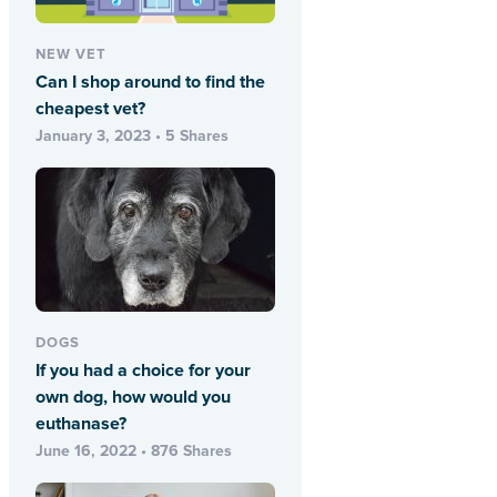
NEW VET
Can I shop around to find the
cheapest vet?
January 3, 2023 • 5 Shares
DOGS
If you had a choice for your
own dog, how would you
euthanase?
June 16, 2022 • 876 Shares