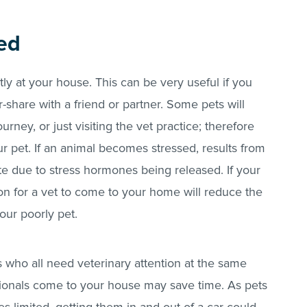
ded
tly at your house. This can be very useful if you
r-share with a friend or partner. Some pets will
rney, or just visiting the vet practice; therefore
r pet. If an animal becomes stressed, results from
te due to stress hormones being released. If your
tion for a vet to come to your home will reduce the
our poorly pet.
ts who all need veterinary attention at the same
sionals come to your house may save time. As pets