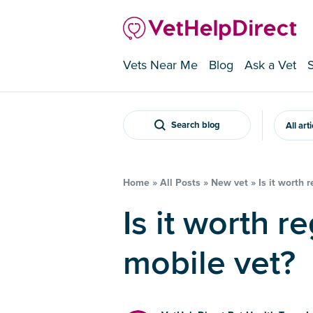
Vets Near Me
Blog
Ask a Vet
Search blog
All art
Home
»
All Posts
»
New vet
»
Is it worth 
Is it worth registering with a
mobile vet?