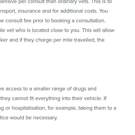
nsive per consult than ordinary vets. This is to
nsport, insurance and for additional costs. You
 consult fee prior to booking a consultation.
e vet who is located close to you. This will allow
ker and if they charge per mile travelled, the
ve access to a smaller range of drugs and
ey cannot fit everything into their vehicle. If
g or hospitalisation, for example, taking them to a
ctice would be necessary.