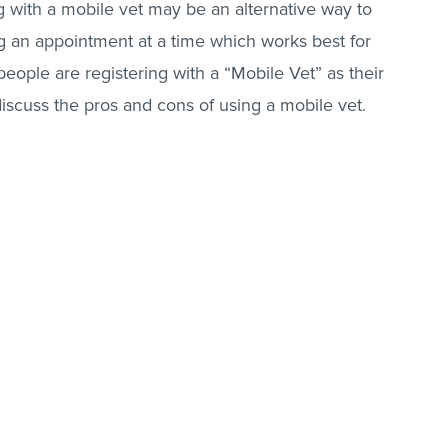
g with a mobile vet may be an alternative way to
ng an appointment at a time which works best for
eople are registering with a “Mobile Vet” as their
l discuss the pros and cons of using a mobile vet.