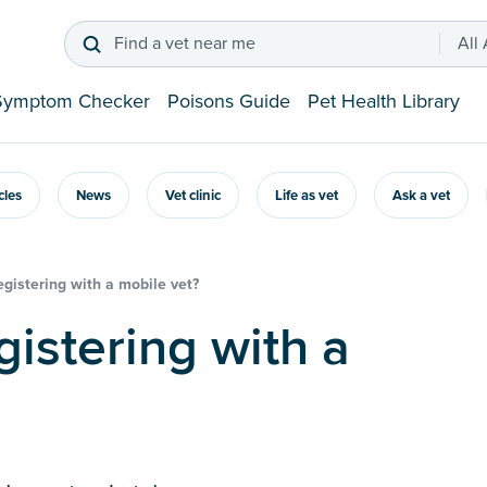
Find a vet near me
All
Symptom Checker
Poisons Guide
Pet Health Library
icles
News
Vet clinic
Life as vet
Ask a vet
registering with a mobile vet?