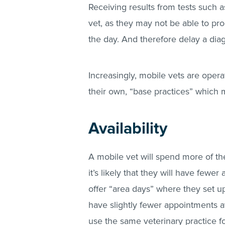
Receiving results from tests such a
vet, as they may not be able to pro
the day. And therefore delay a di
Increasingly, mobile vets are opera
their own, “base practices” which m
Availability
A mobile vet will spend more of th
it’s likely that they will have fewe
offer “area days” where they set up
have slightly fewer appointments av
use the same veterinary practice fo