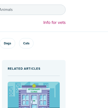
 Animals
Info for vets
Dogs
Cats
RELATED ARTICLES