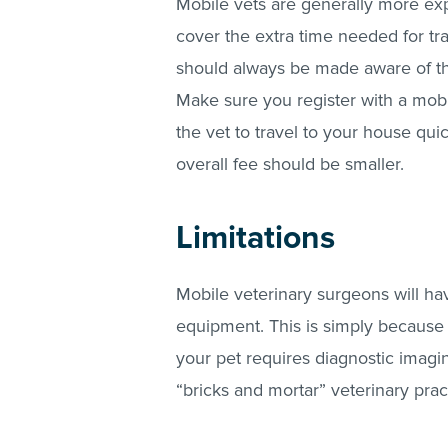
Mobile vets are generally more expe
cover the extra time needed for tra
should always be made aware of the
Make sure you register with a mobil
the vet to travel to your house quic
overall fee should be smaller.
Limitations
Mobile veterinary surgeons will ha
equipment. This is simply because th
your pet requires diagnostic imagin
“bricks and mortar” veterinary pra