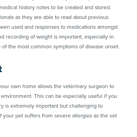
medical history notes to be created and stored.
sionals as they are able to read about previous
 been used and responses to medications amongst
 recording of weight is important, especially in
one of the most common symptoms of disease onset.
t
 your own home allows the veterinary surgeon to
n environment. This can be especially useful if you
 is extremely important but challenging to
f your pet suffers from severe allergies as the vet