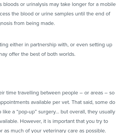
s bloods or urinalysis may take longer for a mobile
cess the blood or urine samples until the end of
agnosis from being made.
ting either in partnership with, or even setting up
ay offer the best of both worlds.
eir time travelling between people – or areas – so
r appointments available per vet. That said, some do
 like a “pop-up” surgery… but overall, they usually
ailable. However, it is important that you try to
r as much of your veterinary care as possible.