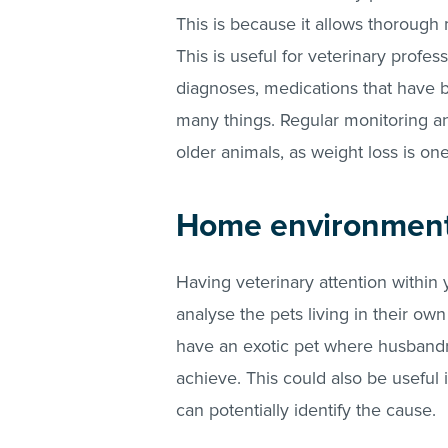
This is because it allows thorough 
This is useful for veterinary profes
diagnoses, medications that have
many things. Regular monitoring and
older animals, as weight loss is 
Home environmen
Having veterinary attention within
analyse the pets living in their ow
have an exotic pet where husbandry
achieve. This could also be useful i
can potentially identify the cause.