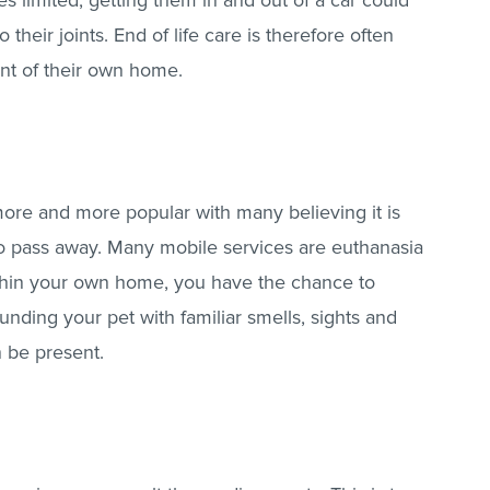
s limited, getting them in and out of a car could
heir joints. End of life care is therefore often
ent of their own home.
re and more popular with many believing it is
to pass away. Many mobile services are euthanasia
ithin your own home, you have the chance to
unding your pet with familiar smells, sights and
n be present.