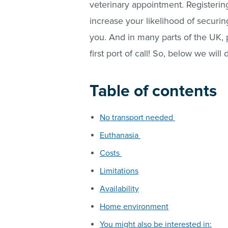
veterinary appointment. Registerin
increase your likelihood of securi
you. And in many parts of the UK, p
first port of call! So, below we wil
Table of contents
No transport needed
Euthanasia
Costs
Limitations
Availability
Home environment
You might also be interested in: