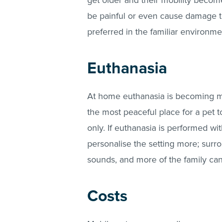
get older and their mobility become
be painful or even cause damage to t
preferred in the familiar environm
Euthanasia
At home euthanasia is becoming mo
the most peaceful place for a pet 
only. If euthanasia is performed w
personalise the setting more; surro
sounds, and more of the family ca
Costs