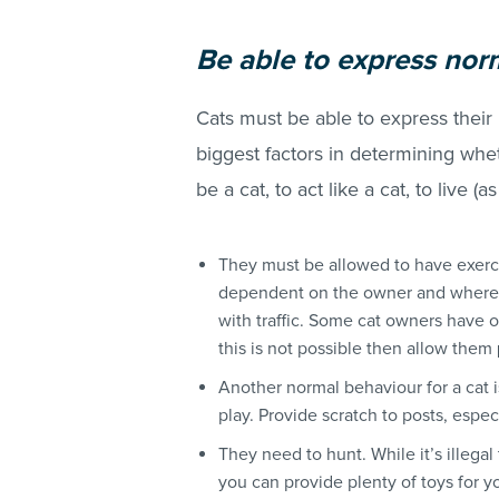
Be
able to express nor
Cats must be able to express their
biggest factors in determining whet
be a cat, to act like a cat, to live (a
They must be allowed to have exerci
dependent on the owner and where t
with traffic. Some cat owners have o
this is not possible then allow them
Another normal behaviour for a cat i
play. Provide scratch to posts, espec
They need to hunt. While it’s illegal
you can provide plenty of toys for yo