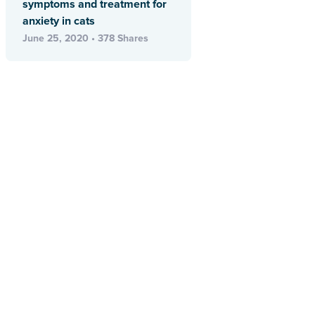
symptoms and treatment for
anxiety in cats
June 25, 2020 • 378 Shares