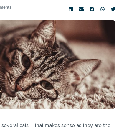
ments
several cats – that makes sense as they are the