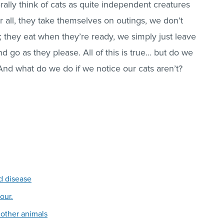
lly think of cats as quite independent creatures
er all, they take themselves on outings, we don’t
 they eat when they’re ready, we simply just leave
go as they please. All of this is true… but do we
 And what do we do if we notice our cats aren’t?
d disease
our.
 other animals