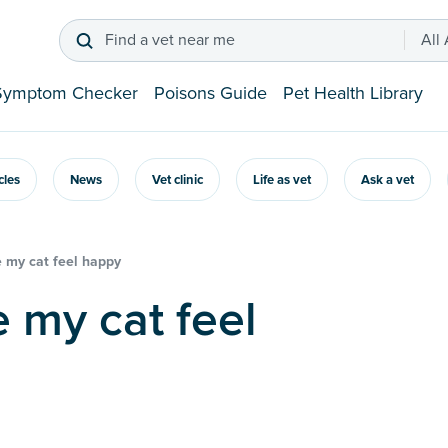
Find a vet near me
All
Symptom Checker
Poisons Guide
Pet Health Library
icles
News
Vet clinic
Life as vet
Ask a vet
 my cat feel happy