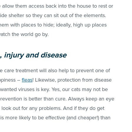
de allow them access back into the house to rest or
side shelter so they can sit out of the elements.
hem with places to hide; ideally, high up places
watch the world go by.
, injury and disease
e care treatment will also help to prevent one of
ppiness –
fleas
! Likewise, protection from disease
wanted viruses is key. Yes, our cats may not be
prevention is better than cure. Always keep an eye
 look out for any problems. And if they do get
 is more likely to be effective (and cheaper!) than