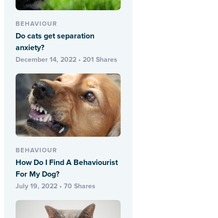
BEHAVIOUR
Do cats get separation
anxiety?
December 14, 2022 • 201 Shares
BEHAVIOUR
How Do I Find A Behaviourist
For My Dog?
July 19, 2022 • 70 Shares