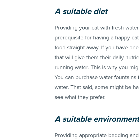
A sui
table diet
Providing your cat with fresh water
prerequisite for having a happy cat
food straight away. If you have one
that will give them their daily nutri
running water. This is why you migh
You can purchase water fountains f
water. That said, some might be ha
see what they prefer.
A suitable environmen
Providing appropriate bedding and 