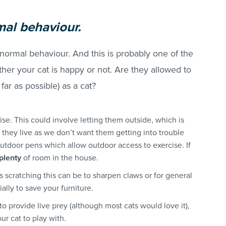
mal behaviour.
 normal behaviour. And this is probably one of the
her your cat is happy or not. Are they allowed to
s far as possible) as a cat?
se. This could involve letting them outside, which is
hey live as we don’t want them getting into trouble
utdoor pens which allow outdoor access to exercise. If
plenty
of room in the house.
s scratching this can be to sharpen claws or for general
ially to save your furniture.
 to provide live prey (although most cats would love it),
ur cat to play with.