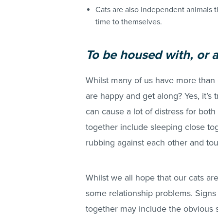
Cats are also independent animals t
time to themselves.
To be hou
sed with, or 
Whilst many of us have more than 
are happy and get along? Yes, it’s 
can cause a lot of distress for both 
together include sleeping close to
rubbing against each other and to
Whilst we all hope that our cats ar
some relationship problems. Signs t
together may include the obvious s