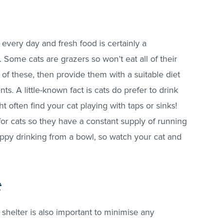
 every day and fresh food is certainly a
. Some cats are grazers so won’t eat all of their
 of these, then provide them with a suitable diet
ents. A little-known fact is cats do prefer to drink
t often find your cat playing with taps or sinks!
or cats so they have a constant supply of running
ppy drinking from a bowl, so watch your cat and
t
shelter is also important to minimise any