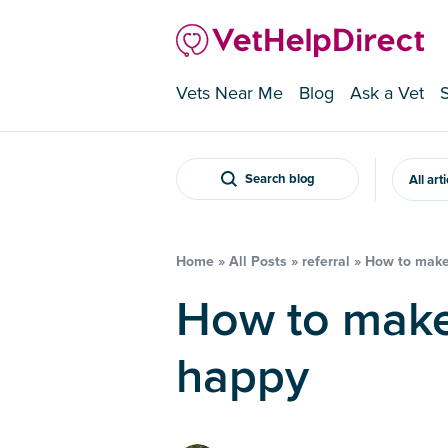
Vets Near Me
Blog
Ask a Vet
Search blog
All art
Home
»
All Posts
»
referral
»
How to make
How to make my cat feel
happy