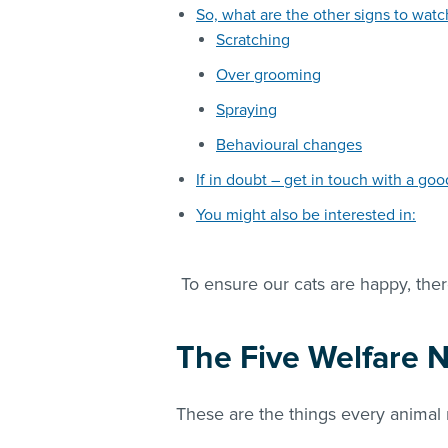
So, what are the other signs to watc
Scratching
Over grooming
Spraying
Behavioural changes
If in doubt – get in touch with a go
You might also be interested in:
To ensure our cats are happy, ther
The Five Welfare 
These are the things every anima