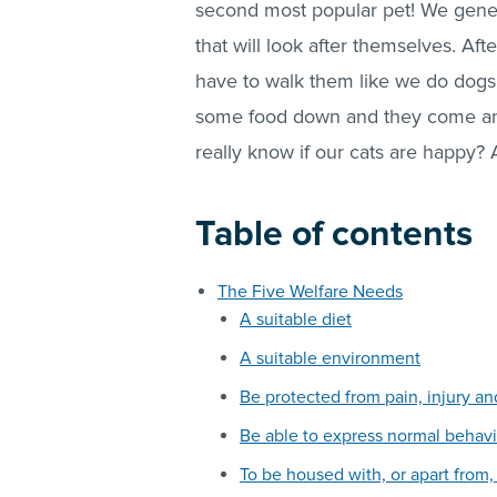
second most popular pet! We genera
that will look after themselves. Aft
have to walk them like we do dogs;
some food down and they come and 
really know if our cats are happy?
Table of contents
The Five Welfare Needs
A suitable diet
A suitable environment
Be protected from pain, injury an
Be able to express normal behavi
To be housed with, or apart from,