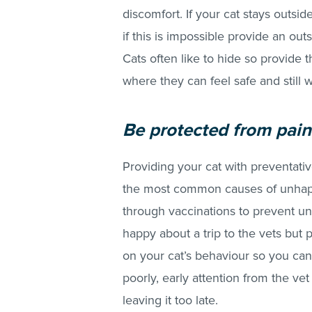
discomfort. If your cat stays outsi
if this is impossible provide an out
Cats often like to hide so provide t
where they can feel safe and still 
Be protec
ted from pain
Providing your cat with preventativ
the most common causes of unha
through vaccinations to prevent un
happy about a trip to the vets but 
on your cat’s behaviour so you can
poorly, early attention from the vet
leaving it too late.