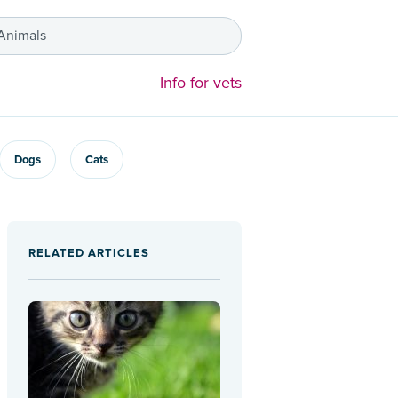
 Animals
Info for vets
Dogs
Cats
RELATED ARTICLES