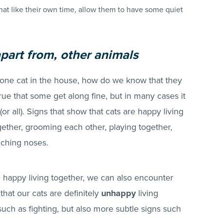
hat like their own time, allow them to have some quiet
apart from, other animals
one cat in the house, how do we know that they
true that some get along fine, but in many cases it
(or all). Signs that show that cats are happy living
gether, grooming each other, playing together,
uching noses.
e happy living together, we can also encounter
hat our cats are definitely
unhappy
living
uch as fighting, but also more subtle signs such