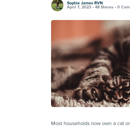
Sophie James RVN
April 7, 2023 •
48 Shares
•
0 Com
Most households now own a cat or 