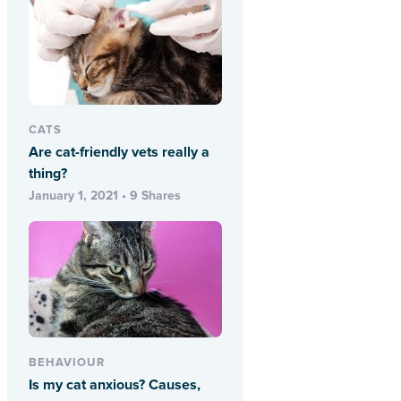
CATS
Are cat-friendly vets really a
thing?
January 1, 2021 • 9 Shares
BEHAVIOUR
Is my cat anxious? Causes,