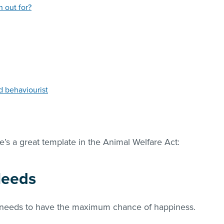
h out for?
od behaviourist
e’s a great template in the Animal Welfare Act:
Needs
l needs to have the maximum chance of happiness.