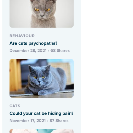
BEHAVIOUR
Are cats psychopaths?
December 28, 2021 • 68 Shares
CATS
Could your cat be hiding pain?
November 17, 2021 • 87 Shares