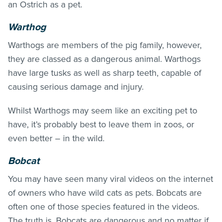
an Ostrich as a pet.
Warthog
Warthogs are members of the pig family, however,
they are classed as a dangerous animal. Warthogs
have large tusks as well as sharp teeth, capable of
causing serious damage and injury.
Whilst Warthogs may seem like an exciting pet to
have, it’s probably best to leave them in zoos, or
even better – in the wild.
Bobcat
You may have seen many viral videos on the internet
of owners who have wild cats as pets. Bobcats are
often one of those species featured in the videos.
The truth is, Bobcats are dangerous and no matter if