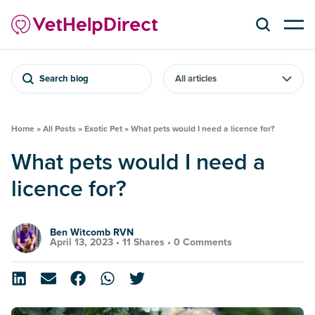
Search blog
Home
»
All Posts
»
Exotic Pet
»
What pets would I need a licence for?
What pets would I need a
licence for?
Ben Witcomb RVN
April 13, 2023 •
11 Shares
•
0 Comments