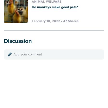
ANIMAL WELFARE
Do monkeys make good pets?
February 10, 2022 • 47 Shares
Discussion
Add your comment