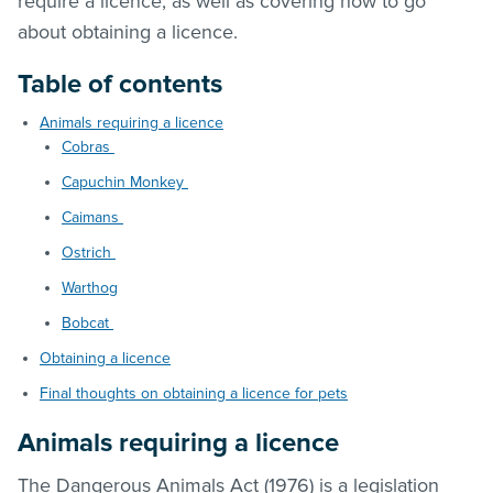
require a licence, as well as covering how to go
about obtaining a licence.
Table of contents
Animals requiring a licence
Cobras
Capuchin Monkey
Caimans
Ostrich
Warthog
Bobcat
Obtaining a licence
Final thoughts on obtaining a licence for pets
Animals requiring a licence
The Dangerous Animals Act (1976) is a legislation