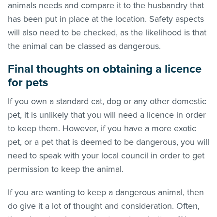
animals needs and compare it to the husbandry that
has been put in place at the location. Safety aspects
will also need to be checked, as the likelihood is that
the animal can be classed as dangerous.
Final thoughts on obtaining a licence
for pets
If you own a standard cat, dog or any other domestic
pet, it is unlikely that you will need a licence in order
to keep them. However, if you have a more exotic
pet, or a pet that is deemed to be dangerous, you will
need to speak with your local council in order to get
permission to keep the animal.
If you are wanting to keep a dangerous animal, then
do give it a lot of thought and consideration. Often,