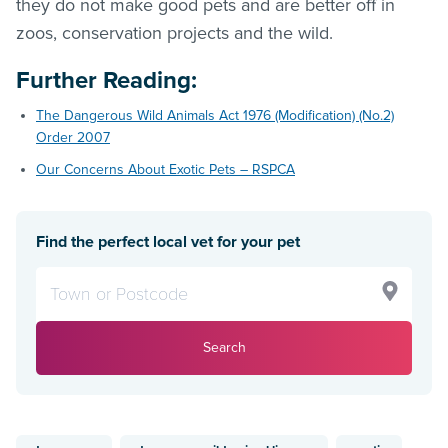
they do not make good pets and are better off in
zoos, conservation projects and the wild.
Further Reading
:
The Dangerous Wild Animals Act 1976 (Modification) (No.2)
Order 2007
Our Concerns About Exotic Pets – RSPCA
Find the perfect local vet for your pet
Search