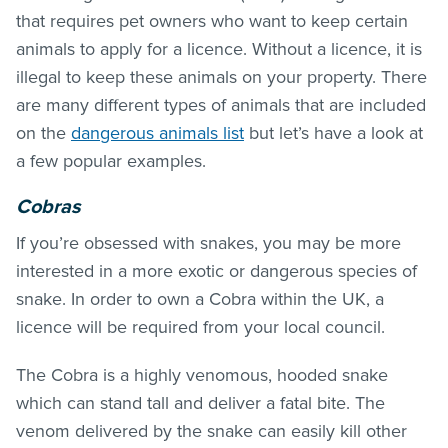
that requires pet owners who want to keep certain
animals to apply for a licence. Without a licence, it is
illegal to keep these animals on your property. There
are many different types of animals that are included
on the
dangerous animals list
but let’s have a look at
a few popular examples.
Cobras
If you’re obsessed with snakes, you may be more
interested in a more exotic or dangerous species of
snake. In order to own a Cobra within the UK, a
licence will be required from your local council.
The Cobra is a highly venomous, hooded snake
which can stand tall and deliver a fatal bite. The
venom delivered by the snake can easily kill other