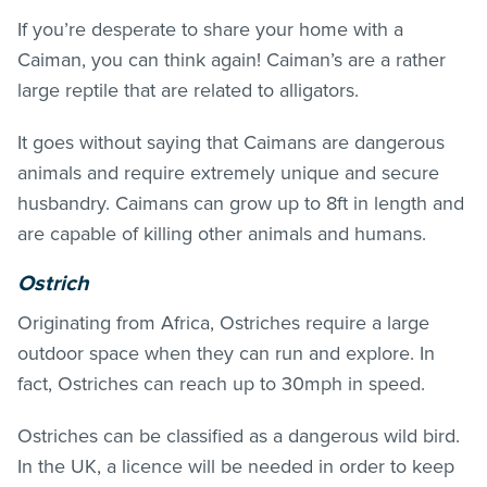
If you’re desperate to share your home with a
Caiman, you can think again! Caiman’s are a rather
large reptile that are related to alligators.
It goes without saying that Caimans are dangerous
animals and require extremely unique and secure
husbandry. Caimans can grow up to 8ft in length and
are capable of killing other animals and humans.
Ostrich
Originating from Africa, Ostriches require a large
outdoor space when they can run and explore. In
fact, Ostriches can reach up to 30mph in speed.
Ostriches can be classified as a dangerous wild bird.
In the UK, a licence will be needed in order to keep