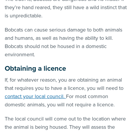
they’re hand reared, they still have a wild instinct that
is unpredictable.
Bobcats can cause serious damage to both animals
and humans, as well as having the ability to kill.
Bobcats should not be housed in a domestic
environment.
Obtaining a licence
If, for whatever reason, you are obtaining an animal
that requires you to have a licence, you will need to
contact your local council.
For most common
domestic animals, you will not require a licence.
The local council will come out to the location where
the animal is being housed. They will assess the