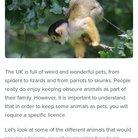
The UK is full of weird and wonderful pets, from
spiders to lizards and from parrots to skunks. People
really do enjoy keeping obscure animals as part of
their family. However, it is important to understand
that in order to keep some animals as pets, you will
require a specific licence.
Let’s look at some of the different animals that would