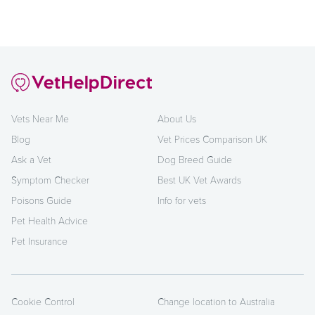
Vets Near Me
About Us
Blog
Vet Prices Comparison UK
Ask a Vet
Dog Breed Guide
Symptom Checker
Best UK Vet Awards
Poisons Guide
Info for vets
Pet Health Advice
Pet Insurance
Cookie Control
Change location to Australia