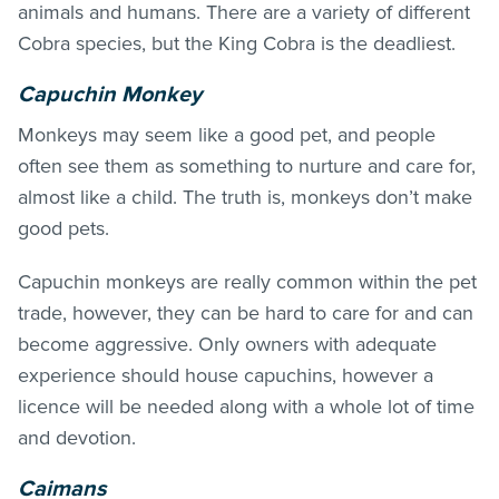
animals and humans. There are a variety of different
Cobra species, but the King Cobra is the deadliest.
Capuchin Monkey
Monkeys may seem like a good pet, and people
often see them as something to nurture and care for,
almost like a child. The truth is, monkeys don’t make
good pets.
Capuchin monkeys are really common within the pet
trade, however, they can be hard to care for and can
become aggressive. Only owners with adequate
experience should house capuchins, however a
licence will be needed along with a whole lot of time
and devotion.
Caimans