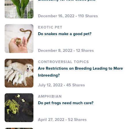
December 16, 2022 • 110 Shares
EXOTIC PET
Do snakes make a good pet?
December 8, 2022 • 12 Shares
CONTROVERSIAL TOPICS
Are Restrictions on Breeding Leading to More
Inbreeding?
July 12, 2022 • 45 Shares
AMPHIBIAN
Do pet frogs need much care?
April 27, 2022 • 52 Shares