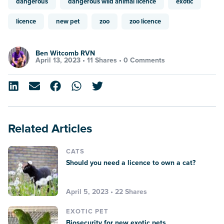
dangerous
dangerous wild animal licence
exotic
licence
new pet
zoo
zoo licence
Ben Witcomb RVN
April 13, 2023 •
11 Shares
•
0 Comments
Related Articles
CATS
Should you need a licence to own a cat?
April 5, 2023 • 22 Shares
EXOTIC PET
Biosecurity for new exotic pets