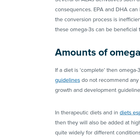
consequences. EPA and DHA can b
the conversion process is inefficie
these omega-3s can be beneficial t
Amounts of omega-
If a diet is ‘complete’ then omega
guidelines
do not recommend any m
growth and development guidelin
In therapeutic diets and in
diets es
then they will also be added at hig
quite widely for different conditio