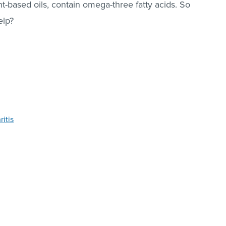
nt-based oils, contain omega-three fatty acids. So
elp?
itis