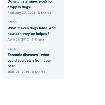
Do antihistamines work for
atopy in dogs?
February 20, 2021 • 8 Shares
DOGS
What makes dogs lame, and
how can they be helped?
April 27, 2015 • 7 Shares
CATS
Zoonotic diseases - what
could you catch from your
pet?
June 25, 2014 • 0 Shares