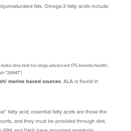
olyunsaturated fats. Omega-3 fatty acids include:
-koko-dna-test-for-dogs-advanced-175-breeds-health-
id=”26941″]
ish/ marine based sources
, ALA is found in
” fatty acid; essential fatty acids are those the
ounts, and they must be provided through diet.
 as EPA and DHA have important metabolic