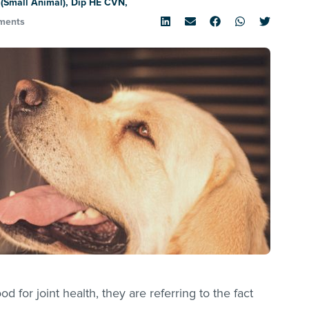
(Small Animal), Dip HE CVN,
ments
 for joint health, they are referring to the fact