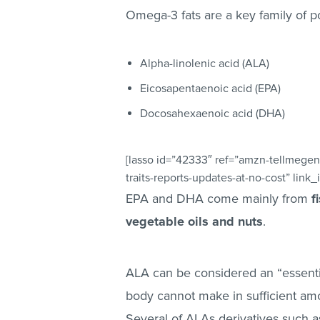
Omega-3 fats are a key family of p
Alpha-linolenic acid (ALA)
Eicosapentaenoic acid (EPA)
Docosahexaenoic acid (DHA)
[lasso id=”42333″ ref=”amzn-tellmegen
traits-reports-updates-at-no-cost” link_
EPA and DHA come mainly from
f
vegetable oils and nuts
.
ALA can be considered an “essential
body cannot make in sufficient am
Several of ALAs derivatives such