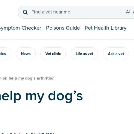
Find a vet near me
All
Symptom Checker
Poisons Guide
Pet Health Library
icles
News
Vet clinic
Life as vet
Ask a vet
h oil help my dog’s arthritis?