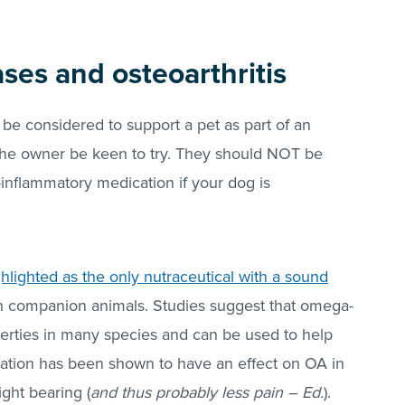
ses and osteoarthritis
 considered to support a pet as part of an
the owner be keen to try. They should NOT be
i-inflammatory medication if your dog is
lighted as the only nutraceutical with a sound
in companion animals. Studies suggest that omega-
erties in many species and can be used to help
ation has been shown to have an effect on OA in
ght bearing (
and thus probably less pain – Ed.
).