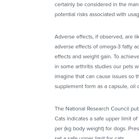
certainly be considered in the ma
potential risks associated with usa
Adverse effects, if observed, are l
adverse effects of omega-3 fatty ac
effects and weight gain. To achiev
in some arthritis studies our pets 
imagine that can cause issues so th
supplement form as a capsule, oil o
The National Research Council pub
Cats indicates a safe upper limit
per (kg body weight) for dogs. Pres
set a safe upper limit for cats.