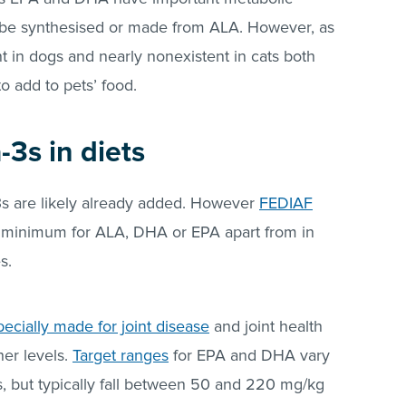
e synthesised or made from ALA. However, as
nt in dogs and nearly nonexistent in cats both
o add to pets’ food.
3s in diets
-3s are likely already added. However
FEDIAF
inimum for ALA, DHA or EPA apart from in
es.
pecially made for joint disease
and joint health
her levels.
Target ranges
for EPA and DHA vary
ns, but typically fall between 50 and 220 mg/kg