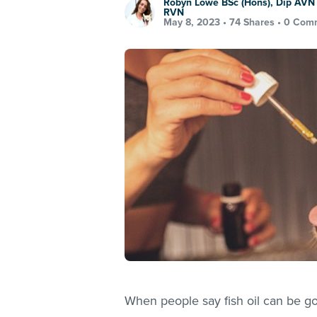
Robyn Lowe BSc (Hons), Dip AVN 
RVN
May 8, 2023 •
74 Shares
•
0 Com
When people say fish oil can be good