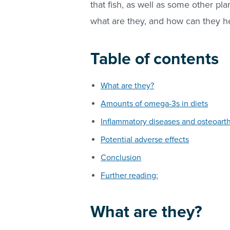
that fish, as well as some other pla
what are they, and how can they h
Table of contents
What are they?
Amounts of omega-3s in diets
Inflammatory diseases and osteoarthr
Potential adverse effects
Conclusion
Further reading:
What are they?