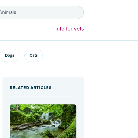
 Animals
Info for vets
Dogs
Cats
RELATED ARTICLES