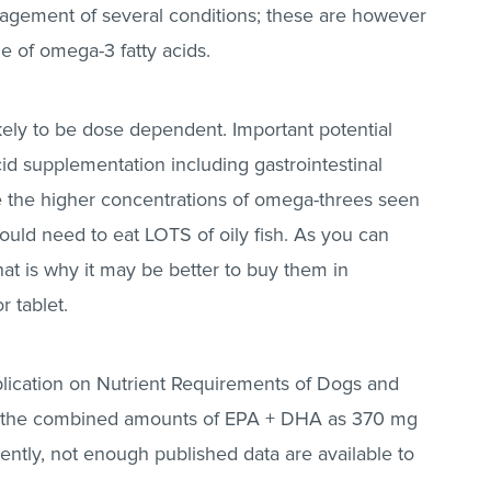
nagement of several conditions; these are however
ge of omega-3 fatty acids.
ikely to be dose dependent. Important potential
id supplementation including gastrointestinal
e the higher concentrations of omega-threes seen
would need to eat LOTS of oily fish. As you can
at is why it may be better to buy them in
r tablet.
lication on Nutrient Requirements of Dogs and
 of the combined amounts of EPA + DHA as 370 mg
ently, not enough published data are available to