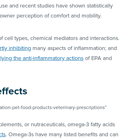
use and recent studies have shown statistically
n owner perception of comfort and mobility.
f cell types, chemical mediators and interactions.
tly inhibiting
many aspects of inflammation; and
ing the anti-inflammatory actions
of EPA and
effects
tion-pet-food-products-veterinary-prescriptions”
plements, or nutraceuticals, omega-3 fatty acids
cts
. Omega-3s have many listed benefits and can