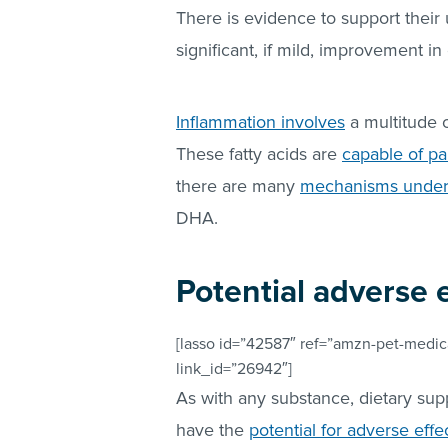
There is evidence to support their 
significant, if mild, improvement i
Inflammation involves
a multitude o
These fatty acids are
capable of par
there are many
mechanisms underly
DHA.
Potential adverse 
[lasso id=”42587″ ref=”amzn-pet-medica
link_id=”26942″]
As with any substance, dietary sup
have the
potential for adverse effe