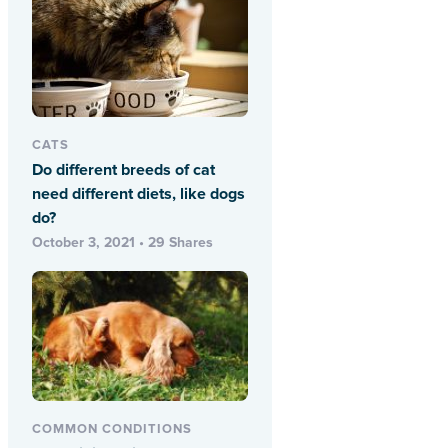
CATS
Do different breeds of cat
need different diets, like dogs
do?
October 3, 2021 • 29 Shares
COMMON CONDITIONS