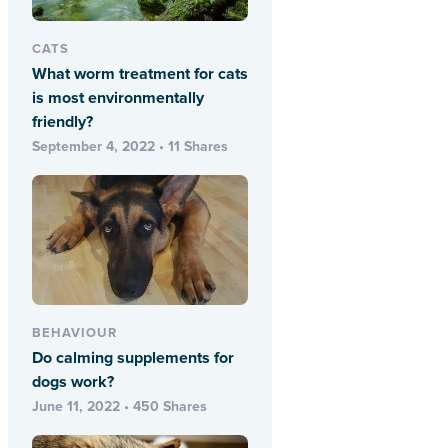
CATS
What worm treatment for cats
is most environmentally
friendly?
September 4, 2022 • 11 Shares
BEHAVIOUR
Do calming supplements for
dogs work?
June 11, 2022 • 450 Shares