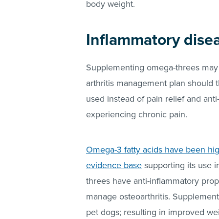
body weight.
Inflammatory disea
Supplementing omega-threes may be
arthritis management plan should 
used instead of pain relief and ant
experiencing chronic pain.
Omega-3 fatty acids have been high
evidence base
supporting its use 
threes have anti-inflammatory prop
manage osteoarthritis. Supplement
pet dogs; resulting in improved wei