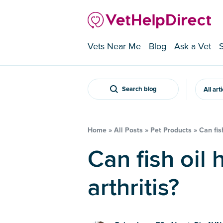
Vets Near Me
Blog
Ask a Vet
Search blog
All art
Home
»
All Posts
»
Pet Products
»
Can fis
Can fish oil help my dog’s
arthritis?