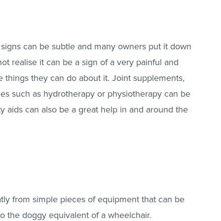
e signs can be subtle and many owners put it down
ot realise it can be a sign of a very painful and
e things they can do about it. Joint supplements,
pies such as hydrotherapy or physiotherapy can be
ty aids can also be a great help in and around the
eatly from simple pieces of equipment that can be
o the doggy equivalent of a wheelchair.