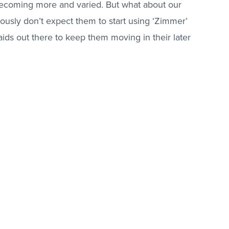
becoming more and varied. But what about our
usly don’t expect them to start using ‘Zimmer’
aids out there to keep them moving in their later