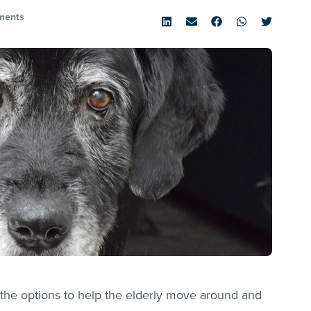
ments
the options to help the elderly move around and