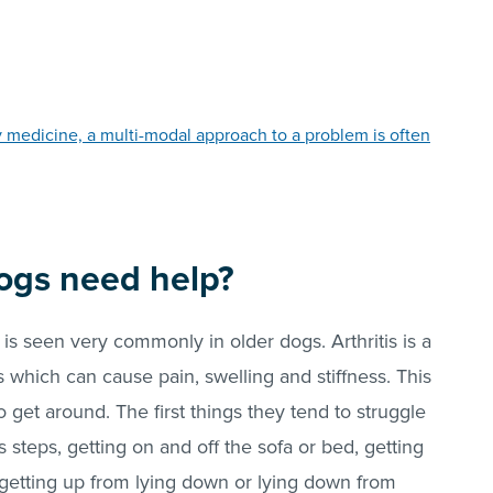
y medicine, a multi-modal approach to a problem is often
ogs need help?
is is seen very commonly in older dogs. Arthritis is a
s which can cause pain, swelling and stiffness. This
to get around. The first things they tend to struggle
 steps, getting on and off the sofa or bed, getting
t getting up from lying down or lying down from