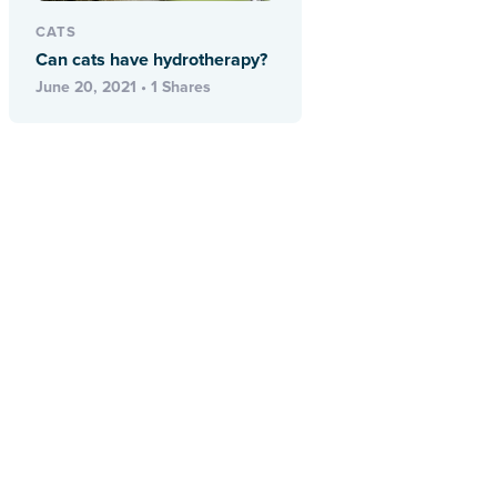
CATS
Can cats have hydrotherapy?
June 20, 2021 • 1 Shares