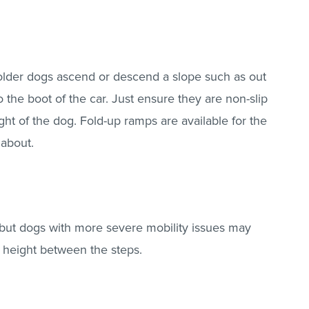
older dogs ascend or descend a slope such as out
o the boot of the car. Just ensure they are non-slip
ht of the dog. Fold-up ramps are available for the
 about.
 but dogs with more severe mobility issues may
in height between the steps.