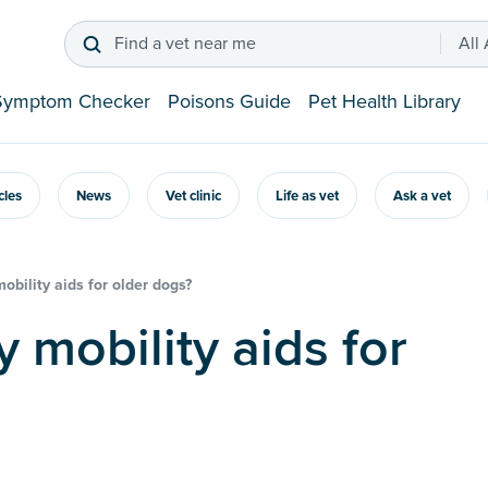
Find a vet near me
All
Symptom Checker
Poisons Guide
Pet Health Library
icles
News
Vet clinic
Life as vet
Ask a vet
obility aids for older dogs?