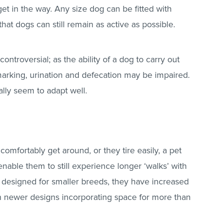
et in the way. Any size dog can be fitted with
at dogs can still remain as active as possible.
ontroversial; as the ability of a dog to carry out
arking, urination and defecation may be impaired.
lly seem to adapt well.
 comfortably get around, or they tire easily, a pet
 enable them to still experience longer ‘walks’ with
y designed for smaller breeds, they have increased
th newer designs incorporating space for more than
.