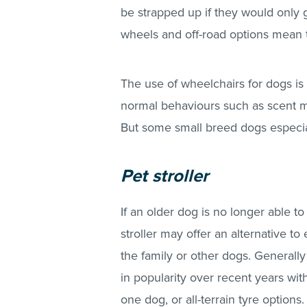
be strapped up if they would only g
wheels and off-road options mean th
The use of wheelchairs for dogs is c
normal behaviours such as scent m
But some small breed dogs especia
Pet stroller
If an older dog is no longer able to
stroller may offer an alternative to
the family or other dogs. Generall
in popularity over recent years wi
one dog, or all-terrain tyre options