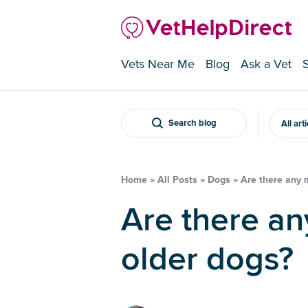
Vets Near Me
Blog
Ask a Vet
Search blog
All art
Home
»
All Posts
»
Dogs
»
Are there any m
Are there any mobility aids for
older dogs?