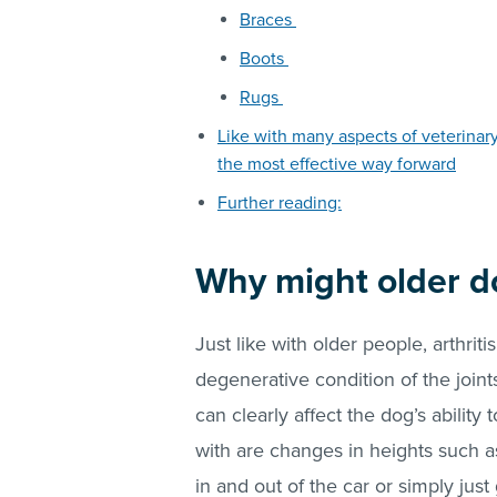
Braces
Boots
Rugs
Like with many aspects of veterinar
the most effective way forward
Further reading:
Why might older d
Just like with older people, arthrit
degenerative condition of the joint
can clearly affect the dog’s ability 
with are changes in heights such as
in and out of the car or simply jus