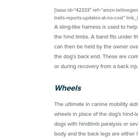
[lasso id=”42333″ ref=”amzn-tellmegen
traits-reports-updates-at-no-cost” link_
A sling-like harness is used to he
the hind limbs. A band fits under 
can then be held by the owner over
the dog’s back end. These are com
or during recovery from a back inj
Wheels
The ultimate in canine mobility aid
wheels in place of the dog’s hind-
dogs with hindlimb paralysis or se
body and the back legs are either 