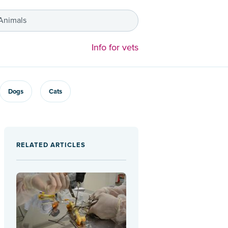
 Animals
Info for vets
Dogs
Cats
RELATED ARTICLES