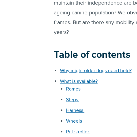
maintain their independence are 
ageing canine population? We obvio
frames. But are there any mobility 
years?
Table of contents
Why might older dogs need help?
What is available?
Ramps
Steps
Harness
Wheels
Pet stroller