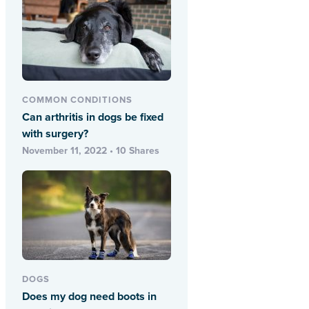
COMMON CONDITIONS
Can arthritis in dogs be fixed
with surgery?
November 11, 2022 • 10 Shares
DOGS
Does my dog need boots in