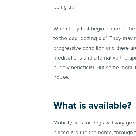
being up.
When they first begin, some of th
to the dog ‘getting old’. They may n
progressive condition and there ar
medications and alternative thera
hugely beneficial. But some mobili
house.
What is available?
Mobility aids for dogs will vary gr
placed around the home, through t