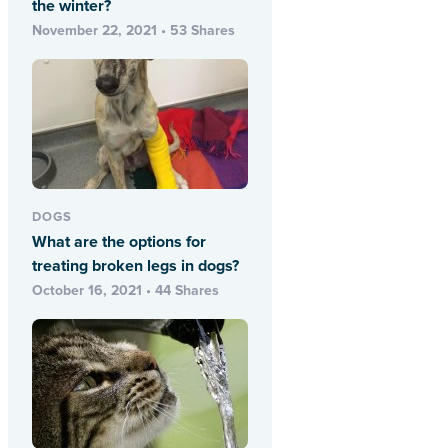
the winter?
November 22, 2021 • 53 Shares
DOGS
What are the options for
treating broken legs in dogs?
October 16, 2021 • 44 Shares