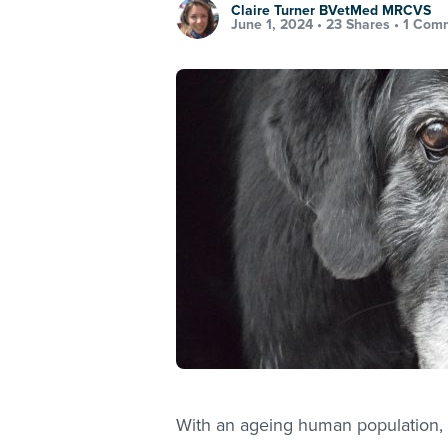
Claire Turner BVetMed MRCVS
June 1, 2024 •
23 Shares
•
1 Com
With an ageing human population, 