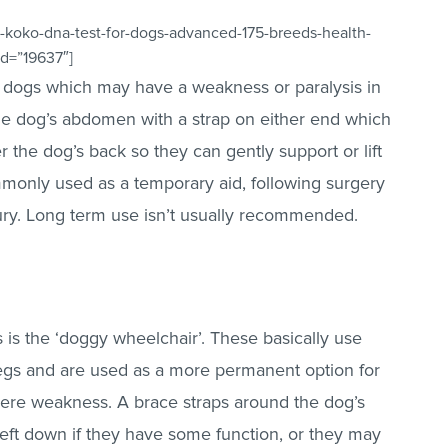
-koko-dna-test-for-dogs-advanced-175-breeds-health-
id=”19637″]
lp dogs which may have a weakness or paralysis in
the dog’s abdomen with a strap on either end which
 the dog’s back so they can gently support or lift
monly used as a temporary aid, following surgery
ury. Long term use isn’t usually recommended.
s is the ‘doggy wheelchair’. These basically use
legs and are used as a more permanent option for
vere weakness. A brace straps around the dog’s
left down if they have some function, or they may