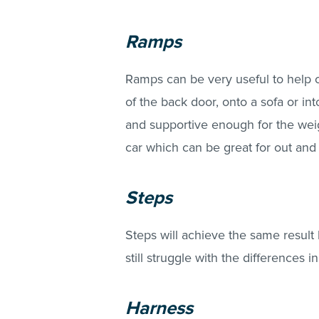
Ramps
Ramps can be very useful to help 
of the back door, onto a sofa or int
and supportive enough for the weig
car which can be great for out and
Steps
Steps will achieve the same result
still struggle with the differences 
Harness