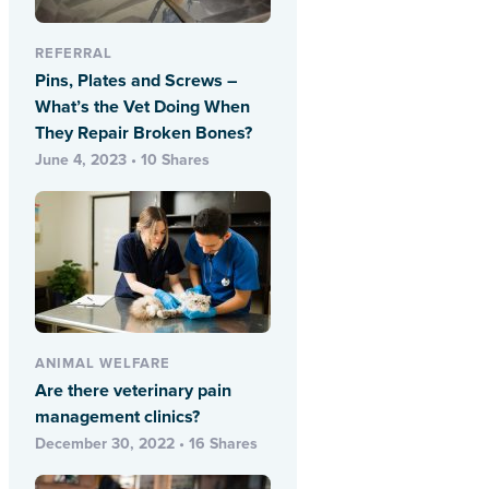
REFERRAL
Pins, Plates and Screws –
What’s the Vet Doing When
They Repair Broken Bones?
June 4, 2023 • 10 Shares
ANIMAL WELFARE
Are there veterinary pain
management clinics?
December 30, 2022 • 16 Shares