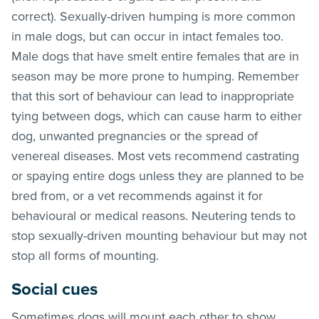
correct). Sexually-driven humping is more common
in male dogs, but can occur in intact females too.
Male dogs that have smelt entire females that are in
season may be more prone to humping. Remember
that this sort of behaviour can lead to inappropriate
tying between dogs, which can cause harm to either
dog, unwanted pregnancies or the spread of
venereal diseases. Most vets recommend castrating
or spaying entire dogs unless they are planned to be
bred from, or a vet recommends against it for
behavioural or medical reasons. Neutering tends to
stop sexually-driven mounting behaviour but may not
stop all forms of mounting.
Social cues
Sometimes dogs will mount each other to show