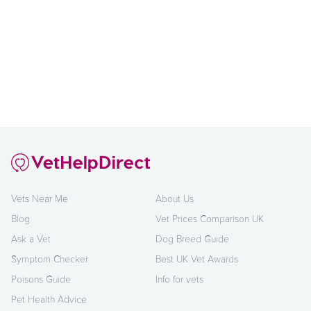
Vets Near Me
About Us
Blog
Vet Prices Comparison UK
Ask a Vet
Dog Breed Guide
Symptom Checker
Best UK Vet Awards
Poisons Guide
Info for vets
Pet Health Advice