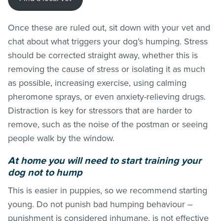
Once these are ruled out, sit down with your vet and
chat about what triggers your dog’s humping. Stress
should be corrected straight away, whether this is
removing the cause of stress or isolating it as much
as possible, increasing exercise, using calming
pheromone sprays, or even anxiety-relieving drugs.
Distraction is key for stressors that are harder to
remove, such as the noise of the postman or seeing
people walk by the window.
At home you will need to start training your
dog not to hump
This is easier in puppies, so we recommend starting
young. Do not punish bad humping behaviour –
punishment is considered inhumane, is not effective