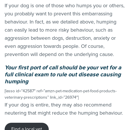
If your dog is one of those who humps you or others,
you probably want to prevent this embarrassing
behaviour. In fact, as we detailed above, humping
can easily lead to more risky behaviour, such as
aggression between dogs, destruction, anxiety or
even aggression towards people. Of course,
prevention will depend on the underlying cause.
Your first port of call should be your vet for a
full clinical exam to rule out disease causing
humping
[lasso id=”42587″ ref=”amzn-pet-medication-pet-food-products-
veterinary-prescriptions” link_id=”26974″]
If your dog is entire, they may also recommend
neutering that might reduce the humping behaviour.
Find a local vet