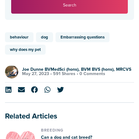
Search
behaviour
dog
Embarrassing questions
why does my pet
Joe Dunne BVMedSci (hons), BVM BVS (hons), MRCVS
May 27, 2023 •
591 Shares
•
0 Comments
Related Articles
BREEDING
Can a dog and cat breed?