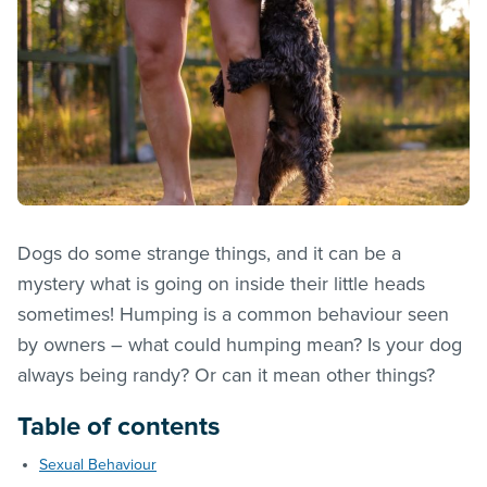
Dogs do some strange things, and it can be a
mystery what is going on inside their little heads
sometimes! Humping is a common behaviour seen
by owners – what could humping mean? Is your dog
always being randy? Or can it mean other things?
Table of contents
Sexual Behaviour