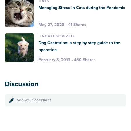
CATS
Managing Stress in Cats during the Pandemic
May 27, 2020 • 41 Shares
UNCATEGORIZED
Dog Castration: a step by step guide to the
operation
February 8, 2013 • 460 Shares
Discussion
Add your comment