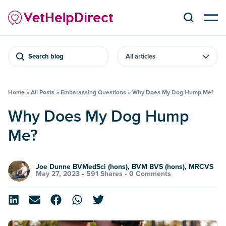
Search blog
Home
»
All Posts
»
Embarassing Questions
»
Why Does My Dog Hump Me?
Why Does My Dog Hump
Me?
Joe Dunne BVMedSci (hons), BVM BVS (hons), MRCVS
May 27, 2023 •
591 Shares
•
0 Comments