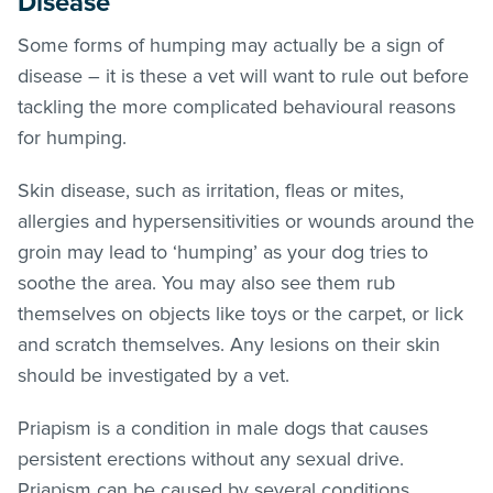
Disease
Some forms of humping may actually be a sign of
disease – it is these a vet will want to rule out before
tackling the more complicated behavioural reasons
for humping.
Skin disease, such as irritation,
fleas
or mites,
allergies and hypersensitivities or wounds around the
groin may lead to ‘humping’ as your dog tries to
soothe the area. You may also see them rub
themselves on objects like toys or the carpet, or lick
and scratch themselves. Any lesions on their skin
should be investigated by a vet.
Priapism is a condition in male dogs that causes
persistent erections without any sexual drive.
Priapism can be caused by several conditions,