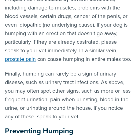
including damage to muscles, problems with the
blood vessels, certain drugs, cancer of the penis, or
even idiopathic (no underlying cause). If your dog is
humping with an erection that doesn’t go away,
particularly if they are already castrated, please
speak to your vet immediately. In a similar vein,
prostate pain
can cause humping in entire males too.
Finally, humping can rarely be a sign of urinary
disease, such as urinary tract infections. As above,
you may often spot other signs, such as more or less
frequent urination, pain when urinating, blood in the
urine, or urinating around the house. If you notice
any of these, speak to your vet.
Preventing Humping