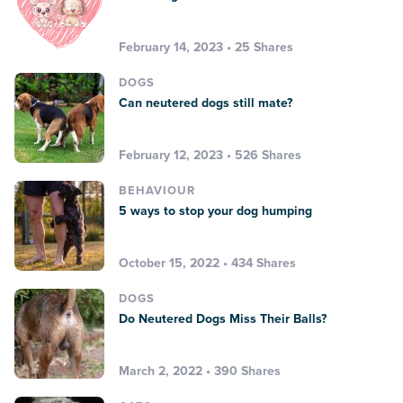
February 14, 2023 • 25 Shares
DOGS
Can neutered dogs still mate?
February 12, 2023 • 526 Shares
BEHAVIOUR
5 ways to stop your dog humping
October 15, 2022 • 434 Shares
DOGS
Do Neutered Dogs Miss Their Balls?
March 2, 2022 • 390 Shares