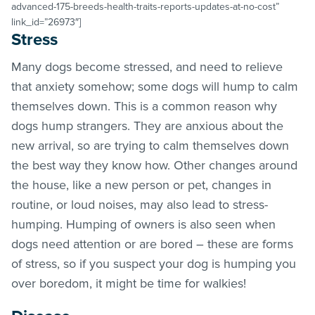
advanced-175-breeds-health-traits-reports-updates-at-no-cost”
link_id=”26973″]
Stress
Many dogs become stressed, and need to relieve
that anxiety somehow; some dogs will hump to calm
themselves down. This is a common reason why
dogs hump strangers. They are anxious about the
new arrival, so are trying to calm themselves down
the best way they know how. Other changes around
the house, like a new person or pet, changes in
routine, or loud noises, may also lead to stress-
humping. Humping of owners is also seen when
dogs need attention or are bored – these are forms
of stress, so if you suspect your dog is humping you
over boredom, it might be time for walkies!