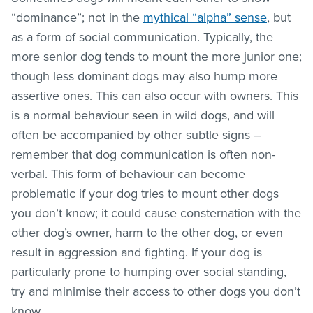
“dominance”; not in the
mythical “alpha” sense
, but
as a form of social communication. Typically, the
more senior dog tends to mount the more junior one;
though less dominant dogs may also hump more
assertive ones. This can also occur with owners. This
is a normal behaviour seen in wild dogs, and will
often be accompanied by other subtle signs –
remember that dog communication is often non-
verbal. This form of behaviour can become
problematic if your dog tries to mount other dogs
you don’t know; it could cause consternation with the
other dog’s owner, harm to the other dog, or even
result in aggression and fighting. If your dog is
particularly prone to humping over social standing,
try and minimise their access to other dogs you don’t
know.