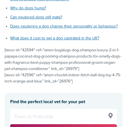
Why do dogs hump?
Can neutered dogs still mate?
Does neutering a dog change their personality or behaviour?
What does it cost to get a dog castrated in the UK?
[lasso id=”42594″ ref=”amzn-bugalugs-dog-shampoo-luxury-2-in-1-
papaya-coconut-dog-grooming-shampoo-products-for-smelly-dogs-
with-fragrance-best-puppy-shampoo-professional-groom-vegan-
pet-shampoo-conditioner” link_id=”26975″]
[lasso id=”42596″ ref=”amzn-chuckit-indoor-fetch-ball-dog-toy-4-75-
inch-orange-and-blue” link_id=”26976″]
Find the perfect local vet for your pet