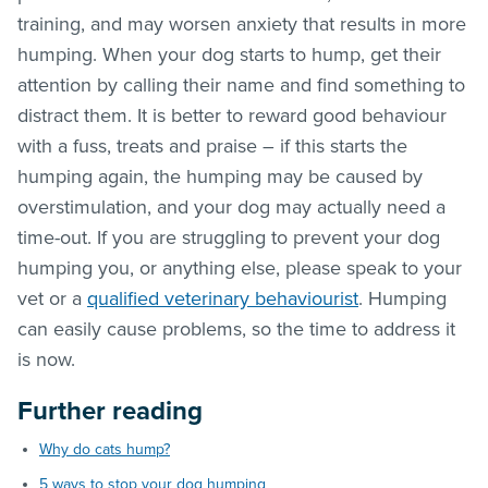
training, and may worsen anxiety that results in more
humping. When your dog starts to hump, get their
attention by calling their name and find something to
distract them. It is better to reward good behaviour
with a fuss, treats and praise – if this starts the
humping again, the humping may be caused by
overstimulation, and your dog may actually need a
time-out. If you are struggling to prevent your dog
humping you, or anything else, please speak to your
vet or a
qualified veterinary behaviourist
. Humping
can easily cause problems, so the time to address it
is now.
Further reading
Why do cats hump?
5 ways to stop your dog humping