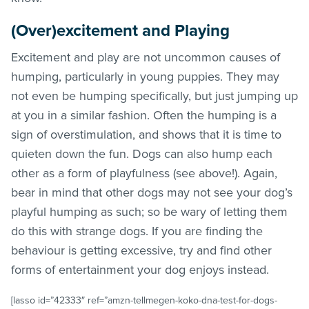
(Over)excitement and Playing
Excitement and play are not uncommon causes of
humping, particularly in young puppies. They may
not even be humping specifically, but just jumping up
at you in a similar fashion. Often the humping is a
sign of overstimulation, and shows that it is time to
quieten down the fun. Dogs can also hump each
other as a form of playfulness (see above!). Again,
bear in mind that other dogs may not see your dog’s
playful humping as such; so be wary of letting them
do this with strange dogs. If you are finding the
behaviour is getting excessive, try and find other
forms of entertainment your dog enjoys instead.
[lasso id=”42333″ ref=”amzn-tellmegen-koko-dna-test-for-dogs-