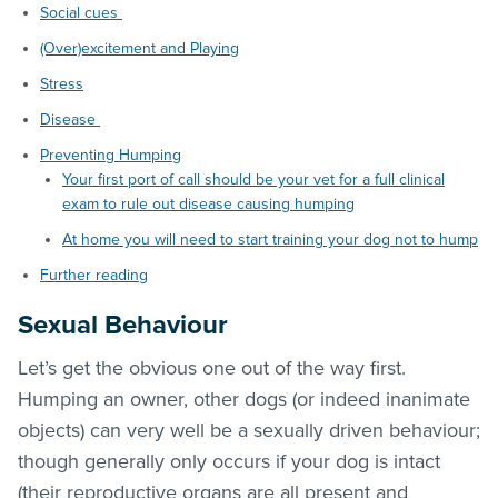
Social cues
(Over)excitement and Playing
Stress
Disease
Preventing Humping
Your first port of call should be your vet for a full clinical
exam to rule out disease causing humping
At home you will need to start training your dog not to hump
Further reading
Sexual Behaviour
Let’s get the obvious one out of the way first.
Humping an owner, other dogs (or indeed inanimate
objects) can very well be a sexually driven behaviour;
though generally only occurs if your dog is intact
(their reproductive organs are all present and