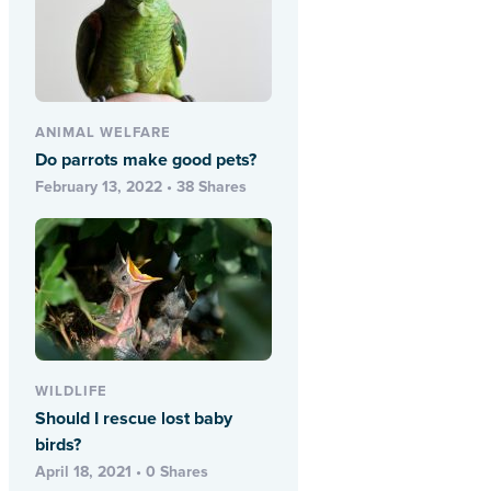
ANIMAL WELFARE
Do parrots make good pets?
February 13, 2022 • 38 Shares
WILDLIFE
Should I rescue lost baby
birds?
April 18, 2021 • 0 Shares