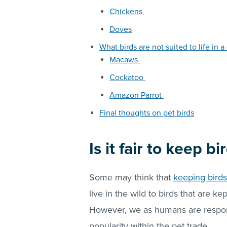
Chickens
Doves
What birds are not suited to life in a
Macaws
Cockatoo
Amazon Parrot
Final thoughts on pet birds
Is it fair to keep b
Some may think that
keeping birds
live in the wild to birds that are ke
However, we as humans are respons
popularity within the pet trade.