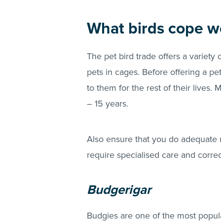
What birds cope we
The pet bird trade offers a variety 
pets in cages. Before offering a p
to them for the rest of their lives.
– 15 years.
Also ensure that you do adequate r
require specialised care and corre
Budgerigar
Budgies are one of the most popular