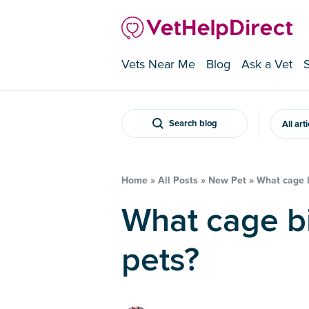
Vets Near Me
Blog
Ask a Vet
Search blog
All art
Home
»
All Posts
»
New Pet
»
What cage b
What cage birds make the best
pets?