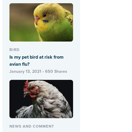
BIRD
Is my pet bird at risk from
avian flu?
January 13, 2021 • 650 Shares
NEWS AND COMMENT