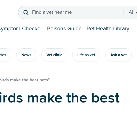
Find a vet near me
All
Symptom Checker
Poisons Guide
Pet Health Library
icles
News
Vet clinic
Life as vet
Ask a vet
irds make the best pets?