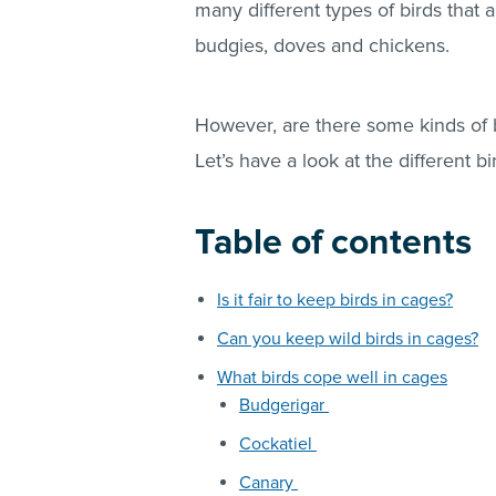
many different types of birds that 
budgies, doves and chickens.
However, are there some kinds of b
Let’s have a look at the different bi
Table of contents
Is it fair to keep birds in cages?
Can you keep wild birds in cages?
What birds cope well in cages
Budgerigar
Cockatiel
Canary