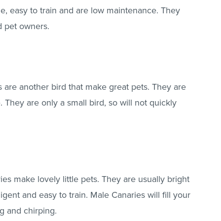
ze, easy to train and are low maintenance. They
d pet owners.
ls are another bird that make great pets. They are
e. They are only a small bird, so will not quickly
es make lovely little pets. They are usually bright
igent and easy to train. Male Canaries will fill your
g and chirping.