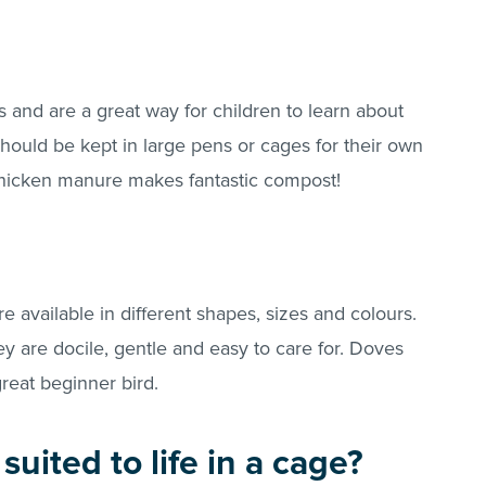
 and are a great way for children to learn about
ould be kept in large pens or cages for their own
 chicken manure makes fantastic compost!
e available in different shapes, sizes and colours.
y are docile, gentle and easy to care for. Doves
eat beginner bird.
suited to life in a cage?