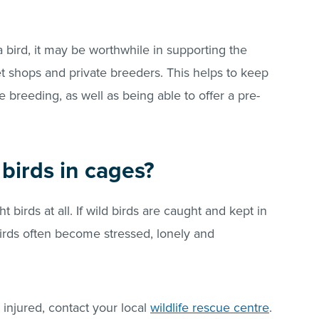
a bird, it may be worthwhile in supporting the
 shops and private breeders. This helps to keep
breeding, as well as being able to offer a pre-
birds in cages?
birds at all. If wild birds are caught and kept in
 birds often become stressed, lonely and
s injured, contact your local
wildlife rescue centre
.