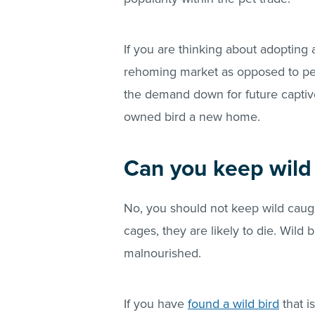
If you are thinking about adopting 
rehoming market as opposed to pet
the demand down for future captive 
owned bird a new home.
Can you keep wild 
No, you should not keep wild caught 
cages, they are likely to die. Wild
malnourished.
If you have
found a wild bird
that i