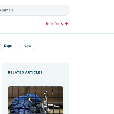
 Animals
Info for vets
Dogs
Cats
RELATED ARTICLES