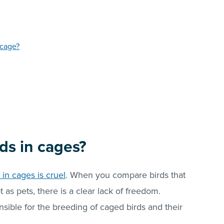
 cage?
irds in cages?
 in cages is cruel
. When you compare birds that
pt as pets, there is a clear lack of freedom.
ible for the breeding of caged birds and their