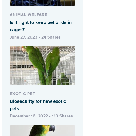
ANIMAL WELFARE
Is it right to keep pet birds in
cages?
June 27, 2023 • 24 Shares
EXOTIC PET
Biosecurity for new exotic
pets
December 16, 2022 • 110 Shares