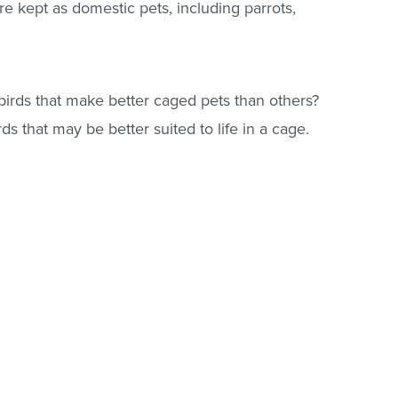
are kept as domestic pets, including parrots,
irds that make better caged pets than others?
rds that may be better suited to life in a cage.