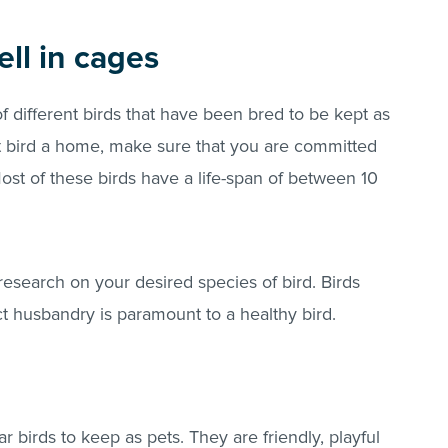
ll in cages
of different birds that have been bred to be kept as
et bird a home, make sure that you are committed
 Most of these birds have a life-span of between 10
esearch on your desired species of bird. Birds
ct husbandry is paramount to a healthy bird.
 birds to keep as pets. They are friendly, playful