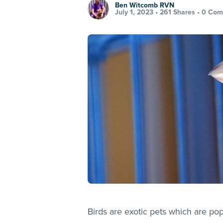
Ben Witcomb RVN
July 1, 2023 •
261 Shares
•
0 Com
Birds are exotic pets which are po