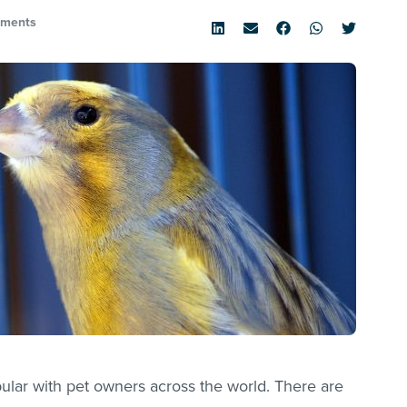
ments
pular with pet owners across the world. There are