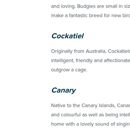
and loving. Budgies are small in si
make a fantastic breed for new bir
Cockatiel
Originally from Australia, Cockatie
intelligent, friendly and affectionat
outgrow a cage.
Canary
Native to the Canary Islands, Canari
and colourful as well as being intell
home with a lovely sound of singin