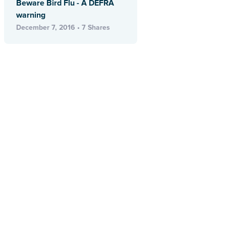
Beware Bird Flu - A DEFRA
warning
December 7, 2016 • 7 Shares