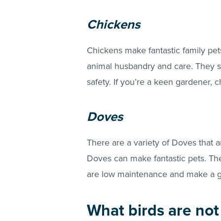
Chickens
Chickens make fantastic family pets
animal husbandry and care. They sh
safety. If you’re a keen gardener,
Doves
There are a variety of Doves that ar
Doves can make fantastic pets. The
are low maintenance and make a gr
What birds are not 