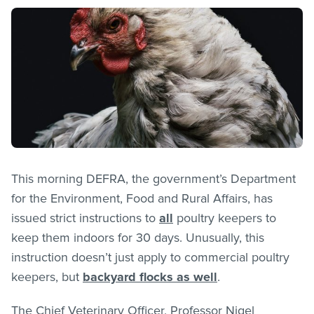
This morning DEFRA, the government’s Department
for the Environment, Food and Rural Affairs, has
issued strict instructions to
all
poultry keepers to
keep them indoors for 30 days. Unusually, this
instruction doesn’t just apply to commercial poultry
keepers, but
backyard flocks as well
.
The Chief Veterinary Officer, Professor Nigel