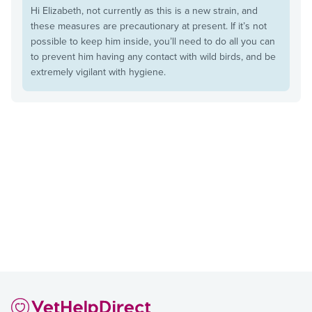
Hi Elizabeth, not currently as this is a new strain, and
these measures are precautionary at present. If it’s not
possible to keep him inside, you’ll need to do all you can
to prevent him having any contact with wild birds, and be
extremely vigilant with hygiene.