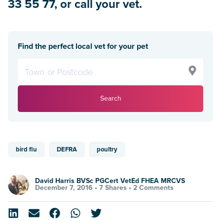
33 55 77, or call your vet.
Find the perfect local vet for your pet
Search
bird flu
DEFRA
poultry
David Harris BVSc PGCert VetEd FHEA MRCVS
December 7, 2016 •
7 Shares
•
2 Comments