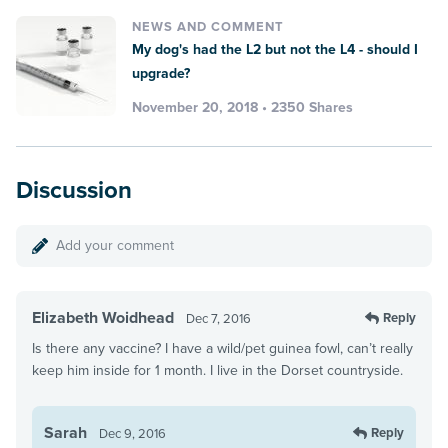
NEWS AND COMMENT
My dog's had the L2 but not the L4 - should I
upgrade?
November 20, 2018 • 2350 Shares
Discussion
Add your comment
Elizabeth Woidhead
Reply
Dec 7, 2016
Is there any vaccine? I have a wild/pet guinea fowl, can’t really
keep him inside for 1 month. I live in the Dorset countryside.
Sarah
Reply
Dec 9, 2016