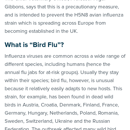
Gibbons, says that this is a precautionary measure,
and is intended to prevent the H5N8 avian influenza
strain which is spreading across Europe from
becoming established in the UK.
What is “Bird Flu”?
Influenza viruses are common across a wide range of
different species, including humans (hence the
annual flu jabs for at-risk groups). Usually they stay
within their species; bird flu, however, is unusual
because it relatively easily adapts to new hosts. This
strain, for example, has been found in dead wild
birds in Austria, Croatia, Denmark, Finland, France,
Germany, Hungary, Netherlands, Poland, Romania,
Sweden, Switzerland, Ukraine and the Russian
Federation. The outbreak affected many wild bird