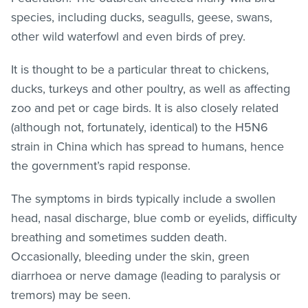
species, including ducks, seagulls, geese, swans,
other wild waterfowl and even birds of prey.
It is thought to be a particular threat to chickens,
ducks, turkeys and other poultry, as well as affecting
zoo and pet or cage birds. It is also closely related
(although not, fortunately, identical) to the H5N6
strain in China which has spread to humans, hence
the government’s rapid response.
The symptoms in birds typically include a swollen
head, nasal discharge, blue comb or eyelids, difficulty
breathing and sometimes sudden death.
Occasionally, bleeding under the skin, green
diarrhoea or nerve damage (leading to paralysis or
tremors) may be seen.