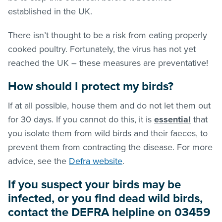
established in the UK.
There isn’t thought to be a risk from eating properly
cooked poultry. Fortunately, the virus has not yet
reached the UK – these measures are preventative!
How should I protect my birds?
If at all possible, house them and do not let them out
for 30 days. If you cannot do this, it is
essential
that
you isolate them from wild birds and their faeces, to
prevent them from contracting the disease. For more
advice, see the
Defra website
.
If you suspect your birds may be
infected, or you find dead wild birds,
contact the DEFRA helpline on 03459