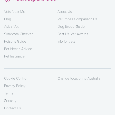
Vets Near Me
About Us
Blog
Vet Prices Comparison UK
Ask a Vet
Dog Breed Guide
Symptom Checker
Best UK Vet Awards
Poisons Guide
Info for vets
Pet Health Advice
Pet Insurance
Cookie Control
Change location to Australia
Privacy Policy
Terms
Security
Contact Us