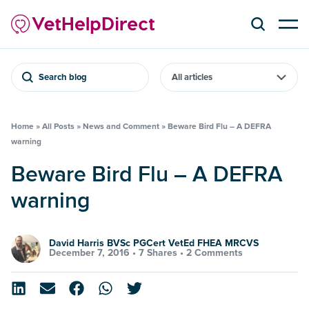
Search blog
Home
»
All Posts
»
News and Comment
»
Beware Bird Flu – A DEFRA
warning
Beware Bird Flu – A DEFRA
warning
David Harris BVSc PGCert VetEd FHEA MRCVS
December 7, 2016 •
7 Shares
•
2 Comments