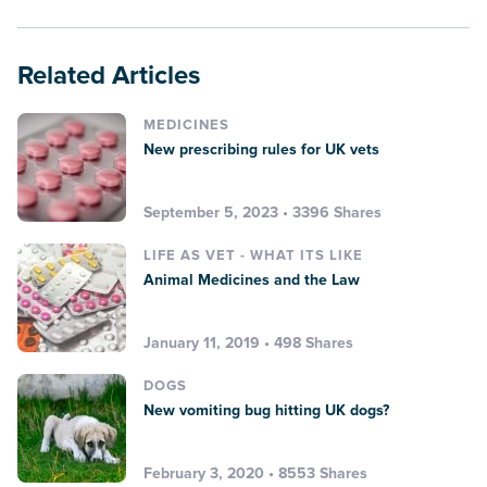
Related Articles
MEDICINES
New prescribing rules for UK vets
September 5, 2023 • 3396 Shares
LIFE AS VET - WHAT ITS LIKE
Animal Medicines and the Law
January 11, 2019 • 498 Shares
DOGS
New vomiting bug hitting UK dogs?
February 3, 2020 • 8553 Shares