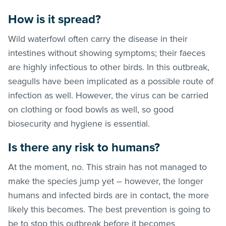
How is it spread?
Wild waterfowl often carry the disease in their
intestines without showing symptoms; their faeces
are highly infectious to other birds. In this outbreak,
seagulls have been implicated as a possible route of
infection as well. However, the virus can be carried
on clothing or food bowls as well, so good
biosecurity and hygiene is essential.
Is there any risk to humans?
At the moment, no. This strain has not managed to
make the species jump yet – however, the longer
humans and infected birds are in contact, the more
likely this becomes. The best prevention is going to
be to stop this outbreak before it becomes