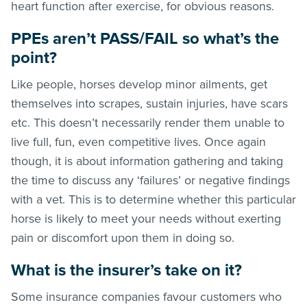
heart function after exercise, for obvious reasons.
PPEs aren’t PASS/FAIL so what’s the
point?
Like people, horses develop minor ailments, get
themselves into scrapes, sustain injuries, have scars
etc. This doesn’t necessarily render them unable to
live full, fun, even competitive lives. Once again
though, it is about information gathering and taking
the time to discuss any ‘failures’ or negative findings
with a vet. This is to determine whether this particular
horse is likely to meet your needs without exerting
pain or discomfort upon them in doing so.
What is the insurer’s take on it?
Some insurance companies favour customers who