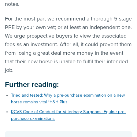
notes.
For the most part we recommend a thorough 5 stage
PPE by your own vet; or at least an independent one.
We urge prospective buyers to view the associated
fees as an investment. After all, it could prevent them
from losing a great deal more money in the event
that their new horse is unable to fulfil their intended
job.
Further reading
:
Tried and tested: Why a pre-purchase examination on a new
horse remains vital *H&H Plus
RCVS Code of Conduct for Veterinary Surgeons: Equine pre-
purchase examinations