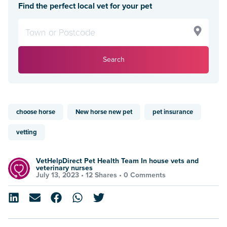
Find the perfect local vet for your pet
Search
choose horse
New horse new pet
pet insurance
vetting
VetHelpDirect Pet Health Team In house vets and
veterinary nurses
July 13, 2023 •
12 Shares
•
0 Comments