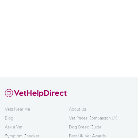
Vets Near Me
About Us
Blog
Vet Prices Comparison UK
Ask a Vet
Dog Breed Guide
Symptom Checker
Best UK Vet Awards