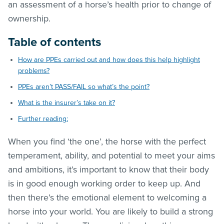
an assessment of a horse’s health prior to change of
ownership.
Table of contents
How are PPEs carried out and how does this help highlight
problems?
PPEs aren’t PASS/FAIL so what’s the point?
What is the insurer’s take on it?
Further reading:
When you find ‘the one’, the horse with the perfect
temperament, ability, and potential to meet your aims
and ambitions, it’s important to know that their body
is in good enough working order to keep up. And
then there’s the emotional element to welcoming a
horse into your world. You are likely to build a strong