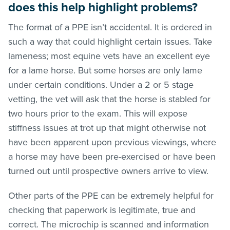
does this help highlight problems?
The format of a PPE isn’t accidental. It is ordered in
such a way that could highlight certain issues. Take
lameness; most equine vets have an excellent eye
for a lame horse. But some horses are only lame
under certain conditions. Under a 2 or 5 stage
vetting, the vet will ask that the horse is stabled for
two hours prior to the exam. This will expose
stiffness issues at trot up that might otherwise not
have been apparent upon previous viewings, where
a horse may have been pre-exercised or have been
turned out until prospective owners arrive to view.
Other parts of the PPE can be extremely helpful for
checking that paperwork is legitimate, true and
correct. The microchip is scanned and information