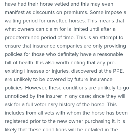
have had their horse vetted and this may even
manifest as discounts on premiums. Some impose a
waiting period for unvetted horses. This means that
what owners can claim for is limited until after a
predetermined period of time. This is an attempt to
ensure that insurance companies are only providing
policies for those who definitely have a reasonable
bill of health. It is also worth noting that any pre-
existing illnesses or injuries, discovered at the PPE,
are unlikely to be covered by future insurance
policies. However, these conditions are unlikely to go
unnoticed by the insurer in any case; since they will
ask for a full veterinary history of the horse. This
includes from all vets with whom the horse has been
registered prior to the new owner purchasing it. It is
likely that these conditions will be detailed in the