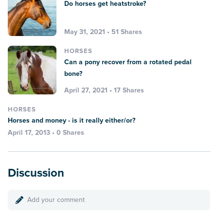
Do horses get heatstroke?
May 31, 2021 • 51 Shares
HORSES
Can a pony recover from a rotated pedal
bone?
April 27, 2021 • 17 Shares
HORSES
Horses and money - is it really either/or?
April 17, 2013 • 0 Shares
Discussion
Add your comment