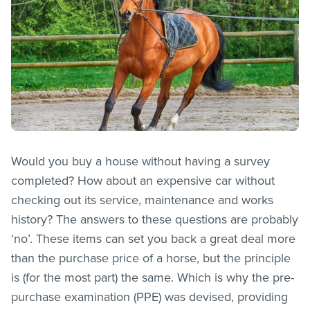
Would you buy a house without having a survey
completed? How about an expensive car without
checking out its service, maintenance and works
history? The answers to these questions are probably
‘no’. These items can set you back a great deal more
than the purchase price of a horse, but the principle
is (for the most part) the same. Which is why the pre-
purchase examination (PPE) was devised, providing