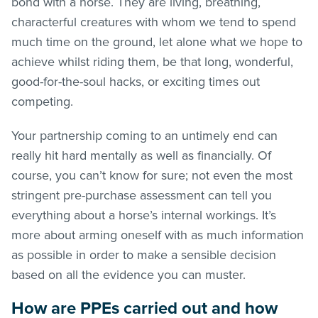
bond with a horse. They are living, breathing,
characterful creatures with whom we tend to spend
much time on the ground, let alone what we hope to
achieve whilst riding them, be that long, wonderful,
good-for-the-soul hacks, or exciting times out
competing.
Your partnership coming to an untimely end can
really hit hard mentally as well as financially. Of
course, you can’t know for sure; not even the most
stringent pre-purchase assessment can tell you
everything about a horse’s internal workings. It’s
more about arming oneself with as much information
as possible in order to make a sensible decision
based on all the evidence you can muster.
How are PPEs carried out and how