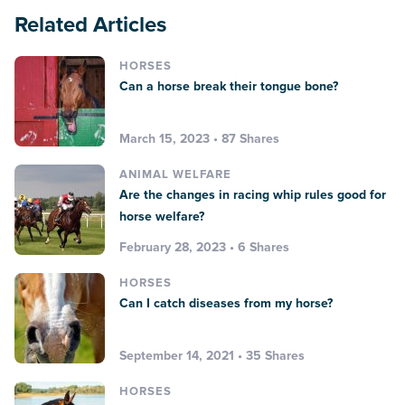
Related Articles
HORSES
Can a horse break their tongue bone?
March 15, 2023 • 87 Shares
ANIMAL WELFARE
Are the changes in racing whip rules good for
horse welfare?
February 28, 2023 • 6 Shares
HORSES
Can I catch diseases from my horse?
September 14, 2021 • 35 Shares
HORSES