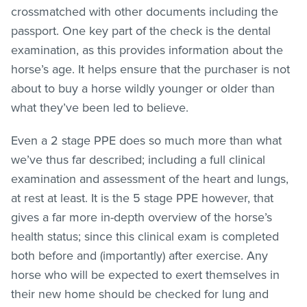
crossmatched with other documents including the
passport. One key part of the check is the dental
examination, as this provides information about the
horse’s age. It helps ensure that the purchaser is not
about to buy a horse wildly younger or older than
what they’ve been led to believe.
Even a 2 stage PPE does so much more than what
we’ve thus far described; including a full clinical
examination and assessment of the heart and lungs,
at rest at least. It is the 5 stage PPE however, that
gives a far more in-depth overview of the horse’s
health status; since this clinical exam is completed
both before and (importantly) after exercise. Any
horse who will be expected to exert themselves in
their new home should be checked for lung and