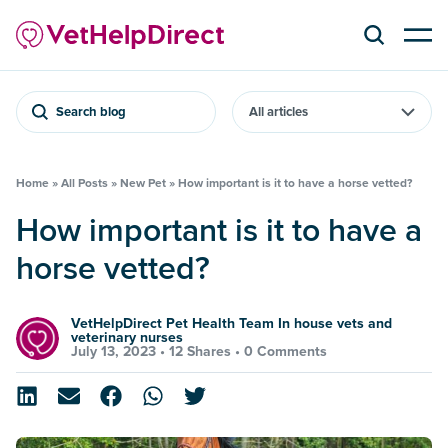
Search blog
Home
»
All Posts
»
New Pet
»
How important is it to have a horse vetted?
How important is it to have a
horse vetted?
VetHelpDirect Pet Health Team In house vets and
veterinary nurses
July 13, 2023 •
12 Shares
•
0 Comments