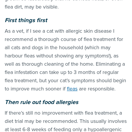
flea dirt, may be visible.
First things first
As a vet, if I see a cat with allergic skin disease I
recommend a thorough course of
flea treatment
for
all cats and dogs in the household (which may
harbour
fleas
without showing any symptoms!), as
well as thorough cleaning of the home. Eliminating a
flea infestation can take up to 3 months of regular
flea treatment
, but your cat’s symptoms should begin
to improve much sooner if
fleas
are responsible.
Then rule out food allergies
If there’s still no improvement with
flea treatment
, a
diet trial may be recommended. This usually involves
at least 6-8 weeks of feeding only a hypoallergenic