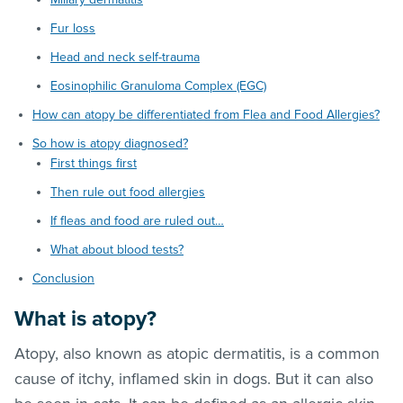
Fur loss
Head and neck self-trauma
Eosinophilic Granuloma Complex (EGC)
How can atopy be differentiated from Flea and Food Allergies?
So how is atopy diagnosed?
First things first
Then rule out food allergies
If fleas and food are ruled out…
What about blood tests?
Conclusion
What is atopy?
Atopy, also known as atopic dermatitis, is a common
cause of itchy, inflamed skin in dogs. But it can also