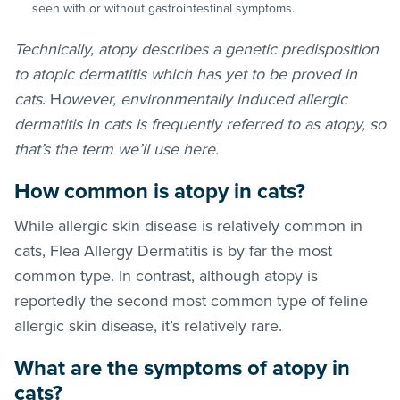
seen with or without gastrointestinal symptoms.
Technically, atopy describes a genetic predisposition
to atopic dermatitis which has yet to be proved in
cats
. H
owever, environmentally induced allergic
dermatitis in cats is frequently referred to as atopy, so
that’s the term we’ll use here.
How common is atopy in cats?
While allergic skin disease is relatively common in
cats, Flea Allergy Dermatitis is by far the most
common type. In contrast, although atopy is
reportedly the second most common type of feline
allergic skin disease, it’s relatively rare.
What are the symptoms of atopy in
cats?