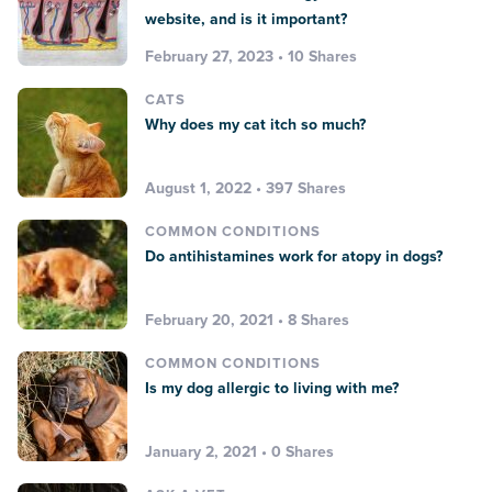
website, and is it important?
February 27, 2023 • 10 Shares
CATS
Why does my cat itch so much?
August 1, 2022 • 397 Shares
COMMON CONDITIONS
Do antihistamines work for atopy in dogs?
February 20, 2021 • 8 Shares
COMMON CONDITIONS
Is my dog allergic to living with me?
January 2, 2021 • 0 Shares