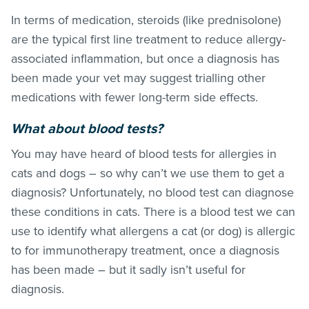
In terms of medication, steroids (like prednisolone)
are the typical first line treatment to reduce allergy-
associated inflammation, but once a diagnosis has
been made your vet may suggest trialling other
medications with fewer long-term side effects.
What about blood tests?
You may have heard of blood tests for allergies in
cats and dogs – so why can’t we use them to get a
diagnosis? Unfortunately, no blood test can diagnose
these conditions in cats. There is a blood test we can
use to identify what allergens a cat (or dog) is allergic
to for immunotherapy treatment, once a diagnosis
has been made – but it sadly isn’t useful for
diagnosis.