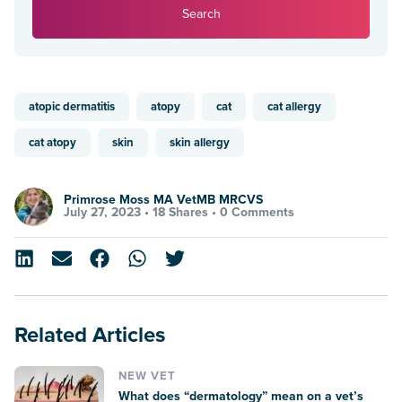
Search
atopic dermatitis
atopy
cat
cat allergy
cat atopy
skin
skin allergy
Primrose Moss MA VetMB MRCVS
July 27, 2023 •
18 Shares
•
0 Comments
Related Articles
NEW VET
What does “dermatology” mean on a vet’s