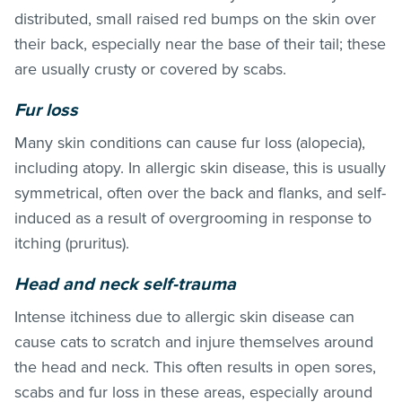
distributed, small raised red bumps on the skin over
their back, especially near the base of their tail; these
are usually crusty or covered by scabs.
Fur loss
Many skin conditions can cause fur loss (alopecia),
including atopy. In allergic skin disease, this is usually
symmetrical, often over the back and flanks, and self-
induced as a result of overgrooming in response to
itching (pruritus).
Head and neck self-trauma
Intense itchiness due to allergic skin disease can
cause cats to scratch and injure themselves around
the head and neck. This often results in open sores,
scabs and fur loss in these areas, especially around