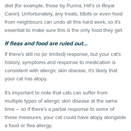
diet (for example, those by Purina, Hill’s or Royal
Canin). Unfortunately, any treats, titbits or even food
from neighbours can undo all this hard work, so it’s
essential to make sure this is the only food they get.
If
fleas
and food are ruled out…
If there’s still no (or limited) response, but your cat’s
history, symptoms and response to medication is
consistent with allergic skin disease, it’s likely that
your cat has atopy.
It’s important to note that cats can suffer from
multiple types of allergic skin disease at the same
time – so if there’s a partial response to some of
these measures, your cat could have atopy alongside
a food or flea allergy.