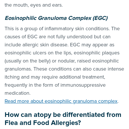
the mouth, eyes and ears.
Eosinophilic Granuloma Complex (EGC)
This is a group of inflammatory skin conditions. The
causes of EGC are not fully understood but can
include allergic skin disease. EGC may appear as
eosinophilic ulcers on the lips, eosinophilic plaques
(usually on the belly) or nodular, raised eosinophilic
granulomas. These conditions can also cause intense
itching and may require additional treatment,
frequently in the form of immunosuppressive
medication.
Read more about eosinophilic granuloma complex
.
How can atopy be differentiated from
Flea and Food Allergies?