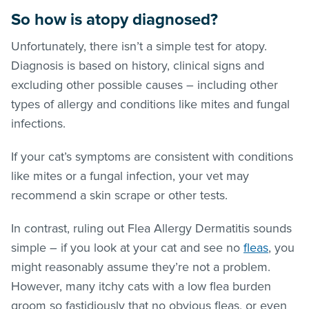
So how is atopy diagnosed?
Unfortunately, there isn’t a simple test for atopy.
Diagnosis is based on history, clinical signs and
excluding other possible causes – including other
types of allergy and conditions like mites and fungal
infections.
If your cat’s symptoms are consistent with conditions
like mites or a fungal infection, your vet may
recommend a skin scrape or other tests.
In contrast, ruling out Flea Allergy Dermatitis sounds
simple – if you look at your cat and see no
fleas
, you
might reasonably assume they’re not a problem.
However, many itchy cats with a low flea burden
groom so fastidiously that no obvious
fleas
, or even