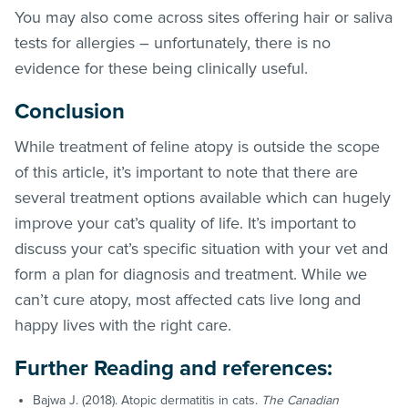
You may also come across sites offering hair or saliva
tests for allergies – unfortunately, there is no
evidence for these being clinically useful.
Conclusion
While treatment of feline atopy is outside the scope
of this article, it’s important to note that there are
several treatment options available which can hugely
improve your cat’s quality of life. It’s important to
discuss your cat’s specific situation with your vet and
form a plan for diagnosis and treatment. While we
can’t cure atopy, most affected cats live long and
happy lives with the right care.
Further Reading and references:
Bajwa J. (2018). Atopic dermatitis in cats.
The Canadian