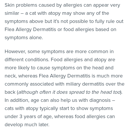
Skin problems caused by allergies can appear very
similar – a cat with atopy may show any of the
symptoms above but it’s not possible to fully rule out
Flea Allergy Dermatitis or food allergies based on
symptoms alone.
However, some symptoms are more common in
different conditions. Food allergies and atopy are
more likely to cause symptoms on the head and
neck, whereas Flea Allergy Dermatitis is much more
commonly associated with miliary dermatitis over the
back (
although often it does spread to the head too
).
In addition, age can also help us with diagnosis –
cats with atopy typically start to show symptoms
under 3 years of age, whereas food allergies can
develop much later.