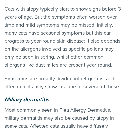
Cats with atopy typically start to show signs before 3
years of age. But the symptoms often worsen over
time and mild symptoms may be missed. Initially,
many cats have seasonal symptoms but this can
progress to year-round skin disease; it also depends
on the allergens involved as specific pollens may
only be seen in spring, whilst other common
allergens like dust mites are present year round.
Symptoms are broadly divided into 4 groups, and
affected cats may show just one or several of these.
Miliary dermatitis
Most commonly seen in Flea Allergy Dermatitis,
miliary dermatitis may also be caused by atopy in
some cats. Affected cats usually have diffusely