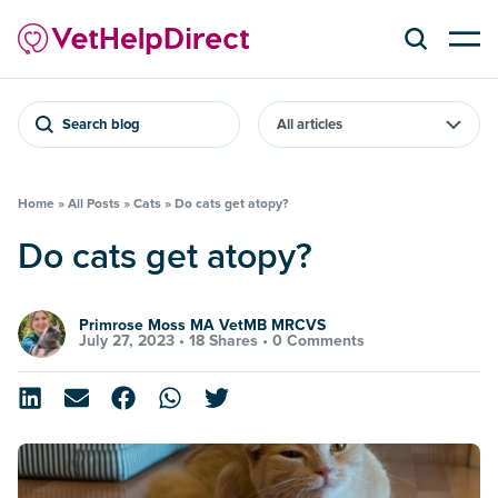
Search blog
Home
»
All Posts
»
Cats
»
Do cats get atopy?
Do cats get atopy?
Primrose Moss MA VetMB MRCVS
July 27, 2023 •
18 Shares
•
0 Comments