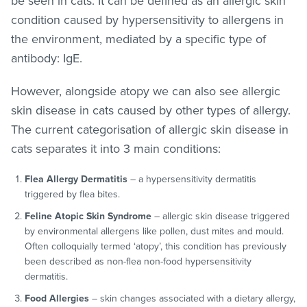
be seen in cats. It can be defined as an allergic skin
condition caused by hypersensitivity to allergens in
the environment, mediated by a specific type of
antibody: IgE.
However, alongside atopy we can also see allergic
skin disease in cats caused by other types of allergy.
The current categorisation of allergic skin disease in
cats separates it into 3 main conditions:
Flea Allergy Dermatitis
– a hypersensitivity dermatitis
triggered by flea bites.
Feline Atopic Skin Syndrome
– allergic skin disease triggered
by environmental allergens like pollen, dust mites and mould.
Often colloquially termed ‘atopy’, this condition has previously
been described as non-flea non-food hypersensitivity
dermatitis.
Food Allergies
– skin changes associated with a dietary allergy,