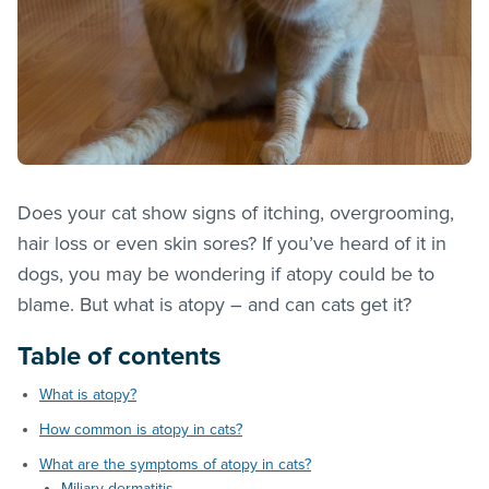
Does your cat show signs of itching, overgrooming,
hair loss or even skin sores? If you’ve heard of it in
dogs, you may be wondering if atopy could be to
blame. But what is atopy – and can cats get it?
Table of contents
What is atopy?
How common is atopy in cats?
What are the symptoms of atopy in cats?
Miliary dermatitis