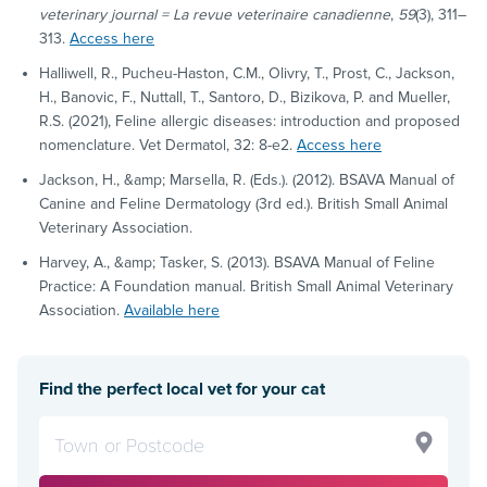
veterinary journal = La revue veterinaire canadienne
,
59
(3), 311–
313.
Access here
Halliwell, R., Pucheu-Haston, C.M., Olivry, T., Prost, C., Jackson,
H., Banovic, F., Nuttall, T., Santoro, D., Bizikova, P. and Mueller,
R.S. (2021), Feline allergic diseases: introduction and proposed
nomenclature. Vet Dermatol, 32: 8-e2.
Access here
Jackson, H., &amp; Marsella, R. (Eds.). (2012). BSAVA Manual of
Canine and Feline Dermatology (3rd ed.). British Small Animal
Veterinary Association.
Harvey, A., &amp; Tasker, S. (2013). BSAVA Manual of Feline
Practice: A Foundation manual. British Small Animal Veterinary
Association.
Available here
Find the perfect local vet for your cat