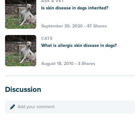
ASK A VET
Is skin disease in dogs inherited?
September 30, 2020 • 47 Shares
CATS
What is allergic skin disease in dogs?
August 18, 2010 • 3 Shares
Discussion
Add your comment