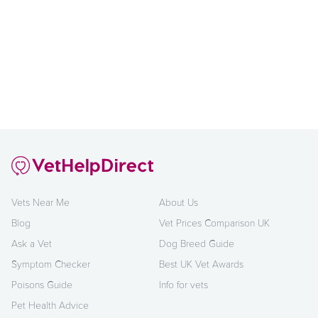
Vets Near Me
About Us
Blog
Vet Prices Comparison UK
Ask a Vet
Dog Breed Guide
Symptom Checker
Best UK Vet Awards
Poisons Guide
Info for vets
Pet Health Advice