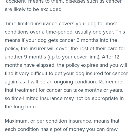
‘accident’ means to them, diseases such as cancer
are likely to be excluded.
Time-limited insurance covers your dog for most
conditions over a time-period, usually one year. This
means if your dog gets cancer 3 months into the
policy, the insurer will cover the rest of their care for
another 9 months (up to your cover limit). After 12
months have elapsed, the policy expires and you will
find it very difficult to get your dog insured for cancer
again, as it will be an ongoing condition. Remember
that treatment for cancer can take months or years,
so time-limited insurance may not be appropriate in
the long-term.
Maximum, or per condition insurance, means that
each condition has a pot of money you can draw