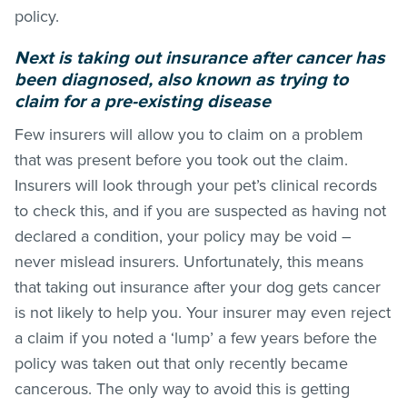
policy.
Next is taking out insurance after cancer has
been diagnosed, also known as trying to
claim for a pre-existing disease
Few insurers will allow you to claim on a problem
that was present before you took out the claim.
Insurers will look through your pet’s clinical records
to check this, and if you are suspected as having not
declared a condition, your policy may be void –
never mislead insurers. Unfortunately, this means
that taking out insurance after your dog gets cancer
is not likely to help you. Your insurer may even reject
a claim if you noted a ‘lump’ a few years before the
policy was taken out that only recently became
cancerous. The only way to avoid this is getting