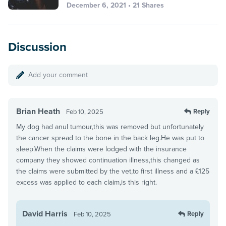
December 6, 2021 • 21 Shares
Discussion
Add your comment
Brian Heath
Reply
Feb 10, 2025
My dog had anul tumour,this was removed but unfortunately
the cancer spread to the bone in the back leg.He was put to
sleep.When the claims were lodged with the insurance
company they showed continuation illness,this changed as
the claims were submitted by the vet,to first illness and a £125
excess was applied to each claim,is this right.
David Harris
Reply
Feb 10, 2025