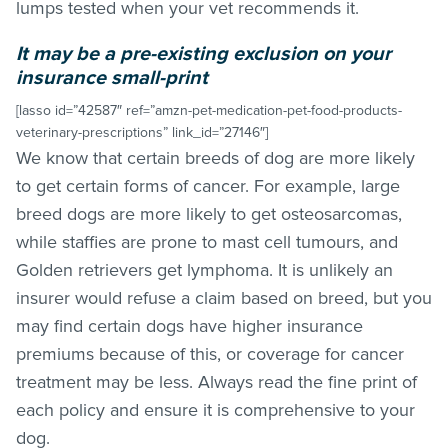
lumps tested when your vet recommends it.
It may be a pre-existing exclusion on your
insurance small-print
[lasso id=”42587″ ref=”amzn-pet-medication-pet-food-products-
veterinary-prescriptions” link_id=”27146″]
We know that certain breeds of dog are more likely
to get certain forms of cancer. For example, large
breed dogs are more likely to get osteosarcomas,
while staffies are prone to mast cell tumours, and
Golden retrievers get lymphoma. It is unlikely an
insurer would refuse a claim based on breed, but you
may find certain dogs have higher insurance
premiums because of this, or coverage for cancer
treatment may be less. Always read the fine print of
each policy and ensure it is comprehensive to your
dog.