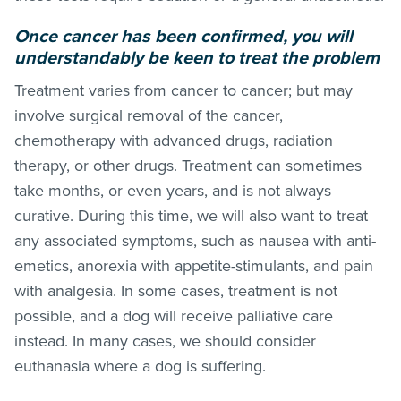
Once cancer has been confirmed, you will
understandably be keen to treat the problem
Treatment varies from cancer to cancer; but may
involve surgical removal of the cancer,
chemotherapy with advanced drugs, radiation
therapy, or other drugs. Treatment can sometimes
take months, or even years, and is not always
curative. During this time, we will also want to treat
any associated symptoms, such as nausea with anti-
emetics, anorexia with appetite-stimulants, and pain
with analgesia. In some cases, treatment is not
possible, and a dog will receive palliative care
instead. In many cases, we should consider
euthanasia where a dog is suffering.