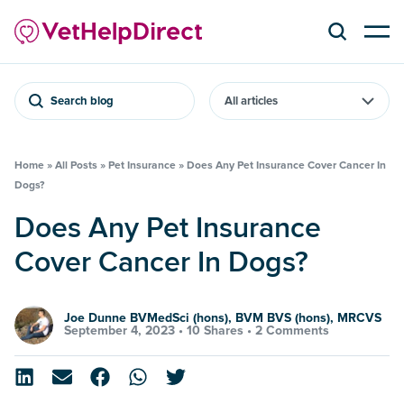
Search blog
Home
»
All Posts
»
Pet Insurance
»
Does Any Pet Insurance Cover Cancer In
Dogs?
Does Any Pet Insurance
Cover Cancer In Dogs?
Joe Dunne BVMedSci (hons), BVM BVS (hons), MRCVS
September 4, 2023 •
10 Shares
•
2 Comments