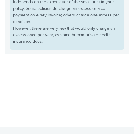
It depends on the exact letter of the small print in your
policy. Some policies do charge an excess or a co-
payment on every invoice; others charge one excess per
condition.
However, there are very few that would only charge an
excess once per year, as some human private health
insurance does.