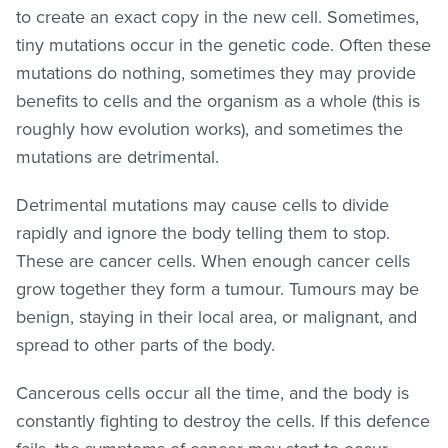
to create an exact copy in the new cell. Sometimes,
tiny mutations occur in the genetic code. Often these
mutations do nothing, sometimes they may provide
benefits to cells and the organism as a whole (this is
roughly how evolution works), and sometimes the
mutations are detrimental.
Detrimental mutations may cause cells to divide
rapidly and ignore the body telling them to stop.
These are cancer cells. When enough cancer cells
grow together they form a tumour. Tumours may be
benign, staying in their local area, or malignant, and
spread to other parts of the body.
Cancerous cells occur all the time, and the body is
constantly fighting to destroy the cells. If this defence