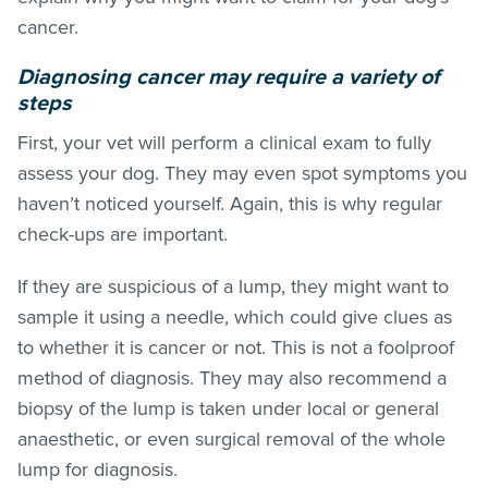
cancer.
Diagnosing cancer may require a variety of
steps
First, your vet will perform a clinical exam to fully
assess your dog. They may even spot symptoms you
haven’t noticed yourself. Again, this is why regular
check-ups are important.
If they are suspicious of a lump, they might want to
sample it using a needle, which could give clues as
to whether it is cancer or not. This is not a foolproof
method of diagnosis. They may also recommend a
biopsy of the lump is taken under local or general
anaesthetic, or even surgical removal of the whole
lump for diagnosis.