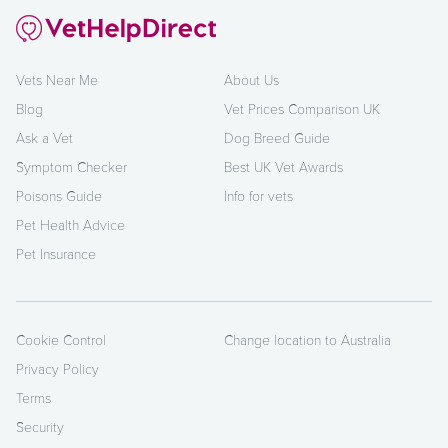
Vets Near Me
About Us
Blog
Vet Prices Comparison UK
Ask a Vet
Dog Breed Guide
Symptom Checker
Best UK Vet Awards
Poisons Guide
Info for vets
Pet Health Advice
Pet Insurance
Cookie Control
Change location to Australia
Privacy Policy
Terms
Security