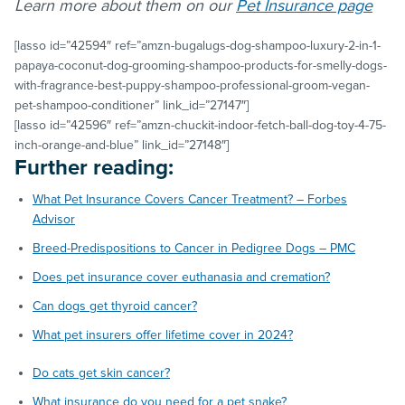
Learn more about them on our
Pet Insurance page
[lasso id=”42594″ ref=”amzn-bugalugs-dog-shampoo-luxury-2-in-1-
papaya-coconut-dog-grooming-shampoo-products-for-smelly-dogs-
with-fragrance-best-puppy-shampoo-professional-groom-vegan-
pet-shampoo-conditioner” link_id=”27147″]
[lasso id=”42596″ ref=”amzn-chuckit-indoor-fetch-ball-dog-toy-4-75-
inch-orange-and-blue” link_id=”27148″]
Further reading:
What Pet Insurance Covers Cancer Treatment? – Forbes
Advisor
Breed-Predispositions to Cancer in Pedigree Dogs – PMC
Does pet insurance cover euthanasia and cremation?
Can dogs get thyroid cancer?
What pet insurers offer lifetime cover in 2024?
Do cats get skin cancer?
What insurance do you need for a pet snake?