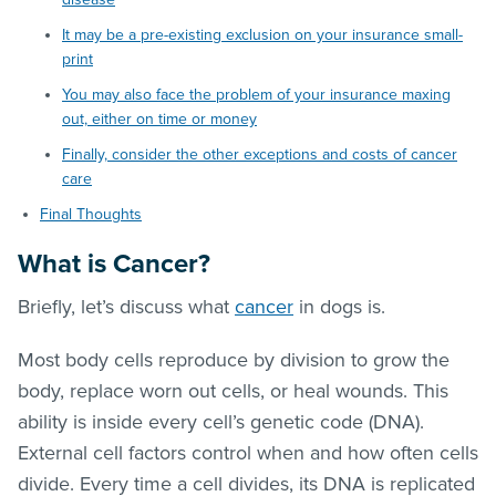
It may be a pre-existing exclusion on your insurance small-
print
You may also face the problem of your insurance maxing
out, either on time or money
Finally, consider the other exceptions and costs of cancer
care
Final Thoughts
What is Cancer?
Briefly, let’s discuss what
cancer
in dogs is.
Most body cells reproduce by division to grow the
body, replace worn out cells, or heal wounds. This
ability is inside every cell’s genetic code (DNA).
External cell factors control when and how often cells
divide. Every time a cell divides, its DNA is replicated