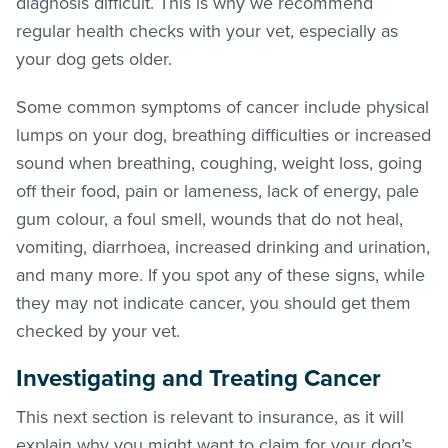
diagnosis difficult. This is why we recommend
regular health checks with your vet, especially as
your dog gets older.
Some common symptoms of cancer include physical
lumps on your dog, breathing difficulties or increased
sound when breathing, coughing, weight loss, going
off their food, pain or lameness, lack of energy, pale
gum colour, a foul smell, wounds that do not heal,
vomiting, diarrhoea, increased drinking and urination,
and many more. If you spot any of these signs, while
they may not indicate cancer, you should get them
checked by your vet.
Investigating and Treating Cancer
This next section is relevant to insurance, as it will
explain why you might want to claim for your dog’s