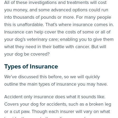
All of these investigations and treatments will cost
you money, and some advanced options could run
into thousands of pounds or more. For many people
this is unaffordable. That’s where insurance comes in.
Insurance can help cover the costs of some or all of
your dog’s veterinary care; enabling you to give them
what they need in their battle with cancer. But will
your dog be covered?
Types of Insurance
We’ve discussed this before, so we will quickly
outline the main types of insurance you may have.
Accident only insurance does what it sounds like.
Covers your dog for accidents, such as a broken leg
or a cut paw. Though each insurer will vary on what