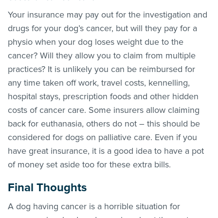
Your insurance may pay out for the investigation and
drugs for your dog’s cancer, but will they pay for a
physio when your dog loses weight due to the
cancer? Will they allow you to claim from multiple
practices? It is unlikely you can be reimbursed for
any time taken off work, travel costs, kennelling,
hospital stays, prescription foods and other hidden
costs of cancer care. Some insurers allow claiming
back for euthanasia, others do not – this should be
considered for dogs on palliative care. Even if you
have great insurance, it is a good idea to have a pot
of money set aside too for these extra bills.
Final Thoughts
A dog having cancer is a horrible situation for