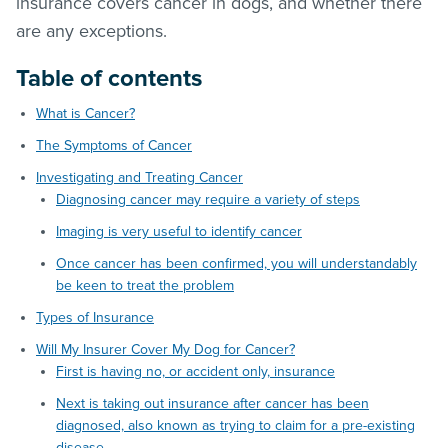
insurance covers cancer in dogs, and whether there
are any exceptions.
Table of contents
What is Cancer?
The Symptoms of Cancer
Investigating and Treating Cancer
Diagnosing cancer may require a variety of steps
Imaging is very useful to identify cancer
Once cancer has been confirmed, you will understandably
be keen to treat the problem
Types of Insurance
Will My Insurer Cover My Dog for Cancer?
First is having no, or accident only, insurance
Next is taking out insurance after cancer has been
diagnosed, also known as trying to claim for a pre-existing
disease