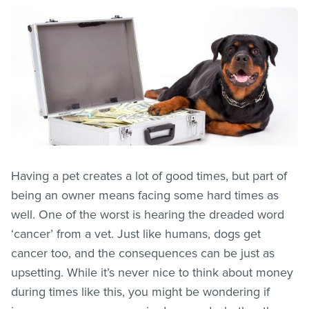
Having a pet creates a lot of good times, but part of
being an owner means facing some hard times as
well. One of the worst is hearing the dreaded word
‘cancer’ from a vet. Just like humans, dogs get
cancer too, and the consequences can be just as
upsetting. While it’s never nice to think about money
during times like this, you might be wondering if