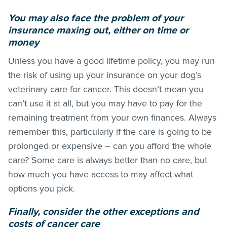
You may also face the problem of your
insurance maxing out, either on time or
money
Unless you have a good lifetime policy, you may run
the risk of using up your insurance on your dog’s
veterinary care for cancer. This doesn’t mean you
can’t use it at all, but you may have to pay for the
remaining treatment from your own finances. Always
remember this, particularly if the care is going to be
prolonged or expensive – can you afford the whole
care? Some care is always better than no care, but
how much you have access to may affect what
options you pick.
Finally, consider the other exceptions and
costs of cancer care