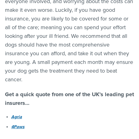
everyone involved, and worrying about the costs can
make it even worse. Luckily, if you have good
insurance, you are likely to be covered for some or
all of the care; meaning you can spend your effort
looking after your ill friend. We recommend that all
dogs should have the most comprehensive
insurance you can afford, and take it out when they
are young. A small payment each month may ensure
your dog gets the treatment they need to beat
cancer.
Get a quick quote from one of the UK’s leading pet
insurers…
Agria
4Paws