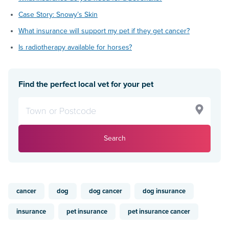
Case Story: Snowy’s Skin
What insurance will support my pet if they get cancer?
Is radiotherapy available for horses?
Find the perfect local vet for your pet
Search
cancer
dog
dog cancer
dog insurance
insurance
pet insurance
pet insurance cancer