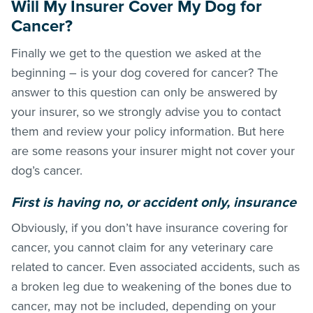
Will My Insurer Cover My Dog for
Cancer?
Finally we get to the question we asked at the
beginning – is your dog covered for cancer? The
answer to this question can only be answered by
your insurer, so we strongly advise you to contact
them and review your policy information. But here
are some reasons your insurer might not cover your
dog’s cancer.
First is having no, or accident only, insurance
Obviously, if you don’t have insurance covering for
cancer, you cannot claim for any veterinary care
related to cancer. Even associated accidents, such as
a broken leg due to weakening of the bones due to
cancer, may not be included, depending on your