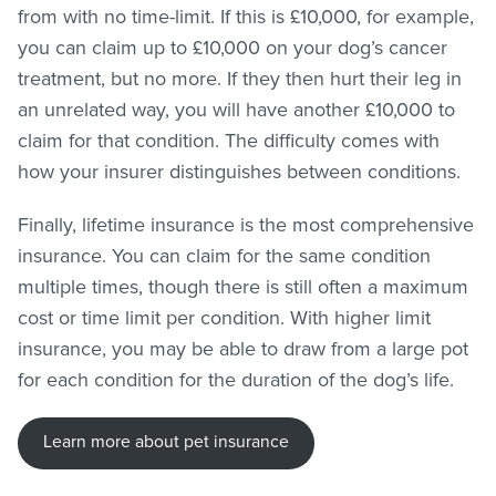
from with no time-limit. If this is £10,000, for example,
you can claim up to £10,000 on your dog’s cancer
treatment, but no more. If they then hurt their leg in
an unrelated way, you will have another £10,000 to
claim for that condition. The difficulty comes with
how your insurer distinguishes between conditions.
Finally, lifetime insurance is the most comprehensive
insurance. You can claim for the same condition
multiple times, though there is still often a maximum
cost or time limit per condition. With higher limit
insurance, you may be able to draw from a large pot
for each condition for the duration of the dog’s life.
Learn more about pet insurance