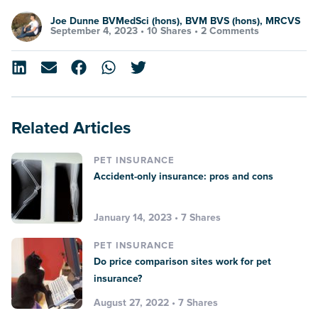
Joe Dunne BVMedSci (hons), BVM BVS (hons), MRCVS
September 4, 2023 •
10 Shares
•
2 Comments
Related Articles
PET INSURANCE
Accident-only insurance: pros and cons
January 14, 2023 • 7 Shares
PET INSURANCE
Do price comparison sites work for pet
insurance?
August 27, 2022 • 7 Shares