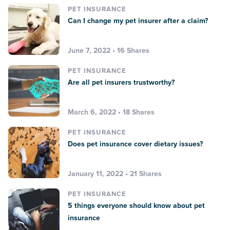
PET INSURANCE
Can I change my pet insurer after a claim?
June 7, 2022 • 16 Shares
PET INSURANCE
Are all pet insurers trustworthy?
March 6, 2022 • 18 Shares
PET INSURANCE
Does pet insurance cover dietary issues?
January 11, 2022 • 21 Shares
PET INSURANCE
5 things everyone should know about pet
insurance