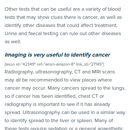
Other tests that can be useful are a variety of blood
tests that may show clues there is cancer, as well as
identify other diseases that could affect treatment.
Urine and faecal testing can rule out other diseases
as well.
Imaging is very useful to identify cancer
[lasso id=”42349″ ref=”amzn-amazon-8″ link_id=”27145″]
Radiography, ultrasonography, CT and MRI scans
may all be recommended to view places where
cancer may occur. Many cancers spread to the lungs,
so if cancer has been identified, chest CT or
radiography is important to see if it has already
spread. Ultrasonography can be used in a similar way
to identify spread to the liver or spleen. Many of
these tests require sedation or a general anaesthetic.