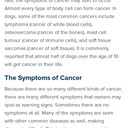
fails, the symptoms of cancer may start to occur.
Almost every type of body cell can form cancer. In
dogs, some of the most common cancers include
lymphoma (cancer of white blood cells),
osteosarcoma (cancer of the bones), mast cell
tumour (cancer of immune cells), and soft tissue
sarcomas (cancer of soft tissue). It is commonly
reported that almost half of dogs over the age of 10
will get cancer in their life.
The Symptoms of Cancer
Because there are so many different kinds of cancer,
there are many different symptoms that owners may
spot as warning signs. Sometimes there are no
symptoms at all. Many of the symptoms are seen
with other common diseases as well, making