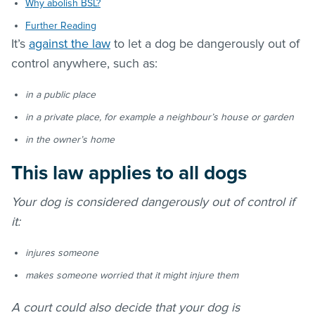
Why abolish BSL?
Further Reading
It’s
against the law
to let a dog be dangerously out of
control anywhere, such as:
in a public place
in a private place, for example a neighbour’s house or garden
in the owner’s home
This law applies to all dogs
Your dog is considered dangerously out of control if
it:
injures someone
makes someone worried that it might injure them
A court could also decide that your dog is