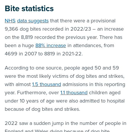
Bite statistics
NHS
data suggests
that there were a provisional
9,366 dog bites recorded in 2022/23 – an increase
on the 8,819 recorded the previous year. There has
been a huge
88% increase
in attendances, from
4699 in 2007 to 8819 in 2021-22.
According to one source, people aged 50 and 59
were the most likely victims of dog bites and strikes,
with almost
1.5 thousand
admissions in this reporting
year. Furthermore, over
1.1 thousand
children aged
under 10 years of age were also admitted to hospital
because of dog bites and strikes.
2022 saw a sudden jump in the number of people in
England and Wales dying because of dog bite