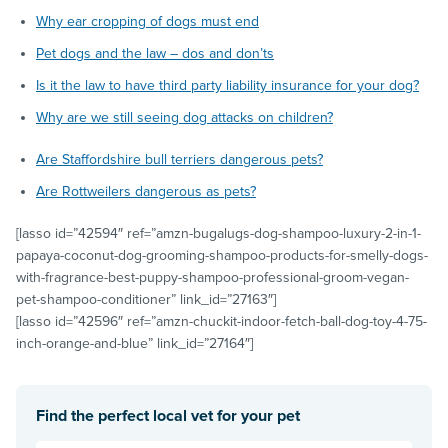
Why ear cropping of dogs must end
Pet dogs and the law – dos and don’ts
Is it the law to have third party liability insurance for your dog?
Why are we still seeing dog attacks on children?
Are Staffordshire bull terriers dangerous pets?
Are Rottweilers dangerous as pets?
[lasso id=”42594″ ref=”amzn-bugalugs-dog-shampoo-luxury-2-in-1-
papaya-coconut-dog-grooming-shampoo-products-for-smelly-dogs-
with-fragrance-best-puppy-shampoo-professional-groom-vegan-
pet-shampoo-conditioner” link_id=”27163″]
[lasso id=”42596″ ref=”amzn-chuckit-indoor-fetch-ball-dog-toy-4-75-
inch-orange-and-blue” link_id=”27164″]
Find the perfect local vet for your pet