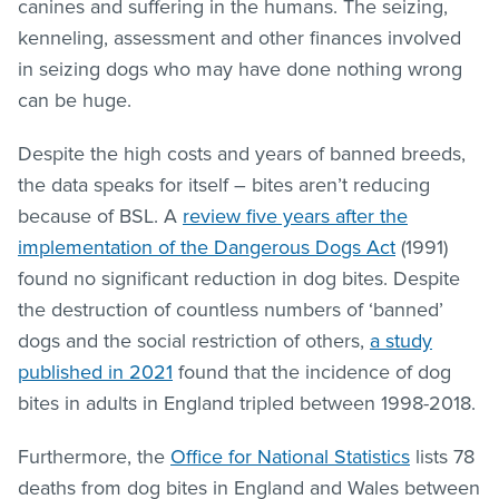
canines and suffering in the humans. The seizing,
kenneling, assessment and other finances involved
in seizing dogs who may have done nothing wrong
can be huge.
Despite the high costs and years of banned breeds,
the data speaks for itself – bites aren’t reducing
because of BSL. A
review five years after the
implementation of the Dangerous Dogs Act
(1991)
found no significant reduction in dog bites. Despite
the destruction of countless numbers of ‘banned’
dogs and the social restriction of others,
a study
published in 2021
found that the incidence of dog
bites in adults in England tripled between 1998-2018.
Furthermore, the
Office for National Statistics
lists 78
deaths from dog bites in England and Wales between