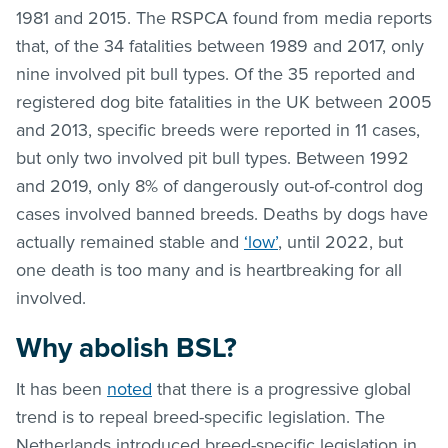
1981 and 2015. The RSPCA found from media reports
that, of the 34 fatalities between 1989 and 2017, only
nine involved pit bull types. Of the 35 reported and
registered dog bite fatalities in the UK between 2005
and 2013, specific breeds were reported in 11 cases,
but only two involved pit bull types. Between 1992
and 2019, only 8% of dangerously out-of-control dog
cases involved banned breeds. Deaths by dogs have
actually remained stable and
‘low’
, until 2022, but
one death is too many and is heartbreaking for all
involved.
Why abolish BSL?
It has been
noted
that there is a progressive global
trend is to repeal breed-specific legislation. The
Netherlands introduced breed-specific legislation in