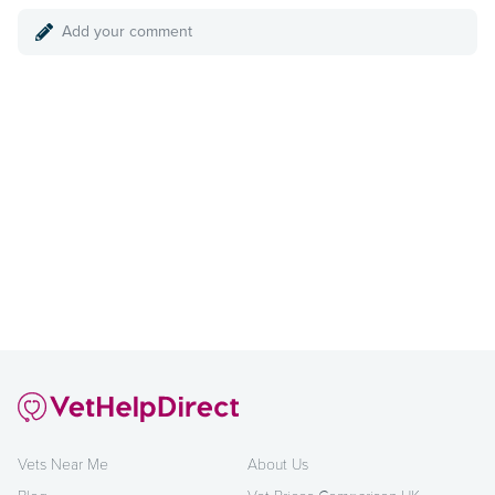
Add your comment
Vets Near Me
About Us