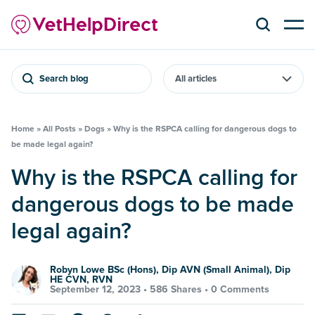
Search blog
Home
»
All Posts
»
Dogs
»
Why is the RSPCA calling for dangerous dogs to
be made legal again?
Why is the RSPCA calling for
dangerous dogs to be made
legal again?
Robyn Lowe BSc (Hons), Dip AVN (Small Animal), Dip
HE CVN, RVN
September 12, 2023 •
586 Shares
•
0 Comments