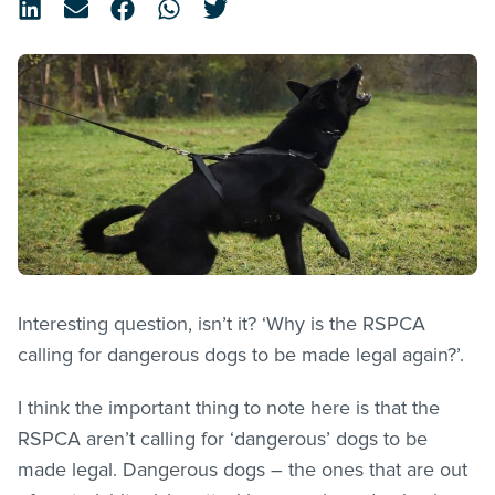
Interesting question, isn’t it? ‘Why is the RSPCA
calling for dangerous dogs to be made legal again?’.
I think the important thing to note here is that the
RSPCA aren’t calling for ‘dangerous’ dogs to be
made legal. Dangerous dogs – the ones that are out