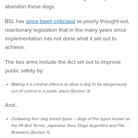
abandon these dogs.
BSL has
since been criticised
as poorly thought-out,
reactionary legislation that in the many years since
implementation has not done what it set out to
achieve.
The two arms include the Act set out to improve
public safety by:
Making it a criminal offence to allow a dog to be dangerously
out of control in a public place (Section 3)
And…
Outlawing four dog breed types – dogs of the types known as
the Pit Bull Terrier, Japanese Tosa, Dogo Argentino and Fila
Brasileiro (Section 1).