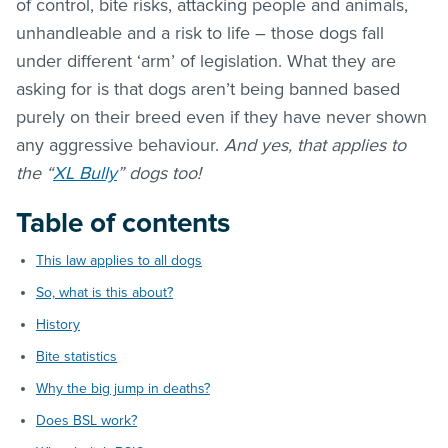
of control, bite risks, attacking people and animals,
unhandleable and a risk to life – those dogs fall
under different ‘arm’ of legislation. What they are
asking for is that dogs aren’t being banned based
purely on their breed even if they have never shown
any aggressive behaviour.
And yes, that applies to
the “
XL Bully
” dogs too!
Table of contents
This law applies to all dogs
So, what is this about?
History
Bite statistics
Why the big jump in deaths?
Does BSL work?