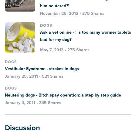
him neutered?'
November 26, 2013 • 375 Shares
DOGS
Ask a vet online - ' Is too many wormer tablets
bad for my dog?'
May 7, 2013 • 275 Shares
DOGS
Vestibular Syndrome - strokes in dogs
January 25, 2011 • 521 Shares
DOGS
Neutering dogs - Bitch spay operation: a step by step guide
January 4, 2011 • 345 Shares
Discussion