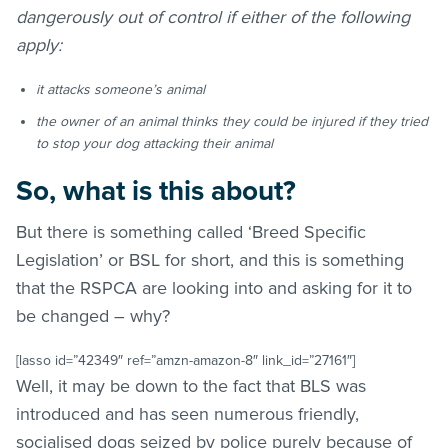
dangerously out of control if either of the following
apply:
it attacks someone’s animal
the owner of an animal thinks they could be injured if they tried
to stop your dog attacking their animal
So, what is this about?
But there is something called ‘Breed Specific
Legislation’ or BSL for short, and this is something
that the RSPCA are looking into and asking for it to
be changed – why?
[lasso id=”42349″ ref=”amzn-amazon-8″ link_id=”27161″]
Well, it may be down to the fact that BLS was
introduced and has seen numerous friendly,
socialised dogs seized by police purely because of