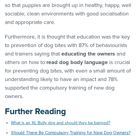
so that puppies are brought up in healthy, happy, well
sociable, clean environments with good socialisation
and appropriate care.
Furthermore, it is thought that education was the key
to prevention of dog bites with 87% of behaviourists
and trainers saying that
educating the owners
and
others on how to
read dog body language
is crucial
for preventing dog bites, with even a small amount of
understanding likely to have an impact and 78%
supported the compulsory training of new dog
owners.
Further Reading
What is an XL Bully dog and should they be banned?
Should There Be Compulsory Training for New Dog Owners?