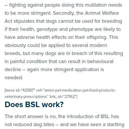
– fighting against people doing this mutilation needs
to be more stringent. Secondly, the Animal Welfare
Act stipulates that dogs cannot be used for breeding
if their health, genotype and phenotype are likely to
have adverse health effects on their offspring. This
obviously could be applied to several modern
breeds, but many dogs are in breach of this resulting
in painful condition that can result in behavioural
decline – again more stringent application is
needed.
[lasso id=”42587″ ref=”amzn-pet-medication-pet-food-products-
veterinary-prescriptions” link_id=”27162″]
Does BSL work?
The short answer is no, the introduction of BSL has
not reduced dog bites – and we have seen a startling