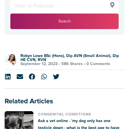
Search
Robyn Lowe BSc (Hons), Dip AVN (Small Animal), Dip
HE CVN, RVN
September 12, 2023 •
586 Shares
•
0 Comments
Related Articles
CONGENITAL CONDITIONS
Ask a vet online - 'my dog only has one
testicle down - what is the best age to have