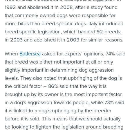
1992 and abolished it in 2008, after a study found
that commonly owned dogs were responsible for
more bites than breed-specific dogs. Italy introduced
breed-specific legislation, which banned 92 breeds,
in 2003 and abolished it in 2009 for similar reasons.
When
Battersea
asked for experts’ opinions, 74% said
that breed was either not important at all or only
slightly important in determining dog aggression
levels. They also noted that upbringing of the dog is
the critical factor
– 86% said that the way it is
brought up by its owner is the most important factor
in a dog’s aggression towards people, while 73% said
it is linked to a dog’s upbringing by the breeder
before it is sold. This means that we should actually
be looking to tighten the legislation around breeding