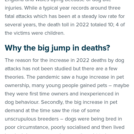
injuries. While a typical year records around three
fatal attacks which has been at a steady low rate for
several years, the death toll in 2022 totaled 10; 4 of
the victims were children.
Why the big jump in deaths?
The reason for the increase in 2022 deaths by dog
attacks has not been studied but there are a few
theories. The pandemic saw a huge increase in pet
ownership, many young people gained pets – maybe
they were first time owners and inexperienced in
dog behaviour. Secondly, the big increase in pet
demand at the time saw the rise of some
unscrupulous breeders – dogs were being bred in
poor circumstance, poorly socialised and then lived