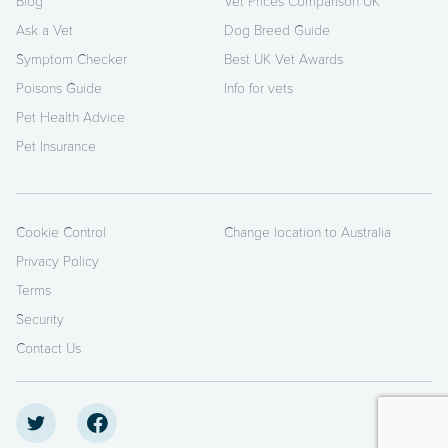
Blog
Vet Prices Comparison UK
Ask a Vet
Dog Breed Guide
Symptom Checker
Best UK Vet Awards
Poisons Guide
Info for vets
Pet Health Advice
Pet Insurance
Cookie Control
Change location to Australia
Privacy Policy
Terms
Security
Contact Us