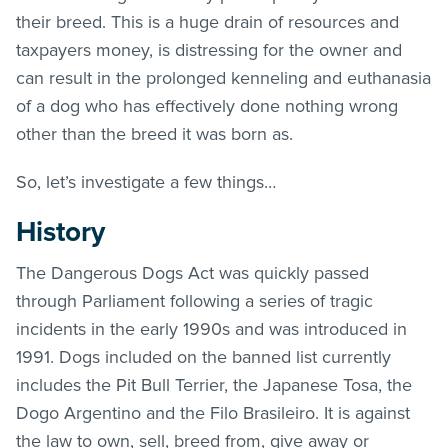
their breed. This is a huge drain of resources and
taxpayers money, is distressing for the owner and
can result in the prolonged kenneling and euthanasia
of a dog who has effectively done nothing wrong
other than the breed it was born as.
So, let’s investigate a few things…
History
The Dangerous Dogs Act was quickly passed
through Parliament following a series of tragic
incidents in the early 1990s and was introduced in
1991. Dogs included on the banned list currently
includes the Pit Bull Terrier, the Japanese Tosa, the
Dogo Argentino and the Filo Brasileiro. It is against
the law to own, sell, breed from, give away or