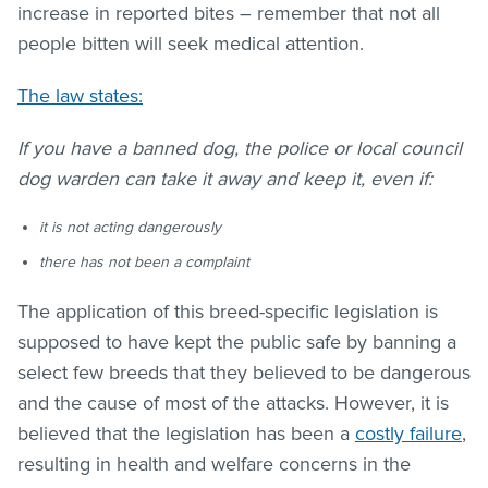
increase in reported bites – remember that not all
people bitten will seek medical attention.
The law states:
If you have a banned dog, the police or local council
dog warden can take it away and keep it, even if:
it is not acting dangerously
there has not been a complaint
The application of this breed-specific legislation is
supposed to have kept the public safe by banning a
select few breeds that they believed to be dangerous
and the cause of most of the attacks. However, it is
believed that the legislation has been a
costly failure
,
resulting in health and welfare concerns in the