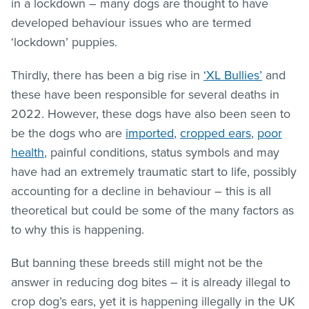
in a lockdown – many dogs are thought to have
developed behaviour issues who are termed
‘lockdown’ puppies.
Thirdly, there has been a big rise in
‘XL Bullies’
and
these have been responsible for several deaths in
2022. However, these dogs have also been seen to
be the dogs who are
imported
,
cropped ears
,
poor
health
, painful conditions, status symbols and may
have had an extremely traumatic start to life, possibly
accounting for a decline in behaviour – this is all
theoretical but could be some of the many factors as
to why this is happening.
But banning these breeds still might not be the
answer in reducing dog bites – it is already illegal to
crop dog’s ears, yet it is happening illegally in the UK