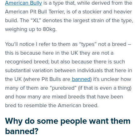
American Bully
is a type that, while derived from the
American Pit Bull Terrier, is of a stockier and heavier
build. The “XL” denotes the largest strain of the type,
weighing up to 80kg.
You’ll notice I refer to them as “types” not a breed –
this is because here in the UK they are not a
recognised breed; but also because there is such
substantial variation between individuals that here in
the UK (where Pit Bulls are
banned
) it’s unclear how
many of them are “purebred” (if that is even a thing)
and how many are mixed breeds that have been
bred to resemble the American breed.
Why do some people want them
banned?