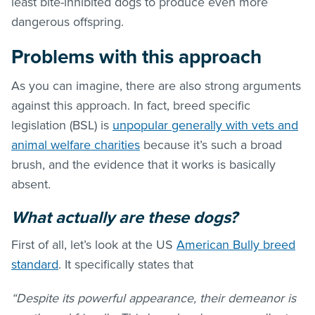
least bite-inhibited dogs to produce even more
dangerous offspring.
Problems with this approach
As you can imagine, there are also strong arguments
against this approach. In fact, breed specific
legislation (BSL) is
unpopular generally with vets and
animal welfare charities
because it’s such a broad
brush, and the evidence that it works is basically
absent.
What actually are these dogs?
First of all, let’s look at the US
American Bully breed
standard
. It specifically states that
“Despite its powerful appearance, their demeanor is