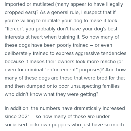
imported or mutilated (many appear to have illegally
cropped ears)? As a general rule, I suspect that if
you’re willing to mutilate your dog to make it look
“fiercer”, you probably don’t have your dog’s best
interests at heart when training it. So how many of
these dogs have been poorly trained – or even
deliberately trained to express aggressive tendencies
because it makes their owners look more macho (or
even for criminal “enforcement” purposes)? And how
many of these dogs are those that were bred for that
and then dumped onto poor unsuspecting families
who didn’t know what they were getting?
In addition, the numbers have dramatically increased
since 2021 – so how many of these are under-
socialised lockdown puppies who just have so much