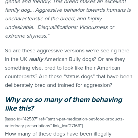
gentle and friendly. This breed makes an excellent
family dog… Aggressive behavior towards humans is
uncharacteristic of the breed, and highly
undesirable. Disqualifications: Viciousness or
extreme shyness.”
So are these aggressive versions we’re seeing here
in the UK
really
American Bully dogs? Or are they
something else, bred to look like their American
counterparts? Are these “status dogs” that have been
deliberately bred and trained for aggression?
Why are so many of them behaving
like this?
[lasso id=”42587″ ref=”amzn-pet-medication-pet-food-products-
veterinary-prescriptions” link_id=”27166″]
How many of these dogs have been illegally