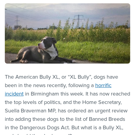
The American Bully XL, or “XL Bully”, dogs have
been in the news recently, following a
horrific
incident
in Birmingham this week. It has now reached
the top levels of politics, and the Home Secretary,
Suella Braverman MP, has ordered an urgent review
into adding these dogs to the list of Banned Breeds
in the Dangerous Dogs Act. But what is a Bully XL,