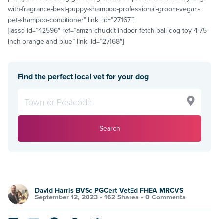
with-fragrance-best-puppy-shampoo-professional-groom-vegan-
pet-shampoo-conditioner” link_id=”27167″]
[lasso id=”42596″ ref=”amzn-chuckit-indoor-fetch-ball-dog-toy-4-75-
inch-orange-and-blue” link_id=”27168″]
Find the perfect local vet for your dog
Search
David Harris BVSc PGCert VetEd FHEA MRCVS
September 12, 2023 •
162 Shares
•
0 Comments