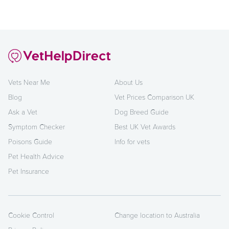
Vets Near Me
About Us
Blog
Vet Prices Comparison UK
Ask a Vet
Dog Breed Guide
Symptom Checker
Best UK Vet Awards
Poisons Guide
Info for vets
Pet Health Advice
Pet Insurance
Cookie Control
Change location to Australia