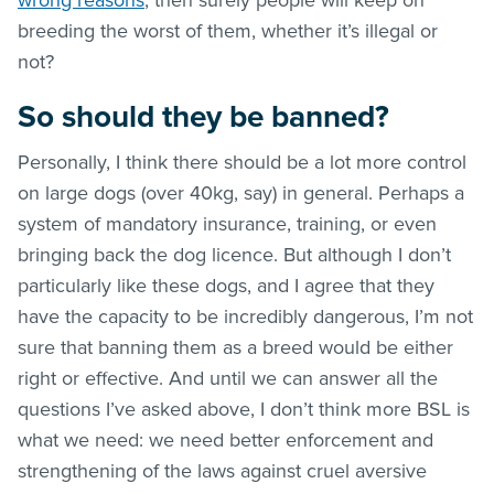
breeding the worst of them, whether it’s illegal or
not?
So should they be banned?
Personally, I think there should be a lot more control
on large dogs (over 40kg, say) in general. Perhaps a
system of mandatory insurance, training, or even
bringing back the dog licence. But although I don’t
particularly like these dogs, and I agree that they
have the capacity to be incredibly dangerous, I’m not
sure that banning them as a breed would be either
right or effective. And until we can answer all the
questions I’ve asked above, I don’t think more BSL is
what we need: we need better enforcement and
strengthening of the laws against cruel aversive