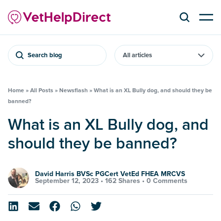
Search blog
Home
»
All Posts
»
Newsflash
»
What is an XL Bully dog, and should they be
banned?
What is an XL Bully dog, and
should they be banned?
David Harris BVSc PGCert VetEd FHEA MRCVS
September 12, 2023 •
162 Shares
•
0 Comments