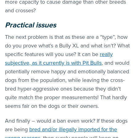
more capacity to cause damage than other breeds
and crosses?
Practical issues
The next problem is that as these are a “type”, how
do you prove what’s a Bully XL and what isn’t? What
specific features will you use? It can be
really
subjective, as it currently is with Pit Bulls
, and would
potentially remove happy and emotionally balanced
dogs from the population, while leaving the cross-
bred hyper-aggressive ones because they didn’t
quite match the proper measurements! That hardly
seems fair on the dogs or their owners.
And finally – would a ban even work? If these dogs
are being
bred and/or illegally imported for the
wrong reasons
, then surely people will keep on