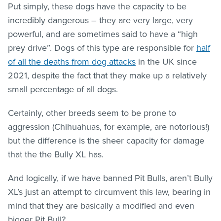
Put simply, these dogs have the capacity to be
incredibly dangerous – they are very large, very
powerful, and are sometimes said to have a “high
prey drive”. Dogs of this type are responsible for
half
of all the deaths from dog attacks
in the UK since
2021, despite the fact that they make up a relatively
small percentage of all dogs.
Certainly, other breeds seem to be prone to
aggression (Chihuahuas, for example, are notorious!)
but the difference is the sheer capacity for damage
that the the Bully XL has.
And logically, if we have banned Pit Bulls, aren’t Bully
XL’s just an attempt to circumvent this law, bearing in
mind that they are basically a modified and even
bigger Pit Bull?