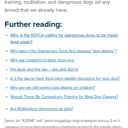
training, mutilation, and dangerous dogs (of any
breed) that we already have.
Further reading:
Why is the RSPCA calling for dangerous dogs to be made
legal again?
Why hasn’t the Dangerous Dogs Act stopped “dog attacks”?
Why ear cropping of dogs must end
Pet dogs and the law – dos and don’ts
Is it the law to have third party liability insurance for your dog?
Why are we still seeing dog attacks on children?
Should There Be Compulsory Training for New Dog Owners?
Are Rottweilers dangerous as pets?
[lasso id=”42594″ ref=”amzn-bugalugs-dog-shampoo-luxury-2-in-1-
papaya-coconut-dog-grooming-shampoo-products-for-smelly-dogs-