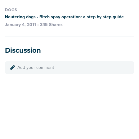
DOGS
Neutering dogs - Bitch spay operation: a step by step guide
January 4, 2011 • 345 Shares
Discussion
Add your comment