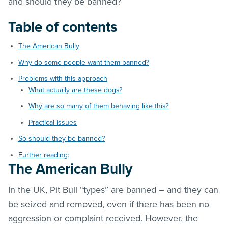
and should they be banned?
Table of contents
The American Bully
Why do some people want them banned?
Problems with this approach
What actually are these dogs?
Why are so many of them behaving like this?
Practical issues
So should they be banned?
Further reading:
The American Bully
In the UK, Pit Bull “types” are banned – and they can
be seized and removed, even if there has been no
aggression or complaint received. However, the