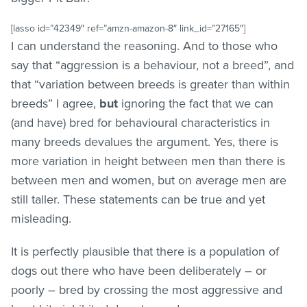
[lasso id=”42349″ ref=”amzn-amazon-8″ link_id=”27165″]
I can understand the reasoning. And to those who
say that “aggression is a behaviour, not a breed”, and
that “variation between breeds is greater than within
breeds” I agree,
but
ignoring the fact that we can
(and have) bred for behavioural characteristics in
many breeds devalues the argument. Yes, there is
more variation in height between men than there is
between men and women, but on average men are
still taller. These statements can be true and yet
misleading.
It is perfectly plausible that there is a population of
dogs out there who have been deliberately – or
poorly – bred by crossing the most aggressive and