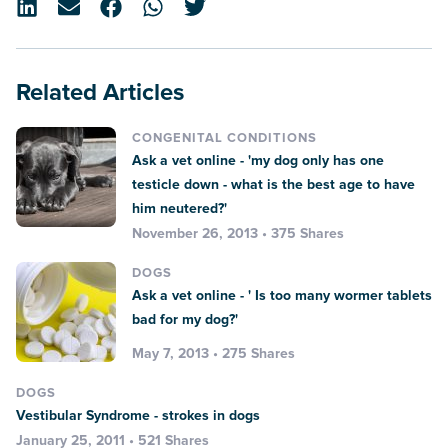
Related Articles
CONGENITAL CONDITIONS
Ask a vet online - 'my dog only has one
testicle down - what is the best age to have
him neutered?'
November 26, 2013 • 375 Shares
DOGS
Ask a vet online - ' Is too many wormer tablets
bad for my dog?'
May 7, 2013 • 275 Shares
DOGS
Vestibular Syndrome - strokes in dogs
January 25, 2011 • 521 Shares