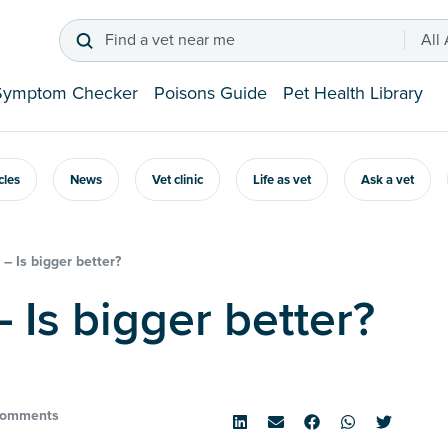
Find a vet near me
All
Symptom Checker
Poisons Guide
Pet Health Library
icles
News
Vet clinic
Life as vet
Ask a vet
– Is bigger better?
– Is bigger better?
Comments