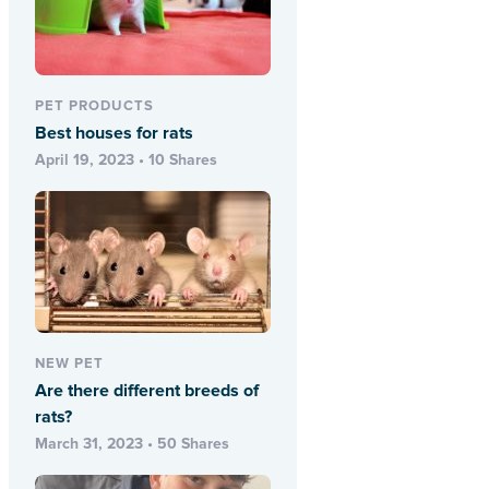
PET PRODUCTS
Best houses for rats
April 19, 2023 • 10 Shares
NEW PET
Are there different breeds of
rats?
March 31, 2023 • 50 Shares