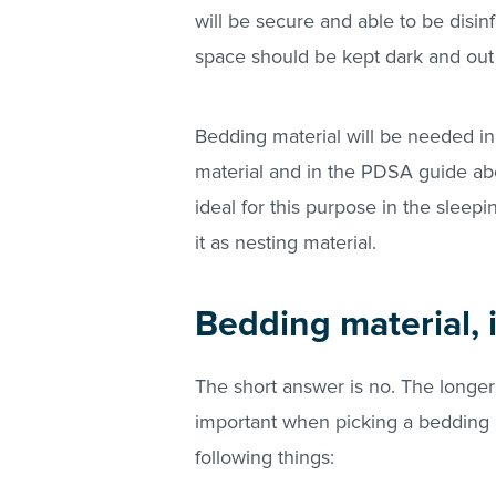
will be secure and able to be disinf
space should be kept dark and out of
Bedding material will be needed i
material and in the PDSA guide abo
ideal for this purpose in the sleep
it as nesting material.
Bedding material, i
The short answer is no. The longer
important when picking a bedding m
following things: