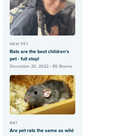
NEW PET
Rats are the best children’s
pet - full stop!
December 20, 2022 • 85 Shares
RAT
Are pet rats the same as wild