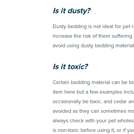
Is it dusty?
Dusty bedding is not ideal for pet ra
increase the risk of them suffering
avoid using dusty bedding material
Is it toxic?
Certain bedding material can be toxi
item here but a few examples incl
occasionally be toxic, and cedar a
avoided as they can sometimes make 
always check with your pet wholesa
is non-toxic before using it, or if 