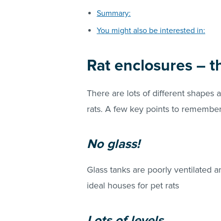
Summary:
You might also be interested in:
Rat enclosures – t
There are lots of different shapes 
rats. A few key points to remembe
No glass!
Glass tanks are poorly ventilated a
ideal houses for pet rats
Lots of levels