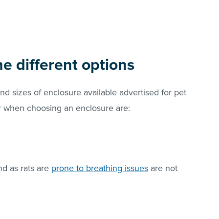
he different options
and sizes of enclosure available advertised for pet
r when choosing an enclosure are:
nd as rats are
prone to breathing issues
are not