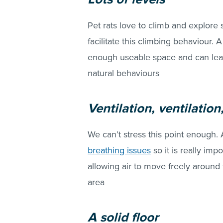
Pet rats love to climb and explore 
facilitate this climbing behaviour.
enough useable space and can lead 
natural behaviours
Ventilation, ventilation
We can’t stress this point enough. 
breathing issues
so it is really imp
allowing air to move freely aroun
area
A solid floor