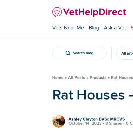
Vets Near Me
Blog
Ask a Vet
Search blog
All art
Home
»
All Posts
»
Products
»
Rat Houses 
Rat Houses 
Ashley Clayton BVSc MRCVS
October 14, 2023 •
8 Shares
•
0 