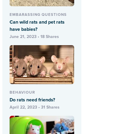
EMBARASSING QUESTIONS
Can wild rats and pet rats
have babies?
June 21, 2023 • 18 Shares
BEHAVIOUR
Do rats need friends?
April 22, 2023 • 31 Shares