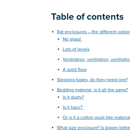
Table of contents
Rat enclosures – the different optio
No glass!
Lots of levels
Ventilation, ventilation, ventilati
A solid floor
Sleeping boxes, do they need one?
Bedding material, is it all the same?
Is it dusty?
Is it toxic?
Or is it a cotton wool-like materia
What size enclosure? Is bigger bette