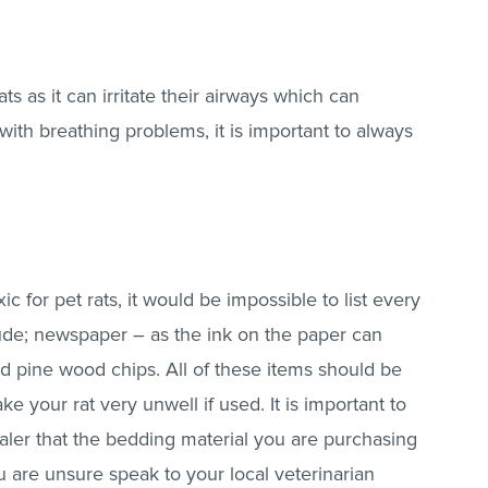
ts as it can irritate their airways which can
 with breathing problems, it is important to always
c for pet rats, it would be impossible to list every
ude; newspaper – as the ink on the paper can
nd pine wood chips. All of these items should be
your rat very unwell if used. It is important to
ler that the bedding material you are purchasing
you are unsure speak to your local veterinarian