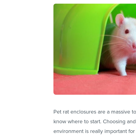
Pet rat enclosures are a massive to
know where to start. Choosing and 
environment is really important for