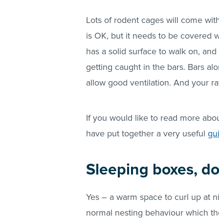
Lots of rodent cages will come with 
is OK, but it needs to be covered wi
has a solid surface to walk on, and
getting caught in the bars. Bars al
allow good ventilation. And your r
If you would like to read more abo
have put together a very useful
gu
Sleeping boxes, d
Yes – a warm space to curl up at ni
normal nesting behaviour which the