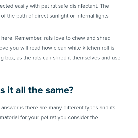
ected easily with pet rat safe disinfectant. The
 the path of direct sunlight or internal lights.
n here. Remember, rats love to chew and shred
ve you will read how clean white kitchen roll is
ing box, as the rats can shred it themselves and use
s it all the same?
 answer is there are many different types and its
aterial for your pet rat you consider the