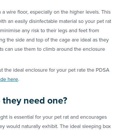
a wire floor, especially on the higher levels. This
th an easily disinfectable material so your pet rat
 minimise any risk to their legs and feet from
ong the side and top of the cage are ideal as they
ats can use them to climb around the enclosure
ut the ideal enclosure for your pet rate the PDSA
ide here
.
o they need one?
ght is essential for your pet rat and encourages
y would naturally exhibit. The ideal sleeping box