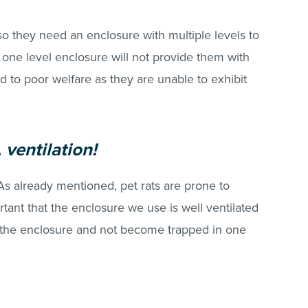
so they need an enclosure with multiple levels to
 A one level enclosure will not provide them with
to poor welfare as they are unable to exhibit
, ventilation!
As already mentioned, pet rats are prone to
ortant that the enclosure we use is well ventilated
d the enclosure and not become trapped in one