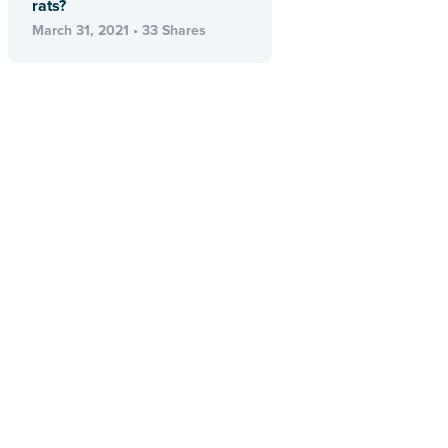
rats?
March 31, 2021 • 33 Shares