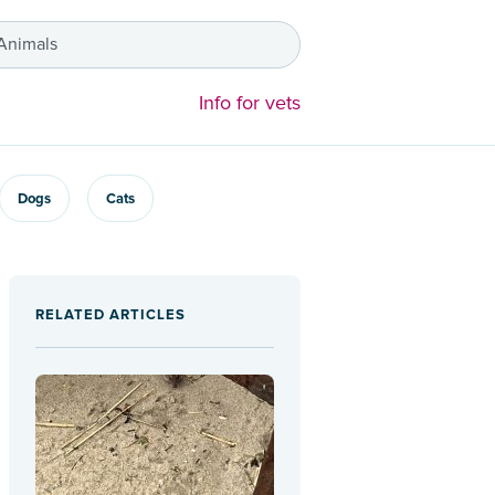
 Animals
Info for vets
Dogs
Cats
RELATED ARTICLES