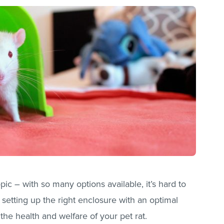
pic – with so many options available, it’s hard to
setting up the right enclosure with an optimal
 the health and welfare of your pet rat.