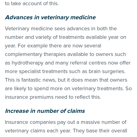
to take account of this.
Advances in veterinary medicine
Veterinary medicine sees advances in both the
number and variety of treatments available year on
year. For example there are now several
complementary therapies available to owners such
as hydrotherapy and many referral centres now offer
more specialist treatments such as brain surgeries.
This is fantastic news, but it does mean that owners
are likely to spend more on veterinary treatments. So
insurance premiums need to reflect this.
Increase in number of claims
Insurance companies pay out a massive number of
veterinary claims each year. They base their overall