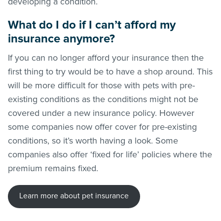
developing a condition.
What do I do if I can’t afford my
insurance anymore?
If you can no longer afford your insurance then the
first thing to try would be to have a shop around. This
will be more difficult for those with pets with pre-
existing conditions as the conditions might not be
covered under a new insurance policy. However
some companies now offer cover for pre-existing
conditions, so it’s worth having a look. Some
companies also offer ‘fixed for life’ policies where the
premium remains fixed.
Learn more about pet insurance