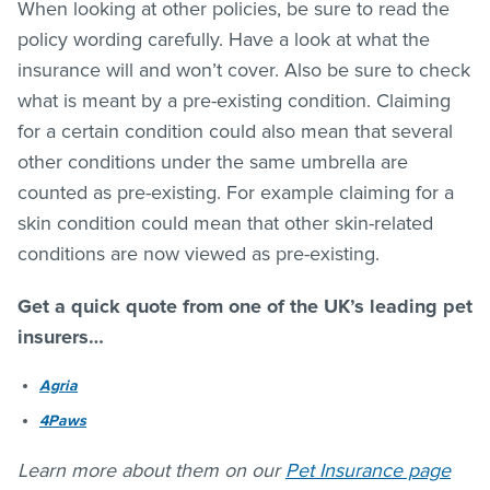
When looking at other policies, be sure to read the
policy wording carefully. Have a look at what the
insurance will and won’t cover. Also be sure to check
what is meant by a pre-existing condition. Claiming
for a certain condition could also mean that several
other conditions under the same umbrella are
counted as pre-existing. For example claiming for a
skin condition could mean that other skin-related
conditions are now viewed as pre-existing.
Get a quick quote from one of the UK’s leading pet
insurers…
Agria
4Paws
Learn more about them on our
Pet Insurance page