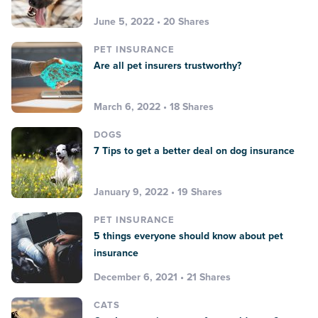
June 5, 2022 • 20 Shares
PET INSURANCE
Are all pet insurers trustworthy?
March 6, 2022 • 18 Shares
DOGS
7 Tips to get a better deal on dog insurance
January 9, 2022 • 19 Shares
PET INSURANCE
5 things everyone should know about pet
insurance
December 6, 2021 • 21 Shares
CATS