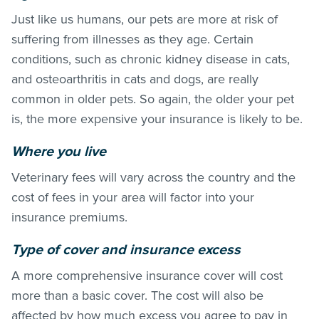
Just like us humans, our pets are more at risk of
suffering from illnesses as they age. Certain
conditions, such as chronic kidney disease in cats,
and osteoarthritis in cats and dogs, are really
common in older pets. So again, the older your pet
is, the more expensive your insurance is likely to be.
Where you live
Veterinary fees will vary across the country and the
cost of fees in your area will factor into your
insurance premiums.
Type of cover and insurance excess
A more comprehensive insurance cover will cost
more than a basic cover. The cost will also be
affected by how much excess you agree to pay in