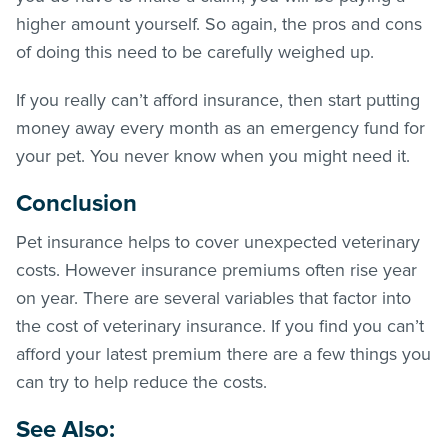
higher amount yourself. So again, the pros and cons
of doing this need to be carefully weighed up.
If you really can’t afford insurance, then start putting
money away every month as an emergency fund for
your pet. You never know when you might need it.
Conclusion
Pet insurance helps to cover unexpected veterinary
costs. However insurance premiums often rise year
on year. There are several variables that factor into
the cost of veterinary insurance. If you find you can’t
afford your latest premium there are a few things you
can try to help reduce the costs.
See Also
: