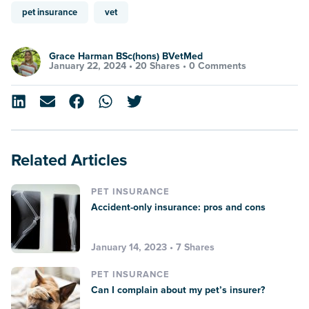
pet insurance
vet
Grace Harman BSc(hons) BVetMed
January 22, 2024 •
20 Shares
•
0 Comments
Related Articles
PET INSURANCE
Accident-only insurance: pros and cons
January 14, 2023 • 7 Shares
PET INSURANCE
Can I complain about my pet’s insurer?