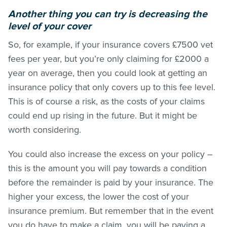
Another thing you can try is decreasing the
level of your cover
So, for example, if your insurance covers £7500 vet
fees per year, but you’re only claiming for £2000 a
year on average, then you could look at getting an
insurance policy that only covers up to this fee level.
This is of course a risk, as the costs of your claims
could end up rising in the future. But it might be
worth considering.
You could also increase the excess on your policy –
this is the amount you will pay towards a condition
before the remainder is paid by your insurance. The
higher your excess, the lower the cost of your
insurance premium. But remember that in the event
you do have to make a claim, you will be paying a