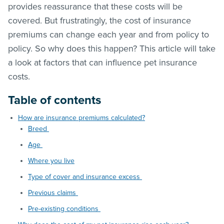
provides reassurance that these costs will be
covered. But frustratingly, the cost of insurance
premiums can change each year and from policy to
policy. So why does this happen? This article will take
a look at factors that can influence pet insurance
costs.
Table of contents
How are insurance premiums calculated?
Breed
Age
Where you live
Type of cover and insurance excess
Previous claims
Pre-existing conditions