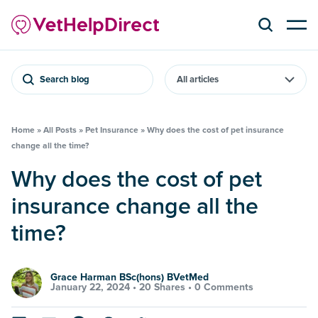
Search blog
Home
»
All Posts
»
Pet Insurance
»
Why does the cost of pet insurance
change all the time?
Why does the cost of pet
insurance change all the
time?
Grace Harman BSc(hons) BVetMed
January 22, 2024 •
20 Shares
•
0 Comments