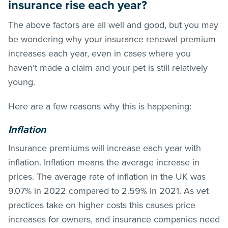
insurance rise each year?
The above factors are all well and good, but you may
be wondering why your insurance renewal premium
increases each year, even in cases where you
haven’t made a claim and your pet is still relatively
young.
Here are a few reasons why this is happening:
Inflation
Insurance premiums will increase each year with
inflation. Inflation means the average increase in
prices. The average rate of inflation in the UK was
9.07% in 2022 compared to 2.59% in 2021. As vet
practices take on higher costs this causes price
increases for owners, and insurance companies need