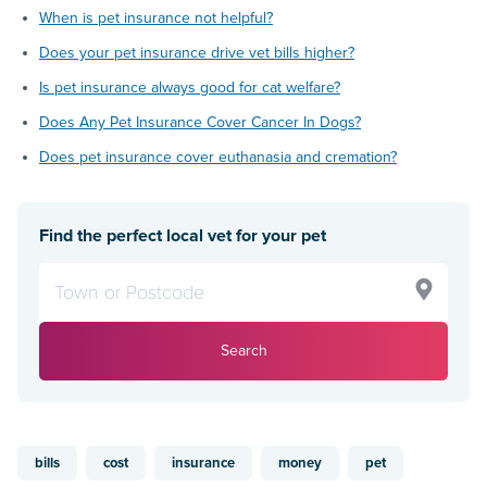
When is pet insurance not helpful?
Does your pet insurance drive vet bills higher?
Is pet insurance always good for cat welfare?
Does Any Pet Insurance Cover Cancer In Dogs?
Does pet insurance cover euthanasia and cremation?
Find the perfect local vet for your pet
Search
bills
cost
insurance
money
pet