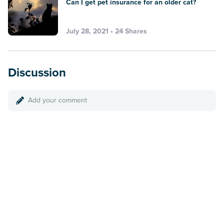
Can I get pet insurance for an older cat?
July 28, 2021 • 24 Shares
Discussion
Add your comment