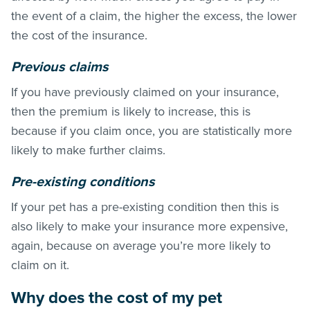
the event of a claim, the higher the excess, the lower
the cost of the insurance.
Previous claims
If you have previously claimed on your insurance,
then the premium is likely to increase, this is
because if you claim once, you are statistically more
likely to make further claims.
Pre-existing conditions
If your pet has a pre-existing condition then this is
also likely to make your insurance more expensive,
again, because on average you’re more likely to
claim on it.
Why does the cost of my pet