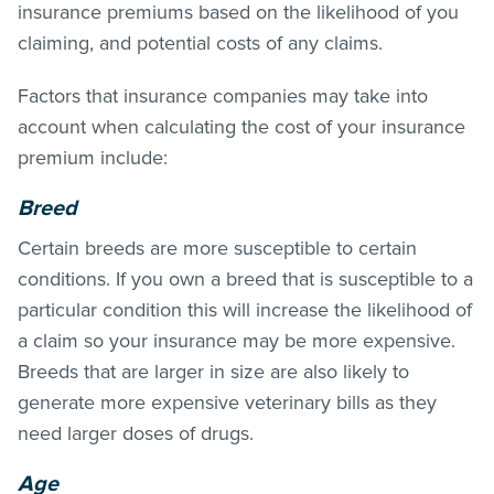
insurance premiums based on the likelihood of you
claiming, and potential costs of any claims.
Factors that insurance companies may take into
account when calculating the cost of your insurance
premium include:
Breed
Certain breeds are more susceptible to certain
conditions. If you own a breed that is susceptible to a
particular condition this will increase the likelihood of
a claim so your insurance may be more expensive.
Breeds that are larger in size are also likely to
generate more expensive veterinary bills as they
need larger doses of drugs.
Age