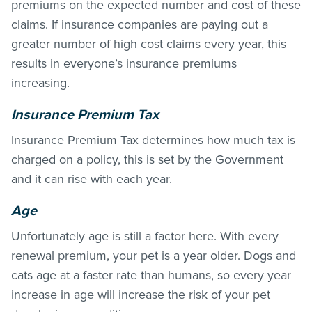
premiums on the expected number and cost of these
claims. If insurance companies are paying out a
greater number of high cost claims every year, this
results in everyone’s insurance premiums
increasing.
Insurance Premium Tax
Insurance Premium Tax determines how much tax is
charged on a policy, this is set by the Government
and it can rise with each year.
Age
Unfortunately age is still a factor here. With every
renewal premium, your pet is a year older. Dogs and
cats age at a faster rate than humans, so every year
increase in age will increase the risk of your pet