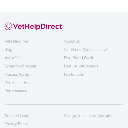
Vets Near Me
About Us
Blog
Vet Prices Comparison UK
Ask a Vet
Dog Breed Guide
Symptom Checker
Best UK Vet Awards
Poisons Guide
Info for vets
Pet Health Advice
Pet Insurance
Cookie Control
Change location to Australia
Privacy Policy