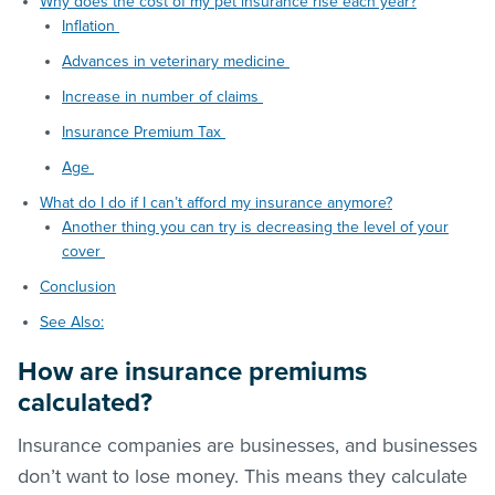
Why does the cost of my pet insurance rise each year?
Inflation
Advances in veterinary medicine
Increase in number of claims
Insurance Premium Tax
Age
What do I do if I can’t afford my insurance anymore?
Another thing you can try is decreasing the level of your
cover
Conclusion
See Also:
How are insurance premiums
calculated?
Insurance companies are businesses, and businesses
don’t want to lose money. This means they calculate