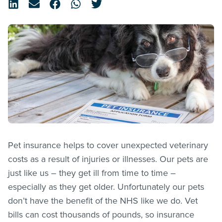
Pet insurance helps to cover unexpected veterinary
costs as a result of injuries or illnesses. Our pets are
just like us – they get ill from time to time –
especially as they get older. Unfortunately our pets
don’t have the benefit of the NHS like we do. Vet
bills can cost thousands of pounds, so insurance