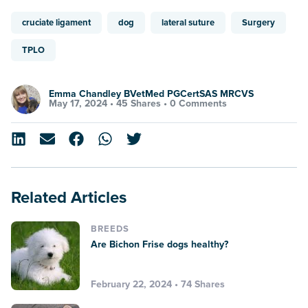
cruciate ligament
dog
lateral suture
Surgery
TPLO
Emma Chandley BVetMed PGCertSAS MRCVS
May 17, 2024 •
45 Shares
•
0 Comments
Related Articles
BREEDS
Are Bichon Frise dogs healthy?
February 22, 2024 • 74 Shares