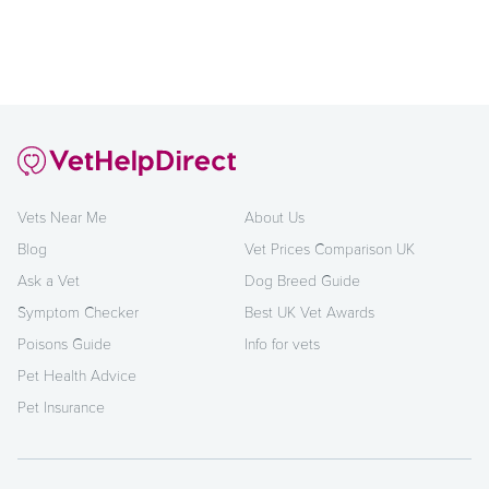
Vets Near Me
About Us
Blog
Vet Prices Comparison UK
Ask a Vet
Dog Breed Guide
Symptom Checker
Best UK Vet Awards
Poisons Guide
Info for vets
Pet Health Advice
Pet Insurance