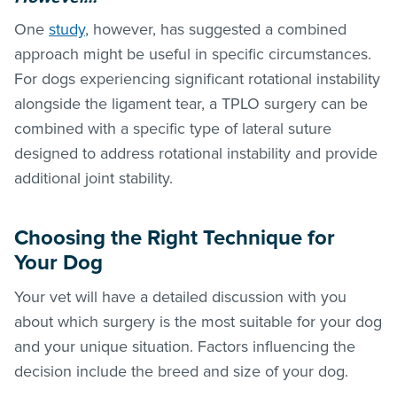
One
study
, however, has suggested a combined
approach might be useful in specific circumstances.
For dogs experiencing significant rotational instability
alongside the ligament tear, a TPLO surgery can be
combined with a specific type of lateral suture
designed to address rotational instability and provide
additional joint stability.
Choosing the Right Technique for
Your Dog
Your vet will have a detailed discussion with you
about which surgery is the most suitable for your dog
and your unique situation. Factors influencing the
decision include the breed and size of your dog.