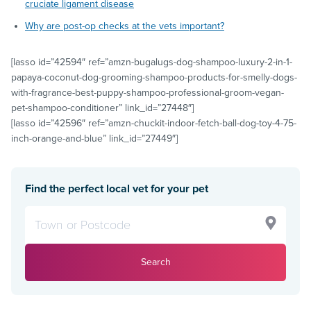
cruciate ligament disease
Why are post-op checks at the vets important?
[lasso id=”42594″ ref=”amzn-bugalugs-dog-shampoo-luxury-2-in-1-
papaya-coconut-dog-grooming-shampoo-products-for-smelly-dogs-
with-fragrance-best-puppy-shampoo-professional-groom-vegan-
pet-shampoo-conditioner” link_id=”27448″]
[lasso id=”42596″ ref=”amzn-chuckit-indoor-fetch-ball-dog-toy-4-75-
inch-orange-and-blue” link_id=”27449″]
Find the perfect local vet for your pet
Search