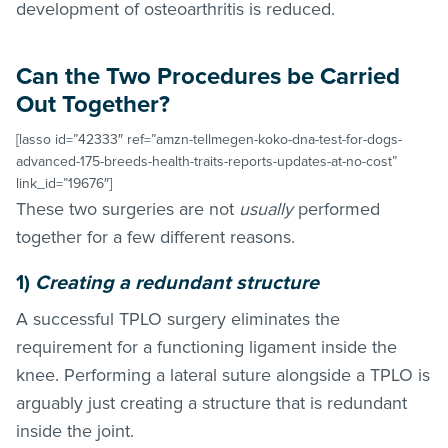
development of osteoarthritis is reduced.
Can the Two Procedures be Carried
Out Together?
[lasso id=”42333″ ref=”amzn-tellmegen-koko-dna-test-for-dogs-
advanced-175-breeds-health-traits-reports-updates-at-no-cost”
link_id=”19676″]
These two surgeries are not
usually
performed
together for a few different reasons.
1)
Creating a redundant structure
A successful TPLO surgery eliminates the
requirement for a functioning ligament inside the
knee. Performing a lateral suture alongside a TPLO is
arguably just creating a structure that is redundant
inside the joint.