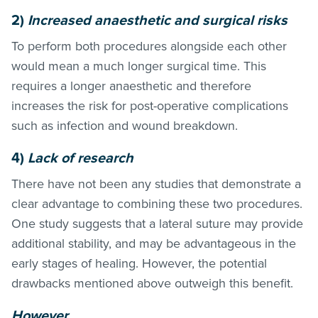
2)
Increased anaesthetic and surgical risks
To perform both procedures alongside each other
would mean a much longer surgical time. This
requires a longer anaesthetic and therefore
increases the risk for post-operative complications
such as infection and wound breakdown.
4)
Lack of research
There have not been any studies that demonstrate a
clear advantage to combining these two procedures.
One study suggests that a lateral suture may provide
additional stability, and may be advantageous in the
early stages of healing. However, the potential
drawbacks mentioned above outweigh this benefit.
However…