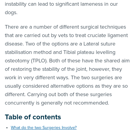
instability can lead to significant lameness in our
dogs.
There are a number of different surgical techniques
that are carried out by vets to treat cruciate ligament
disease. Two of the options are a Lateral suture
stabilisation method and Tibial plateau levelling
osteotomy (TPLO). Both of these have the shared aim
of restoring the stability of the joint, however, they
work in very different ways. The two surgeries are
usually considered alternative options as they are so
different. Carrying out both of these surgeries
concurrently is generally not recommended.
Table of contents
What do the two Surgeries Involve?