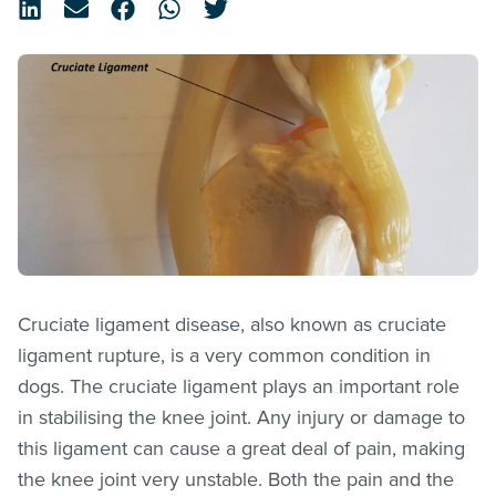
Cruciate ligament disease, also known as cruciate
ligament rupture, is a very common condition in
dogs. The cruciate ligament plays an important role
in stabilising the knee joint. Any injury or damage to
this ligament can cause a great deal of pain, making
the knee joint very unstable. Both the pain and the