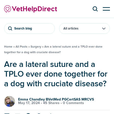
Search blog
Home
»
All Posts
»
Surgery
»
Are a lateral suture and a TPLO ever done
together for a dog with cruciate disease?
Are a lateral suture and a
TPLO ever done together for
a dog with cruciate disease?
Emma Chandley BVetMed PGCertSAS MRCVS
May 17, 2024 •
45 Shares
•
0 Comments