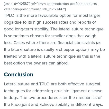
[lasso id=”42587″ ref=”amzn-pet-medication-pet-food-products-
veterinary-prescriptions” link_id=”27447″]
TPLO is the more favourable option for most larger
dogs due to its high success rates and reports of
good long-term stability. The lateral suture technique
is sometimes chosen for smaller dogs that weigh
less. Cases where there are financial constraints (as
the lateral suture is usually a cheaper option), may be
treated with a lateral suture technique as this is the
best option the owners can afford.
Conclusion
Lateral suture and TPLO are both effective surgical
techniques for addressing cruciate ligament disease
in dogs. The two procedures alter the mechanics of
the knee joint and achieve stability in different ways.