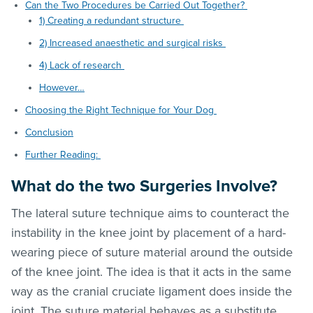
Can the Two Procedures be Carried Out Together?
1) Creating a redundant structure
2) Increased anaesthetic and surgical risks
4) Lack of research
However…
Choosing the Right Technique for Your Dog
Conclusion
Further Reading:
What do the two Surgeries Involve?
The lateral suture technique aims to counteract the
instability in the knee joint by placement of a hard-
wearing piece of suture material around the outside
of the knee joint. The idea is that it acts in the same
way as the cranial cruciate ligament does inside the
joint. The suture material behaves as a substitute