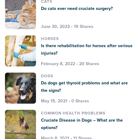
CATS
Do cats ever need cruciate surgery?
June 30, 2023 • 19 Shares
HORSES
Is there rehabilitation for horses after serious
injuries?
February 8, 2022 • 20 Shares
DOGS
Do dogs get thyroid problems and what are
the signs?
May 15, 2021 • 0 Shares
COMMON HEALTH PROBLEMS
Cruciate Disease in Dogs – What are the
options?
March 8, 2021 • 11 Shares