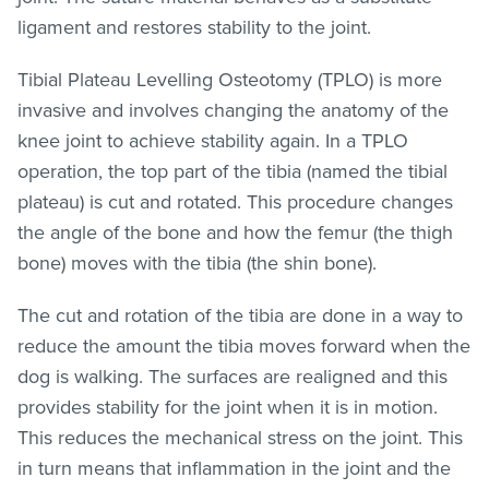
ligament and restores stability to the joint.
Tibial Plateau Levelling Osteotomy (TPLO) is more
invasive and involves changing the anatomy of the
knee joint to achieve stability again. In a TPLO
operation, the top part of the tibia (named the tibial
plateau) is cut and rotated. This procedure changes
the angle of the bone and how the femur (the thigh
bone) moves with the tibia (the shin bone).
The cut and rotation of the tibia are done in a way to
reduce the amount the tibia moves forward when the
dog is walking. The surfaces are realigned and this
provides stability for the joint when it is in motion.
This reduces the mechanical stress on the joint. This
in turn means that inflammation in the joint and the