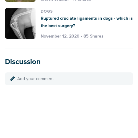
DOGS
Ruptured cruciate ligaments in dogs - which is
the best surgery?
November 12, 2020 • 85 Shares
Discussion
Add your comment