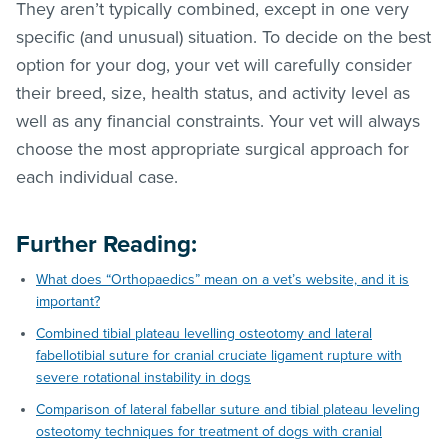
They aren’t typically combined, except in one very
specific (and unusual) situation. To decide on the best
option for your dog, your vet will carefully consider
their breed, size, health status, and activity level as
well as any financial constraints. Your vet will always
choose the most appropriate surgical approach for
each individual case.
Further Reading:
What does “Orthopaedics” mean on a vet’s website, and it is
important?
Combined tibial plateau levelling osteotomy and lateral
fabellotibial suture for cranial cruciate ligament rupture with
severe rotational instability in dogs
Comparison of lateral fabellar suture and tibial plateau leveling
osteotomy techniques for treatment of dogs with cranial