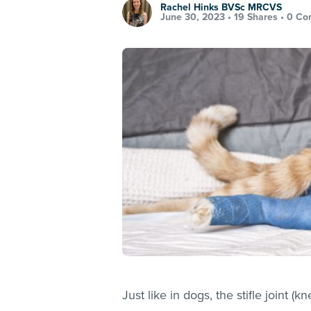
Rachel Hinks BVSc MRCVS
June 30, 2023 •
19 Shares
•
0 Co
Just like in dogs, the stifle joint (