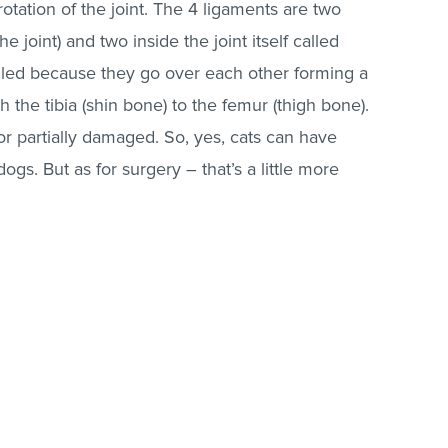
ation of the joint. The 4 ligaments are two
he joint) and two inside the joint itself called
lled because they go over each other forming a
 the tibia (shin bone) to the femur (thigh bone).
or partially damaged. So, yes, cats can have
 dogs. But as for surgery – that’s a little more