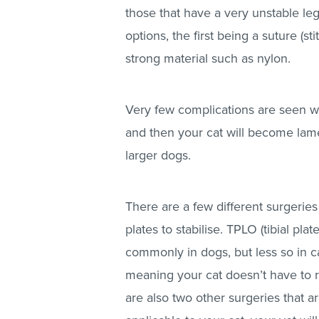
those that have a very unstable le
options, the first being a suture (s
strong material such as nylon.
Very few complications are seen wit
and then your cat will become lame
larger dogs.
There are a few different surgeries
plates to stabilise. TPLO (tibial pl
commonly in dogs, but less so in cat
meaning your cat doesn’t have to 
are also two other surgeries that a