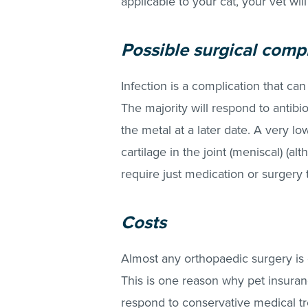
applicable to your cat, your vet wil
Possible surgical comp
Infection is a complication that can
The majority will respond to antibi
the metal at a later date. A very low
cartilage in the joint (meniscal) (
require just medication or surgery
Costs
Almost any orthopaedic surgery is 
This is one reason why pet insurance 
respond to conservative medical t