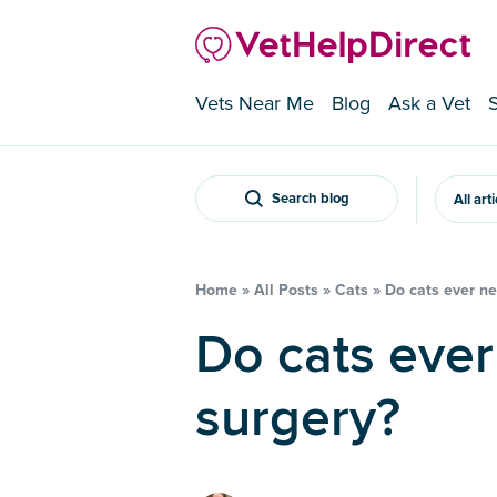
Vets Near Me
Blog
Ask a Vet
Search blog
All art
Home
»
All Posts
»
Cats
»
Do cats ever ne
Do cats ever need cruciate
surgery?