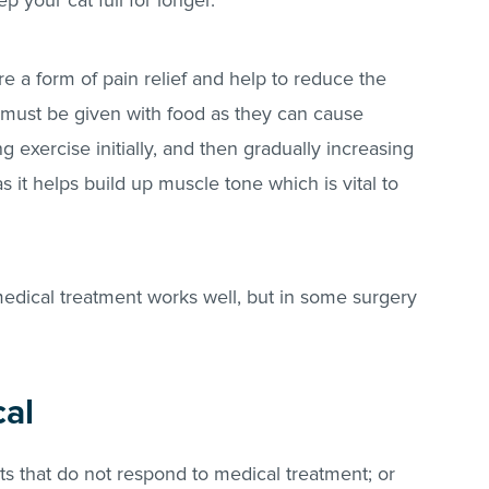
ep your cat full for longer.
re a form of pain relief and help to reduce the
y must be given with food as they can cause
g exercise initially, and then gradually increasing
as it helps build up muscle tone which is vital to
 medical treatment works well, but in some surgery
cal
s that do not respond to medical treatment; or