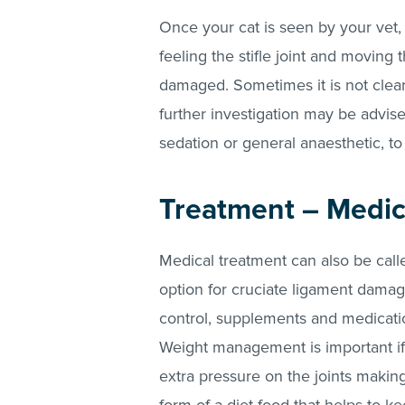
Once your cat is seen by your vet,
feeling the stifle joint and moving 
damaged. Sometimes it is not clea
further investigation may be advise
sedation or general anaesthetic, to
Treatment – Medic
Medical treatment can also be calle
option for cruciate ligament damag
control, supplements and medicatio
Weight management is important if
extra pressure on the joints making