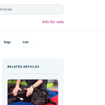
 Animals
Info for vets
Dogs
Cats
RELATED ARTICLES