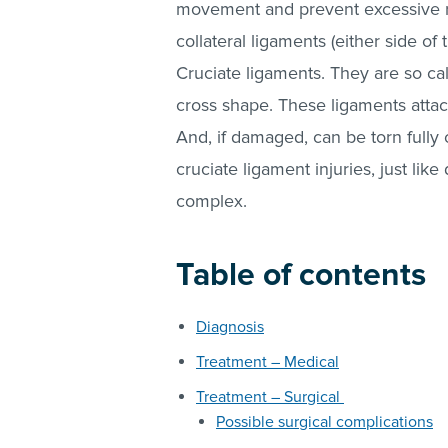
movement and prevent excessive rot
collateral ligaments (either side of t
Cruciate ligaments. They are so ca
cross shape. These ligaments attach
And, if damaged, can be torn fully 
cruciate ligament injuries, just like
complex.
Table of contents
Diagnosis
Treatment – Medical
Treatment – Surgical
Possible surgical complications