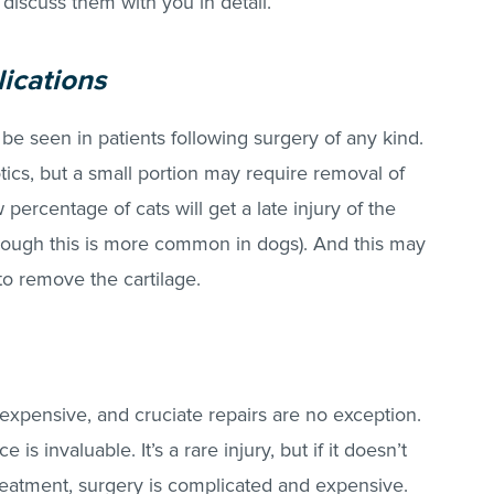
l discuss them with you in detail.
lications
 be seen in patients following surgery of any kind.
otics, but a small portion may require removal of
 percentage of cats will get a late injury of the
although this is more common in dogs). And this may
 to remove the cartilage.
expensive, and cruciate repairs are no exception.
is invaluable. It’s a rare injury, but if it doesn’t
reatment, surgery is complicated and expensive.