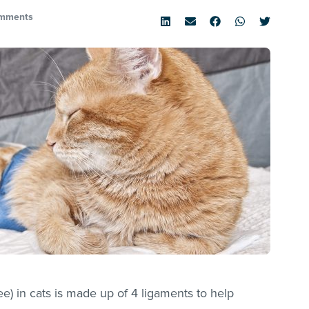
mments
knee) in cats is made up of 4 ligaments to help