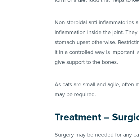
form of a diet food that helps to ke
Non-steroidal anti-inflammatories a
inflammation inside the joint. The
stomach upset otherwise. Restrictin
it in a controlled way is important; 
give support to the bones.
As cats are small and agile, often
may be required.
Treatment – Surgi
Surgery may be needed for any cat