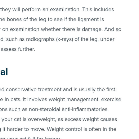
 they will perform an examination. This includes
the bones of the leg to see if the ligament is
r on examination whether there is damage. And so
d, such as radiographs (x-rays) of the leg, under
 assess further.
al
d conservative treatment and is usually the first
e in cats. It involves weight management, exercise
ns such as non-steroidal anti-inflammatories.
 your cat is overweight, as excess weight causes
 it harder to move. Weight control is often in the