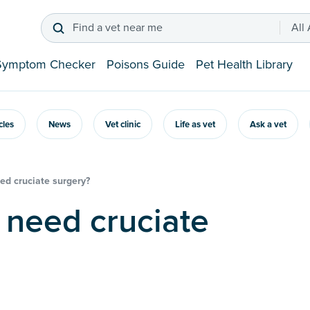
Find a vet near me
All
Symptom Checker
Poisons Guide
Pet Health Library
icles
News
Vet clinic
Life as vet
Ask a vet
ed cruciate surgery?