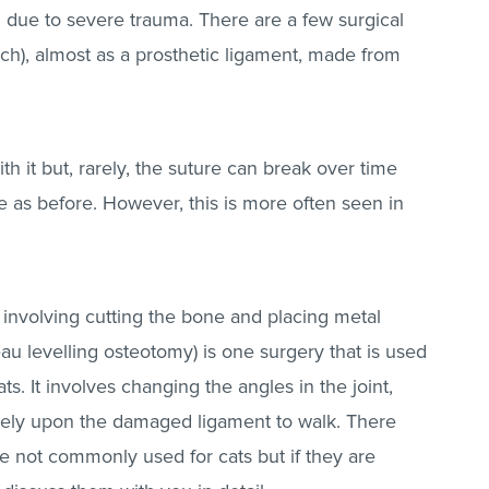
g due to severe trauma. There are a few surgical
titch), almost as a prosthetic ligament, made from
h it but, rarely, the suture can break over time
 as before. However, this is more often seen in
 involving cutting the bone and placing metal
ateau levelling osteotomy) is one surgery that is used
s. It involves changing the angles in the joint,
rely upon the damaged ligament to walk. There
re not commonly used for cats but if they are