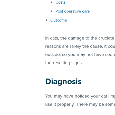
Costs
Post operative care
Outcome
In cats, the damage to the cruciate
reasons are rarely the cause. It 
outside, so you may not have seen 
the resulting signs.
Diagnosis
You may have noticed your cat limp
use it properly. There may be some