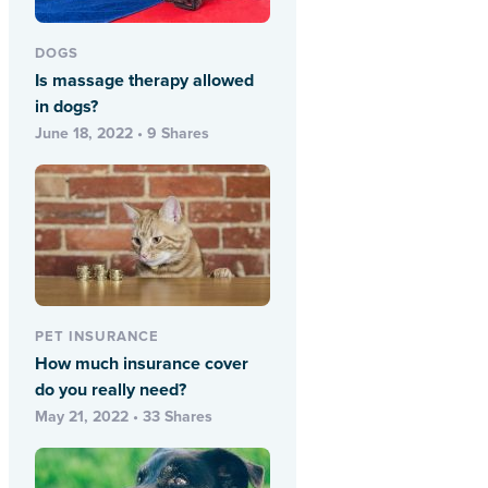
DOGS
Is massage therapy allowed
in dogs?
June 18, 2022 • 9 Shares
PET INSURANCE
How much insurance cover
do you really need?
May 21, 2022 • 33 Shares