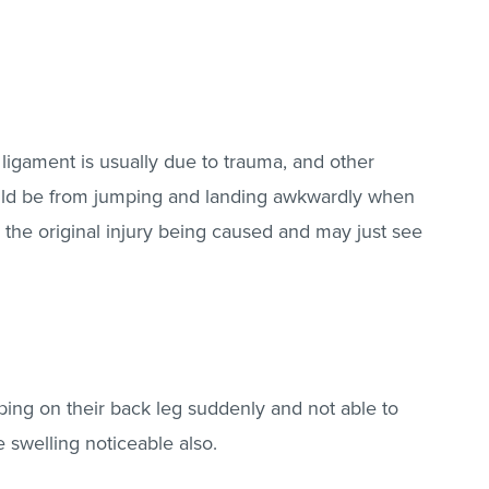
 ligament is usually due to trauma, and other
could be from jumping and landing awkwardly when
the original injury being caused and may just see
ing on their back leg suddenly and not able to
 swelling noticeable also.