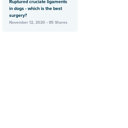
Ruptured cruciate ligaments
in dogs - which is the best
surgery?
November 12, 2020 • 85 Shares