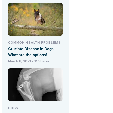
COMMON HEALTH PROBLEMS
Cruciate Disease in Dogs –
What are the options?
March 8, 2021 • 11 Shares
DOGS