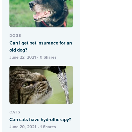
DOGS
Can I get pet insurance for an
old dog?
June 22, 2021 • 0 Shares
CATS
Can cats have hydrotherapy?
June 20, 2021 • 1 Shares