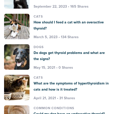
September 22, 2023 • 165 Shares
CATS
How should I feed a cat with an overactive
thyroid?
March 5, 2023 • 134 Shares
DOGS
Do dogs get thyroid problems and what are
the signs?
May 15, 2021 • 0 Shares
CATS
What are the symptoms of hyperthyroidism in
cats and how is it treated?
April 21, 2021 • 31 Shares
COMMON CONDITIONS
Could my dog have an underactive thyroid?