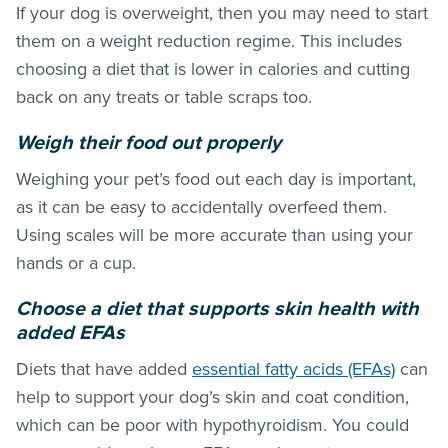
If your dog is overweight, then you may need to start
them on a weight reduction regime. This includes
choosing a diet that is lower in calories and cutting
back on any treats or table scraps too.
Weigh their food out properly
Weighing your pet’s food out each day is important,
as it can be easy to accidentally overfeed them.
Using scales will be more accurate than using your
hands or a cup.
Choose a diet that supports skin health with
added EFAs
Diets that have added
essential fatty acids (EFAs)
can
help to support your dog’s skin and coat condition,
which can be poor with hypothyroidism. You could