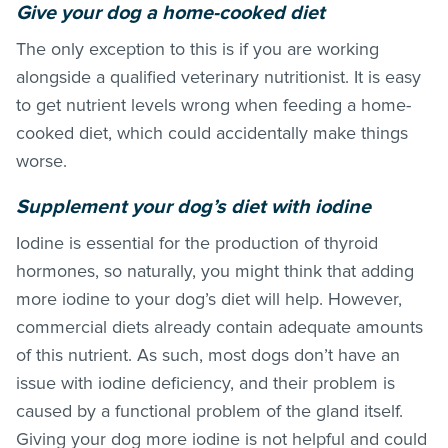
Give your dog a home-cooked diet
The only exception to this is if you are working
alongside a qualified veterinary nutritionist. It is easy
to get nutrient levels wrong when feeding a home-
cooked diet, which could accidentally make things
worse.
Supplement your dog’s diet with iodine
Iodine is essential for the production of thyroid
hormones, so naturally, you might think that adding
more iodine to your dog’s diet will help. However,
commercial diets already contain adequate amounts
of this nutrient. As such, most dogs don’t have an
issue with iodine deficiency, and their problem is
caused by a functional problem of the gland itself.
Giving your dog more iodine is not helpful and could