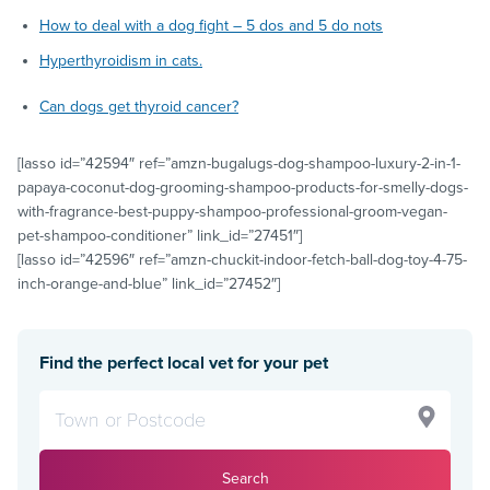
How to deal with a dog fight – 5 dos and 5 do nots
Hyperthyroidism in cats.
Can dogs get thyroid cancer?
[lasso id=”42594″ ref=”amzn-bugalugs-dog-shampoo-luxury-2-in-1-
papaya-coconut-dog-grooming-shampoo-products-for-smelly-dogs-
with-fragrance-best-puppy-shampoo-professional-groom-vegan-
pet-shampoo-conditioner” link_id=”27451″]
[lasso id=”42596″ ref=”amzn-chuckit-indoor-fetch-ball-dog-toy-4-75-
inch-orange-and-blue” link_id=”27452″]
Find the perfect local vet for your pet
Search