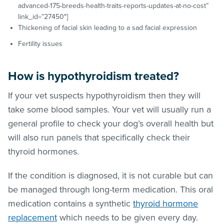
advanced-175-breeds-health-traits-reports-updates-at-no-cost”
link_id=”27450″]
Thickening of facial skin leading to a sad facial expression
Fertility issues
How is hypothyroidism treated?
If your vet suspects hypothyroidism then they will
take some blood samples. Your vet will usually run a
general profile to check your dog’s overall health but
will also run panels that specifically check their
thyroid hormones.
If the condition is diagnosed, it is not curable but can
be managed through long-term medication. This oral
medication contains a synthetic
thyroid hormone
replacement
which needs to be given every day.