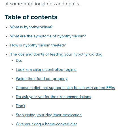
at some nutritional dos and don’ts.
Table of contents
What is hypothyroidism?
What are the symptoms of hypothyroidism?
How is hypothyroidism treated?
The dos and don’ts of feeding your hypothyroid dog
Do:
Look at a calorie-controlled regime
Weigh their food out properly
Choose a diet that supports skin health with added EFAs
Do ask your vet for their recommendations
Don’t
Stop giving your dog their medication
Give your dog a home-cooked diet