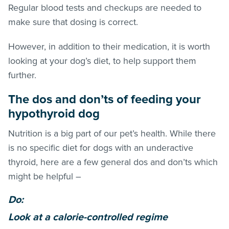
Regular blood tests and checkups are needed to
make sure that dosing is correct.
However, in addition to their medication, it is worth
looking at your dog’s diet, to help support them
further.
The dos and don’ts of feeding your
hypothyroid dog
Nutrition is a big part of our pet’s health. While there
is no specific diet for dogs with an underactive
thyroid, here are a few general dos and don’ts which
might be helpful –
Do:
Look at a calorie-controlled regime