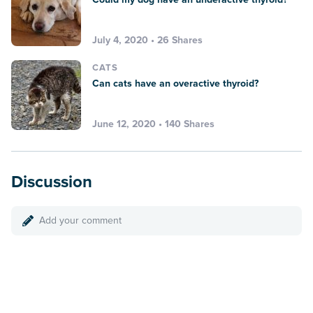
July 4, 2020 • 26 Shares
CATS
Can cats have an overactive thyroid?
June 12, 2020 • 140 Shares
Discussion
Add your comment