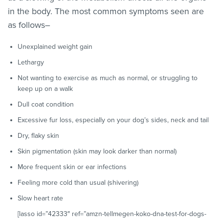
in the body. The most common symptoms seen are
as follows–
Unexplained weight gain
Lethargy
Not wanting to exercise as much as normal, or struggling to
keep up on a walk
Dull coat condition
Excessive fur loss, especially on your dog’s sides, neck and tail
Dry, flaky skin
Skin pigmentation (skin may look darker than normal)
More frequent skin or ear infections
Feeling more cold than usual (shivering)
Slow heart rate
[lasso id=”42333″ ref=”amzn-tellmegen-koko-dna-test-for-dogs-