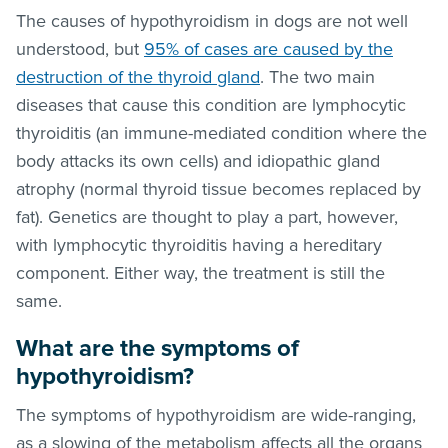
The causes of hypothyroidism in dogs are not well
understood, but
95% of cases are caused by the
destruction of the thyroid gland
. The two main
diseases that cause this condition are lymphocytic
thyroiditis (an immune-mediated condition where the
body attacks its own cells) and idiopathic gland
atrophy (normal thyroid tissue becomes replaced by
fat). Genetics are thought to play a part, however,
with lymphocytic thyroiditis having a hereditary
component. Either way, the treatment is still the
same.
What are the symptoms of
hypothyroidism?
The symptoms of hypothyroidism are wide-ranging,
as a slowing of the metabolism affects all the organs