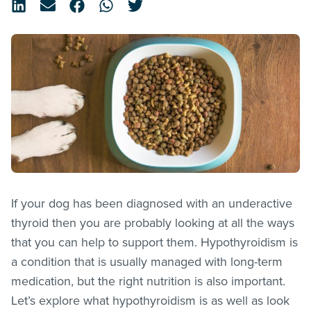
If your dog has been diagnosed with an underactive
thyroid then you are probably looking at all the ways
that you can help to support them. Hypothyroidism is
a condition that is usually managed with long-term
medication, but the right nutrition is also important.
Let’s explore what hypothyroidism is as well as look