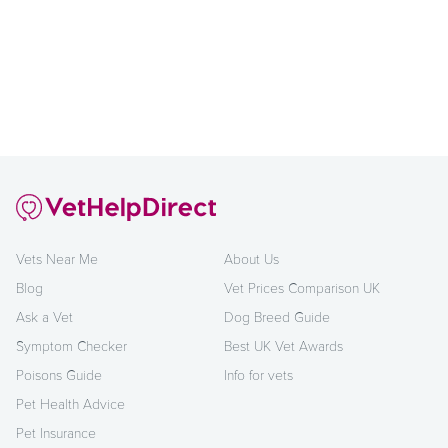
Vets Near Me
About Us
Blog
Vet Prices Comparison UK
Ask a Vet
Dog Breed Guide
Symptom Checker
Best UK Vet Awards
Poisons Guide
Info for vets
Pet Health Advice
Pet Insurance