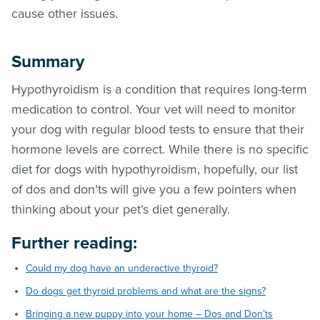
cause other issues.
Summary
Hypothyroidism is a condition that requires long-term
medication to control. Your vet will need to monitor
your dog with regular blood tests to ensure that their
hormone levels are correct. While there is no specific
diet for dogs with hypothyroidism, hopefully, our list
of dos and don’ts will give you a few pointers when
thinking about your pet’s diet generally.
Further reading:
Could my dog have an underactive thyroid?
Do dogs get thyroid problems and what are the signs?
Bringing a new puppy into your home – Dos and Don’ts