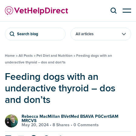
Search blog
Home
»
All Posts
»
Pet Diet and Nutrition
»
Feeding dogs with an
underactive thyroid – dos and don’ts
Feeding dogs with an
underactive thyroid – dos
and don’ts
Rebecca MacMillan BVetMed BSAVA PGCertSAM
MRCVS
May 20, 2024 •
8 Shares
•
0 Comments