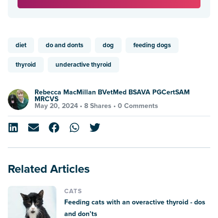
diet
do and donts
dog
feeding dogs
thyroid
underactive thyroid
Rebecca MacMillan BVetMed BSAVA PGCertSAM
MRCVS
May 20, 2024 •
8 Shares
•
0 Comments
Related Articles
CATS
Feeding cats with an overactive thyroid - dos
and don’ts