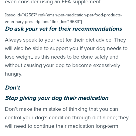
even consider using an EFA supplement.
[lasso id=”42587″ ref=”amzn-pet-medication-pet-food-products-
veterinary-prescriptions” link_id=”19683″]
Do ask your vet for their recommendations
Always speak to your vet for their diet advice. They
will also be able to support you if your dog needs to
lose weight, as this needs to be done safely and
without causing your dog to become excessively
hungry.
Don’t
Stop giving your dog their medication
Don’t make the mistake of thinking that you can
control your dog’s condition through diet alone; they
will need to continue their medication long-term.