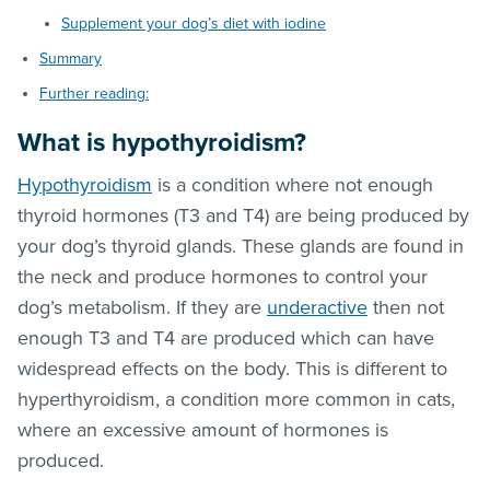
Supplement your dog’s diet with iodine
Summary
Further reading:
What is hypothyroidism?
Hypothyroidism
is a condition where not enough
thyroid hormones (T3 and T4) are being produced by
your dog’s thyroid glands. These glands are found in
the neck and produce hormones to control your
dog’s metabolism. If they are
underactive
then not
enough T3 and T4 are produced which can have
widespread effects on the body. This is different to
hyperthyroidism, a condition more common in cats,
where an excessive amount of hormones is
produced.