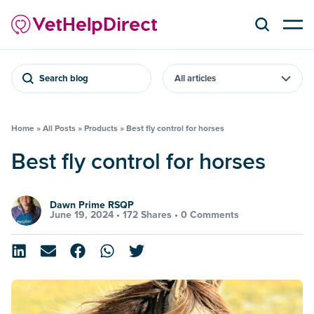
Search blog
Home
»
All Posts
»
Products
»
Best fly control for horses
Best fly control for horses
Dawn Prime RSQP
June 19, 2024 •
172 Shares
•
0 Comments