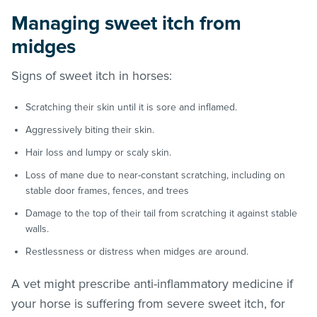
Managing sweet itch from
midges
Signs of sweet itch in horses:
Scratching their skin until it is sore and inflamed.
Aggressively biting their skin.
Hair loss and lumpy or scaly skin.
Loss of mane due to near-constant scratching, including on
stable door frames, fences, and trees
Damage to the top of their tail from scratching it against stable
walls.
Restlessness or distress when midges are around.
A vet might prescribe anti-inflammatory medicine if
your horse is suffering from severe sweet itch, for