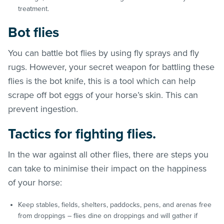
treatment.
Bot flies
You can battle bot flies by using fly sprays and fly
rugs. However, your secret weapon for battling these
flies is the bot knife, this is a tool which can help
scrape off bot eggs of your horse’s skin. This can
prevent ingestion.
Tactics for fighting flies.
In the war against all other flies, there are steps you
can take to minimise their impact on the happiness
of your horse:
Keep stables, fields, shelters, paddocks, pens, and arenas free
from droppings – flies dine on droppings and will gather if