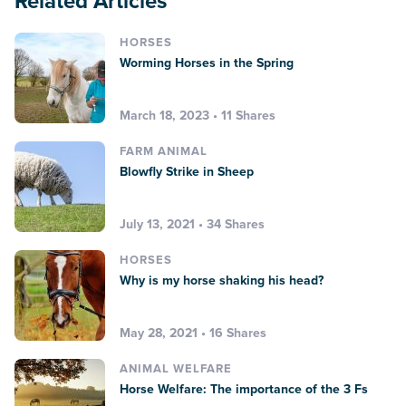
Related Articles
HORSES
Worming Horses in the Spring
March 18, 2023 • 11 Shares
FARM ANIMAL
Blowfly Strike in Sheep
July 13, 2021 • 34 Shares
HORSES
Why is my horse shaking his head?
May 28, 2021 • 16 Shares
ANIMAL WELFARE
Horse Welfare: The importance of the 3 Fs