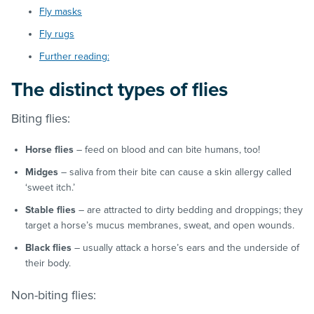
Fly masks
Fly rugs
Further reading:
The distinct types of flies
Biting flies:
Horse flies
– feed on blood and can bite humans, too!
Midges
– saliva from their bite can cause a skin allergy called
‘sweet itch.’
Stable flies
– are attracted to dirty bedding and droppings; they
target a horse’s mucus membranes, sweat, and open wounds.
Black flies
– usually attack a horse’s ears and the underside of
their body.
Non-biting flies: