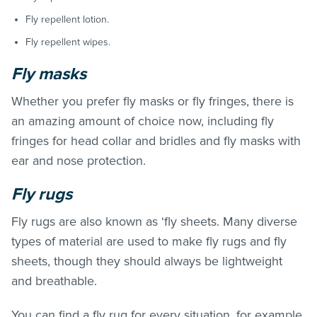
Fly repellent lotion.
Fly repellent wipes.
Fly masks
Whether you prefer fly masks or fly fringes, there is
an amazing amount of choice now, including fly
fringes for head collar and bridles and fly masks with
ear and nose protection.
Fly rugs
Fly rugs are also known as ‘fly sheets. Many diverse
types of material are used to make fly rugs and fly
sheets, though they should always be lightweight
and breathable.
You can find a fly rug for every situation, for example