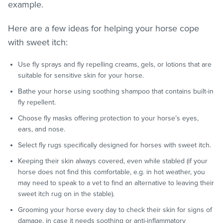
example.
Here are a few ideas for helping your horse cope
with sweet itch:
Use fly sprays and fly repelling creams, gels, or lotions that are
suitable for sensitive skin for your horse.
Bathe your horse using soothing shampoo that contains built-in
fly repellent.
Choose fly masks offering protection to your horse’s eyes,
ears, and nose.
Select fly rugs specifically designed for horses with sweet itch.
Keeping their skin always covered, even while stabled (if your
horse does not find this comfortable, e.g. in hot weather, you
may need to speak to a vet to find an alternative to leaving their
sweet itch rug on in the stable).
Grooming your horse every day to check their skin for signs of
damage, in case it needs soothing or anti-inflammatory