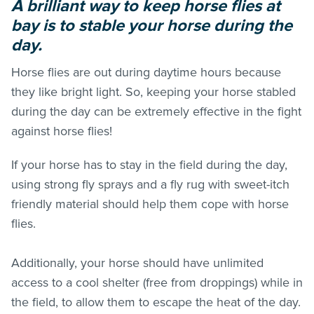
A brilliant way to keep horse flies at
bay is to stable your horse during the
day.
Horse flies are out during daytime hours because
they like bright light. So, keeping your horse stabled
during the day can be extremely effective in the fight
against horse flies!
If your horse has to stay in the field during the day,
using strong fly sprays and a fly rug with sweet-itch
friendly material should help them cope with horse
flies.
Additionally, your horse should have unlimited
access to a cool shelter (free from droppings) while in
the field, to allow them to escape the heat of the day.