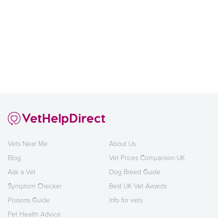
Vets Near Me
About Us
Blog
Vet Prices Comparison UK
Ask a Vet
Dog Breed Guide
Symptom Checker
Best UK Vet Awards
Poisons Guide
Info for vets
Pet Health Advice