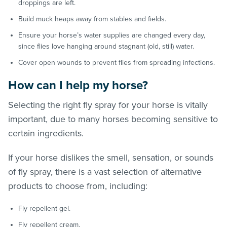
droppings are left.
Build muck heaps away from stables and fields.
Ensure your horse’s water supplies are changed every day,
since flies love hanging around stagnant (old, still) water.
Cover open wounds to prevent flies from spreading infections.
How can I help my horse?
Selecting the right fly spray for your horse is vitally
important, due to many horses becoming sensitive to
certain ingredients.
If your horse dislikes the smell, sensation, or sounds
of fly spray, there is a vast selection of alternative
products to choose from, including:
Fly repellent gel.
Fly repellent cream.