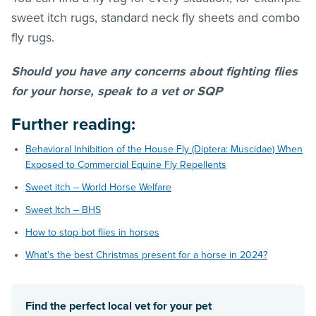
sweet itch rugs, standard neck fly sheets and combo
fly rugs.
Should you have any concerns about fighting flies
for your horse, speak to a vet or SQP
Further reading:
Behavioral Inhibition of the House Fly (Diptera: Muscidae) When
Exposed to Commercial Equine Fly Repellents
Sweet itch – World Horse Welfare
Sweet Itch – BHS
How to stop bot flies in horses
What’s the best Christmas present for a horse in 2024?
Find the perfect local vet for your pet