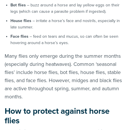
Bot flies
– buzz around a horse and lay yellow eggs on their
legs (which can cause a parasite problem if ingested).
House flies
– irritate a horse’s face and nostrils, especially in
late summer.
Face flies
– feed on tears and mucus, so can often be seen
hovering around a horse’s eyes.
Many flies only emerge during the summer months
(especially during heatwaves). Common ‘seasonal
flies’ include horse flies, bot flies, house flies, stable
flies, and face flies. However, midges and black flies
are active throughout spring, summer, and autumn
months.
How to protect against horse
flies