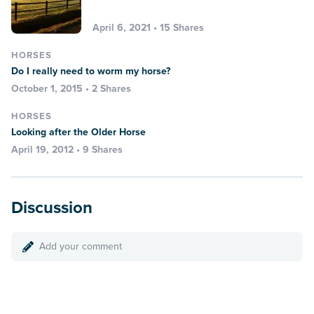
April 6, 2021 • 15 Shares
HORSES
Do I really need to worm my horse?
October 1, 2015 • 2 Shares
HORSES
Looking after the Older Horse
April 19, 2012 • 9 Shares
Discussion
Add your comment