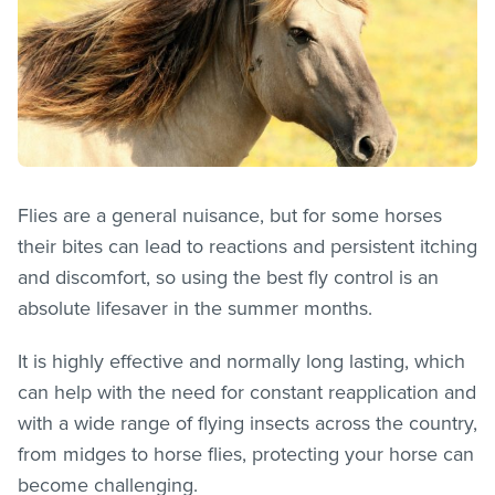
Flies are a general nuisance, but for some horses
their bites can lead to reactions and persistent itching
and discomfort, so using the best fly control is an
absolute lifesaver in the summer months.
It is highly effective and normally long lasting, which
can help with the need for constant reapplication and
with a wide range of flying insects across the country,
from midges to horse flies, protecting your horse can
become challenging.