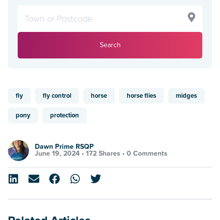
Search
fly
fly control
horse
horse flies
midges
pony
protection
Dawn Prime RSQP
June 19, 2024 •
172 Shares
•
0 Comments