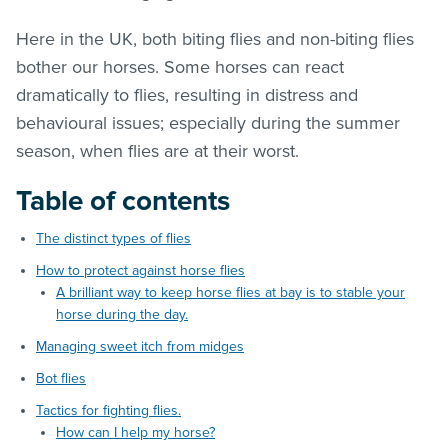
Here in the UK, both biting flies and non-biting flies
bother our horses. Some horses can react
dramatically to flies, resulting in distress and
behavioural issues; especially during the summer
season, when flies are at their worst.
Table of contents
The distinct types of flies
How to protect against horse flies
A brilliant way to keep horse flies at bay is to stable your
horse during the day.
Managing sweet itch from midges
Bot flies
Tactics for fighting flies.
How can I help my horse?