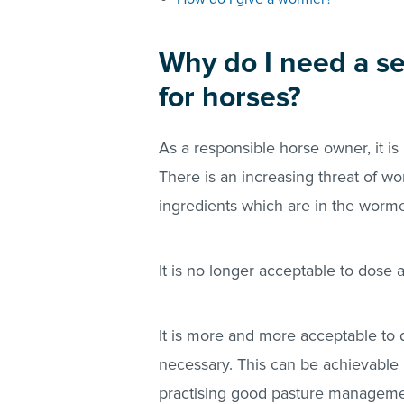
Why do I need a s
for horses?
As a responsible horse owner, it is
There is an increasing threat of w
ingredients which are in the worm
It is no longer acceptable to dose a
It is more and more acceptable to d
necessary. This can be achievable 
practising good pasture manageme