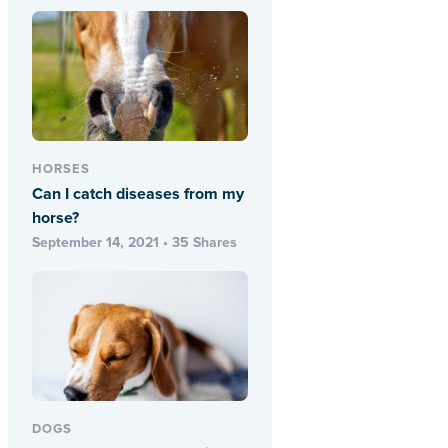
HORSES
Can I catch diseases from my
horse?
September 14, 2021 • 35 Shares
DOGS