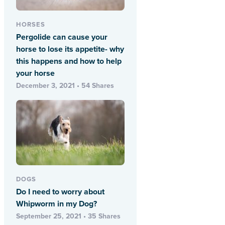
HORSES
Pergolide can cause your
horse to lose its appetite- why
this happens and how to help
your horse
December 3, 2021 • 54 Shares
DOGS
Do I need to worry about
Whipworm in my Dog?
September 25, 2021 • 35 Shares