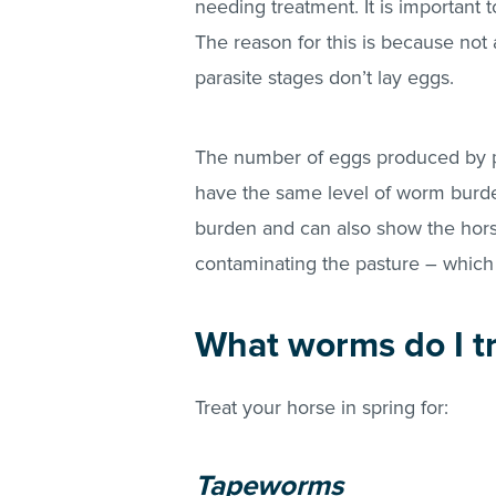
needing treatment. It is importan
The reason for this is because not 
parasite stages don’t lay eggs.
The number of eggs produced by par
have the same level of worm burde
burden and can also show the hors
contaminating the pasture – which 
What worms do I tr
Treat your horse in spring for:
Tapeworms