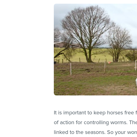
It is important to keep horses free
of action for controlling worms. The
linked to the seasons. So your wo