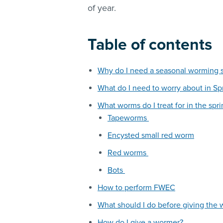
of year.
Table of contents
Why do I need a seasonal worming 
What do I need to worry about in Sp
What worms do I treat for in the spr
Tapeworms
Encysted small red worm
Red worms
Bots
How to perform FWEC
What should I do before giving the
How do I give a wormer?