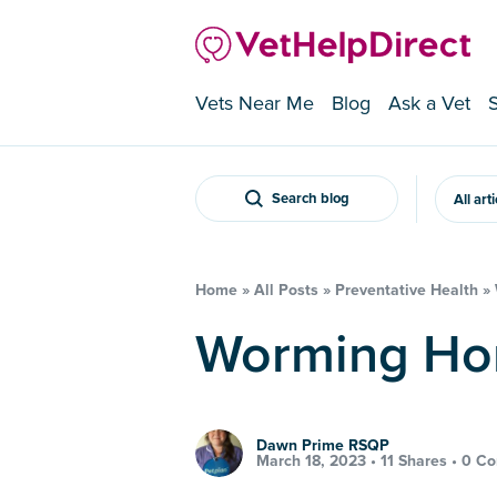
Vets Near Me
Blog
Ask a Vet
Search blog
All art
Home
»
All Posts
»
Preventative Health
»
Worming Ho
Dawn Prime RSQP
March 18, 2023 •
11 Shares
•
0 C