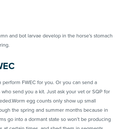
utumn and bot larvae develop in the horse’s stomach
ring.
WEC
n perform FWEC for you. Or you can send a
es who send you a kit. Just ask your vet or SQP for
needed.Worm egg counts only show up small
ough the spring and summer months because in
ms go into a dormant state so won’t be producing
 at certain times, and shed them in segments