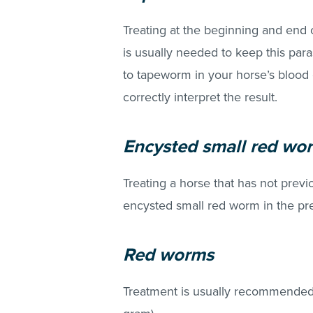
Treating at the beginning and end 
is usually needed to keep this para
to tapeworm in your horse’s blood o
correctly interpret the result.
Encysted small red wo
Treating a horse that has not prev
encysted small red worm in the pr
Red worms
Treatment is usually recommended