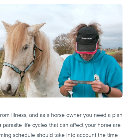
 from illness, and as a horse owner you need a plan
 parasite life cycles that can affect your horse are
rming schedule should take into account the time