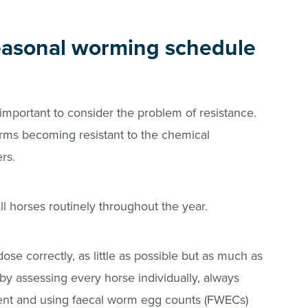
easonal worming schedule
 important to consider the problem of resistance.
orms becoming resistant to the chemical
ers.
ll horses routinely throughout the year.
ose correctly, as little as possible but as much as
by assessing every horse individually, always
nt and using faecal worm egg counts (FWECs)