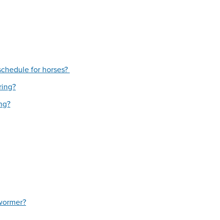
schedule for horses?
ring?
ing?
 wormer?