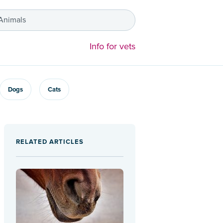
 Animals
Info for vets
Dogs
Cats
RELATED ARTICLES