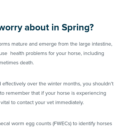
worry about in Spring?
orms mature and emerge from the large intestine,
use health problems for your horse, including
ometimes death.
ed effectively over the winter months, you shouldn’t
 to remember that if your horse is experiencing
 vital to contact your vet immediately.
 faecal worm egg counts (FWECs) to identify horses