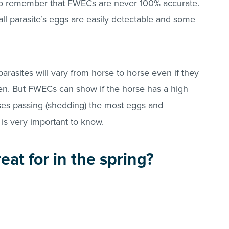
t to remember that FWECs are never 100% accurate.
all parasite’s eggs are easily detectable and some
asites will vary from horse to horse even if they
n. But FWECs can show if the horse has a high
es passing (shedding) the most eggs and
is very important to know.
eat for in the spring?