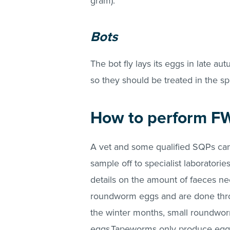
gram).
Bots
The bot fly lays its eggs in late a
so they should be treated in the sp
How to perform F
A vet and some qualified SQPs ca
sample off to specialist laboratori
details on the amount of faeces 
roundworm eggs and are done thr
the winter months, small roundwor
eggs.Tapeworms only produce eggs