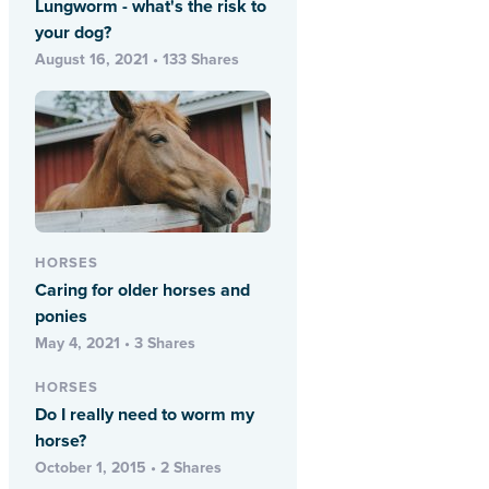
Lungworm - what's the risk to
your dog?
August 16, 2021 • 133 Shares
HORSES
Caring for older horses and
ponies
May 4, 2021 • 3 Shares
HORSES
Do I really need to worm my
horse?
October 1, 2015 • 2 Shares