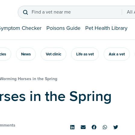
Find a vet near me
All
Symptom Checker
Poisons Guide
Pet Health Library
icles
News
Vet clinic
Life as vet
Ask a vet
Worming Horses in the Spring
rses in the Spring
omments