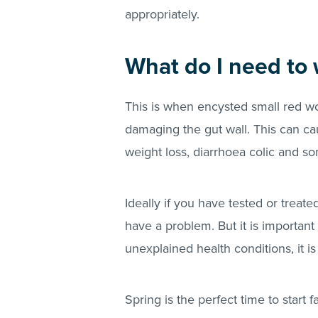
appropriately.
What do I need to 
This is when encysted small red w
damaging the gut wall. This can ca
weight loss, diarrhoea colic and s
Ideally if you have tested or treat
have a problem. But it is important
unexplained health conditions, it is
Spring is the perfect time to start