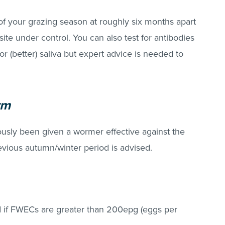
of your grazing season at roughly six months apart
site under control. You can also test for antibodies
r (better) saliva but expert advice is needed to
rm
iously been given a wormer effective against the
evious autumn/winter period is advised.
 if FWECs are greater than 200epg (eggs per