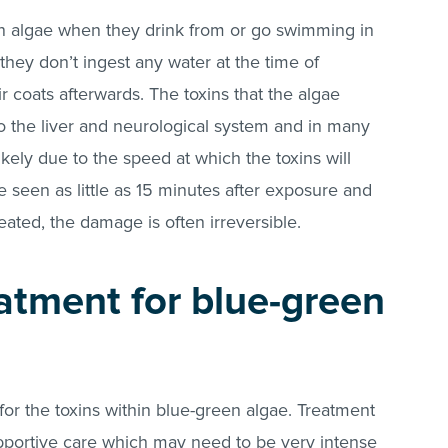
n algae when they drink from or go swimming in
 they don’t ingest any water at the time of
ir coats afterwards. The toxins that the algae
o the liver and neurological system and in many
 likely due to the speed at which the toxins will
 seen as little as 15 minutes after exposure and
eated, the damage is often irreversible.
eatment for blue-green
 for the toxins within blue-green algae. Treatment
pportive care which may need to be very intense