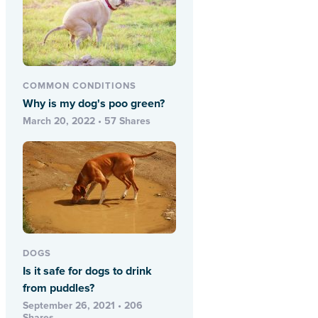
COMMON CONDITIONS
Why is my dog's poo green?
March 20, 2022 • 57 Shares
DOGS
Is it safe for dogs to drink
from puddles?
September 26, 2021 • 206
Shares