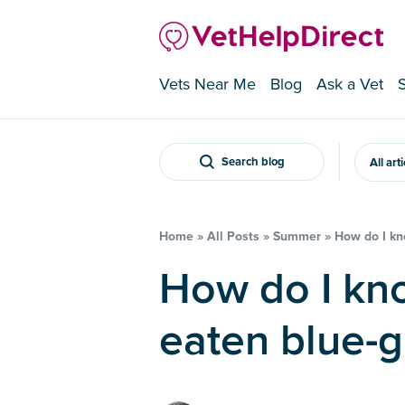
Vets Near Me
Blog
Ask a Vet
Search blog
All art
Home
»
All Posts
»
Summer
»
How do I kn
How do I know if my dog has
eaten blue-g