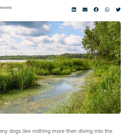
ments
y dogs like nothing more than diving into the