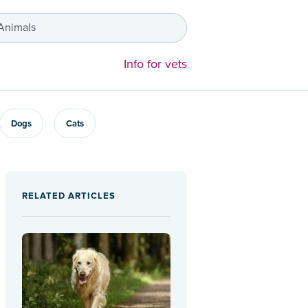
 Animals
Info for vets
Dogs
Cats
RELATED ARTICLES