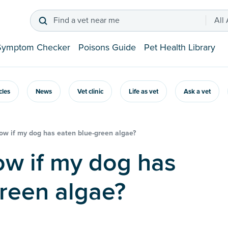
Find a vet near me
All
Symptom Checker
Poisons Guide
Pet Health Library
icles
News
Vet clinic
Life as vet
Ask a vet
ow if my dog has eaten blue-green algae?
reen algae?