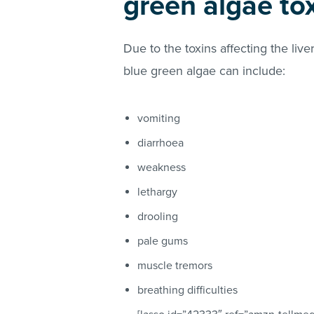
green algae tox
Due to the toxins affecting the li
blue green algae can include:
vomiting
diarrhoea
weakness
lethargy
drooling
pale gums
muscle tremors
breathing difficulties