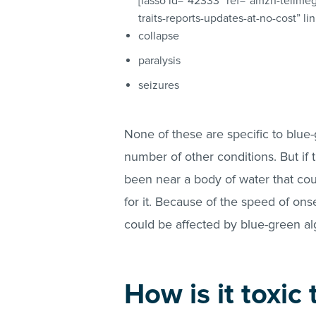
[lasso id=”42333″ ref=”amzn-tellme
traits-reports-updates-at-no-cost” l
collapse
paralysis
seizures
None of these are specific to blu
number of other conditions. But if 
been near a body of water that cou
for it. Because of the speed of onset
could be affected by blue-green al
How is it toxic