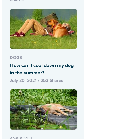
DOGS
How can I cool down my dog
in the summer?
July 20, 2021 • 253 Shares
ASK A VET