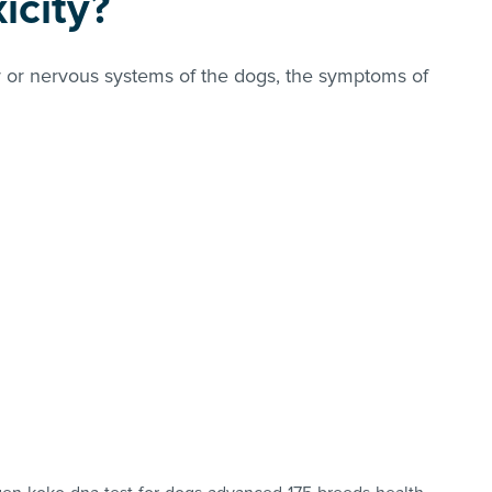
icity?
ver or nervous systems of the dogs, the symptoms of