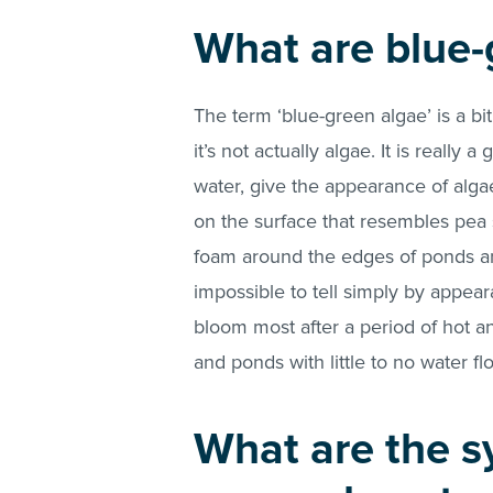
What are blue-
The term ‘blue-green algae’ is a bi
it’s not actually algae. It is really
water, give the appearance of alg
on the surface that resembles pea 
foam around the edges of ponds and 
impossible to tell simply by appeara
bloom most after a period of hot a
and ponds with little to no water fl
What are the s