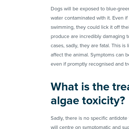
Dogs will be exposed to blue-gree
water contaminated with it. Even if
swimming, they could lick it off the
produce are incredibly damaging t
cases, sadly, they are fatal. This is
affect the animal. Symptoms can be
even if promptly recognised and tr
What is the tr
algae toxicity?
Sadly, there is no specific antidote
will centre on symptomatic and su