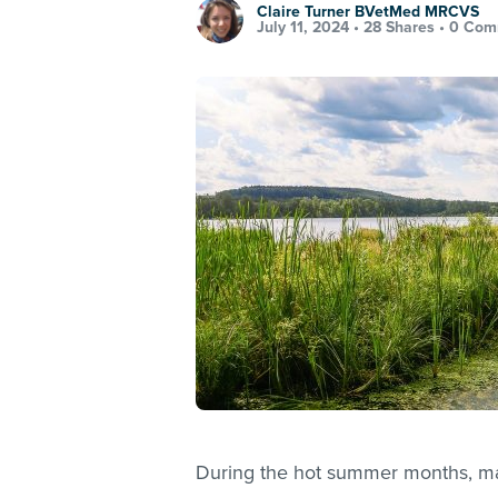
Claire Turner BVetMed MRCVS
July 11, 2024 •
28 Shares
•
0 Com
During the hot summer months, man