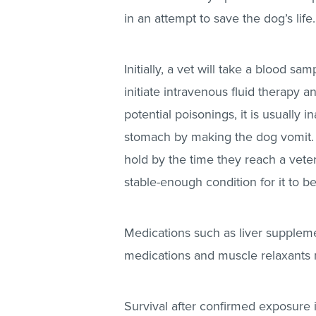
in an attempt to save the dog’s life
Initially, a vet will take a blood s
initiate intravenous fluid therapy 
potential poisonings, it is usually
stomach by making the dog vomit. T
hold by the time they reach a veteri
stable-enough condition for it to be
Medications such as liver suppleme
medications and muscle relaxants 
Survival after confirmed exposure i