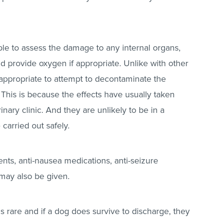
.
ample to assess the damage to any internal organs,
and provide oxygen if appropriate. Unlike with other
 inappropriate to attempt to decontaminate the
his is because the effects have usually taken
nary clinic. And they are unlikely to be in a
 carried out safely.
nts, anti-nausea medications, anti-seizure
may also be given.
s rare and if a dog does survive to discharge, they