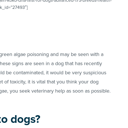
gen-koko-dna-test-for-dogs-advanced-175-breeds-health-
ink_id=”27493″]
e-green algae poisoning and may be seen with a
these signs are seen in a dog that has recently
ld be contaminated, it would be very suspicious
 of toxicity, it is vital that you think your dog
gae, you seek veterinary help as soon as possible.
 to dogs?