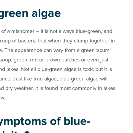
green algae
t of a misnomer – it is not always blue-green, and
 a group of bacteria that when they clump together in
ae. The appearance can vary from a green ‘scum’
soup, green, red or brown patches or even just
lakes. Not all blue-green algae is toxic but it is
nce. Just like true algae, blue-green algae will
nd dry weather. It is found most commonly in lakes
ow.
ymptoms of blue-