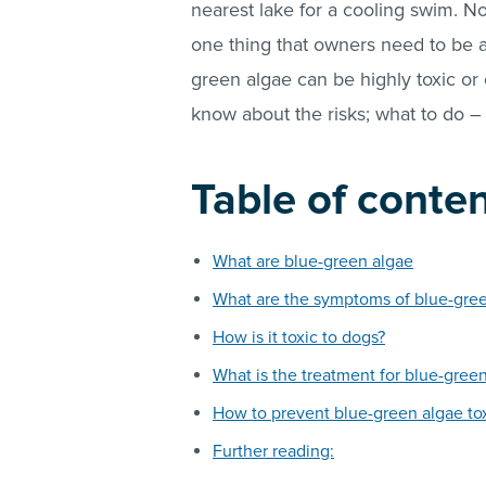
nearest lake for a cooling swim. Nor
one thing that owners need to be a
green algae can be highly toxic or 
know about the risks; what to do –
Table of conte
What are blue-green algae
What are the symptoms of blue-green
How is it toxic to dogs?
What is the treatment for blue-green
How to prevent blue-green algae tox
Further reading: