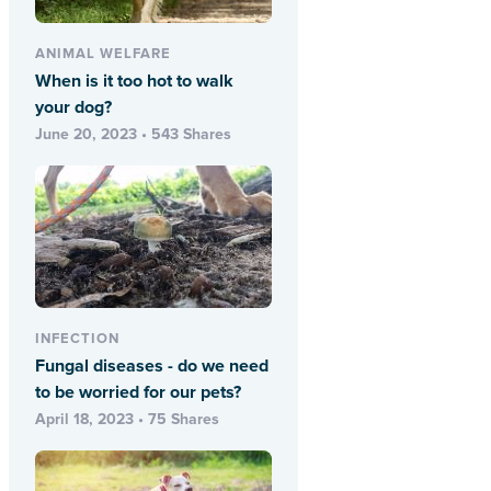
ANIMAL WELFARE
When is it too hot to walk
your dog?
June 20, 2023 • 543 Shares
INFECTION
Fungal diseases - do we need
to be worried for our pets?
April 18, 2023 • 75 Shares