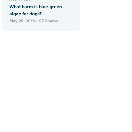
What harm is blue-green
algae for dogs?
May 28, 2019 • 97 Shares