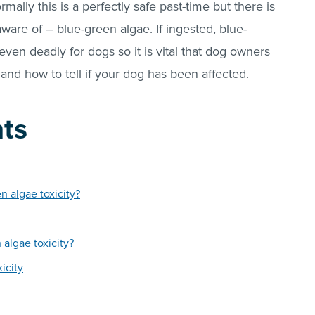
mally this is a perfectly safe past-time but there is
ware of – blue-green algae. If ingested, blue-
even deadly for dogs so it is vital that dog owners
 and how to tell if your dog has been affected.
nts
 algae toxicity?
 algae toxicity?
icity