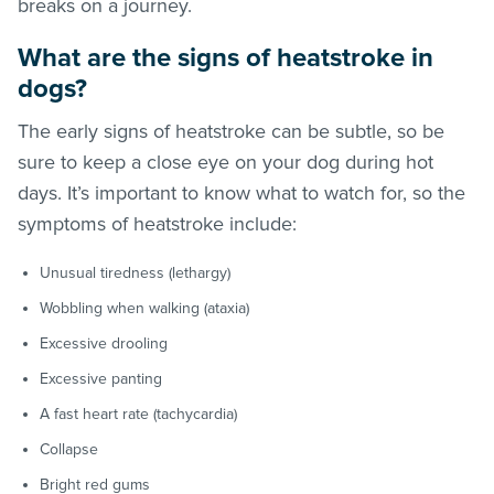
breaks on a journey.
What are the signs of heatstroke in
dogs?
The early signs of heatstroke can be subtle, so be
sure to keep a close eye on your dog during hot
days. It’s important to know what to watch for, so the
symptoms of heatstroke include:
Unusual tiredness (lethargy)
Wobbling when walking (ataxia)
Excessive drooling
Excessive panting
A fast heart rate (tachycardia)
Collapse
Bright red gums