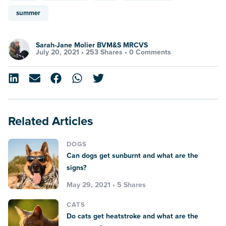
summer
Sarah-Jane Molier BVM&S MRCVS
July 20, 2021 •
253 Shares
•
0 Comments
Related Articles
DOGS
Can dogs get sunburnt and what are the
signs?
May 29, 2021 • 5 Shares
CATS
Do cats get heatstroke and what are the