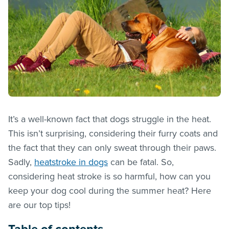
It’s a well-known fact that dogs struggle in the heat.
This isn’t surprising, considering their furry coats and
the fact that they can only sweat through their paws.
Sadly,
heatstroke in dogs
can be fatal. So,
considering heat stroke is so harmful, how can you
keep your dog cool during the summer heat? Here
are our top tips!