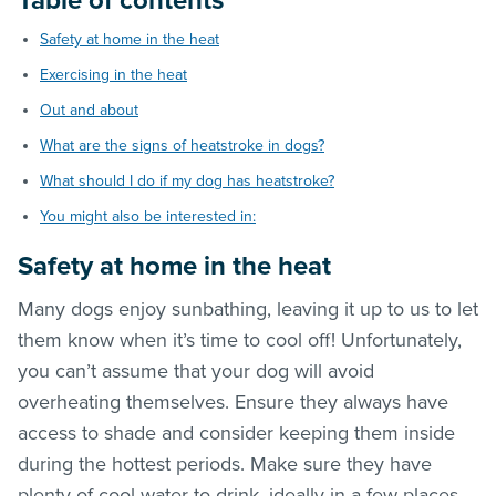
Table of contents
Safety at home in the heat
Exercising in the heat
Out and about
What are the signs of heatstroke in dogs?
What should I do if my dog has heatstroke?
You might also be interested in:
Safety at home in the heat
Many dogs enjoy sunbathing, leaving it up to us to let
them know when it’s time to cool off! Unfortunately,
you can’t assume that your dog will avoid
overheating themselves. Ensure they always have
access to shade and consider keeping them inside
during the hottest periods. Make sure they have
plenty of cool water to drink, ideally in a few places