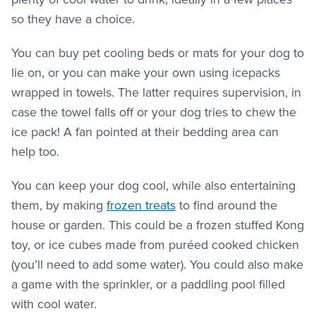
so they have a choice.
You can buy pet cooling beds or mats for your dog to
lie on, or you can make your own using icepacks
wrapped in towels. The latter requires supervision, in
case the towel falls off or your dog tries to chew the
ice pack! A fan pointed at their bedding area can
help too.
You can keep your dog cool, while also entertaining
them, by making
frozen treats
to find around the
house or garden. This could be a frozen stuffed Kong
toy, or ice cubes made from puréed cooked chicken
(you’ll need to add some water). You could also make
a game with the sprinkler, or a paddling pool filled
with cool water.