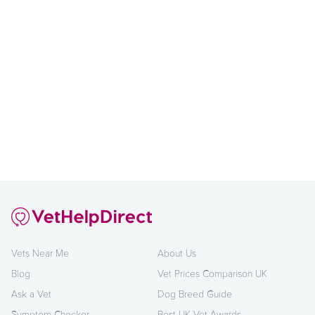
Vets Near Me
About Us
Blog
Vet Prices Comparison UK
Ask a Vet
Dog Breed Guide
Symptom Checker
Best UK Vet Awards