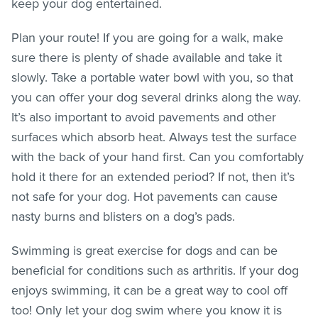
keep your dog entertained.
Plan your route! If you are going for a walk, make
sure there is plenty of shade available and take it
slowly. Take a portable water bowl with you, so that
you can offer your dog several drinks along the way.
It’s also important to avoid pavements and other
surfaces which absorb heat. Always test the surface
with the back of your hand first. Can you comfortably
hold it there for an extended period? If not, then it’s
not safe for your dog. Hot pavements can cause
nasty burns and blisters on a dog’s pads.
Swimming is great exercise for dogs and can be
beneficial for conditions such as arthritis. If your dog
enjoys swimming, it can be a great way to cool off
too! Only let your dog swim where you know it is