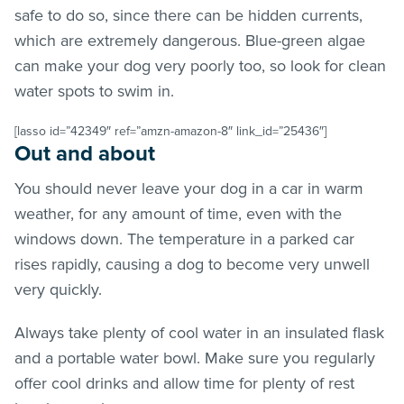
safe to do so, since there can be hidden currents,
which are extremely dangerous. Blue-green algae
can make your dog very poorly too, so look for clean
water spots to swim in.
[lasso id=”42349″ ref=”amzn-amazon-8″ link_id=”25436″]
Out and about
You should never leave your dog in a car in warm
weather, for any amount of time, even with the
windows down. The temperature in a parked car
rises rapidly, causing a dog to become very unwell
very quickly.
Always take plenty of cool water in an insulated flask
and a portable water bowl. Make sure you regularly
offer cool drinks and allow time for plenty of rest