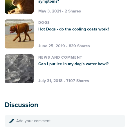
symptoms?
May 3, 2021 • 2 Shares
DOGS
Hot Dogs - do the cooling coats work?
June 25, 2019 • 839 Shares
NEWS AND COMMENT
Can I put ice in my dog’s water bowl?
July 31, 2018 • 7107 Shares
Discussion
Add your comment