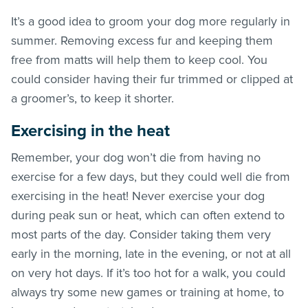
It’s a good idea to groom your dog more regularly in
summer. Removing excess fur and keeping them
free from matts will help them to keep cool. You
could consider having their fur trimmed or clipped at
a groomer’s, to keep it shorter.
Exercising in the heat
Remember, your dog won’t die from having no
exercise for a few days, but they could well die from
exercising in the heat! Never exercise your dog
during peak sun or heat, which can often extend to
most parts of the day. Consider taking them very
early in the morning, late in the evening, or not at all
on very hot days. If it’s too hot for a walk, you could
always try some new games or training at home, to