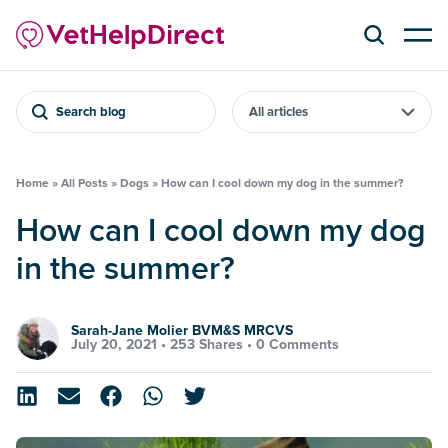
Search blog
Home
»
All Posts
»
Dogs
»
How can I cool down my dog in the summer?
How can I cool down my dog
in the summer?
Sarah-Jane Molier BVM&S MRCVS
July 20, 2021 •
253 Shares
•
0 Comments