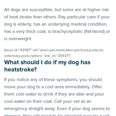
All dogs are susceptible, but some are at higher risk
of heat stroke than others. Pay particular care if your
dog is elderly, has an underlying medical condition,
has a very thick coat, is brachycephalic (flat-faced) or
is overweight.
[lasso id=”42587″ ref=”amzn-pet-medication-pet-food-products-
veterinary-prescriptions” link_id=”25437″]
What should I do if my dog has
heatstroke?
If you notice any of these symptoms, you should
move your dog to a cool area immediately. Offer
them cool water to drink if they are able and pour
cool water on their coat. Call your vet as an
emergency straight away. Even if your dog seems to
improve, they will need to be checked over by a vet