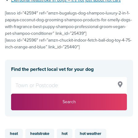
Exertional heatstroke in dogs – it’s not just about hot cars
[lasso id=”42594″ ref=”amzn-bugalugs-dog-shampoo-luxury-2-in-1-
papaya-coconut-dog-grooming-shampoo-products-for-smelly-dogs-
with-fragrance-best-puppy-shampoo-professional-groom-vegan-
pet-shampoo-conditioner” link_id=”25439″]
[lasso id=”42596″ ref=”amzn-chuckit-indoor-fetch-ball-dog-toy-4-75-
inch-orange-and-blue” link_id=”25440″]
Find the perfect local vet for your dog
Search
heat
heatstroke
hot
hot weather