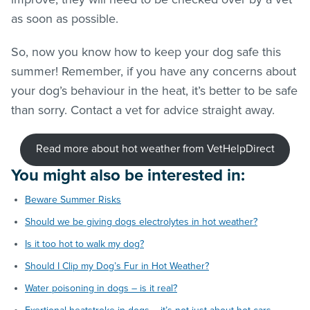
as soon as possible.
So, now you know how to keep your dog safe this
summer! Remember, if you have any concerns about
your dog’s behaviour in the heat, it’s better to be safe
than sorry. Contact a vet for advice straight away.
Read more about hot weather from VetHelpDirect
You might also be interested in:
Beware Summer Risks
Should we be giving dogs electrolytes in hot weather?
Is it too hot to walk my dog?
Should I Clip my Dog’s Fur in Hot Weather?
Water poisoning in dogs – is it real?