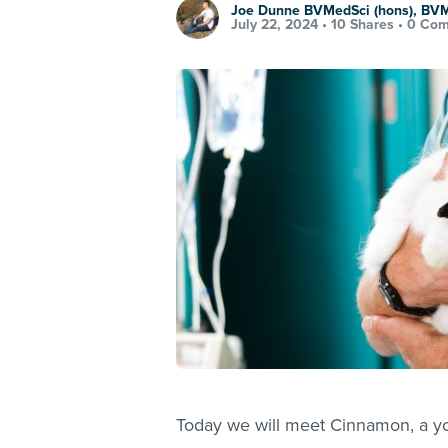
Joe Dunne BVMedSci (hons), BV
July 22, 2024 •
10 Shares
•
0 Co
Today we will meet Cinnamon, a yo