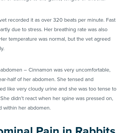
 vet recorded it as over 320 beats per minute. Fast
artly due to stress. Her breathing rate was also
Her temperature was normal, but the vet agreed
y.
her abdomen – Cinnamon was very uncomfortable,
ear-half of her abdomen. She tensed and
d like very cloudy urine and she was too tense to
. She didn’t react when her spine was pressed on,
ed within her abdomen.
minal Pain in Rabbits