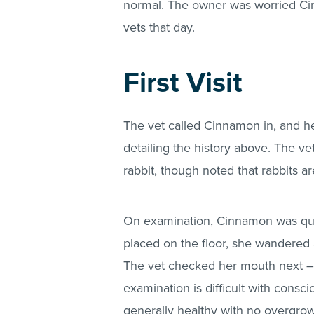
normal. The owner was worried Ci
vets that day.
First Visit
The vet called Cinnamon in, and 
detailing the history above. The v
rabbit, though noted that rabbits ar
On examination, Cinnamon was qui
placed on the floor, she wandered
The vet checked her mouth next – 
examination is difficult with consc
generally healthy with no overgro