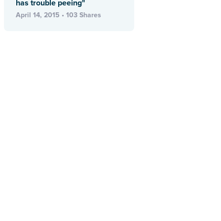
has trouble peeing"
April 14, 2015 • 103 Shares