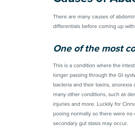
There are many causes of abdominal
differentials before coming up with
One of the most co
This is a condition where the intes
longer passing through the GI system
bacteria and their toxins, anorexia 
many other conditions, such as dent
injuries and more. Luckily for Ci
pooing normally so there were no c
secondary gut stasis may occur.