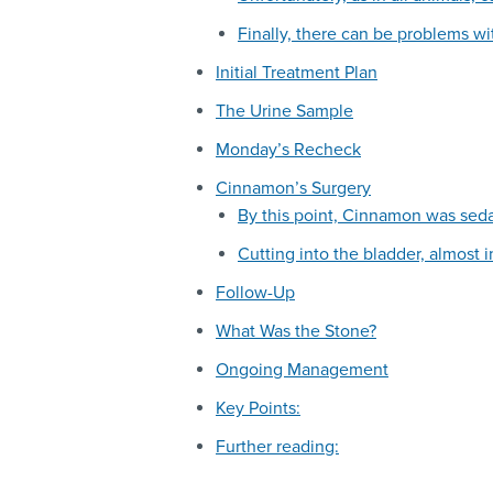
Finally, there can be problems wi
Initial Treatment Plan
The Urine Sample
Monday’s Recheck
Cinnamon’s Surgery
By this point, Cinnamon was sed
Cutting into the bladder, almost 
Follow-Up
What Was the Stone?
Ongoing Management
Key Points:
Further reading: