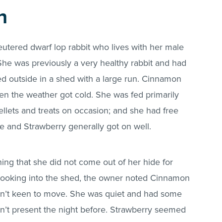
n
utered dwarf lop rabbit who lives with her male
he was previously a very healthy rabbit and had
ved outside in a shed with a large run. Cinnamon
 the weather got cold. She was fed primarily
ellets and treats on occasion; and she had free
She and Strawberry generally got on well.
g that she did not come out of her hide for
Looking into the shed, the owner noted Cinnamon
 wasn’t keen to move. She was quiet and had some
asn’t present the night before. Strawberry seemed