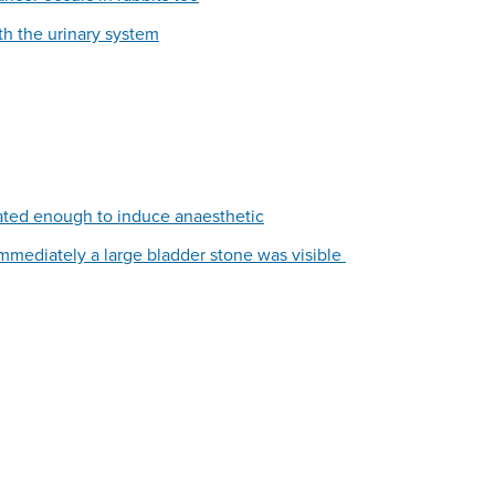
th the urinary system
ated enough to induce anaesthetic
immediately a large bladder stone was visible