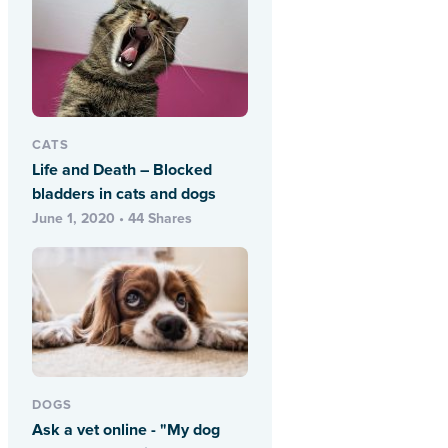
CATS
Life and Death – Blocked
bladders in cats and dogs
June 1, 2020 • 44 Shares
DOGS
Ask a vet online - "My dog