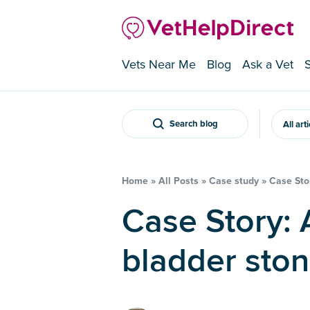
Vets Near Me
Blog
Ask a Vet
Search blog
All art
Home
»
All Posts
»
Case study
»
Case Stor
Case Story: A rabbit with
bladder sto