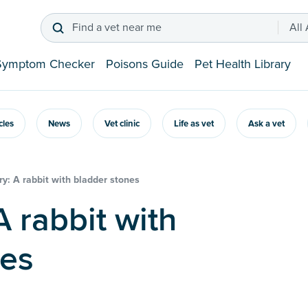
Find a vet near me
All
Symptom Checker
Poisons Guide
Pet Health Library
icles
News
Vet clinic
Life as vet
Ask a vet
y: A rabbit with bladder stones
nes