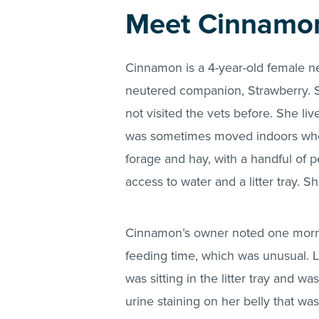
Meet Cinnamo
Cinnamon is a 4-year-old female ne
neutered companion, Strawberry. S
not visited the vets before. She li
was sometimes moved indoors when
forage and hay, with a handful of p
access to water and a litter tray. 
Cinnamon’s owner noted one mornin
feeding time, which was unusual. 
was sitting in the litter tray and
urine staining on her belly that w