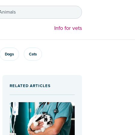
 Animals
Info for vets
Dogs
Cats
RELATED ARTICLES