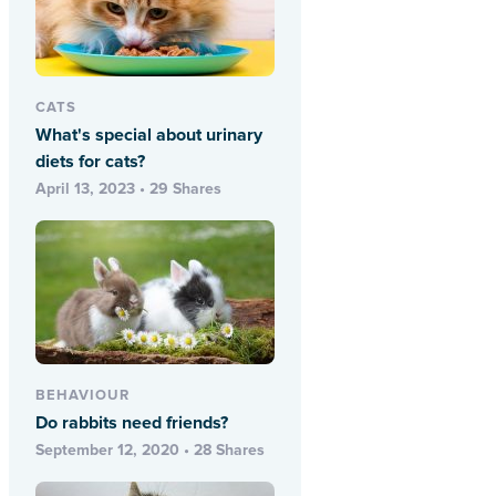
CATS
What's special about urinary
diets for cats?
April 13, 2023 • 29 Shares
BEHAVIOUR
Do rabbits need friends?
September 12, 2020 • 28 Shares