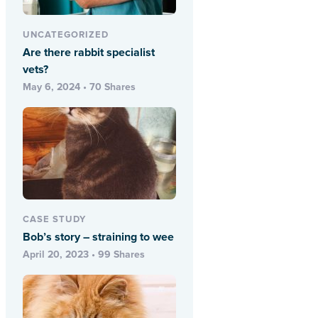
UNCATEGORIZED
Are there rabbit specialist
vets?
May 6, 2024 • 70 Shares
CASE STUDY
Bob’s story – straining to wee
April 20, 2023 • 99 Shares