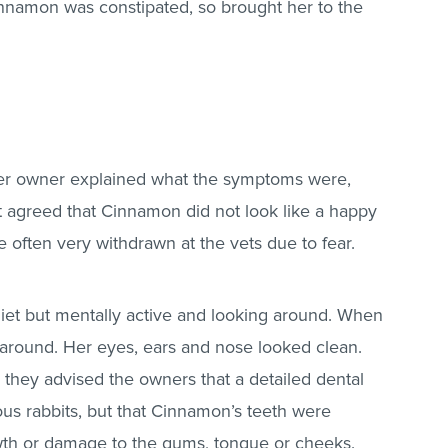
nnamon was constipated, so brought her to the
her owner explained what the symptoms were,
et agreed that Cinnamon did not look like a happy
e often very withdrawn at the vets due to fear.
et but mentally active and looking around. When
 around. Her eyes, ears and nose looked clean.
they advised the owners that a detailed dental
ious rabbits, but that Cinnamon’s teeth were
wth or damage to the gums, tongue or cheeks.