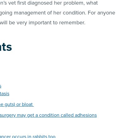
n’s vet first diagnosed her problem, what
going management of her condition. For anyone
 will be very important to remember.
nts
s
tasis
he guts) or bloat
 surgery may get a condition called adhesions
cancer occurs in rabbits too