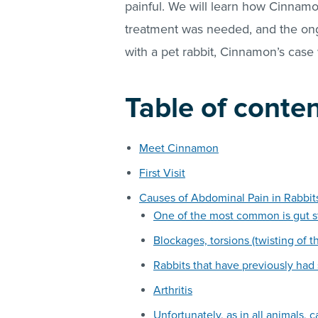
painful. We will learn how Cinnamo
treatment was needed, and the on
with a pet rabbit, Cinnamon’s case
Table of conte
Meet Cinnamon
First Visit
Causes of Abdominal Pain in Rabbit
One of the most common is gut s
Blockages, torsions (twisting of t
Rabbits that have previously had
Arthritis
Unfortunately, as in all animals, 