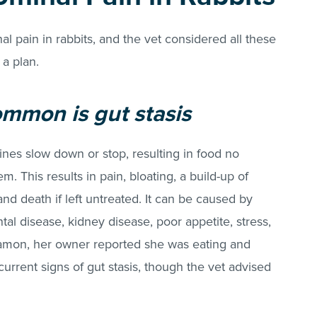
 pain in rabbits, and the vet considered all these
 a plan.
mmon is gut stasis
tines slow down or stop, resulting in food no
. This results in pain, bloating, a build-up of
and death if left untreated. It can be caused by
al disease, kidney disease, poor appetite, stress,
nnamon, her owner reported she was eating and
urrent signs of gut stasis, though the vet advised