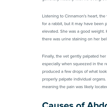
Listening to Cinnamon’s heart, the
for a rabbit, but it may have been p
elevated. She was a good weight. 
there was urine staining on her bell
Finally, the vet gently palpated 
especially when squeezed in the r
produced a few drops of what looke
properly palpate individual organs
meaning the pain was likely locat
Causes of Abdo