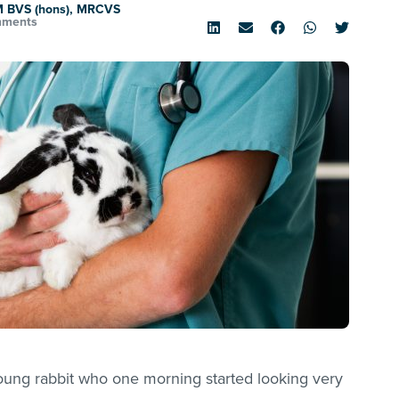
M BVS (hons), MRCVS
mments
ung rabbit who one morning started looking very