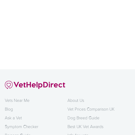
Vets Near Me
About Us
Blog
Vet Prices Comparison UK
Ask a Vet
Dog Breed Guide
Symptom Checker
Best UK Vet Awards