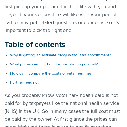
first pick up your pet and for their life with you and
beyond, your vet practice will likely be your port of
call for any pet-related questions or concerns, so it’s
important to pick the right one.
Table of contents
Why is getting an estimate tricky without an appointment?
What prices can I find out before phoning my vet?
How can I compare the costs of vets near me?
Further reading:
As you probably know, veterinary health care is not
paid for by taxpayers like the national health service
(NHS) in the UK. So in many cases the full cost must
be paid by the owner. At first glance the prices can
seem high; but there is more to health care than