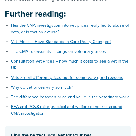
Further reading:
Has the CMA investigation into vet prices really led to abuse of
vets, or is that an excuse?
Vet Prices – Have Standards in Care Really Changed?
The CMA releases its findings on veterinary prices
Consultation Vet Prices – how much it costs to see a vet in the
UK
Vets are all different prices but for some very good reasons
Why do vet prices vary so much?
The difference between price and value in the veterinary world
BVA and RCVS raise practical and welfare concerns around
CMA investigation
Find the perfect local vet for your pet