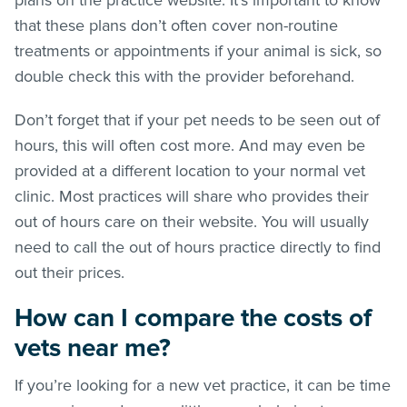
that these plans don’t often cover non-routine
treatments or appointments if your animal is sick, so
double check this with the provider beforehand.
Don’t forget that if your pet needs to be seen out of
hours, this will often cost more. And may even be
provided at a different location to your normal vet
clinic. Most practices will share who provides their
out of hours care on their website. You will usually
need to call the out of hours practice directly to find
out their prices.
How can I compare the costs of
vets near me?
If you’re looking for a new vet practice, it can be time