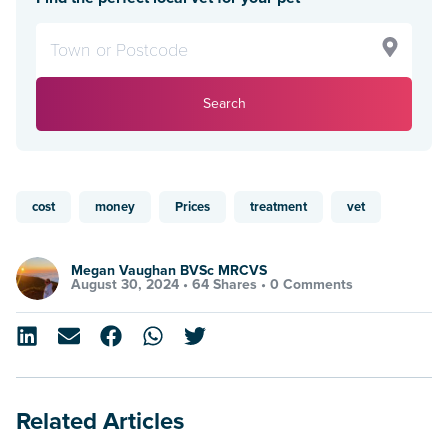
Search
cost
money
Prices
treatment
vet
Megan Vaughan BVSc MRCVS
August 30, 2024 •
64 Shares
•
0 Comments
Related Articles