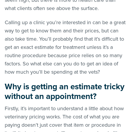
what clients often see above the surface.
Calling up a clinic you’re interested in can be a great
way to get to know them and their prices, but can
also take time. You’ll probably find that it’s difficult to
get an exact estimate for treatment unless it’s a
routine procedure because price relies on so many
factors. So what else can you do to get an idea of
how much you’ll be spending at the vets?
Why is getting an estimate tricky
without an appointment?
Firstly, it’s important to understand a little about how
veterinary pricing works. The cost of what you are
paying doesn’t just cover that item or procedure in