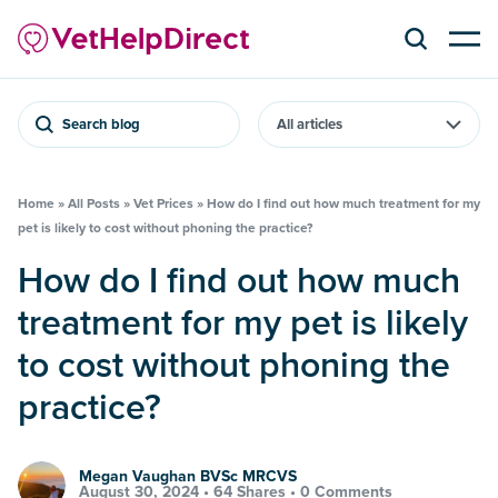
Search blog
Home
»
All Posts
»
Vet Prices
»
How do I find out how much treatment for my
pet is likely to cost without phoning the practice?
How do I find out how much
treatment for my pet is likely
to cost without phoning the
practice?
Megan Vaughan BVSc MRCVS
August 30, 2024 •
64 Shares
•
0 Comments