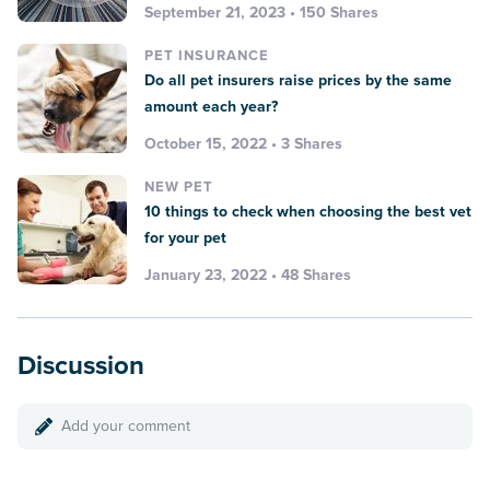
September 21, 2023 • 150 Shares
PET INSURANCE
Do all pet insurers raise prices by the same
amount each year?
October 15, 2022 • 3 Shares
NEW PET
10 things to check when choosing the best vet
for your pet
January 23, 2022 • 48 Shares
Discussion
Add your comment