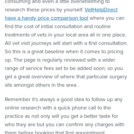
consuming and even a little overwhelming to
research these prices by yourself.
VetHelpDirect
have a handy price comparison tool
where you can
find the cost of initial consultation and routine
treatments of vets in your local area all in one place.
All vet visit journeys will start with a first consultation.
So this is a great baseline when it comes to pricing
up. The page is regularly reviewed with a wider
range of service fees set to be added soon; so you
get a great overview of where that particular surgery
sits amongst others in the area.
Remember it’s always a good idea to follow up any
online research with a quick phone call to the
practice as not only will you get a better taste for
who they are but you can confirm any charges with
them before booking that first appointment.