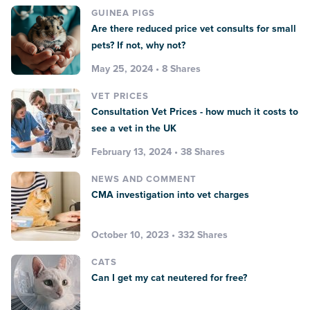
GUINEA PIGS
Are there reduced price vet consults for small
pets? If not, why not?
May 25, 2024 • 8 Shares
VET PRICES
Consultation Vet Prices - how much it costs to
see a vet in the UK
February 13, 2024 • 38 Shares
NEWS AND COMMENT
CMA investigation into vet charges
October 10, 2023 • 332 Shares
CATS
Can I get my cat neutered for free?