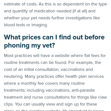
estimate of costs. As this is so dependent on the type
and quantity of medication needed (if at all) and
whether your pet needs further investigations like
blood tests or imaging.
What prices can I find out before
phoning my vet?
Most practices will have a website where flat fees for
routine treatments can be found. For example, the
cost of an initial consultation, vaccinations and
neutering. Many practices offer health plan services
where a monthly fee covers many routine
treatments; including vaccinations, anti-parasite
treatment and nurse consultations for things like claw
clips. You can usually view and sign up for these
plans on the practice website. It’s important to know