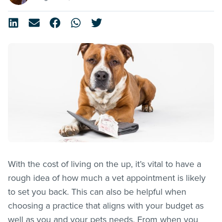
With the cost of living on the up, it’s vital to have a
rough idea of how much a vet appointment is likely
to set you back. This can also be helpful when
choosing a practice that aligns with your budget as
well as you and your pets needs. From when you