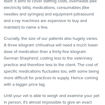
itself; it aims to cover staffing costs, overheads (like
electricity bills), medications, consumables (like
needles and syringes) and equipment (ultrasound
and x-ray machines are expensive to buy and
maintain) to name a few.
Crucially, the size of our patients also hugely varies.
A three kilogram chihuahua will need a much lower
dose of medication than a thirty-five kilogram
German Shepherd; costing less to the veterinary
practice and therefore less to the client. The cost of
specific medications fluctuates too, with some being
more difficult for practices to supply. Hence coming
with a bigger price tag.
Until your vet is able to weigh and examine your pet
in person, it’s almost impossible to give an exact