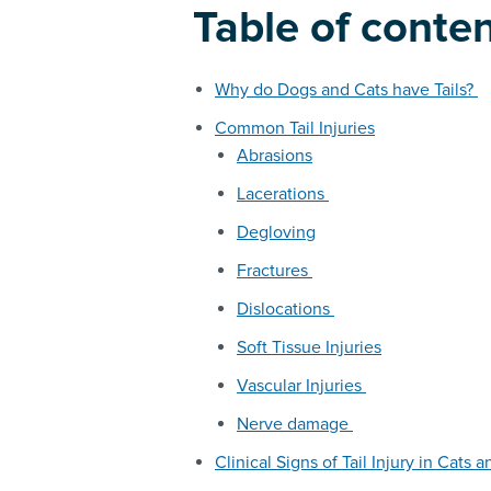
Table of conte
Why do Dogs and Cats have Tails?
Common Tail Injuries
Abrasions
Lacerations
Degloving
Fractures
Dislocations
Soft Tissue Injuries
Vascular Injuries
Nerve damage
Clinical Signs of Tail Injury in Cats