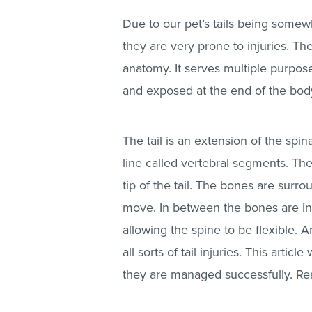
Due to our pet’s tails being somewha
they are very prone to injuries. The
anatomy. It serves multiple purpos
and exposed at the end of the bod
The tail is an extension of the spin
line called vertebral segments. The
tip of the tail. The bones are surr
move. In between the bones are int
allowing the spine to be flexible. A
all sorts of tail injuries. This arti
they are managed successfully. Rea