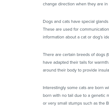
change direction when they are in
Dogs and cats have special glands n
These are used for communication 
information about a cat or dog’s ide
There are certain breeds of dogs (t
have adapted their tails for warmth.
around their body to provide insula
Interestingly some cats are born wi
born with no tail due to a genetic 
or very small stumps such as the B