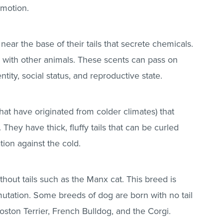
 motion.
ear the base of their tails that secrete chemicals.
with other animals. These scents can pass on
ntity, social status, and reproductive state.
hat have originated from colder climates) that
 They have thick, fluffy tails that can be curled
tion against the cold.
thout tails such as the Manx cat. This breed is
mutation. Some breeds of dog are born with no tail
oston Terrier, French Bulldog, and the Corgi.