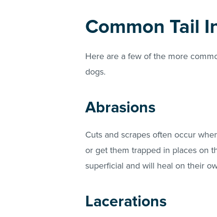
Common Tail In
Here are a few of the more common 
dogs.
Abrasions
Cuts and scrapes often occur when 
or get them trapped in places on th
superficial and will heal on their o
Lacerations