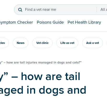
Find a vet near me
All
Symptom Checker
Poisons Guide
Pet Health Library
icles
News
Vet clinic
Life as vet
Ask a vet
y” – how are tail injuries managed in dogs and cats?”
aged in dogs and