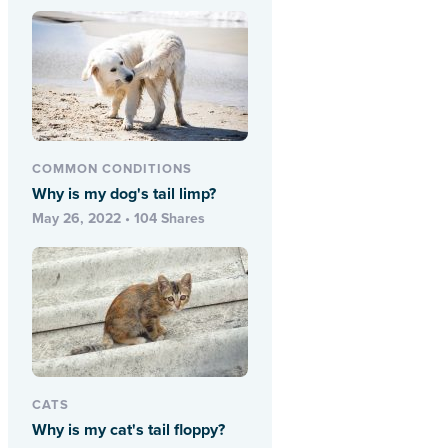
COMMON CONDITIONS
Why is my dog's tail limp?
May 26, 2022 • 104 Shares
CATS
Why is my cat's tail floppy?