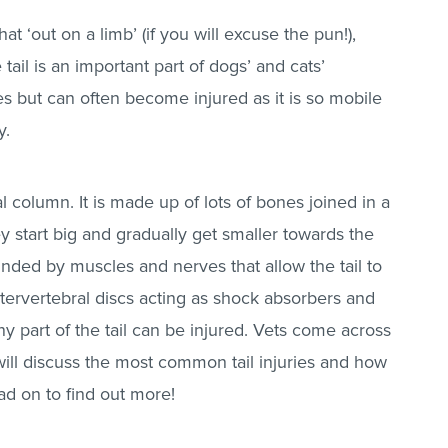
t ‘out on a limb’ (if you will excuse the pun!),
 tail is an important part of dogs’ and cats’
es but can often become injured as it is so mobile
y.
al column. It is made up of lots of bones joined in a
y start big and gradually get smaller towards the
ounded by muscles and nerves that allow the tail to
ervertebral discs acting as shock absorbers and
ny part of the tail can be injured. Vets come across
cle will discuss the most common tail injuries and how
d on to find out more!