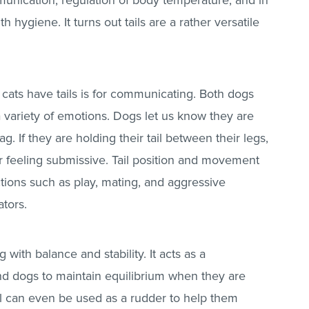
unication, regulation of body temperature, and in
hygiene. It turns out tails are a rather versatile
ats have tails is for communicating. Both dogs
 a variety of emotions. Dogs let us know they are
g. If they are holding their tail between their legs,
r feeling submissive. Tail position and movement
actions such as play, mating, and aggressive
ators.
g with balance and stability. It acts as a
nd dogs to maintain equilibrium when they are
ail can even be used as a rudder to help them