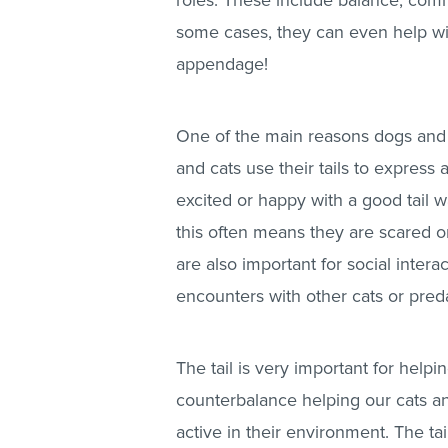
roles. These include balance, comm
some cases, they can even help with 
appendage!
One of the main reasons dogs and c
and cats use their tails to express
excited or happy with a good tail wa
this often means they are scared o
are also important for social inter
encounters with other cats or pred
The tail is very important for helpin
counterbalance helping our cats a
active in their environment. The t