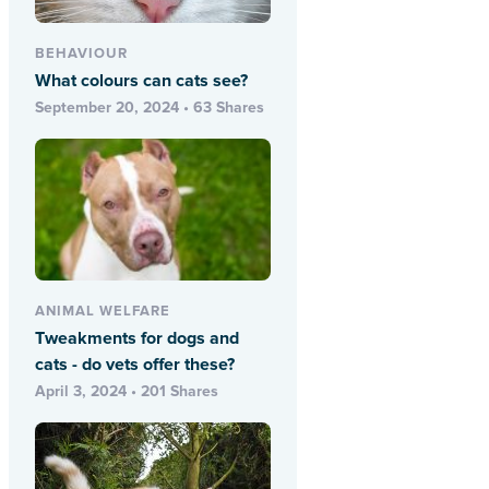
BEHAVIOUR
What colours can cats see?
September 20, 2024 • 63 Shares
ANIMAL WELFARE
Tweakments for dogs and
cats - do vets offer these?
April 3, 2024 • 201 Shares