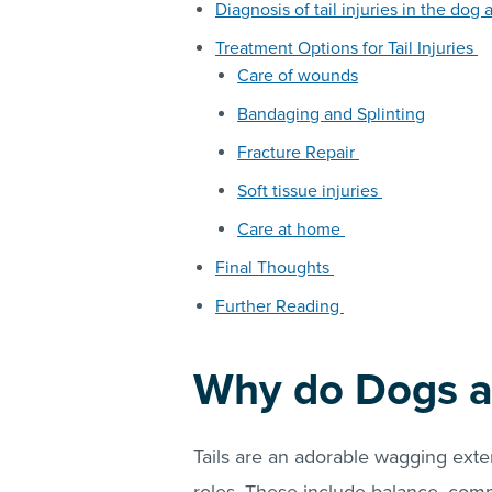
Diagnosis of tail injuries in the dog 
Treatment Options for Tail Injuries
Care of wounds
Bandaging and Splinting
Fracture Repair
Soft tissue injuries
Care at home
Final Thoughts
Further Reading
Why do Dogs a
Tails are an adorable wagging ext