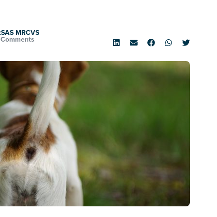
rtSAS MRCVS
 Comments