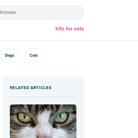
 Animals
Info for vets
Dogs
Cats
RELATED ARTICLES