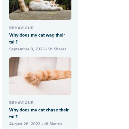
BEHAVIOUR
Why does my cat wag their
tail?
September 8, 2023 • 91 Shares
BEHAVIOUR
Why does my cat chase their
tail?
August 26, 2023 • 16 Shares