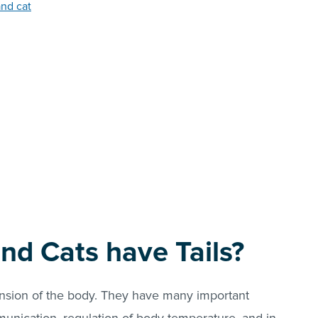
and cat
nd Cats have Tails?
ension of the body. They have many important