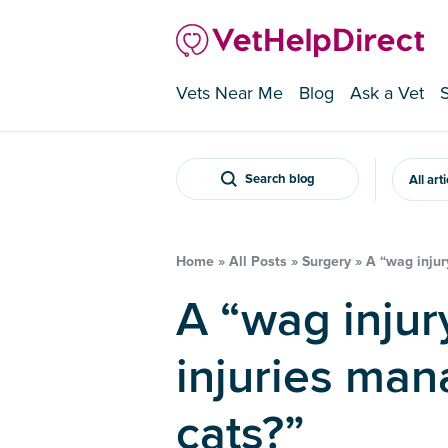
Vets Near Me
Blog
Ask a Vet
Search blog
All art
Home
»
All Posts
»
Surgery
»
A “wag injur
A “wag injury” – how are tail
injuries man
cats?”