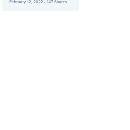
February 12, 2022 • 147 Shares