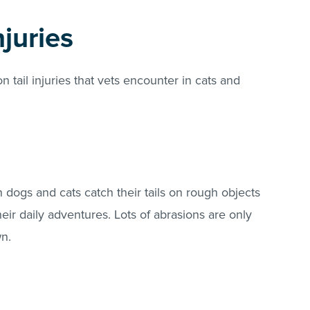
juries
tail injuries that vets encounter in cats and
dogs and cats catch their tails on rough objects
eir daily adventures. Lots of abrasions are only
wn.