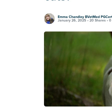
Emma Chandley BVetMed PGCe
January 26, 2025 •
20 Shares
•
0