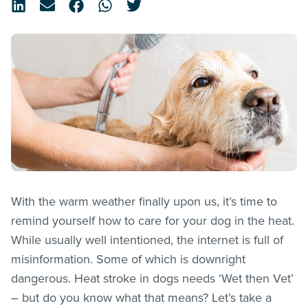
With the warm weather finally upon us, it’s time to
remind yourself how to care for your dog in the heat.
While usually well intentioned, the internet is full of
misinformation. Some of which is downright
dangerous. Heat stroke in dogs needs ‘Wet then Vet’
– but do you know what that means? Let’s take a