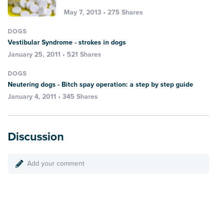
May 7, 2013 • 275 Shares
DOGS
Vestibular Syndrome - strokes in dogs
January 25, 2011 • 521 Shares
DOGS
Neutering dogs - Bitch spay operation: a step by step guide
January 4, 2011 • 345 Shares
Discussion
Add your comment