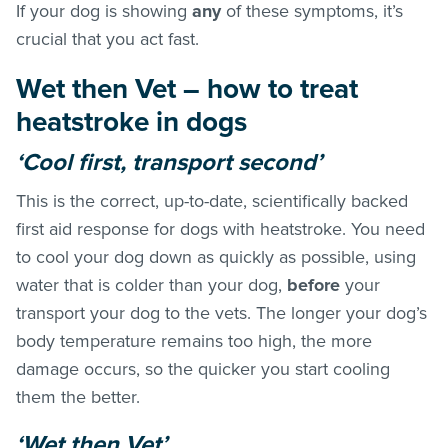
If your dog is showing
any
of these symptoms, it’s
crucial that you act fast.
Wet then Vet – how to treat
heatstroke in dogs
‘Cool first, transport second’
This is the correct, up-to-date, scientifically backed
first aid response for dogs with heatstroke. You need
to cool your dog down as quickly as possible, using
water that is colder than your dog,
before
your
transport your dog to the vets. The longer your dog’s
body temperature remains too high, the more
damage occurs, so the quicker you start cooling
them the better.
‘Wet then Vet’