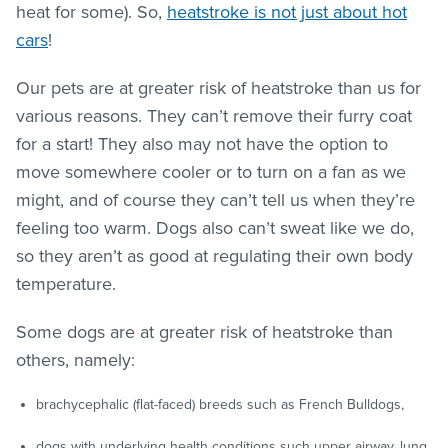
heat for some). So,
heatstroke is not just about hot
cars
!
Our pets are at greater risk of heatstroke than us for
various reasons. They can’t remove their furry coat
for a start! They also may not have the option to
move somewhere cooler or to turn on a fan as we
might, and of course they can’t tell us when they’re
feeling too warm. Dogs also can’t sweat like we do,
so they aren’t as good at regulating their own body
temperature.
Some dogs are at greater risk of heatstroke than
others, namely:
brachycephalic (flat-faced) breeds such as French Bulldogs,
dogs with underlying health conditions such upper airway, lung