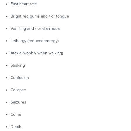
Fast heart rate
Bright red gums and / or tongue
Vomiting and / or diarrhoea
Lethargy (reduced energy)
Ataxia (wobbly when walking)
Shaking
Confusion
Collapse
Seizures
Coma
Death.