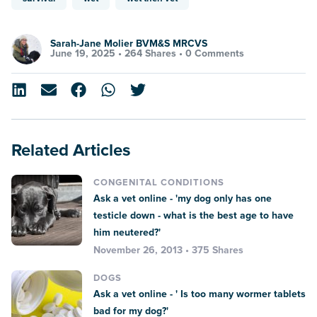
Sarah-Jane Molier BVM&S MRCVS
June 19, 2025 •
264 Shares
•
0 Comments
Related Articles
CONGENITAL CONDITIONS
Ask a vet online - 'my dog only has one
testicle down - what is the best age to have
him neutered?'
November 26, 2013 • 375 Shares
DOGS
Ask a vet online - ' Is too many wormer tablets
bad for my dog?'