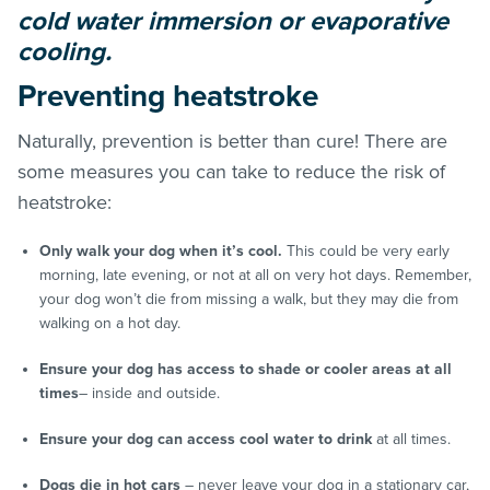
cold water immersion or evaporative
cooling.
Preventing heatstroke
Naturally, prevention is better than cure! There are
some measures you can take to reduce the risk of
heatstroke:
Only walk your dog when it’s cool.
This could be very early
morning, late evening, or not at all on very hot days. Remember,
your dog won’t die from missing a walk, but they may die from
walking on a hot day.
Ensure your dog has access to shade or cooler areas at all
times
– inside and outside.
Ensure your dog can access cool water to drink
at all times.
Dogs die in hot cars
– never leave your dog in a stationary car,