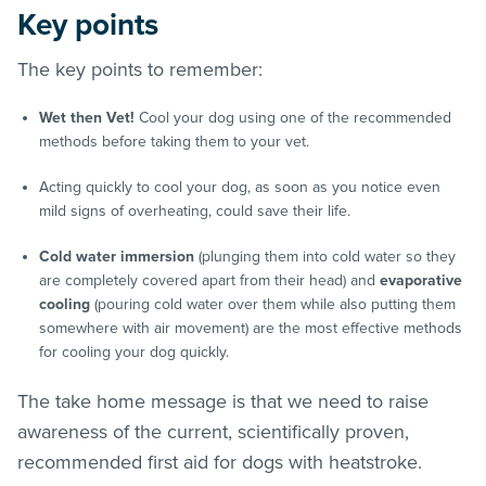
Key points
The key points to remember:
Wet then Vet!
Cool your dog using one of the recommended
methods before taking them to your vet.
Acting quickly to cool your dog, as soon as you notice even
mild signs of overheating, could save their life.
Cold water immersion
(plunging them into cold
water so they
are completely covered apart from their head) and
evaporative
cooling
(pouring cold water over them while also putting them
somewhere with air movement) are the most effective methods
for cooling your dog quickly.
The take home message is that we need to raise
awareness of the current, scientifically proven,
recommended first aid for dogs with heatstroke.