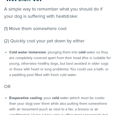
A simple way to remember what you should do if
your dog is suffering with heatstroke:
(1) Move them somewhere cool
(2) Quickly cool your pet down by either
Cold water immersion
: plunging them into
cold
water so they
are completely covered apart from their head (this is suitable for
young, otherwise healthy dogs, but best avoided in older sogs
or those with heart or lung problems). You could use a bath, or
a paddling pool filled with fresh cold water.
OR
Evaporative cooling
: pour
cold
water (which must be cooler
than your dog) over them while also putting them somewhere
with air movement (such as next to a fan, a breeze or air
conditioning). Using a hose pipe is often most convenient, but