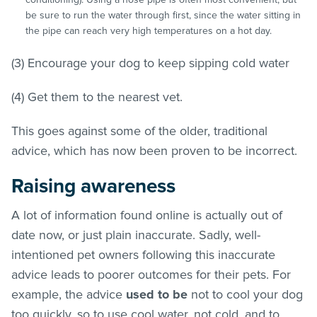
be sure to run the water through first, since the water sitting in
the pipe can reach very high temperatures on a hot day.
(3) Encourage your dog to keep sipping cold water
(4) Get them to the nearest vet.
This goes against some of the older, traditional
advice, which has now been proven to be incorrect.
Raising awareness
A lot of information found online is actually out of
date now, or just plain inaccurate. Sadly, well-
intentioned pet owners following this inaccurate
advice leads to poorer outcomes for their pets. For
example, the advice
used to be
not to cool your dog
too quickly, so to use cool water, not cold, and to