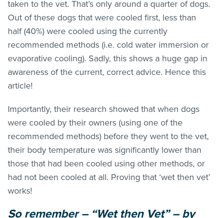
taken to the vet. That’s only around a quarter of dogs.
Out of these dogs that were cooled first, less than
half (40%) were cooled using the currently
recommended methods (i.e. cold water immersion or
evaporative cooling). Sadly, this shows a huge gap in
awareness of the current, correct advice. Hence this
article!
Importantly, their research showed that when dogs
were cooled by their owners (using one of the
recommended methods) before they went to the vet,
their body temperature was significantly lower than
those that had been cooled using other methods, or
had not been cooled at all. Proving that ‘wet then vet’
works!
So remember – “Wet then Vet” – by