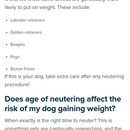
likely to put on weight. These include:
Labrador retrievers
Golden retrievers
Beagles
Pugs
Bichon Frises
If this is your dog, take extra care after any neutering
procedure!
Does age of neutering affect the
risk of my dog gaining weight?
When exactly is the right time to neuter? This is
something vets are continually researching, and the