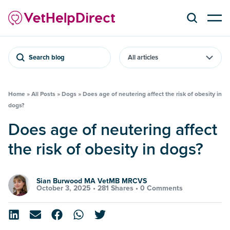
Search blog
Home
»
All Posts
»
Dogs
»
Does age of neutering affect the risk of obesity in
dogs?
Does age of neutering affect
the risk of obesity in dogs?
Sian Burwood MA VetMB MRCVS
October 3, 2025 •
281 Shares
•
0 Comments