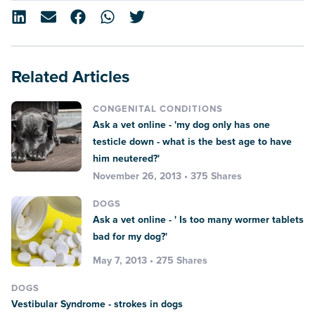
Related Articles
CONGENITAL CONDITIONS
Ask a vet online - 'my dog only has one
testicle down - what is the best age to have
him neutered?'
November 26, 2013 • 375 Shares
DOGS
Ask a vet online - ' Is too many wormer tablets
bad for my dog?'
May 7, 2013 • 275 Shares
DOGS
Vestibular Syndrome - strokes in dogs