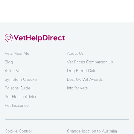
Vets Near Me
About Us
Blog
Vet Prices Comparison UK
Ask a Vet
Dog Breed Guide
Symptom Checker
Best UK Vet Awards
Poisons Guide
Info for vets
Pet Health Advice
Pet Insurance
Cookie Control
Change location to Australia