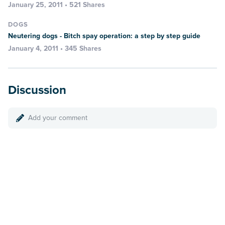
January 25, 2011 • 521 Shares
DOGS
Neutering dogs - Bitch spay operation: a step by step guide
January 4, 2011 • 345 Shares
Discussion
Add your comment