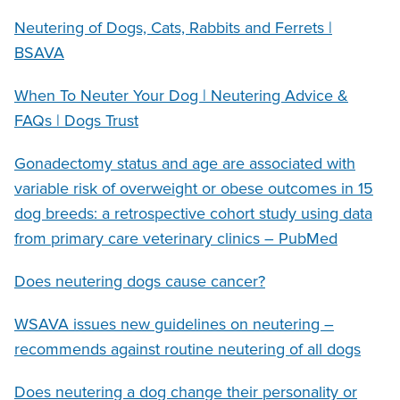
Neutering of Dogs, Cats, Rabbits and Ferrets |
BSAVA
When To Neuter Your Dog | Neutering Advice &
FAQs | Dogs Trust
Gonadectomy status and age are associated with
variable risk of overweight or obese outcomes in 15
dog breeds: a retrospective cohort study using data
from primary care veterinary clinics – PubMed
Does neutering dogs cause cancer?
WSAVA issues new guidelines on neutering –
recommends against routine neutering of all dogs
Does neutering a dog change their personality or