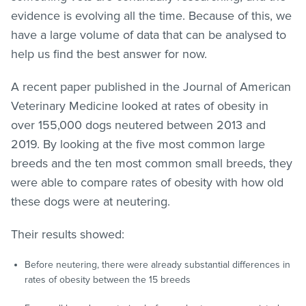
evidence is evolving all the time. Because of this, we
have a large volume of data that can be analysed to
help us find the best answer for now.
A recent paper published in the Journal of American
Veterinary Medicine looked at rates of obesity in
over 155,000 dogs neutered between 2013 and
2019. By looking at the five most common large
breeds and the ten most common small breeds, they
were able to compare rates of obesity with how old
these dogs were at neutering.
Their results showed:
Before neutering, there were already substantial differences in
rates of obesity between the 15 breeds