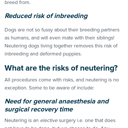
breed from.
Reduced risk of inbreeding
Dogs are not so fussy about their breeding partners
as humans, and will even mate with their siblings!
Neutering dogs living together removes this risk of
inbreeding and deformed puppies.
What are the risks of neutering?
All procedures come with risks, and neutering is no
exception. Some to be aware of include:
Need for general anaesthesia and
surgical recovery time
Neutering is an
elective
surgery i.e. one that does