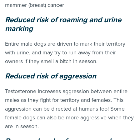
mammer (breast) cancer
Reduced risk of roaming and urine
marking
Entire male dogs are driven to mark their territory
with urine, and may try to run away from their
owners if they smell a bitch in season.
Reduced risk of aggression
Testosterone increases aggression between entire
males as they fight for territory and females. This
aggression can be directed at humans too! Some
female dogs can also be more aggressive when they
are in season.