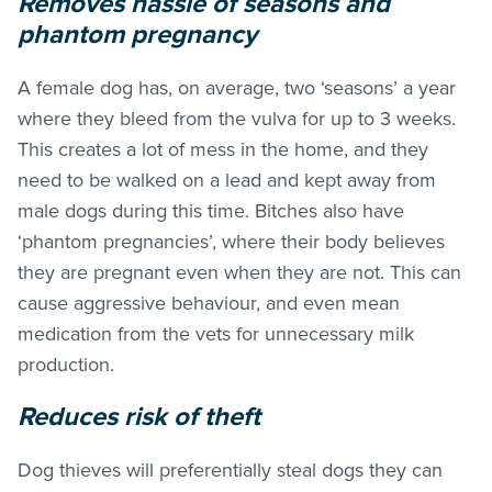
Removes hassle of seasons and
phantom pregnancy
A female dog has, on average, two ‘seasons’ a year
where they bleed from the vulva for up to 3 weeks.
This creates a lot of mess in the home, and they
need to be walked on a lead and kept away from
male dogs during this time. Bitches also have
‘phantom pregnancies’, where their body believes
they are pregnant even when they are not. This can
cause aggressive behaviour, and even mean
medication from the vets for unnecessary milk
production.
Reduces risk of theft
Dog thieves will preferentially steal dogs they can