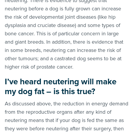
neutering. There is evidence to suggest that
neutering before a dog is fully grown can increase
the risk of developmental joint diseases (like hip
dysplasia and cruciate disease) and some types of
bone cancer. This is of particular concern in large
and giant breeds. In addition, there is evidence that
in some breeds, neutering can increase the risk of
other tumours; and a castrated dog seems to be at
higher risk of prostate cancer.
I’ve heard neutering will make
my dog fat – is this true?
As discussed above, the reduction in energy demand
from the reproductive organs after any kind of
neutering means that if your dog is fed the same as
they were before neutering after their surgery, then