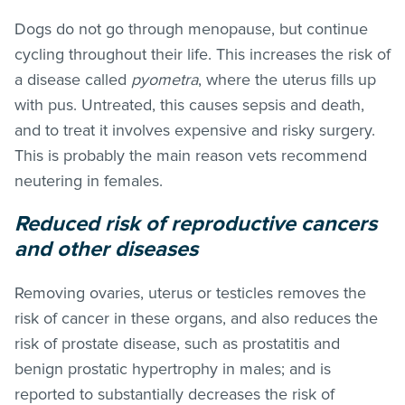
Dogs do not go through menopause, but continue
cycling throughout their life. This increases the risk of
a disease called
pyometra
, where the uterus fills up
with pus. Untreated, this causes sepsis and death,
and to treat it involves expensive and risky surgery.
This is probably the main reason vets recommend
neutering in females.
Reduced risk of reproductive cancers
and other diseases
Removing ovaries, uterus or testicles removes the
risk of cancer in these organs, and also reduces the
risk of prostate disease, such as prostatitis and
benign prostatic hypertrophy in males; and is
reported to substantially decreases the risk of