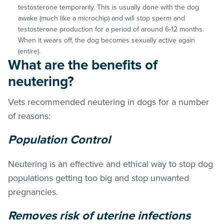
testosterone temporarily. This is usually done with the dog
awake (much like a microchip) and will stop sperm and
testosterone production for a period of around 6-12 months.
When it wears off, the dog becomes sexually active again
(entire).
What are the benefits of
neutering?
Vets recommended neutering in dogs for a number
of reasons:
Population Control
Neutering is an effective and ethical way to stop dog
populations getting too big and stop unwanted
pregnancies.
Removes risk of uterine infections