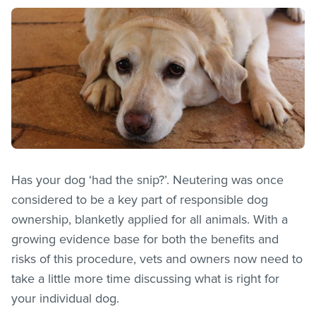
Has your dog ‘had the snip?’. Neutering was once
considered to be a key part of responsible dog
ownership, blanketly applied for all animals. With a
growing evidence base for both the benefits and
risks of this procedure, vets and owners now need to
take a little more time discussing what is right for
your individual dog.