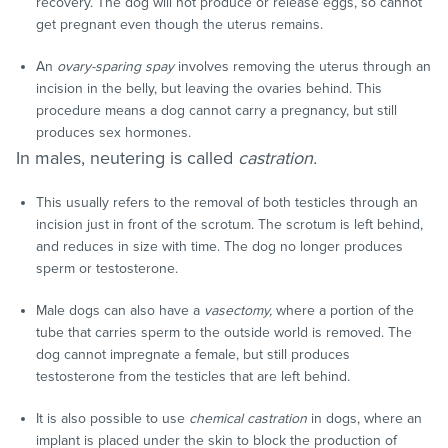
recovery. The dog will not produce or release eggs, so cannot
get pregnant even though the uterus remains.
An
ovary-sparing spay
involves removing the uterus through an
incision in the belly, but leaving the ovaries behind. This
procedure means a dog cannot carry a pregnancy, but still
produces sex hormones.
In males, neutering is called
castration.
This usually refers to the removal of both testicles through an
incision just in front of the scrotum. The scrotum is left behind,
and reduces in size with time. The dog no longer produces
sperm or testosterone.
Male dogs can also have a
vasectomy,
where a portion of the
tube that carries sperm to the outside world is removed. The
dog cannot impregnate a female, but still produces
testosterone from the testicles that are left behind.
It is also possible to use
chemical castration
in dogs, where an
implant is placed under the skin to block the production of