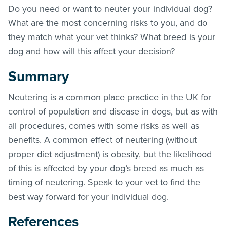
Do you need or want to neuter your individual dog?
What are the most concerning risks to you, and do
they match what your vet thinks? What breed is your
dog and how will this affect your decision?
Summary
Neutering is a common place practice in the UK for
control of population and disease in dogs, but as with
all procedures, comes with some risks as well as
benefits. A common effect of neutering (without
proper diet adjustment) is obesity, but the likelihood
of this is affected by your dog’s breed as much as
timing of neutering. Speak to your vet to find the
best way forward for your individual dog.
References