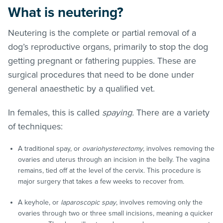
What is neutering?
Neutering is the complete or partial removal of a
dog’s reproductive organs, primarily to stop the dog
getting pregnant or fathering puppies. These are
surgical procedures that need to be done under
general anaesthetic by a qualified vet.
In females, this is called
spaying.
There are a variety
of techniques:
A traditional spay, or
ovariohysterectomy
, involves removing the
ovaries and uterus through an incision in the belly. The vagina
remains, tied off at the level of the cervix. This procedure is
major surgery that takes a few weeks to recover from.
A keyhole, or
laparoscopic spay
, involves removing only the
ovaries through two or three small incisions, meaning a quicker