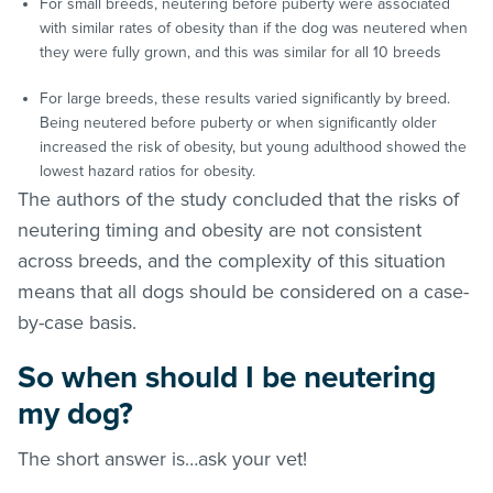
For small breeds, neutering before puberty were associated
with similar rates of obesity than if the dog was neutered when
they were fully grown, and this was similar for all 10 breeds
For large breeds, these results varied significantly by breed.
Being neutered before puberty or when significantly older
increased the risk of obesity, but young adulthood showed the
lowest hazard ratios for obesity.
The authors of the study concluded that the risks of
neutering timing and obesity are not consistent
across breeds, and the complexity of this situation
means that all dogs should be considered on a case-
by-case basis.
So when should I be neutering
my dog?
The short answer is…ask your vet!