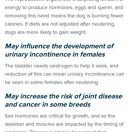
energy to produce hormones, eggs and sperm, and
removing this need means the dog is burning fewer
calories. If diets are not adjusted after neutering,
dogs are more likely to gain weight.
May influence the development of
urinary incontinence in females
The bladder needs oestrogen to help it work, and
reduction of this can mean urinary incontinence can
be seen in some females after neutering.
May increase the risk of joint disease
and cancer in some breeds
Sex hormones are critical for growth, and so the
skeleton and muscles are impacted by the timing of