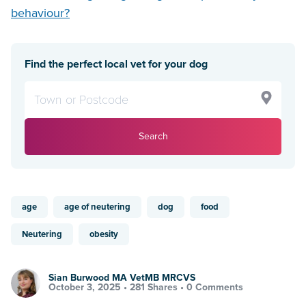
behaviour?
Find the perfect local vet for your dog
Search
age
age of neutering
dog
food
Neutering
obesity
Sian Burwood MA VetMB MRCVS
October 3, 2025 •
281 Shares
•
0 Comments