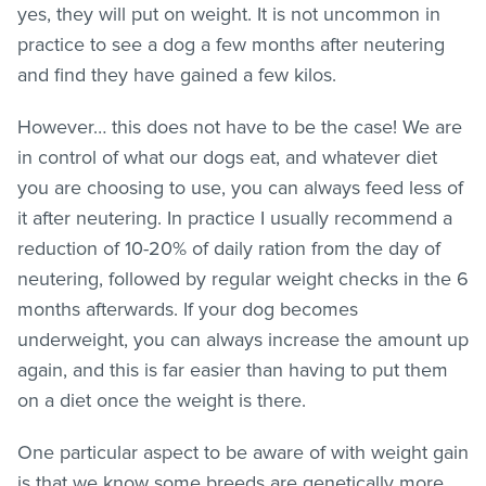
yes, they will put on weight. It is not uncommon in
practice to see a dog a few months after neutering
and find they have gained a few kilos.
However… this does not have to be the case! We are
in control of what our dogs eat, and whatever diet
you are choosing to use, you can always feed less of
it after neutering. In practice I usually recommend a
reduction of 10-20% of daily ration from the day of
neutering, followed by regular weight checks in the 6
months afterwards. If your dog becomes
underweight, you can always increase the amount up
again, and this is far easier than having to put them
on a diet once the weight is there.
One particular aspect to be aware of with weight gain
is that we know some breeds are genetically more