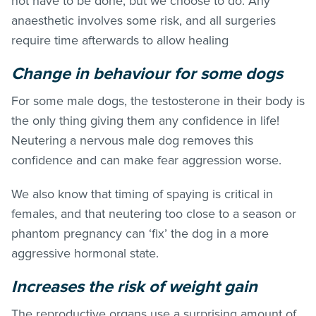
not have to be done, but we choose to do. Any
anaesthetic involves some risk, and all surgeries
require time afterwards to allow healing
Change in behaviour for some dogs
For some male dogs, the testosterone in their body is
the only thing giving them any confidence in life!
Neutering a nervous male dog removes this
confidence and can make fear aggression worse.
We also know that timing of spaying is critical in
females, and that neutering too close to a season or
phantom pregnancy can ‘fix’ the dog in a more
aggressive hormonal state.
Increases the risk of weight gain
The reproductive organs use a surprising amount of