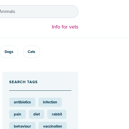
 Animals
Info for vets
Dogs
Cats
SEARCH TAGS
antibiotics
infection
pain
diet
rabbit
behaviour
vaccination