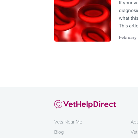
If your 
diagnosis
what this
This arti
February 
Vets Near Me
Abo
Blog
Vet