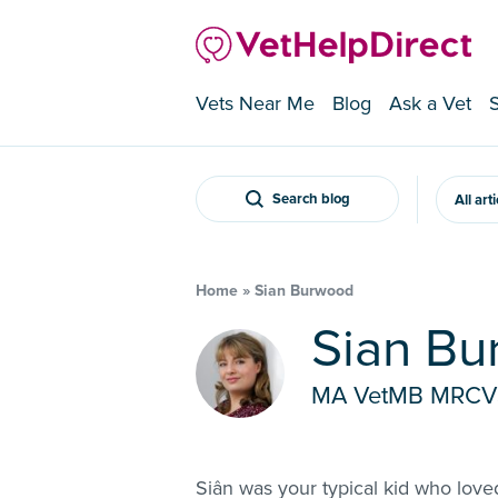
Vets Near Me
Blog
Ask a Vet
Search blog
All art
Home
»
Sian Burwood
Sian B
MA VetMB MRC
Siân was your typical kid who love