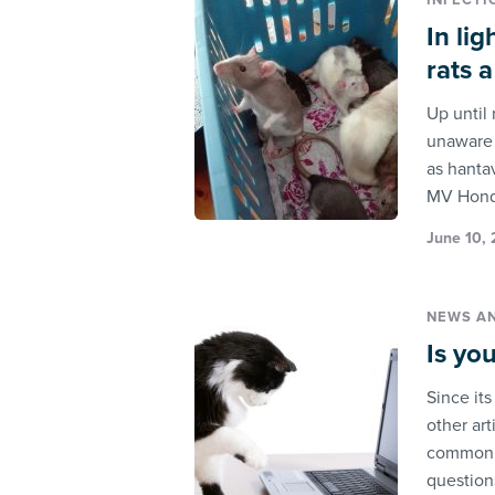
INFECTI
In li
rats 
Up until
unaware 
as hantav
MV Hond
June 10, 
NEWS A
Is yo
Since it
other art
commonly
questions