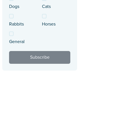
Dogs
Cats
Rabbits
Horses
General