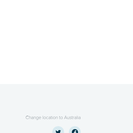
Change location to Australia