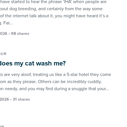
have started to hear the phrase ‘IHA’ when people are
about dog breeding, and certainly from the way some
of the internet talk about it, you might have heard it’s a
g. Far…
2026 • 98 shares
OUR
oes my cat wash me?
 are very aloof, treating us like a 5-star hotel they come
rom as they please. Others can be incredibly cuddly,
on needy, and you may find during a snuggle that your…
2026 • 31 shares