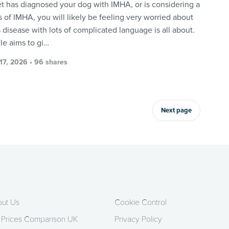
vet has diagnosed your dog with IMHA, or is considering a
 of IMHA, you will likely be feeling very worried about
 disease with lots of complicated language is all about.
cle aims to gi…
17, 2026 • 96 shares
Next page
ut Us
Cookie Control
 Prices Comparison UK
Privacy Policy