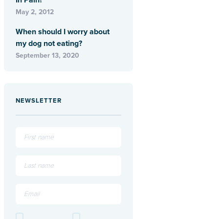
In Pain?
May 2, 2012
When should I worry about
my dog not eating?
September 13, 2020
NEWSLETTER