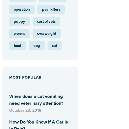
operation
pain killers
puppy
cost of vets
worms
overweight
food
dog
cat
MOST POPULAR
When does a cat vomiting
need veterinary attention?
October 23, 2018
How Do You Know If A Cat Is