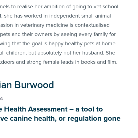
ls to realise her ambition of going to vet school.
, she has worked in independent small animal
ssion in veterinary medicine is contextualised
 pets and their owners by seeing every family for
wing that the goal is happy healthy pets at home.
ll children, but absolutely not her husband. She
doors and strong female leads in books and film.
 Sian Burwood
NG
e Health Assessment – a tool to
ve canine health, or regulation gone
?