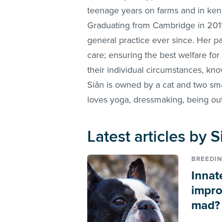
teenage years on farms and in kenne
Graduating from Cambridge in 2011
general practice ever since. Her pa
care; ensuring the best welfare for
their individual circumstances, kno
Siân is owned by a cat and two sma
loves yoga, dressmaking, being out
Latest articles by
BREEDI
Innat
impro
mad