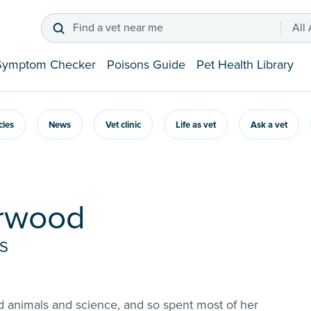
Find a vet near me
All
Symptom Checker
Poisons Guide
Pet Health Library
icles
News
Vet clinic
Life as vet
Ask a vet
urwood
VS
d animals and science, and so spent most of her