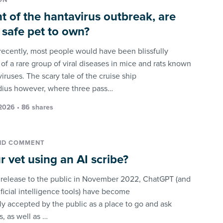
ON
ght of the hantavirus outbreak, are
a safe pet to own?
 recently, most people would have been blissfully
of a rare group of viral diseases in mice and rats known
iruses. The scary tale of the cruise ship
ius however, where three pass…
2026 • 86 shares
ND COMMENT
ur vet using an AI scribe?
s release to the public in November 2022, ChatGPT (and
ificial intelligence tools) have become
 accepted by the public as a place to go and ask
, as well as …