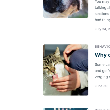
You may 
talking 
sections 
bad thin
July 24, 
BEHAVI
Why d
Some cats
and go f
verging 
June 30, 