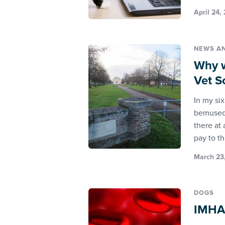
April 24,
NEWS A
Why w
Vet S
In my si
bemused 
there at 
pay to th
March 23,
DOGS
IMHA 