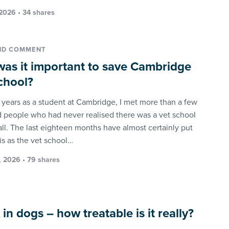
 2026 • 34 shares
ND COMMENT
as it important to save Cambridge
chool?
x years as a student at Cambridge, I met more than a few
people who had never realised there was a vet school
all. The last eighteen months have almost certainly put
is as the vet school…
 2026 • 79 shares
in dogs – how treatable is it really?