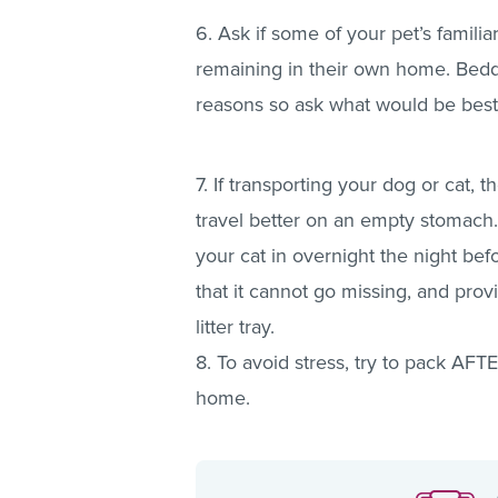
6. Ask if some of your pet’s famil
remaining in their own home. Bed
reasons so ask what would be best 
7. If transporting your dog or cat, 
travel better on an empty stomach
your cat in overnight the night bef
that it cannot go missing, and prov
litter tray.
8. To avoid stress, try to pack AF
home.