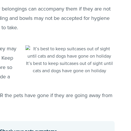
iar belongings can accompany them if they are not
ding and bowls may not be accepted for hygiene
to take.
they may
. Keep
It’s best to keep suitcases out of sight until
ore so
cats and dogs have gone on holiday
ide a
TER the pets have gone if they are going away from