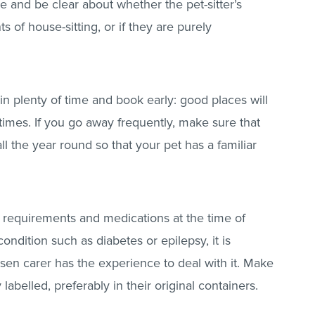
e and be clear about whether the pet-sitter’s
s of house-sitting, or if they are purely
in plenty of time and book early: good places will
times. If you go away frequently, make sure that
ll the year round so that your pet has a familiar
y requirements and medications at the time of
ondition such as diabetes or epilepsy, it is
osen carer has the experience to deal with it. Make
labelled, preferably in their original containers.