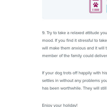
9. Try to take a relaxed attitude yo
mood. If you find it stressful to tak
will make them anxious and it will 
member of the family could deliver
If your dog trots off happily with 
settles in without any problems you
has been worthwhile. They will sti
Enjoy your holiday!