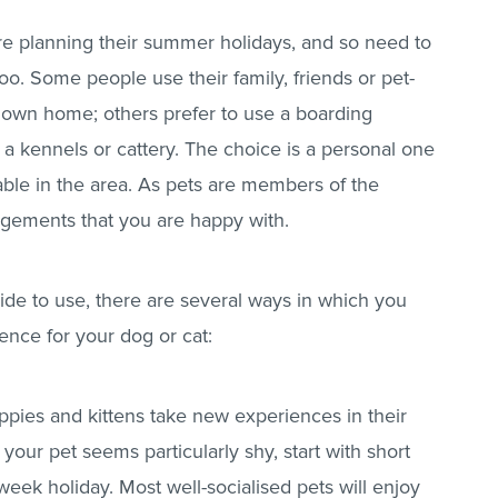
re planning their summer holidays, and so need to
o. Some people use their family, friends or pet-
eir own home; others prefer to use a boarding
r a kennels or cattery. The choice is a personal one
ble in the area. As pets are members of the
angements that you are happy with.
de to use, there are several ways in which you
ence for your dog or cat:
uppies and kittens take new experiences in their
r if your pet seems particularly shy, start with short
week holiday. Most well-socialised pets will enjoy