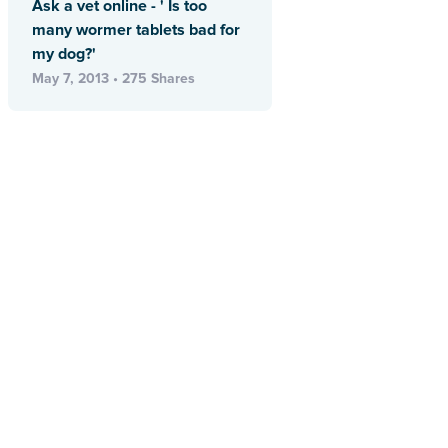
Ask a vet online - ' Is too
many wormer tablets bad for
my dog?'
May 7, 2013 • 275 Shares