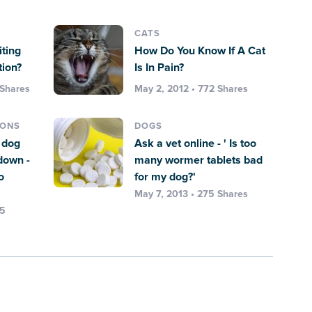
CATS
ting
How Do You Know If A Cat
tion?
Is In Pain?
 Shares
May 2, 2012 • 772 Shares
IONS
DOGS
y dog
Ask a vet online - ' Is too
 down -
many wormer tablets bad
o
for my dog?'
May 7, 2013 • 275 Shares
75