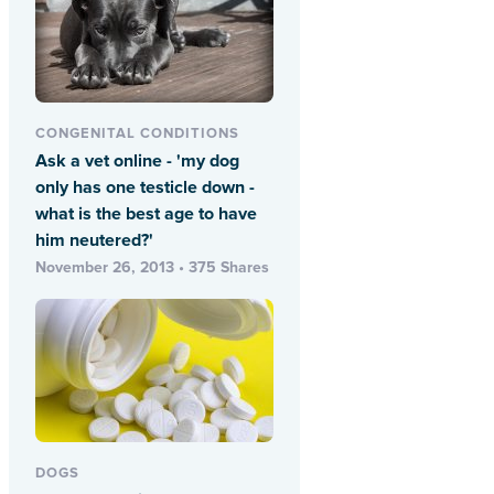
CONGENITAL CONDITIONS
Ask a vet online - 'my dog
only has one testicle down -
what is the best age to have
him neutered?'
November 26, 2013 • 375 Shares
DOGS