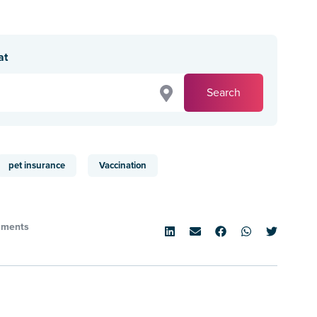
at
Search
pet insurance
Vaccination
ments