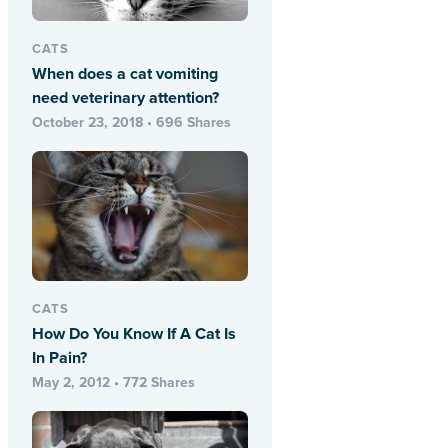
CATS
When does a cat vomiting
need veterinary attention?
October 23, 2018 • 696 Shares
CATS
How Do You Know If A Cat Is
In Pain?
May 2, 2012 • 772 Shares