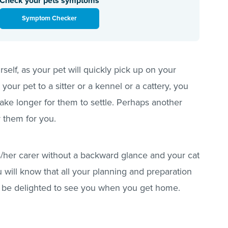
Check your pets symptoms
Symptom Checker
urself, as your pet will quickly pick up on your
e your pet to a sitter or a kennel or a cattery, you
take longer for them to settle. Perhaps another
 them for you.
his/her carer without a backward glance and your cat
 will know that all your planning and preparation
ll be delighted to see you when you get home.