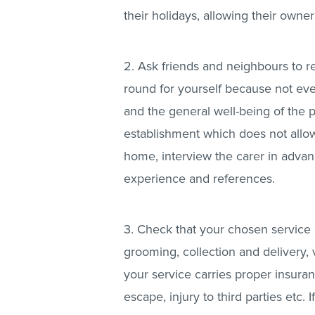
their holidays, allowing their owner
2. Ask friends and neighbours to
round for yourself because not eve
and the general well-being of the 
establishment which does not allow 
home, interview the carer in advan
experience and references.
3. Check that your chosen service 
grooming, collection and delivery, 
your service carries proper insuran
escape, injury to third parties etc