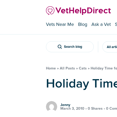
Vets Near Me
Blog
Ask a Vet
Search blog
All art
Home
»
All Posts
»
Cats
»
Holiday Time fo
Holiday Tim
Jenny
March 3, 2010 •
0 Shares
•
0 Com