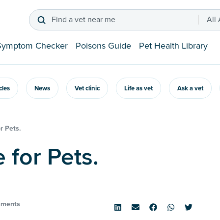
Find a vet near me
All
Symptom Checker
Poisons Guide
Pet Health Library
icles
News
Vet clinic
Life as vet
Ask a vet
r Pets.
e for Pets.
ments