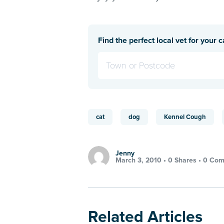
Find the perfect local vet for your c
cat
dog
Kennel Cough
Jenny
March 3, 2010 •
0 Shares
•
0 Com
Related Articles