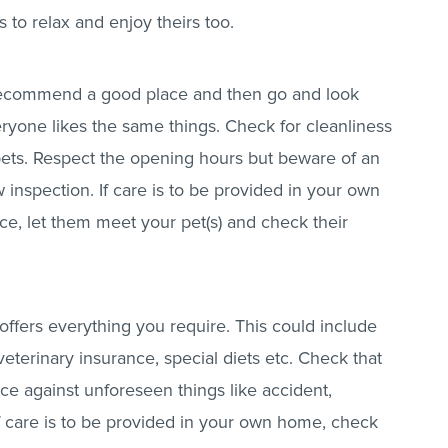
s to relax and enjoy theirs too.
 recommend a good place and then go and look
ryone likes the same things. Check for cleanliness
pets. Respect the opening hours but beware of an
inspection. If care is to be provided in your own
ce, let them meet your pet(s) and check their
offers everything you require. This could include
veterinary insurance, special diets etc. Check that
ce against unforeseen things like accident,
. If care is to be provided in your own home, check