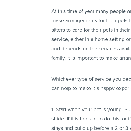
At this time of year many people a
make arrangements for their pets to
sitters to care for their pets in th
service, either in a home setting o
and depends on the services availa
family, it is important to make arr
Whichever type of service you deci
can help to make it a happy experi
1. Start when your pet is young. P
stride. If it is too late to do this, o
stays and build up before a 2 or 3 