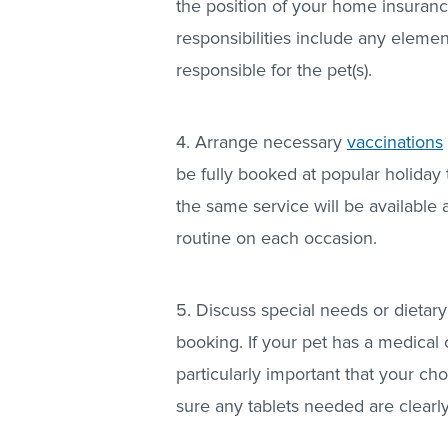
the position of your home insuranc
responsibilities include any element
responsible for the pet(s).
4. Arrange necessary
vaccinations
be fully booked at popular holiday 
the same service will be available a
routine on each occasion.
5. Discuss special needs or dietar
booking. If your pet has a medical c
particularly important that your ch
sure any tablets needed are clearly 