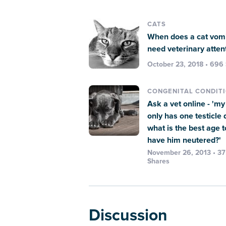
CATS
When does a cat vomi
need veterinary atten
October 23, 2018 • 696
CONGENITAL CONDIT
Ask a vet online - 'm
only has one testicle
what is the best age t
have him neutered?'
November 26, 2013 • 3
Shares
Discussion