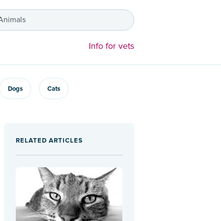
 Animals
Info for vets
Dogs
Cats
RELATED ARTICLES