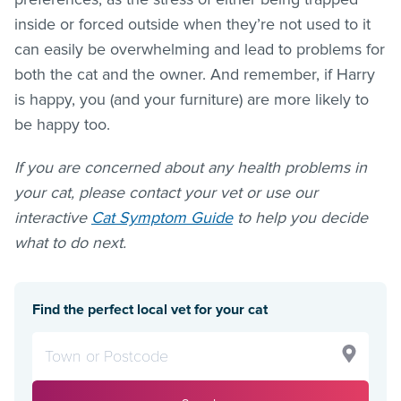
inside or forced outside when they’re not used to it
can easily be overwhelming and lead to problems for
both the cat and the owner. And remember, if Harry
is happy, you (and your furniture) are more likely to
be happy too.
If you are concerned about any health problems in
your cat, please contact your vet or use our
interactive
Cat Symptom Guide
to help you decide
what to do next.
Find the perfect local vet for your cat