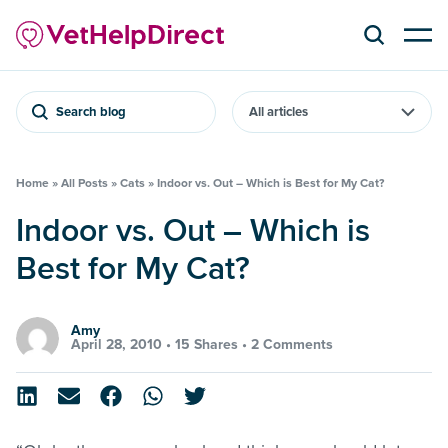
Search blog
Home
»
All Posts
»
Cats
»
Indoor vs. Out – Which is Best for My Cat?
Indoor vs. Out – Which is
Best for My Cat?
Amy
April 28, 2010 •
15 Shares
•
2 Comments