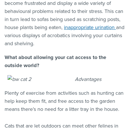
become frustrated and display a wide variety of
behavioural problems related to their stress. This can
in turn lead to sofas being used as scratching posts,
house plants being eaten,
inappropriate urination
and
various displays of acrobatics involving your curtains
and shelving.
What about allowing your cat access to the
outside world?
Advantages
Plenty of exercise from activities such as hunting can
help keep them fit, and free access to the garden
means there’s no need for a litter tray in the house.
Cats that are let outdoors can meet other felines in