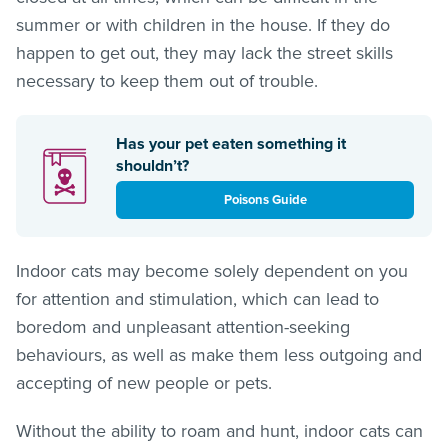
summer or with children in the house. If they do
happen to get out, they may lack the street skills
necessary to keep them out of trouble.
Has your pet eaten something it
shouldn’t?
Poisons Guide
Indoor cats may become solely dependent on you
for attention and stimulation, which can lead to
boredom and unpleasant attention-seeking
behaviours, as well as make them less outgoing and
accepting of new people or pets.
Without the ability to roam and hunt, indoor cats can