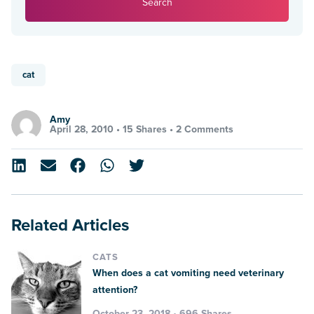
Search
cat
Amy
April 28, 2010 •
15 Shares
•
2 Comments
Related Articles
CATS
When does a cat vomiting need veterinary
attention?
October 23, 2018 • 696 Shares