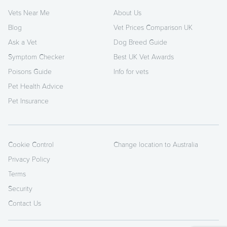
Vets Near Me
About Us
Blog
Vet Prices Comparison UK
Ask a Vet
Dog Breed Guide
Symptom Checker
Best UK Vet Awards
Poisons Guide
Info for vets
Pet Health Advice
Pet Insurance
Cookie Control
Change location to Australia
Privacy Policy
Terms
Security
Contact Us