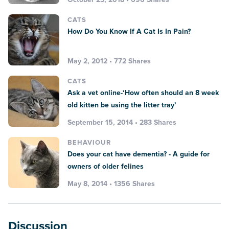
CATS
How Do You Know If A Cat Is In Pain?
May 2, 2012 • 772 Shares
CATS
Ask a vet online-‘How often should an 8 week
old kitten be using the litter tray’
September 15, 2014 • 283 Shares
BEHAVIOUR
Does your cat have dementia? - A guide for
owners of older felines
May 8, 2014 • 1356 Shares
Discussion