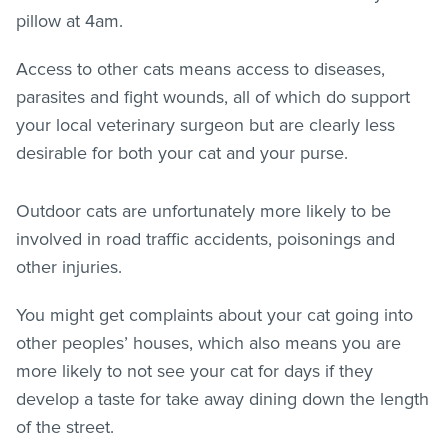
pillow at 4am.
Access to other cats means access to diseases,
parasites and fight wounds, all of which do support
your local veterinary surgeon but are clearly less
desirable for both your cat and your purse.
Outdoor cats are unfortunately more likely to be
involved in road traffic accidents, poisonings and
other injuries.
You might get complaints about your cat going into
other peoples’ houses, which also means you are
more likely to not see your cat for days if they
develop a taste for take away dining down the length
of the street.