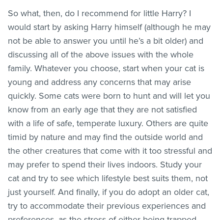
So what, then, do I recommend for little Harry? I
would start by asking Harry himself (although he may
not be able to answer you until he’s a bit older) and
discussing all of the above issues with the whole
family. Whatever you choose, start when your cat is
young and address any concerns that may arise
quickly. Some cats were born to hunt and will let you
know from an early age that they are not satisfied
with a life of safe, temperate luxury. Others are quite
timid by nature and may find the outside world and
the other creatures that come with it too stressful and
may prefer to spend their lives indoors. Study your
cat and try to see which lifestyle best suits them, not
just yourself. And finally, if you do adopt an older cat,
try to accommodate their previous experiences and
preferences, as the stress of either being trapped