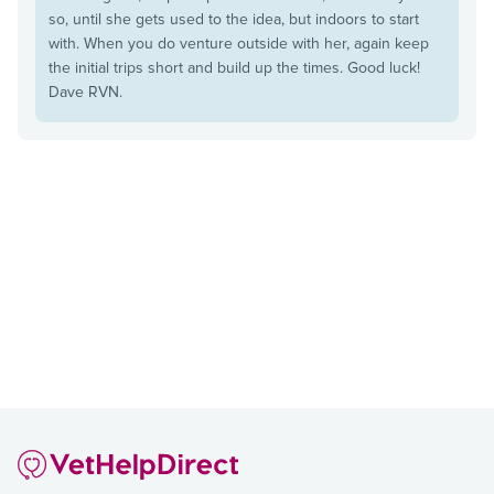
so, until she gets used to the idea, but indoors to start
with. When you do venture outside with her, again keep
the initial trips short and build up the times. Good luck!
Dave RVN.