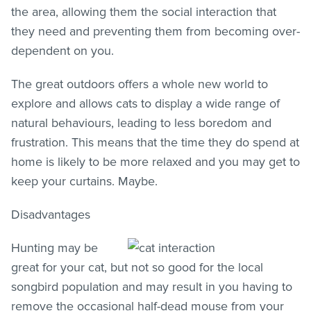
the area, allowing them the social interaction that
they need and preventing them from becoming over-
dependent on you.
The great outdoors offers a whole new world to
explore and allows cats to display a wide range of
natural behaviours, leading to less boredom and
frustration. This means that the time they do spend at
home is likely to be more relaxed and you may get to
keep your curtains. Maybe.
Disadvantages
Hunting may be
great for your cat, but not so good for the local
songbird population and may result in you having to
remove the occasional half-dead mouse from your