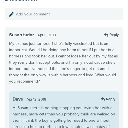
Add your comment
Susan tudor
Reply
Apr 11, 2018
My cat has just turneed 1 she’s fully vaccinated but is an
indoor cat. Would I be doing any harm to her if I put her in a
harness and took her out. I cannot loose her out by my flat as
they really don’t accept pets, and I’m only aloud cause she’s
indoors but I’ve noticed that she’s eager to get out and I
thought the only way is with a harness and lead. What would
you recommend?
Dave
Reply
Apr 12, 2018
Hi Susan, there is nothing stopping you trying her with a
harness, more cats than you probably think are walked on
them. I think the key is getting her used to one without
stressing her, so perhaps a few minutes, twice a day of