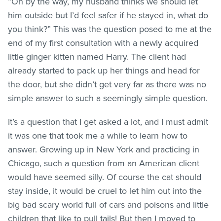
“Oh by the way, my husband thinks we should let
him outside but I’d feel safer if he stayed in, what do
you think?” This was the question posed to me at the
end of my first consultation with a newly acquired
little ginger kitten named Harry. The client had
already started to pack up her things and head for
the door, but she didn’t get very far as there was no
simple answer to such a seemingly simple question.
It’s a question that I get asked a lot, and I must admit
it was one that took me a while to learn how to
answer. Growing up in New York and practicing in
Chicago, such a question from an American client
would have seemed silly. Of course the cat should
stay inside, it would be cruel to let him out into the
big bad scary world full of cars and poisons and little
children that like to pull tails! But then I moved to