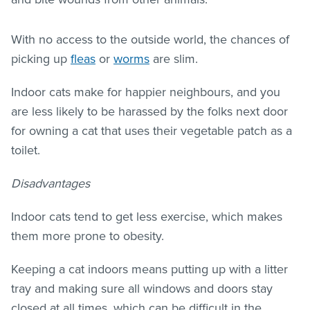
With no access to the outside world, the chances of
picking up
fleas
or
worms
are slim.
Indoor cats make for happier neighbours, and you
are less likely to be harassed by the folks next door
for owning a cat that uses their vegetable patch as a
toilet.
Disadvantages
Indoor cats tend to get less exercise, which makes
them more prone to obesity.
Keeping a cat indoors means putting up with a litter
tray and making sure all windows and doors stay
closed at all times, which can be difficult in the