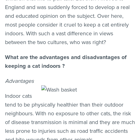
England and was suddenly forced to develop a real
and educated opinion on the subject. Over here,
most people consider it cruel to keep a cat entirely
indoors. With such a vast difference in views
between the two cultures, who was right?
What are the advantages and disadvantages of
keeping a cat indoors ?
Advantages
Indoor cats
tend to be physically healthier than their outdoor
neighbours. With no exposure to other cats, the risk
of disease transmission is minimal and they are much
less prone to injuries such as road traffic accidents
and bite wounds from other animals.