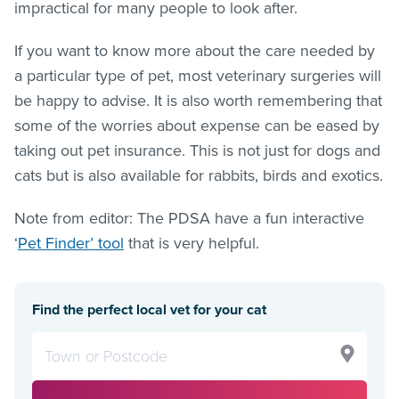
impractical for many people to look after.
If you want to know more about the care needed by
a particular type of pet, most veterinary surgeries will
be happy to advise. It is also worth remembering that
some of the worries about expense can be eased by
taking out pet insurance. This is not just for dogs and
cats but is also available for rabbits, birds and exotics.
Note from editor: The PDSA have a fun interactive
‘
Pet Finder’ tool
that is very helpful.
Find the perfect local vet for your cat