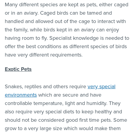
Many different species are kept as pets, either caged
or in an aviary. Caged birds can be tamed and
handled and allowed out of the cage to interact with
the family, while birds kept in an aviary can enjoy
having room to fly. Specialist knowledge is needed to
offer the best conditions as different species of birds
have very different requirements.
Exotic Pets
Snakes, reptiles and others require
very special
environments
which are secure and have
controllable temperature, light and humidity. They
also require very special diets to keep healthy and
should not be considered good first time pets. Some
grow to a very large size which would make them