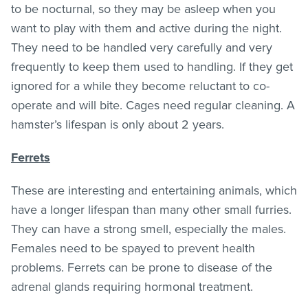
to be nocturnal, so they may be asleep when you
want to play with them and active during the night.
They need to be handled very carefully and very
frequently to keep them used to handling. If they get
ignored for a while they become reluctant to co-
operate and will bite. Cages need regular cleaning. A
hamster’s lifespan is only about 2 years.
Ferrets
These are interesting and entertaining animals, which
have a longer lifespan than many other small furries.
They can have a strong smell, especially the males.
Females need to be spayed to prevent health
problems. Ferrets can be prone to disease of the
adrenal glands requiring hormonal treatment.