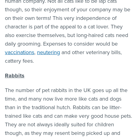
human company. Not all cats like to be lap cats
though, so their enjoyment of your company may be
on their own terms! This very independence of
character is part of the appeal to a cat lover. They
also exercise themselves, but long-haired cats need
daily grooming. Expenses to consider would be
vaccinations
,
neutering
and other veterinary bills,
cattery fees.
Rabbits
The number of pet rabbits in the UK goes up all the
time, and many now live more like cats and dogs
than in the traditional hutch. Rabbits can be litter-
trained like cats and can make very good house pets.
They are not always ideally suited for children
though, as they may resent being picked up and