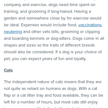
company and exercise, dogs need time spent on
training, and grooming if long-haired. Having a
garden and somewhere close by for exercise would
be ideal. Expenses would include food,
vaccinations
,
neutering
and other vets bills, grooming or clipping
and boarding kennels or dog-sitters. Dogs come in all
shapes and sizes so the traits of different breeds
should also be considered. If a dog is your choice of
pet, you can expect years of fun and loyalty.
Cats
The independent nature of cats means that they are
not quite as reliant on humans as dogs. With a cat
flap or a cat litter tray and food available, they can be
left for a number of hours, but most cats still enjoy