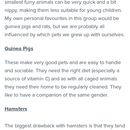
smallest furry animals can be very quick and a bit
nippy, making them less suitable for young children.
My own personal favourites in this group would be
guinea pigs and rats, but we are probably all
influenced by which pets we grew up with ourselves.
Guinea Pigs
These make very good pets and are easy to handle
and sociable. They need the right diet (especially a
source of vitamin C) and as with all caged animals
they need their home to be regularly cleaned. They
like to have a companion of the same gender.
Hamsters
The biggest drawback with hamsters is that they tend