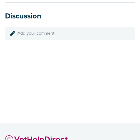
Discussion
Add your comment