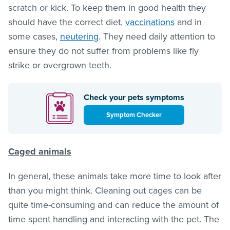
scratch or kick. To keep them in good health they
should have the correct diet,
vaccinations
and in
some cases,
neutering
. They need daily attention to
ensure they do not suffer from problems like fly
strike or overgrown teeth.
Check your pets symptoms
Symptom Checker
Caged animals
In general, these animals take more time to look after
than you might think. Cleaning out cages can be
quite time-consuming and can reduce the amount of
time spent handling and interacting with the pet. The