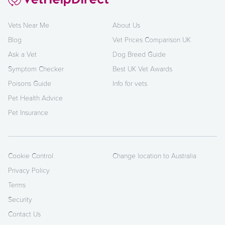
Vets Near Me
About Us
Blog
Vet Prices Comparison UK
Ask a Vet
Dog Breed Guide
Symptom Checker
Best UK Vet Awards
Poisons Guide
Info for vets
Pet Health Advice
Pet Insurance
Cookie Control
Change location to Australia
Privacy Policy
Terms
Security
Contact Us