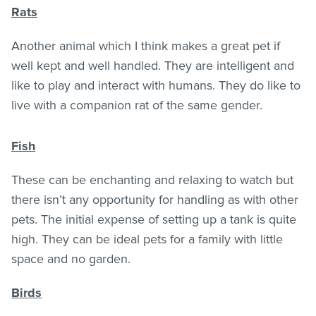
Rats
Another animal which I think makes a great pet if
well kept and well handled. They are intelligent and
like to play and interact with humans. They do like to
live with a companion rat of the same gender.
Fish
These can be enchanting and relaxing to watch but
there isn’t any opportunity for handling as with other
pets. The initial expense of setting up a tank is quite
high. They can be ideal pets for a family with little
space and no garden.
Birds