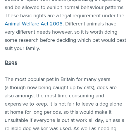
and be allowed to exhibit normal behaviour patterns.
These basic rights are a legal requirement under the
Animal Welfare Act 2006
. Different animals have
very different needs however, so it is worth doing
some research before deciding which pet would best
suit your family.
Dogs
The most popular pet in Britain for many years
(although now being caught up by cats), dogs are
also amongst the most time consuming and
expensive to keep. It is not fair to leave a dog alone
at home for long periods, so this would make it
unsuitable if everyone is out at work all day, unless a
reliable dog walker was used. As well as needing