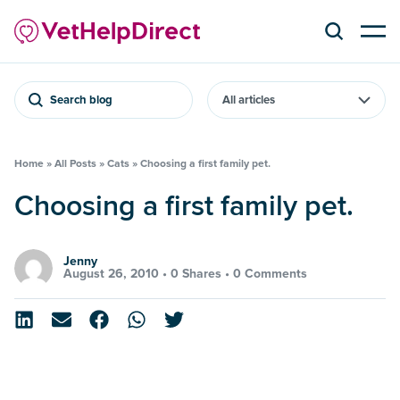
Search blog
Home
»
All Posts
»
Cats
»
Choosing a first family pet.
Choosing a first family pet.
Jenny
August 26, 2010 •
0 Shares
•
0 Comments