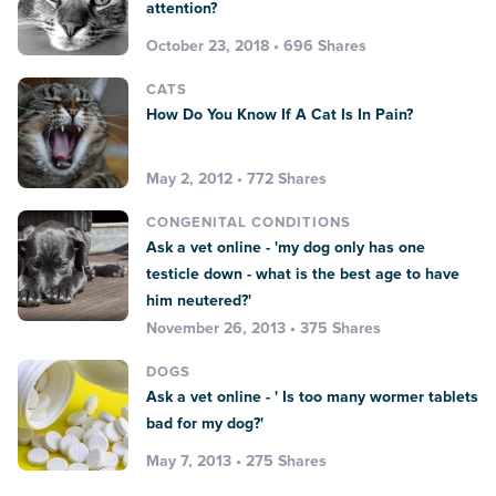
attention?
October 23, 2018 • 696 Shares
CATS
How Do You Know If A Cat Is In Pain?
May 2, 2012 • 772 Shares
CONGENITAL CONDITIONS
Ask a vet online - 'my dog only has one
testicle down - what is the best age to have
him neutered?'
November 26, 2013 • 375 Shares
DOGS
Ask a vet online - ' Is too many wormer tablets
bad for my dog?'
May 7, 2013 • 275 Shares