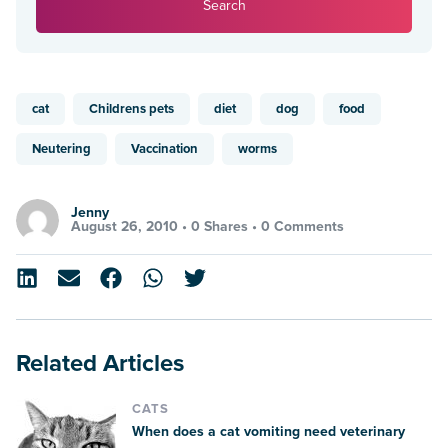
Search
cat
Childrens pets
diet
dog
food
Neutering
Vaccination
worms
Jenny
August 26, 2010 •
0 Shares
•
0 Comments
Related Articles
CATS
When does a cat vomiting need veterinary