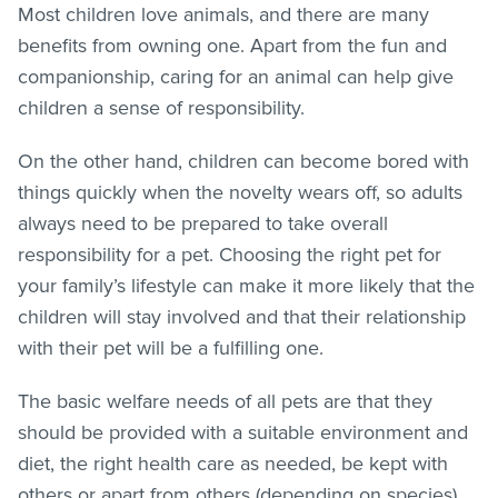
Most children love animals, and there are many
benefits from owning one. Apart from the fun and
companionship, caring for an animal can help give
children a sense of responsibility.
On the other hand, children can become bored with
things quickly when the novelty wears off, so adults
always need to be prepared to take overall
responsibility for a pet. Choosing the right pet for
your family’s lifestyle can make it more likely that the
children will stay involved and that their relationship
with their pet will be a fulfilling one.
The basic welfare needs of all pets are that they
should be provided with a suitable environment and
diet, the right health care as needed, be kept with
others or apart from others (depending on species),