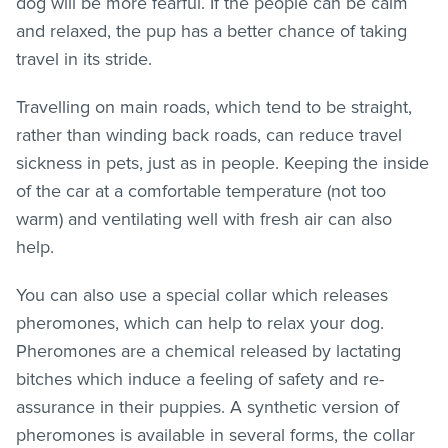
dog will be more fearful. If the people can be calm
and relaxed, the pup has a better chance of taking
travel in its stride.
Travelling on main roads, which tend to be straight,
rather than winding back roads, can reduce travel
sickness in pets, just as in people. Keeping the inside
of the car at a comfortable temperature (not too
warm) and ventilating well with fresh air can also
help.
You can also use a special collar which releases
pheromones, which can help to relax your dog.
Pheromones are a chemical released by lactating
bitches which induce a feeling of safety and re-
assurance in their puppies. A synthetic version of
pheromones is available in several forms, the collar