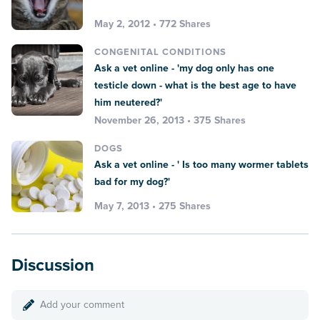
May 2, 2012 • 772 Shares
CONGENITAL CONDITIONS
Ask a vet online - 'my dog only has one
testicle down - what is the best age to have
him neutered?'
November 26, 2013 • 375 Shares
DOGS
Ask a vet online - ' Is too many wormer tablets
bad for my dog?'
May 7, 2013 • 275 Shares
Discussion
Add your comment