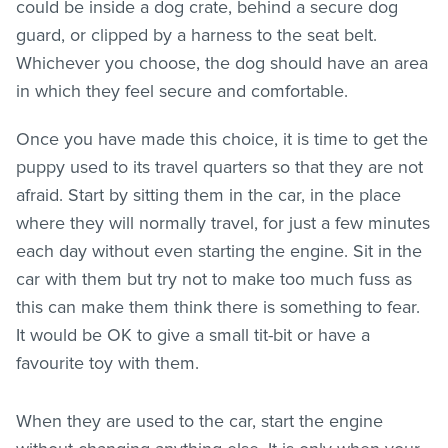
could be inside a dog crate, behind a secure dog
guard, or clipped by a harness to the seat belt.
Whichever you choose, the dog should have an area
in which they feel secure and comfortable.
Once you have made this choice, it is time to get the
puppy used to its travel quarters so that they are not
afraid. Start by sitting them in the car, in the place
where they will normally travel, for just a few minutes
each day without even starting the engine. Sit in the
car with them but try not to make too much fuss as
this can make them think there is something to fear.
It would be OK to give a small tit-bit or have a
favourite toy with them.
When they are used to the car, start the engine