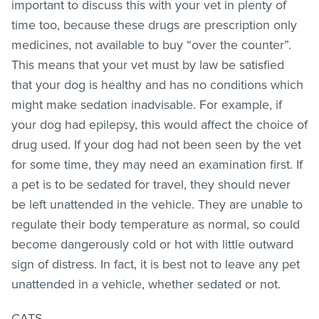
important to discuss this with your vet in plenty of
time too, because these drugs are prescription only
medicines, not available to buy “over the counter”.
This means that your vet must by law be satisfied
that your dog is healthy and has no conditions which
might make sedation inadvisable. For example, if
your dog had epilepsy, this would affect the choice of
drug used. If your dog had not been seen by the vet
for some time, they may need an examination first. If
a pet is to be sedated for travel, they should never
be left unattended in the vehicle. They are unable to
regulate their body temperature as normal, so could
become dangerously cold or hot with little outward
sign of distress. In fact, it is best not to leave any pet
unattended in a vehicle, whether sedated or not.
CATS