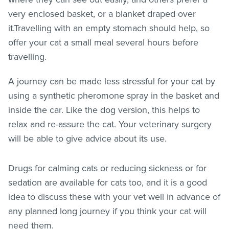
very enclosed basket, or a blanket draped over
it.Travelling with an empty stomach should help, so
offer your cat a small meal several hours before
travelling.
A journey can be made less stressful for your cat by
using a synthetic pheromone spray in the basket and
inside the car. Like the dog version, this helps to
relax and re-assure the cat. Your veterinary surgery
will be able to give advice about its use.
Drugs for calming cats or reducing sickness or for
sedation are available for cats too, and it is a good
idea to discuss these with your vet well in advance of
any planned long journey if you think your cat will
need them.