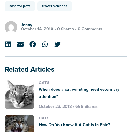
safe for pets
travel sickness
Jenny
October 14, 2010 •
0 Shares
•
0 Comments
Related Articles
CATS
When does a cat vomiting need veterinary
attention?
October 23, 2018 • 696 Shares
CATS
How Do You Know If A Cat Is In Pain?