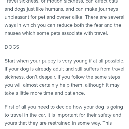
Travel sickness, or motion sickness, can affect cats
and dogs just like humans, and can make journeys
unpleasant for pet and owner alike. There are several
ways in which you can reduce both the fear and the
nausea which some pets associate with travel.
DOGS
Start when your puppy is very young if at all possible.
If your dog is already adult and still suffers from travel
sickness, don’t despair. If you follow the same steps
you will almost certainly help them, although it may
take a little more time and patience.
First of all you need to decide how your dog is going
to travel in the car. It is important for their safety and
yours that they are restrained in some way. This