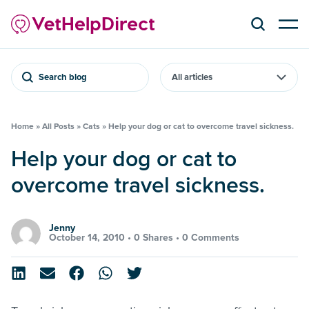
Search blog
Home
»
All Posts
»
Cats
»
Help your dog or cat to overcome travel sickness.
Help your dog or cat to
overcome travel sickness.
Jenny
October 14, 2010 •
0 Shares
•
0 Comments