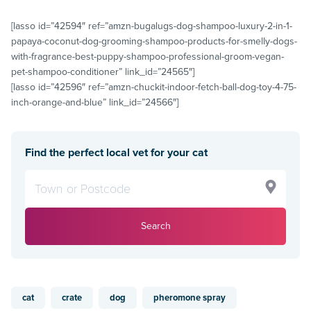
[lasso id=”42594″ ref=”amzn-bugalugs-dog-shampoo-luxury-2-in-1-
papaya-coconut-dog-grooming-shampoo-products-for-smelly-dogs-
with-fragrance-best-puppy-shampoo-professional-groom-vegan-
pet-shampoo-conditioner” link_id=”24565″]
[lasso id=”42596″ ref=”amzn-chuckit-indoor-fetch-ball-dog-toy-4-75-
inch-orange-and-blue” link_id=”24566″]
Find the perfect local vet for your cat
Search
cat
crate
dog
pheromone spray