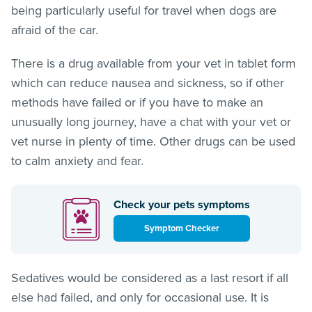
being particularly useful for travel when dogs are
afraid of the car.
There is a drug available from your vet in tablet form
which can reduce nausea and sickness, so if other
methods have failed or if you have to make an
unusually long journey, have a chat with your vet or
vet nurse in plenty of time. Other drugs can be used
to calm anxiety and fear.
Check your pets symptoms
Symptom Checker
Sedatives would be considered as a last resort if all
else had failed, and only for occasional use. It is