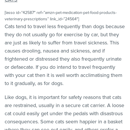
[lasso id=”42587″ ref=”amzn-pet-medication-pet-food-products-
veterinary-prescriptions” link_id=”24564″]
Cats tend to travel less frequently than dogs because
they do not usually go for exercise by car, but they
are just as likely to suffer from travel sickness. This
causes drooling, nausea and sickness, and if
frightened or distressed they also frequently urinate
or defaecate. If you do intend to travel frequently
with your cat then it is well worth acclimatising them
to it gradually, as for dogs.
Like dogs, it is important for safety reasons that cats
are restrained, usually in a secure cat carrier. A loose
cat could easily get under the pedals with disastrous
consequences. Some cats seem happier in a basket
where they can see out easily, and others prefer a