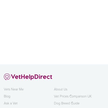
Vets Near Me
About Us
Blog
Vet Prices Comparison UK
Ask a Vet
Dog Breed Guide