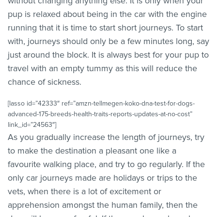
without changing anything else. It is only when your
pup is relaxed about being in the car with the engine
running that it is time to start short journeys. To start
with, journeys should only be a few minutes long, say
just around the block. It is always best for your pup to
travel with an empty tummy as this will reduce the
chance of sickness.
[lasso id=”42333″ ref=”amzn-tellmegen-koko-dna-test-for-dogs-
advanced-175-breeds-health-traits-reports-updates-at-no-cost”
link_id=”24563″]
As you gradually increase the length of journeys, try
to make the destination a pleasant one like a
favourite walking place, and try to go regularly. If the
only car journeys made are holidays or trips to the
vets, when there is a lot of excitement or
apprehension amongst the human family, then the