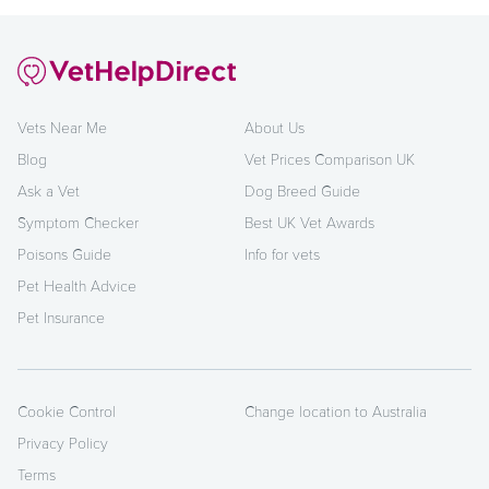
Vets Near Me
About Us
Blog
Vet Prices Comparison UK
Ask a Vet
Dog Breed Guide
Symptom Checker
Best UK Vet Awards
Poisons Guide
Info for vets
Pet Health Advice
Pet Insurance
Cookie Control
Change location to Australia
Privacy Policy
Terms