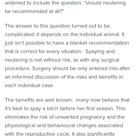
widened to include the question: “should neutering
be recommended at all?”
The answer to this question turned out to be
complicated: it depends on the individual animal. It
just isn’t possible to have a blanket recommendation
that is correct for every situation. Spaying and
neutering is not without risk, as with any surgical
procedure. Surgery should be only entered into after
an informed discussion of the risks and benefits in
each individual case.
The benefits are well known: many now believe that
it’s best to spay a bitch before her first season. This
eliminates the risk of unwanted pregnancy and the
physiological and behavioural changes associated
with the reproductive cycle. It also significantly