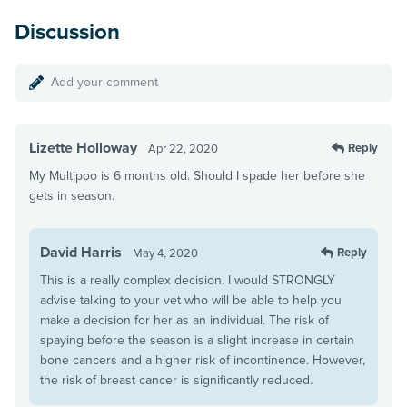
Discussion
Add your comment
Lizette Holloway
Reply
Apr 22, 2020
My Multipoo is 6 months old. Should I spade her before she
gets in season.
David Harris
Reply
May 4, 2020
This is a really complex decision. I would STRONGLY
advise talking to your vet who will be able to help you
make a decision for her as an individual. The risk of
spaying before the season is a slight increase in certain
bone cancers and a higher risk of incontinence. However,
the risk of breast cancer is significantly reduced.