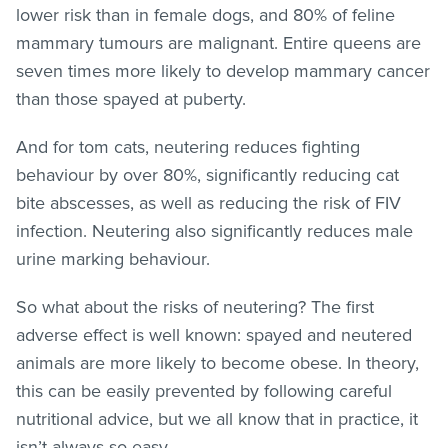
lower risk than in female dogs, and 80% of feline
mammary tumours are malignant. Entire queens are
seven times more likely to develop mammary cancer
than those spayed at puberty.
And for tom cats, neutering reduces fighting
behaviour by over 80%, significantly reducing cat
bite abscesses, as well as reducing the risk of FIV
infection. Neutering also significantly reduces male
urine marking behaviour.
So what about the risks of neutering? The first
adverse effect is well known: spayed and neutered
animals are more likely to become obese. In theory,
this can be easily prevented by following careful
nutritional advice, but we all know that in practice, it
isn’t always so easy.