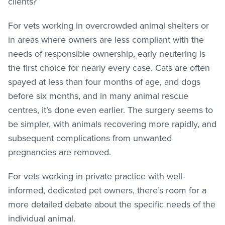
clients?
For vets working in overcrowded animal shelters or
in areas where owners are less compliant with the
needs of responsible ownership, early neutering is
the first choice for nearly every case. Cats are often
spayed at less than four months of age, and dogs
before six months, and in many animal rescue
centres, it’s done even earlier. The surgery seems to
be simpler, with animals recovering more rapidly, and
subsequent complications from unwanted
pregnancies are removed.
For vets working in private practice with well-
informed, dedicated pet owners, there’s room for a
more detailed debate about the specific needs of the
individual animal.