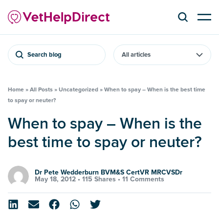
Search blog
Home
»
All Posts
»
Uncategorized
»
When to spay – When is the best time
to spay or neuter?
When to spay – When is the
best time to spay or neuter?
Dr Pete Wedderburn BVM&S CertVR MRCVSDr
May 18, 2012 •
115 Shares
•
11 Comments