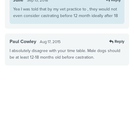
Sep 15, 2018
Yea I was told that by my vet practice to , they would not
even consider castrating before 12 month ideally after 18
Paul Cowley
Reply
Aug 17, 2015
I absolutely disagree with your time table. Male dogs should
be at least 12-18 months old before castration.