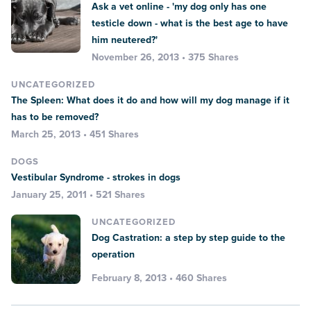
Ask a vet online - 'my dog only has one
testicle down - what is the best age to have
him neutered?'
November 26, 2013 • 375 Shares
UNCATEGORIZED
The Spleen: What does it do and how will my dog manage if it
has to be removed?
March 25, 2013 • 451 Shares
DOGS
Vestibular Syndrome - strokes in dogs
January 25, 2011 • 521 Shares
UNCATEGORIZED
Dog Castration: a step by step guide to the
operation
February 8, 2013 • 460 Shares