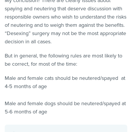
My conclusion? There are clearly issues about
spaying and neutering that deserve discussion with
responsible owners who wish to understand the risks
of neutering and to weigh them against the benefits.
“Desexing” surgery may not be the most appropriate
decision in all cases.
But in general, the following rules are most likely to
be correct, for most of the time:
Male and female cats should be neutered/spayed at
4-5 months of age
Male and female dogs should be neutered/spayed at
5-6 months of age