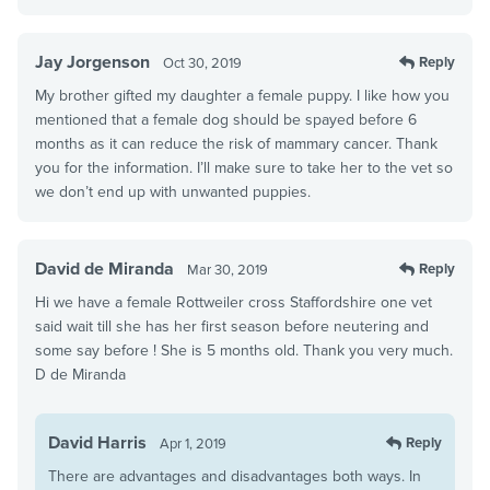
Jay Jorgenson
Reply
Oct 30, 2019
My brother gifted my daughter a female puppy. I like how you
mentioned that a female dog should be spayed before 6
months as it can reduce the risk of mammary cancer. Thank
you for the information. I’ll make sure to take her to the vet so
we don’t end up with unwanted puppies.
David de Miranda
Reply
Mar 30, 2019
Hi we have a female Rottweiler cross Staffordshire one vet
said wait till she has her first season before neutering and
some say before ! She is 5 months old. Thank you very much.
D de Miranda
David Harris
Reply
Apr 1, 2019
There are advantages and disadvantages both ways. In