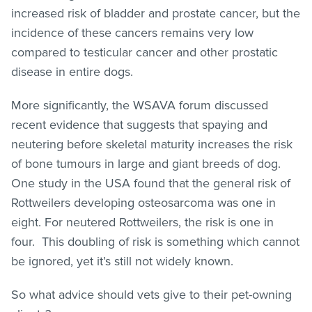
increased risk of bladder and prostate cancer, but the
incidence of these cancers remains very low
compared to testicular cancer and other prostatic
disease in entire dogs.
More significantly, the WSAVA forum discussed
recent evidence that suggests that spaying and
neutering before skeletal maturity increases the risk
of bone tumours in large and giant breeds of dog.
One study in the USA found that the general risk of
Rottweilers developing osteosarcoma was one in
eight. For neutered Rottweilers, the risk is one in
four. This doubling of risk is something which cannot
be ignored, yet it’s still not widely known.
So what advice should vets give to their pet-owning