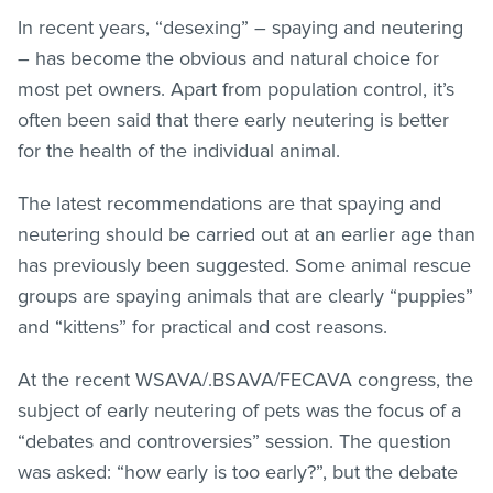
In recent years, “desexing” – spaying and neutering
– has become the obvious and natural choice for
most pet owners. Apart from population control, it’s
often been said that there early neutering is better
for the health of the individual animal.
The latest recommendations are that spaying and
neutering should be carried out at an earlier age than
has previously been suggested. Some animal rescue
groups are spaying animals that are clearly “puppies”
and “kittens” for practical and cost reasons.
At the recent WSAVA/.BSAVA/FECAVA congress, the
subject of early neutering of pets was the focus of a
“debates and controversies” session. The question
was asked: “how early is too early?”, but the debate