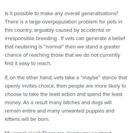
Is it possible to make any overall generalisations?
There is a large overpopulation problem for pets in
this country, arguably caused by accidental or
irresponsible breeding . If vets can generate a belief
that neutering is “normal” then we stand a greater
chance of reaching those that we do not currently
find it easy to reach.
If, on the other hand, vets take a “maybe” stance that
openly invites choice, then people are more likely to
choose to take the least action and spend the least
money. As a result many bitches and dogs will
remain entire and many unwanted puppies and
kittens will be born.