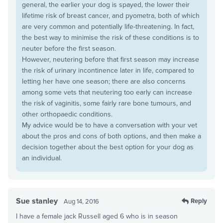
general, the earlier your dog is spayed, the lower their
lifetime risk of breast cancer, and pyometra, both of which
are very common and potentially life-threatening. In fact,
the best way to minimise the risk of these conditions is to
neuter before the first season.
However, neutering before that first season may increase
the risk of urinary incontinence later in life, compared to
letting her have one season; there are also concerns
among some vets that neutering too early can increase
the risk of vaginitis, some fairly rare bone tumours, and
other orthopaedic conditions.
My advice would be to have a conversation with your vet
about the pros and cons of both options, and then make a
decision together about the best option for your dog as
an individual.
Sue stanley
Reply
Aug 14, 2016
I have a female jack Russell aged 6 who is in season