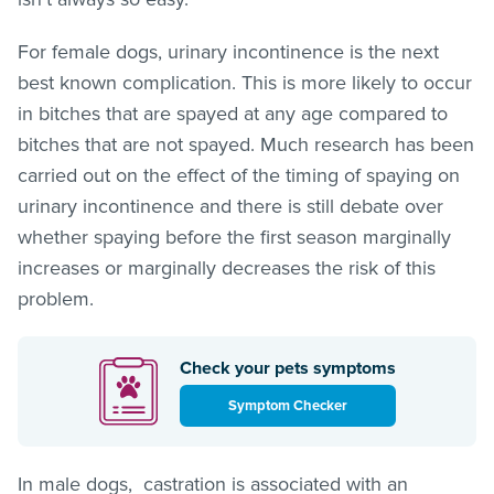
For female dogs, urinary incontinence is the next
best known complication. This is more likely to occur
in bitches that are spayed at any age compared to
bitches that are not spayed. Much research has been
carried out on the effect of the timing of spaying on
urinary incontinence and there is still debate over
whether spaying before the first season marginally
increases or marginally decreases the risk of this
problem.
Check your pets symptoms
Symptom Checker
In male dogs, castration is associated with an