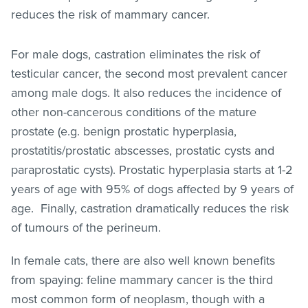
reduces the risk of mammary cancer.
For male dogs, castration eliminates the risk of
testicular cancer, the second most prevalent cancer
among male dogs. It also reduces the incidence of
other non-cancerous conditions of the mature
prostate (e.g. benign prostatic hyperplasia,
prostatitis/prostatic abscesses, prostatic cysts and
paraprostatic cysts). Prostatic hyperplasia starts at 1-2
years of age with 95% of dogs affected by 9 years of
age. Finally, castration dramatically reduces the risk
of tumours of the perineum.
In female cats, there are also well known benefits
from spaying: feline mammary cancer is the third
most common form of neoplasm, though with a