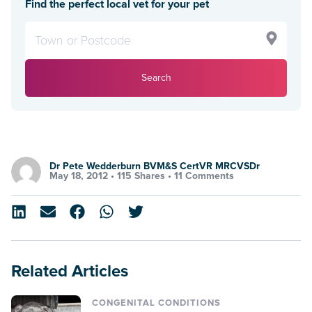
Find the perfect local vet for your pet
Search
Dr Pete Wedderburn BVM&S CertVR MRCVSDr
May 18, 2012 •
115 Shares
•
11 Comments
Related Articles
CONGENITAL CONDITIONS