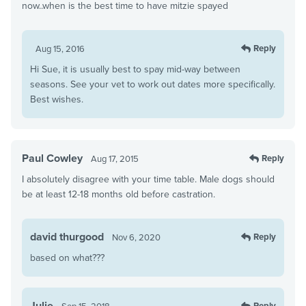
now..when is the best time to have mitzie spayed
Reply
Aug 15, 2016
Hi Sue, it is usually best to spay mid-way between
seasons. See your vet to work out dates more specifically.
Best wishes.
Paul Cowley
Reply
Aug 17, 2015
I absolutely disagree with your time table. Male dogs should
be at least 12-18 months old before castration.
david thurgood
Reply
Nov 6, 2020
based on what???
Julie
Reply