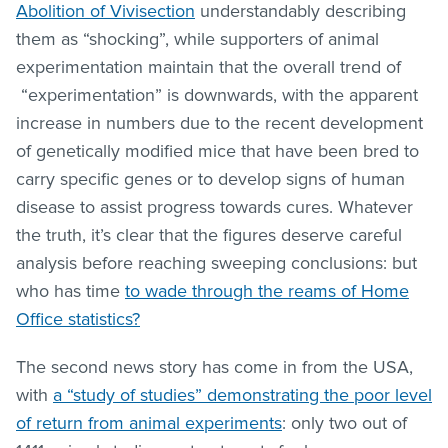
Abolition of Vivisection
understandably describing
them as “shocking”, while supporters of animal
experimentation maintain that the overall trend of
“experimentation” is downwards, with the apparent
increase in numbers due to the recent development
of genetically modified mice that have been bred to
carry specific genes or to develop signs of human
disease to assist progress towards cures. Whatever
the truth, it’s clear that the figures deserve careful
analysis before reaching sweeping conclusions: but
who has time
to wade through the reams of Home
Office statistics?
The second news story has come in from the USA,
with
a “study of studies” demonstrating the poor level
of return from animal experiments
: only two out of