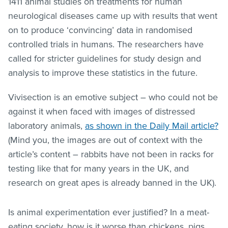
1411 animal studies on treatments for human
neurological diseases came up with results that went
on to produce ‘convincing’ data in randomised
controlled trials in humans. The researchers have
called for stricter guidelines for study design and
analysis to improve these statistics in the future.
Vivisection is an emotive subject – who could not be
against it when faced with images of distressed
laboratory animals,
as shown in the Daily Mail article?
(Mind you, the images are out of context with the
article’s content – rabbits have not been in racks for
testing like that for many years in the UK, and
research on great apes is already banned in the UK).
Is animal experimentation ever justified? In a meat-
eating society, how is it worse than chickens, pigs,