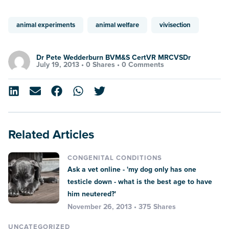
animal experiments
animal welfare
vivisection
Dr Pete Wedderburn BVM&S CertVR MRCVSDr
July 19, 2013 •
0 Shares
•
0 Comments
Related Articles
CONGENITAL CONDITIONS
Ask a vet online - 'my dog only has one
testicle down - what is the best age to have
him neutered?'
November 26, 2013 • 375 Shares
UNCATEGORIZED