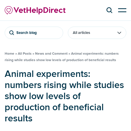
Search blog
Home
»
All Posts
»
News and Comment
»
Animal experiments: numbers
rising while studies show low levels of production of beneficial results
Animal experiments:
numbers rising while studies
show low levels of
production of beneficial
results