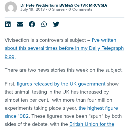
Dr Pete Wedderburn BVM&S CertVR MRCVSDr
July 19, 2013 •
0 Shares
•
0 Comments
Vivisection is a controversial subject –
I’ve written
about this several times before in my Daily Telegraph
blog.
There are two news stories this week on the subject.
First,
figures released by the UK government
show
that animal testing in the UK has increased by
almost ten per cent, with more than four million
experiments taking place a year,
the highest figure
since 1982
. These figures have been “spun” by both
sides of the debate, with the
British Union for the