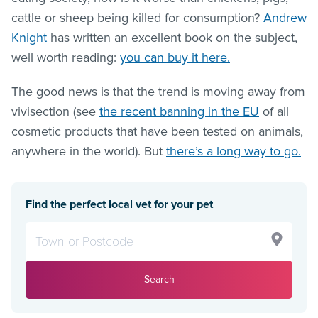
cattle or sheep being killed for consumption?
Andrew
Knight
has written an excellent book on the subject,
well worth reading:
you can buy it here.
The good news is that the trend is moving away from
vivisection (see
the recent banning in the EU
of all
cosmetic products that have been tested on animals,
anywhere in the world). But
there’s a long way to go.
Find the perfect local vet for your pet
Search