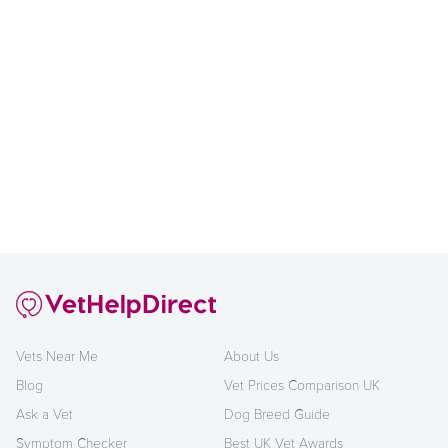
Vets Near Me
About Us
Blog
Vet Prices Comparison UK
Ask a Vet
Dog Breed Guide
Symptom Checker
Best UK Vet Awards