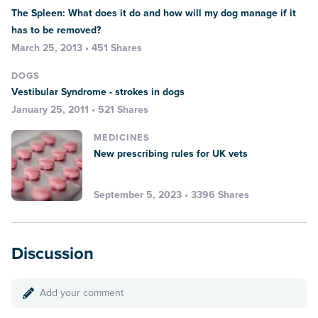
The Spleen: What does it do and how will my dog manage if it
has to be removed?
March 25, 2013 • 451 Shares
DOGS
Vestibular Syndrome - strokes in dogs
January 25, 2011 • 521 Shares
MEDICINES
New prescribing rules for UK vets
September 5, 2023 • 3396 Shares
Discussion
Add your comment