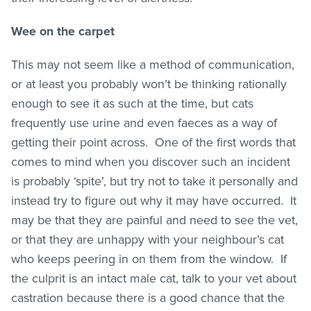
Wee on the carpet
This may not seem like a method of communication,
or at least you probably won’t be thinking rationally
enough to see it as such at the time, but cats
frequently use urine and even faeces as a way of
getting their point across. One of the first words that
comes to mind when you discover such an incident
is probably ‘spite’, but try not to take it personally and
instead try to figure out why it may have occurred. It
may be that they are painful and need to see the vet,
or that they are unhappy with your neighbour’s cat
who keeps peering in on them from the window. If
the culprit is an intact male cat, talk to your vet about
castration because there is a good chance that the