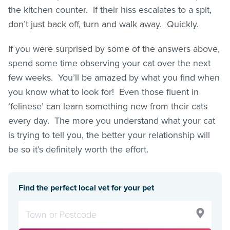
the kitchen counter. If their hiss escalates to a spit,
don’t just back off, turn and walk away. Quickly.
If you were surprised by some of the answers above,
spend some time observing your cat over the next
few weeks. You’ll be amazed by what you find when
you know what to look for! Even those fluent in
‘felinese’ can learn something new from their cats
every day. The more you understand what your cat
is trying to tell you, the better your relationship will
be so it’s definitely worth the effort.
Find the perfect local vet for your pet