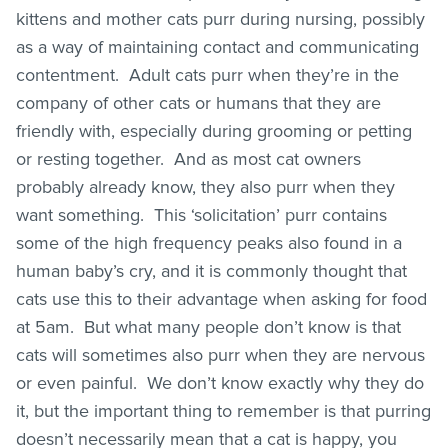
kittens and mother cats purr during nursing, possibly
as a way of maintaining contact and communicating
contentment. Adult cats purr when they’re in the
company of other cats or humans that they are
friendly with, especially during grooming or petting
or resting together. And as most cat owners
probably already know, they also purr when they
want something. This ‘solicitation’ purr contains
some of the high frequency peaks also found in a
human baby’s cry, and it is commonly thought that
cats use this to their advantage when asking for food
at 5am. But what many people don’t know is that
cats will sometimes also purr when they are nervous
or even painful. We don’t know exactly why they do
it, but the important thing to remember is that purring
doesn’t necessarily mean that a cat is happy, you