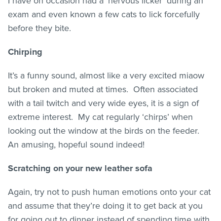
I have on occasion had a ‘nervous licker’ during an
exam and even known a few cats to lick forcefully
before they bite.
Chirping
It’s a funny sound, almost like a very excited miaow
but broken and muted at times. Often associated
with a tail twitch and very wide eyes, it is a sign of
extreme interest. My cat regularly ‘chirps’ when
looking out the window at the birds on the feeder.
An amusing, hopeful sound indeed!
Scratching on your new leather sofa
Again, try not to push human emotions onto your cat
and assume that they’re doing it to get back at you
for going out to dinner instead of spending time with