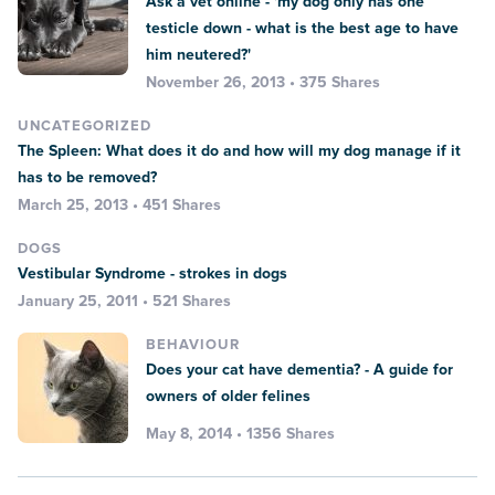
Ask a vet online - 'my dog only has one
testicle down - what is the best age to have
him neutered?'
November 26, 2013 • 375 Shares
UNCATEGORIZED
The Spleen: What does it do and how will my dog manage if it
has to be removed?
March 25, 2013 • 451 Shares
DOGS
Vestibular Syndrome - strokes in dogs
January 25, 2011 • 521 Shares
BEHAVIOUR
Does your cat have dementia? - A guide for
owners of older felines
May 8, 2014 • 1356 Shares