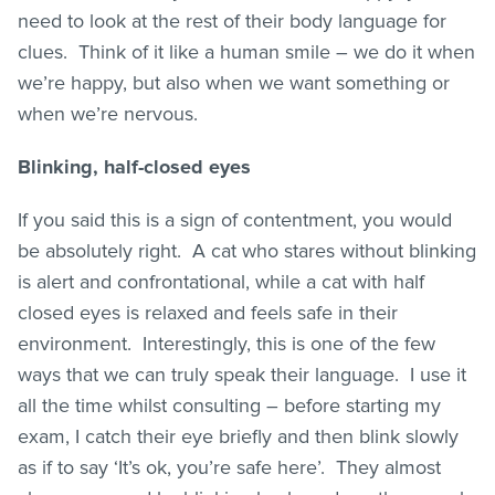
need to look at the rest of their body language for
clues. Think of it like a human smile – we do it when
we’re happy, but also when we want something or
when we’re nervous.
Blinking, half-closed eyes
If you said this is a sign of contentment, you would
be absolutely right. A cat who stares without blinking
is alert and confrontational, while a cat with half
closed eyes is relaxed and feels safe in their
environment. Interestingly, this is one of the few
ways that we can truly speak their language. I use it
all the time whilst consulting – before starting my
exam, I catch their eye briefly and then blink slowly
as if to say ‘It’s ok, you’re safe here’. They almost