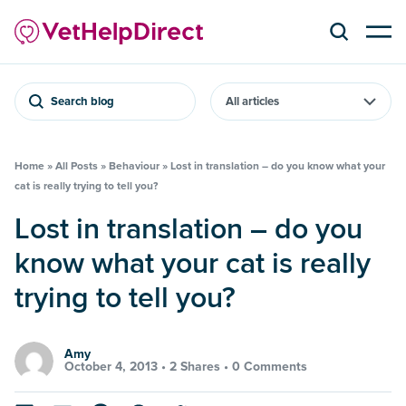
Search blog
Home
»
All Posts
»
Behaviour
»
Lost in translation – do you know what your
cat is really trying to tell you?
Lost in translation – do you
know what your cat is really
trying to tell you?
Amy
October 4, 2013 •
2 Shares
•
0 Comments