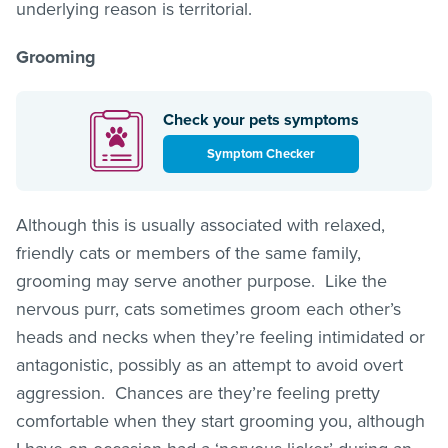
underlying reason is territorial.
Grooming
Check your pets symptoms
Symptom Checker
Although this is usually associated with relaxed,
friendly cats or members of the same family,
grooming may serve another purpose. Like the
nervous purr, cats sometimes groom each other’s
heads and necks when they’re feeling intimidated or
antagonistic, possibly as an attempt to avoid overt
aggression. Chances are they’re feeling pretty
comfortable when they start grooming you, although