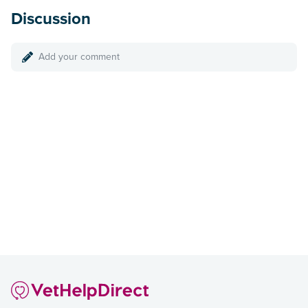
Discussion
Add your comment