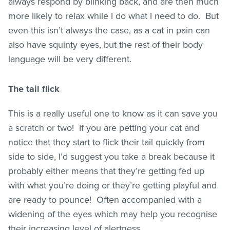
always respond by blinking back, and are then much
more likely to relax while I do what I need to do. But
even this isn’t always the case, as a cat in pain can
also have squinty eyes, but the rest of their body
language will be very different.
The tail flick
This is a really useful one to know as it can save you
a scratch or two! If you are petting your cat and
notice that they start to flick their tail quickly from
side to side, I’d suggest you take a break because it
probably either means that they’re getting fed up
with what you’re doing or they’re getting playful and
are ready to pounce! Often accompanied with a
widening of the eyes which may help you recognise
their increasing level of alertness.