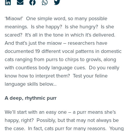
‘Miaow!’ One simple word, so many possible
meanings. Is she happy? Is she hungry? Is she
scared? It’s all in the tone in which it’s delivered.
And that’s just the miaow – researchers have
documented 19 different vocal patterns in domestic
cats ranging from purrs to chirps to growls, along
with countless body language cues. Do you really
know how to interpret them? Test your feline
language skills below…
A deep, rhythmic purr
We’ll start with an easy one – a purr means she’s
happy, right? Possibly, but that may not always be
the case. In fact, cats purr for many reasons. Young