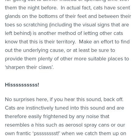
them the night before. In actual fact, cats have scent
glands on the bottoms of their feet and between their
toes so scratching (including the visual signs that are
left behind) is another method of letting other cats
know that this is their territory. Make an effort to find
out the underlying cause, or at least be sure to
provide them plenty of other more suitable places to
‘sharpen their claws’.
Hissssssssss!
No surprises here, if you hear this sound, back off.
Cats are instinctively tuned into this sound and are
therefore easily frightened by any noise that
resembles a hiss such as aerosol spray cans or our
own frantic ‘psssssssst!’ when we catch them up on