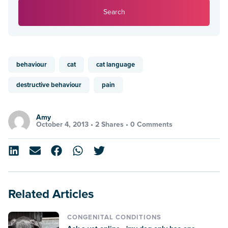
Search
behaviour
cat
cat language
destructive behaviour
pain
Amy
October 4, 2013 •
2 Shares
•
0 Comments
Related Articles
CONGENITAL CONDITIONS