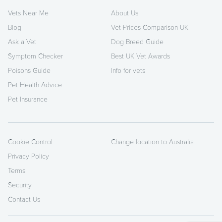
Vets Near Me
About Us
Blog
Vet Prices Comparison UK
Ask a Vet
Dog Breed Guide
Symptom Checker
Best UK Vet Awards
Poisons Guide
Info for vets
Pet Health Advice
Pet Insurance
Cookie Control
Change location to Australia
Privacy Policy
Terms
Security
Contact Us