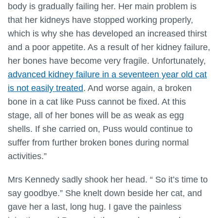
body is gradually failing her. Her main problem is
that her kidneys have stopped working properly,
which is why she has developed an increased thirst
and a poor appetite. As a result of her kidney failure,
her bones have become very fragile. Unfortunately,
advanced kidney failure in a seventeen year old cat
is not easily treated
. And worse again, a broken
bone in a cat like Puss cannot be fixed. At this
stage, all of her bones will be as weak as egg
shells. If she carried on, Puss would continue to
suffer from further broken bones during normal
activities.”
Mrs Kennedy sadly shook her head. “ So it’s time to
say goodbye.” She knelt down beside her cat, and
gave her a last, long hug. I gave the painless