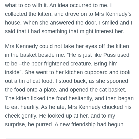
what to do with it. An idea occurred to me. I
collected the kitten, and drove on to Mrs Kennedy’s
house. When she answered the door, I smiled and I
said that I had something that might interest her.
Mrs Kennedy could not take her eyes off the kitten
in the basket beside me. “He is just like Puss used
to be –the poor frightened creature. Bring him
inside”. She went to her kitchen cupboard and took
out a tin of cat food. I stood back, as she spooned
the food onto a plate, and opened the cat basket.
The kitten licked the food hesitantly, and then began
to eat heartily. As he ate, Mrs Kennedy chucked his
cheek gently. He looked up at her, and to my
surprise, he purred. A new friendship had begun.