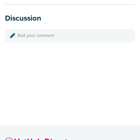
Discussion
Add your comment