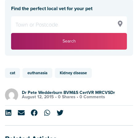
Find the perfect local vet for your pet
Search
cat
euthanasia
Kidney disease
Dr Pete Wedderburn BVM&S CertVR MRCVSDr
August 12, 2015 •
0 Shares
•
0 Comments