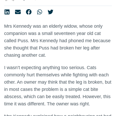
Mrs Kennedy was an elderly widow, whose only
companion was a small seventeen year old cat
called Puss. Mrs Kennedy had phoned me because
she thought that Puss had broken her leg after
chasing another cat.
I wasn’t expecting anything too serious. Cats
commonly hurt themselves while fighting with each
other. An owner may think that the leg is broken, but
in most cases the problem is a simple cat bite
abscess, which can be easily treated. However, this
time it was different. The owner was right.