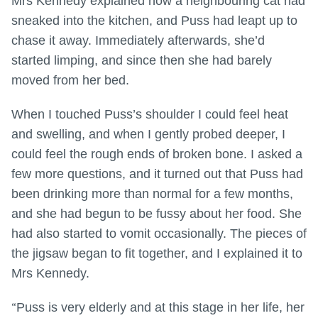
Mrs Kennedy explained how a neighbouring cat had
sneaked into the kitchen, and Puss had leapt up to
chase it away. Immediately afterwards, she’d
started limping, and since then she had barely
moved from her bed.
When I touched Puss’s shoulder I could feel heat
and swelling, and when I gently probed deeper, I
could feel the rough ends of broken bone. I asked a
few more questions, and it turned out that Puss had
been drinking more than normal for a few months,
and she had begun to be fussy about her food. She
had also started to vomit occasionally. The pieces of
the jigsaw began to fit together, and I explained it to
Mrs Kennedy.
“
Puss is very elderly and at this stage in her life, her