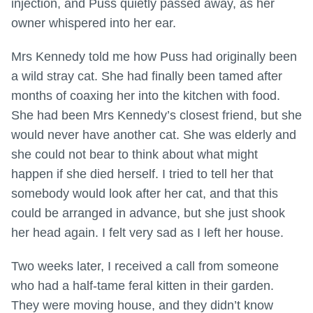
injection, and Puss quietly passed away, as her
owner whispered into her ear.
Mrs Kennedy told me how Puss had originally been
a wild stray cat. She had finally been tamed after
months of coaxing her into the kitchen with food.
She had been Mrs Kennedy’s closest friend, but she
would never have another cat. She was elderly and
she could not bear to think about what might
happen if she died herself. I tried to tell her that
somebody would look after her cat, and that this
could be arranged in advance, but she just shook
her head again. I felt very sad as I left her house.
Two weeks later, I received a call from someone
who had a half-tame feral kitten in their garden.
They were moving house, and they didn’t know