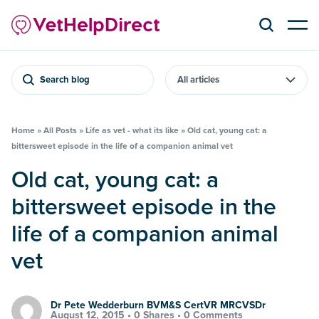
Search blog
Home
»
All Posts
»
Life as vet - what its like
»
Old cat, young cat: a
bittersweet episode in the life of a companion animal vet
Old cat, young cat: a
bittersweet episode in the
life of a companion animal
vet
Dr Pete Wedderburn BVM&S CertVR MRCVSDr
August 12, 2015 •
0 Shares
•
0 Comments