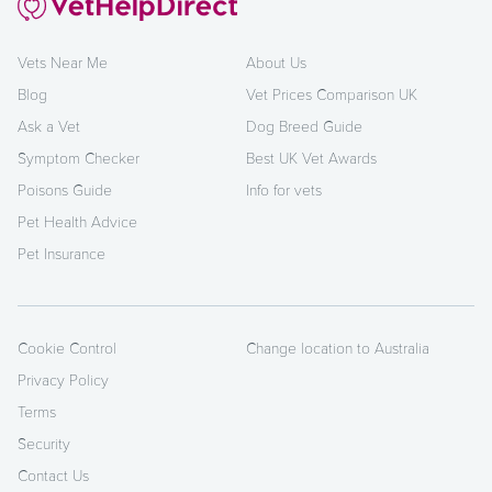
Vets Near Me
About Us
Blog
Vet Prices Comparison UK
Ask a Vet
Dog Breed Guide
Symptom Checker
Best UK Vet Awards
Poisons Guide
Info for vets
Pet Health Advice
Pet Insurance
Cookie Control
Change location to Australia
Privacy Policy
Terms
Security
Contact Us