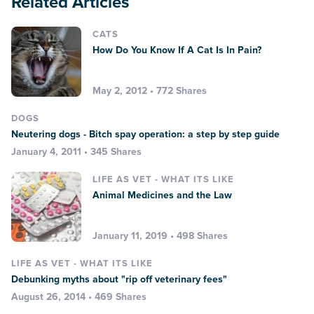
Related Articles
CATS
How Do You Know If A Cat Is In Pain?
May 2, 2012 • 772 Shares
DOGS
Neutering dogs - Bitch spay operation: a step by step guide
January 4, 2011 • 345 Shares
LIFE AS VET - WHAT ITS LIKE
Animal Medicines and the Law
January 11, 2019 • 498 Shares
LIFE AS VET - WHAT ITS LIKE
Debunking myths about "rip off veterinary fees"
August 26, 2014 • 469 Shares