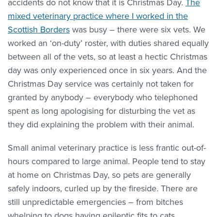
accidents do not know that it is Christmas Day.
The
mixed veterinary practice where I worked in the
Scottish Borders
was busy – there were six vets. We
worked an ‘on-duty’ roster, with duties shared equally
between all of the vets, so at least a hectic Christmas
day was only experienced once in six years. And the
Christmas Day service was certainly not taken for
granted by anybody – everybody who telephoned
spent as long apologising for disturbing the vet as
they did explaining the problem with their animal.
Small animal veterinary practice is less frantic out-of-
hours compared to large animal. People tend to stay
at home on Christmas Day, so pets are generally
safely indoors, curled up by the fireside. There are
still unpredictable emergencies – from bitches
whelping to dogs having epileptic fits to cats