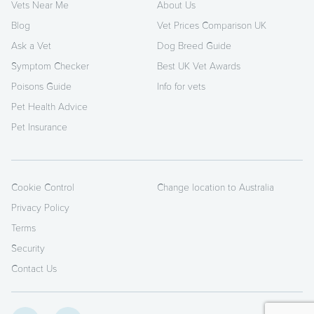
Vets Near Me
About Us
Blog
Vet Prices Comparison UK
Ask a Vet
Dog Breed Guide
Symptom Checker
Best UK Vet Awards
Poisons Guide
Info for vets
Pet Health Advice
Pet Insurance
Cookie Control
Change location to Australia
Privacy Policy
Terms
Security
Contact Us