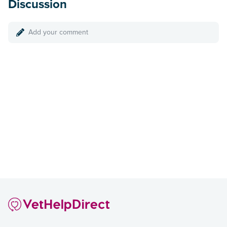
Discussion
Add your comment