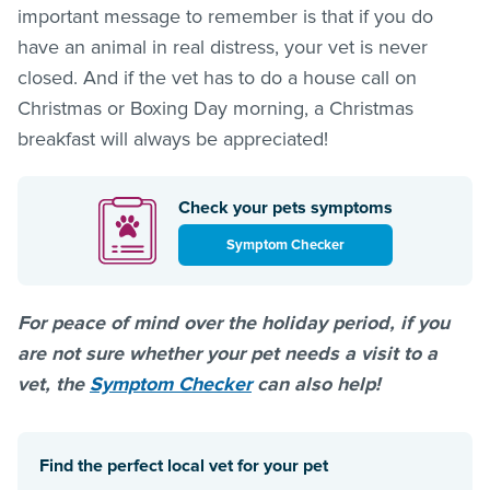
important message to remember is that if you do
have an animal in real distress, your vet is never
closed. And if the vet has to do a house call on
Christmas or Boxing Day morning, a Christmas
breakfast will always be appreciated!
Check your pets symptoms
Symptom Checker
For peace of mind over the holiday period, if you
are not sure whether your pet needs a visit to a
vet, the
Symptom Checker
can also help!
Find the perfect local vet for your pet