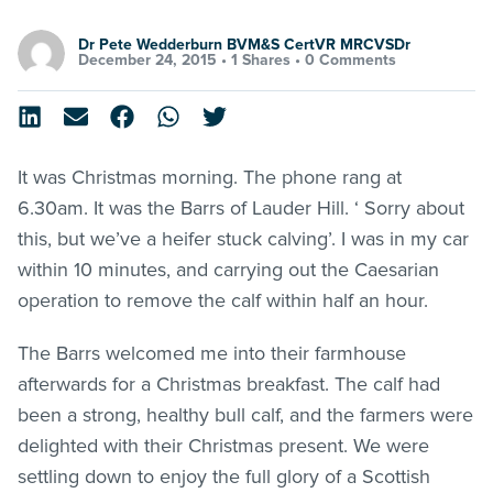
Dr Pete Wedderburn BVM&S CertVR MRCVSDr
December 24, 2015 •
1 Shares
•
0 Comments
It was Christmas morning. The phone rang at
6.30am. It was the Barrs of Lauder Hill. ‘ Sorry about
this, but we’ve a heifer stuck calving’. I was in my car
within 10 minutes, and carrying out the Caesarian
operation to remove the calf within half an hour.
The Barrs welcomed me into their farmhouse
afterwards for a Christmas breakfast. The calf had
been a strong, healthy bull calf, and the farmers were
delighted with their Christmas present. We were
settling down to enjoy the full glory of a Scottish