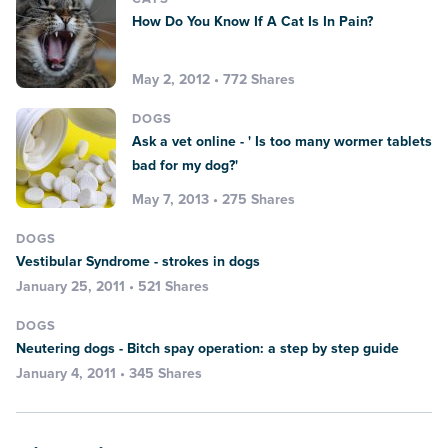
How Do You Know If A Cat Is In Pain?
May 2, 2012 • 772 Shares
DOGS
Ask a vet online - ' Is too many wormer tablets
bad for my dog?'
May 7, 2013 • 275 Shares
DOGS
Vestibular Syndrome - strokes in dogs
January 25, 2011 • 521 Shares
DOGS
Neutering dogs - Bitch spay operation: a step by step guide
January 4, 2011 • 345 Shares