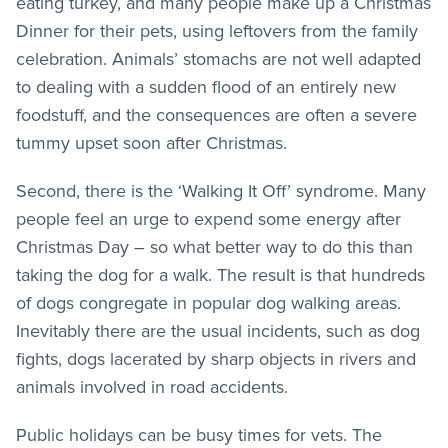
eating turkey, and many people make up a Christmas
Dinner for their pets, using leftovers from the family
celebration. Animals’ stomachs are not well adapted
to dealing with a sudden flood of an entirely new
foodstuff, and the consequences are often a severe
tummy upset soon after Christmas.
Second, there is the ‘Walking It Off’ syndrome. Many
people feel an urge to expend some energy after
Christmas Day – so what better way to do this than
taking the dog for a walk. The result is that hundreds
of dogs congregate in popular dog walking areas.
Inevitably there are the usual incidents, such as dog
fights, dogs lacerated by sharp objects in rivers and
animals involved in road accidents.
Public holidays can be busy times for vets. The