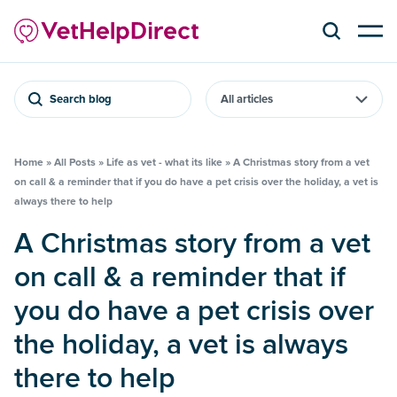
Search blog
Home
»
All Posts
»
Life as vet - what its like
»
A Christmas story from a vet
on call & a reminder that if you do have a pet crisis over the holiday, a vet is
always there to help
A Christmas story from a vet
on call & a reminder that if
you do have a pet crisis over
the holiday, a vet is always
there to help