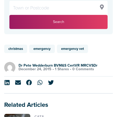
Search
christmas
emergency
emergency vet
Dr Pete Wedderburn BVM&S CertVR MRCVSDr
December 24, 2015 •
1 Shares
•
0 Comments
Related Articles
CATS