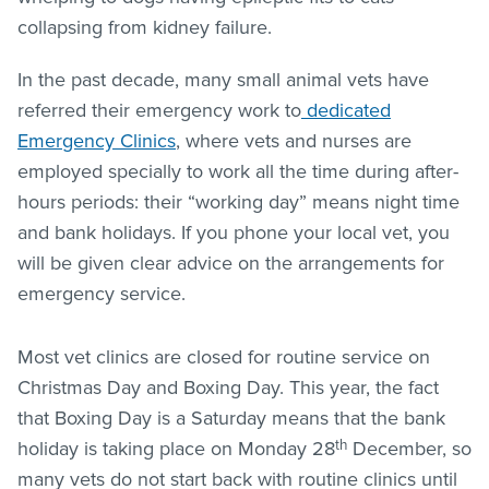
collapsing from kidney failure.
In the past decade, many small animal vets have
referred their emergency work to
dedicated
Emergency Clinics
, where vets and nurses are
employed specially to work all the time during after-
hours periods: their “working day” means night time
and bank holidays. If you phone your local vet, you
will be given clear advice on the arrangements for
emergency service.
Most vet clinics are closed for routine service on
Christmas Day and Boxing Day. This year, the fact
that Boxing Day is a Saturday means that the bank
th
holiday is taking place on Monday 28
December, so
many vets do not start back with routine clinics until