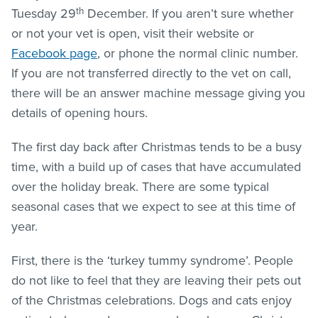
th
Tuesday 29
December. If you aren’t sure whether
or not your vet is open, visit their website or
Facebook page
, or phone the normal clinic number.
If you are not transferred directly to the vet on call,
there will be an answer machine message giving you
details of opening hours.
The first day back after Christmas tends to be a busy
time, with a build up of cases that have accumulated
over the holiday break. There are some typical
seasonal cases that we expect to see at this time of
year.
First, there is the ‘turkey tummy syndrome’. People
do not like to feel that they are leaving their pets out
of the Christmas celebrations. Dogs and cats enjoy