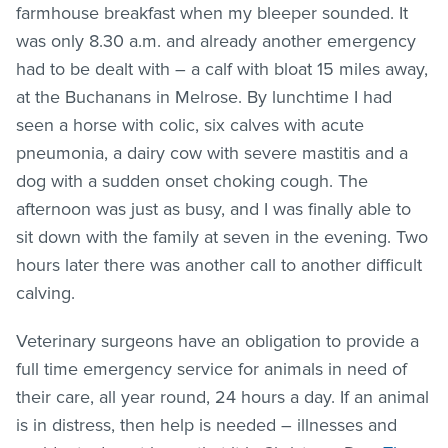
farmhouse breakfast when my bleeper sounded. It
was only 8.30 a.m. and already another emergency
had to be dealt with – a calf with bloat 15 miles away,
at the Buchanans in Melrose. By lunchtime I had
seen a horse with colic, six calves with acute
pneumonia, a dairy cow with severe mastitis and a
dog with a sudden onset choking cough. The
afternoon was just as busy, and I was finally able to
sit down with the family at seven in the evening. Two
hours later there was another call to another difficult
calving.
Veterinary surgeons have an obligation to provide a
full time emergency service for animals in need of
their care, all year round, 24 hours a day. If an animal
is in distress, then help is needed – illnesses and