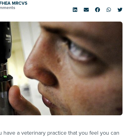
d FHEA MRCVS
mments
you have a veterinary practice that you feel you can