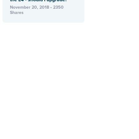
November 20, 2018 • 2350
Shares