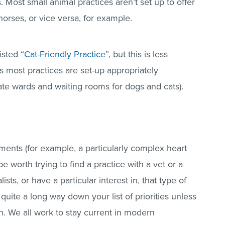
. Most small animal practices aren’t set up to offer
orses, or vice versa, for example.
isted “
Cat-Friendly Practice
”, but this is less
s most practices are set-up appropriately
ate wards and waiting rooms for dogs and cats).
ements (for example, a particularly complex heart
e worth trying to find a practice with a vet or a
sts, or have a particular interest in, that type of
quite a long way down your list of priorities unless
ion. We all work to stay current in modern