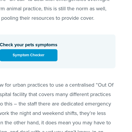
animal practice, this is still the norm as well,
 pooling their resources to provide cover.
Check your pets symptoms
Symptom Checker
 for urban practices to use a centralised “Out Of
ital facility that covers many different practices
to this – the staff there are dedicated emergency
work the night and weekend shifts, they’re less
. On the other hand, it does mean you may have to