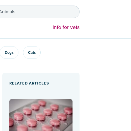
 Animals
Info for vets
Dogs
Cats
RELATED ARTICLES