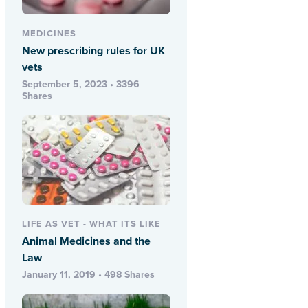
MEDICINES
New prescribing rules for UK
vets
September 5, 2023 • 3396
Shares
LIFE AS VET - WHAT ITS LIKE
Animal Medicines and the
Law
January 11, 2019 • 498 Shares