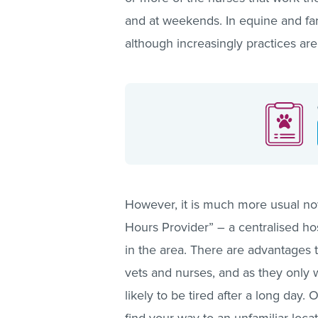
and at weekends. In equine and farm 
although increasingly practices are
However, it is much more usual now
Hours Provider” – a centralised hosp
in the area. There are advantages 
vets and nurses, and as they only 
likely to be tired after a long day