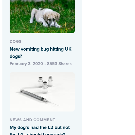
DOGS
New vomiting bug hitting UK
dogs?
February 3, 2020 • 8553 Shares
NEWS AND COMMENT
My dog's had the L2 but not
the L4 - should I upgrade?