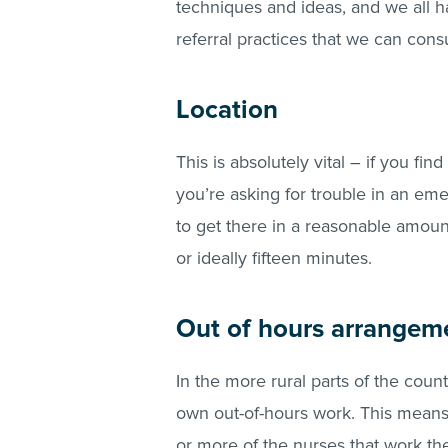
techniques and ideas, and we all h
referral practices that we can cons
Location
This is absolutely vital – if you fin
you’re asking for trouble in an em
to get there in a reasonable amount 
or ideally fifteen minutes.
Out of hours arrangem
In the more rural parts of the countr
own out-of-hours work. This means 
or more of the nurses that work th