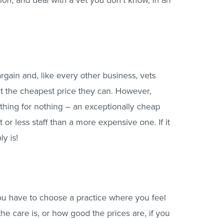
tion, and deal with a vet you don’t know, in an
rgain and, like every other business, vets
at the cheapest price they can. However,
hing for nothing – an exceptionally cheap
r less staff than a more expensive one. If it
ly is!
you have to choose a practice where you feel
e care is, or how good the prices are, if you