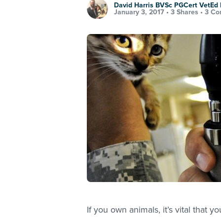
David Harris BVSc PGCert VetE
January 3, 2017 •
3 Shares
•
3 Co
If you own animals, it’s vital that 