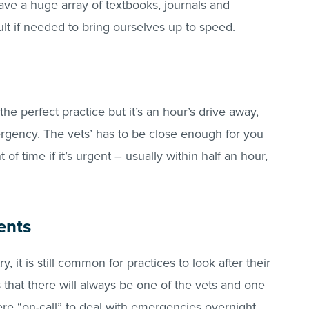
ave a huge array of textbooks, journals and
ult if needed to bring ourselves up to speed.
d the perfect practice but it’s an hour’s drive away,
ergency. The vets’ has to be close enough for you
of time if it’s urgent – usually within half an hour,
ents
y, it is still common for practices to look after their
that there will always be one of the vets and one
ere “on-call” to deal with emergencies overnight