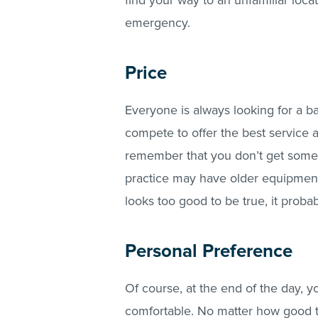
find your way to an unfamiliar loca
emergency.
Price
Everyone is always looking for a ba
compete to offer the best service 
remember that you don’t get somet
practice may have older equipment o
looks too good to be true, it probab
Personal Preference
Of course, at the end of the day, 
comfortable. No matter how good th