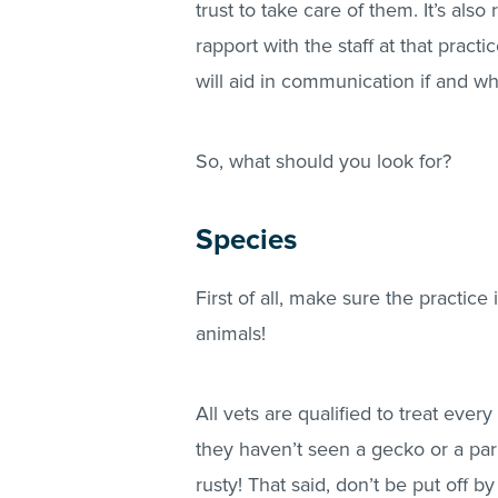
trust to take care of them. It’s also
rapport with the staff at that prac
will aid in communication if and w
So, what should you look for?
Species
First of all, make sure the practice 
animals!
All vets are qualified to treat ever
they haven’t seen a gecko or a parr
rusty! That said, don’t be put off by 