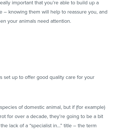
 really important that you’re able to build up a
tice – knowing them will help to reassure you, and
hen your animals need attention.
is set up to offer good quality care for your
y species of domestic animal, but if (for example)
ot for over a decade, they’re going to be a bit
the lack of a “specialist in…” title – the term