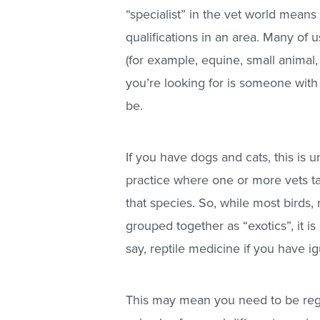
“specialist” in the vet world means 
qualifications in an area. Many of
(for example, equine, small animal,
you’re looking for is someone with
be.
If you have dogs and cats, this is un
practice where one or more vets take
that species. So, while most birds,
grouped together as “exotics”, it is
say, reptile medicine if you have i
This may mean you need to be regi