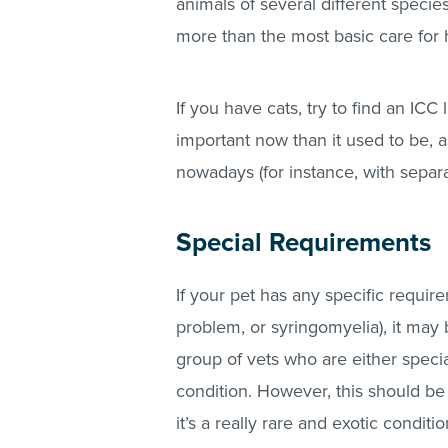
animals of several different species
more than the most basic care for h
If you have cats, try to find an ICC l
important now than it used to be, a
nowadays (for instance, with separ
Special Requirements
If your pet has any specific requir
problem, or syringomyelia), it may b
group of vets who are either speciali
condition. However, this should be 
it’s a really rare and exotic condit