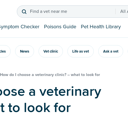
Find a vet near me
All
Symptom Checker
Poisons Guide
Pet Health Library
icles
News
Vet clinic
Life as vet
Ask a vet
How do I choose a veterinary clinic? – what to look for
t to look for