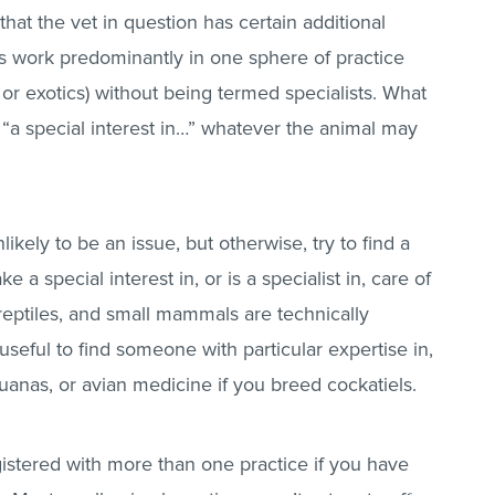
that the vet in question has certain additional
 us work predominantly in one sphere of practice
 or exotics) without being termed specialists. What
 “a special interest in…” whatever the animal may
likely to be an issue, but otherwise, try to find a
 a special interest in, or is a specialist in, care of
 reptiles, and small mammals are technically
 useful to find someone with particular expertise in,
guanas, or avian medicine if you breed cockatiels.
stered with more than one practice if you have