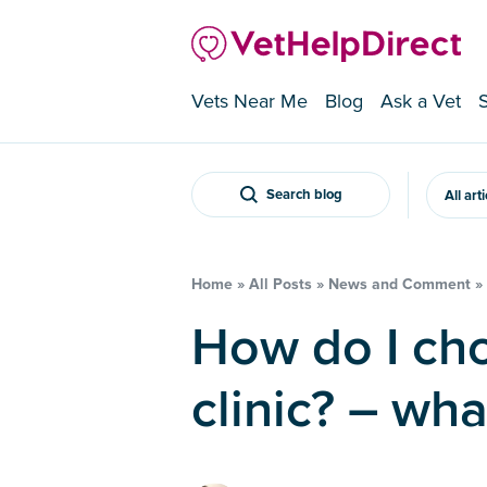
Vets Near Me
Blog
Ask a Vet
Search blog
All art
Home
»
All Posts
»
News and Comment
»
How do I choose a veterinary
clinic? – wha