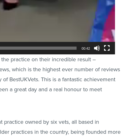
00:42
the practice on their incredible result –
ews, which is the highest ever number of reviews
ry of BestUKVets. This is a fantastic achievement
been a great day and a real honour to meet
practice owned by six vets, all based in
older practices in the country, being founded more