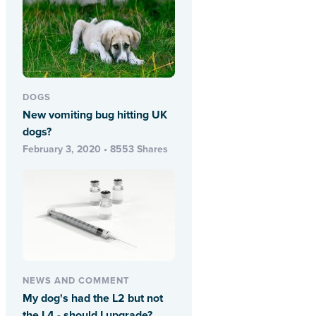
DOGS
New vomiting bug hitting UK
dogs?
February 3, 2020 • 8553 Shares
NEWS AND COMMENT
My dog's had the L2 but not
the L4 - should I upgrade?