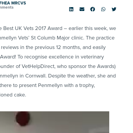
d FHEA MRCVS
mments
e Best UK Vets 2017 Award – earlier this week, we
ellyn Vets’ St Columb Major clinic. The practice
reviews in the previous 12 months, and easily
 Award! To recognise excellence in veterinary
ounder of VetHelpDirect, who sponsor the Awards)
mellyn in Cornwall. Despite the weather, she and
here to present Penmellyn with a trophy,
sioned cake.