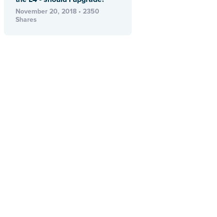
November 20, 2018 • 2350
Shares