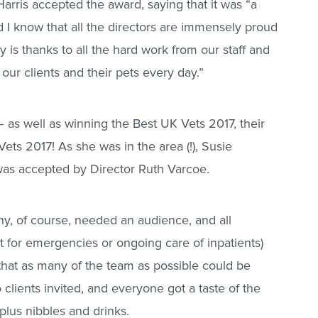
Harris accepted the award, saying that it was “a
 I know that all the directors are immensely proud
ly is thanks to all the hard work from our staff and
 our clients and their pets every day.”
 as well as winning the Best UK Vets 2017, their
ts 2017! As she was in the area (!), Susie
 was accepted by Director Ruth Varcoe.
, of course, needed an audience, and all
 for emergencies or ongoing care of inpatients)
that as many of the team as possible could be
 clients invited, and everyone got a taste of the
 plus nibbles and drinks.