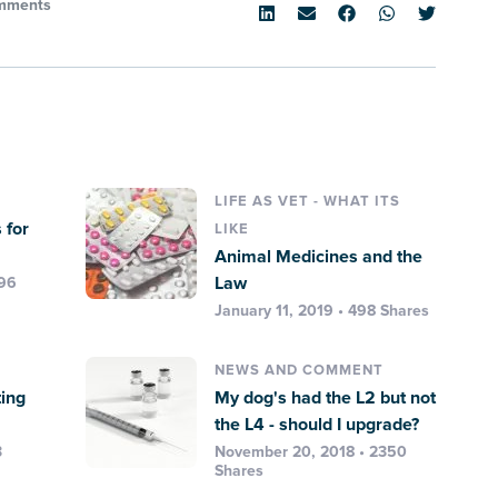
mments
LIFE AS VET - WHAT ITS
 for
LIKE
Animal Medicines and the
Law
396
January 11, 2019 • 498 Shares
NEWS AND COMMENT
ting
My dog's had the L2 but not
the L4 - should I upgrade?
3
November 20, 2018 • 2350
Shares