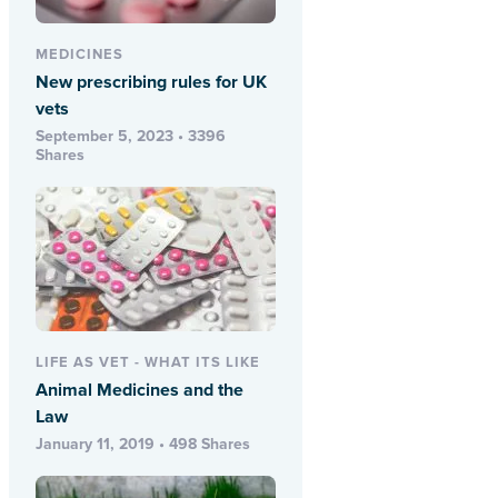
MEDICINES
New prescribing rules for UK
vets
September 5, 2023 • 3396
Shares
LIFE AS VET - WHAT ITS LIKE
Animal Medicines and the
Law
January 11, 2019 • 498 Shares