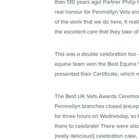
than 130 years ago! Partner Philip 
real honour for Penmellyn Vets and
of the work that we do here. It real
the excellent care that they take of
This was a double celebration too –
equine team won the Best Equine Ve
presented their Certificate, which
The Best UK Vets Awards Ceremony
Penmellyn branches closed (except
for three hours on Wednesday, so 
there to celebrate! There were also
(really delicious!) celebration cake,