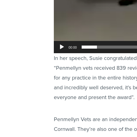
00:00
In her speech, Susie congratulated 
“Penmellyn vets received 839 revi
for any practice in the entire histo
and incredibly well deserved, it’s 
everyone and present the award”.
Penmellyn Vets are an independent 
Cornwall. They’re also one of the 