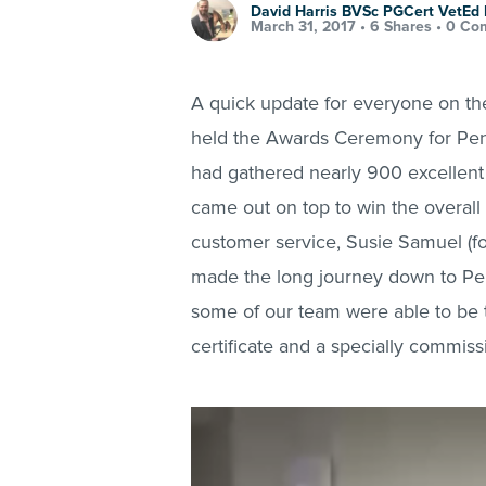
David Harris BVSc PGCert VetE
March 31, 2017 •
6 Shares
•
0 Co
A quick update for everyone on th
held the Awards Ceremony for Penm
had gathered nearly 900 excellent 
came out on top to win the overall
customer service, Susie Samuel (f
made the long journey down to Pen
some of our team were able to be t
certificate and a specially commis
Video
Player