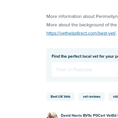
More information about Penmellyn
More about the background of the
https://vethelpdirect.com/best-vet/
.
Find the perfect local vet for your p
Best UK Vets
vet reviews
vid
David Harris BVSc PGCert VetE