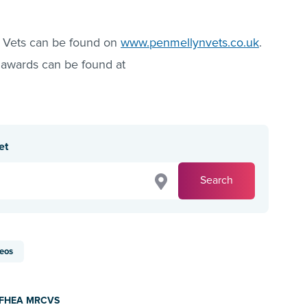
 Vets can be found on
www.penmellynvets.co.uk
.
 awards can be found at
et
Search
eos
d FHEA MRCVS