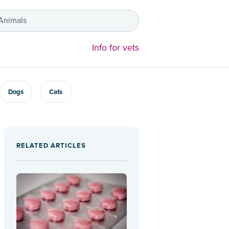
 Animals
Info for vets
Dogs
Cats
RELATED ARTICLES