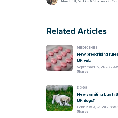
March 31, 2017 •
6 Shares
•
0 Co
Related Articles
MEDICINES
New prescribing rules
UK vets
September 5, 2023 • 3
Shares
DOGS
New vomiting bug hit
UK dogs?
February 3, 2020 • 855
Shares