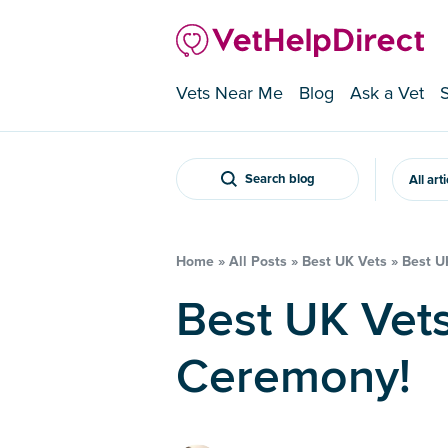
Vets Near Me
Blog
Ask a Vet
Search blog
All art
Home
»
All Posts
»
Best UK Vets
»
Best U
Best UK Vets 2017 – Awards
Ceremony!