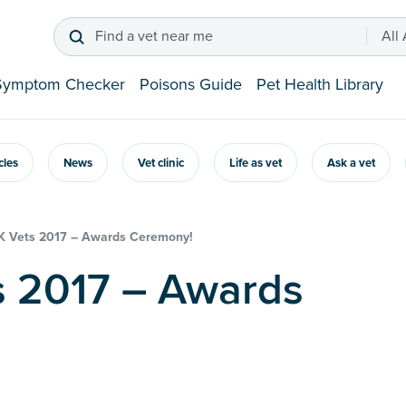
Find a vet near me
All
Symptom Checker
Poisons Guide
Pet Health Library
icles
News
Vet clinic
Life as vet
Ask a vet
K Vets 2017 – Awards Ceremony!