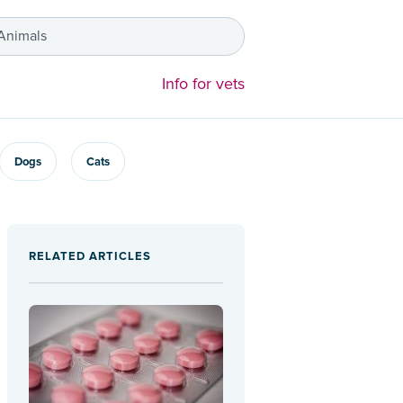
 Animals
Info for vets
Dogs
Cats
RELATED ARTICLES