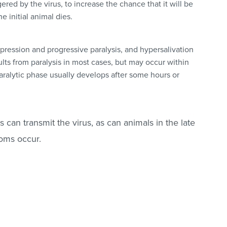
gered by the virus, to increase the chance that it will be
e initial animal dies.
pression and progressive paralysis, and hypersalivation
lts from paralysis in most cases, but may occur within
 paralytic phase usually develops after some hours or
can transmit the virus, as can animals in the late
toms occur.