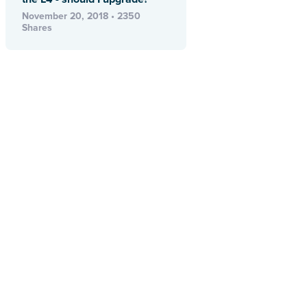
November 20, 2018 • 2350
Shares