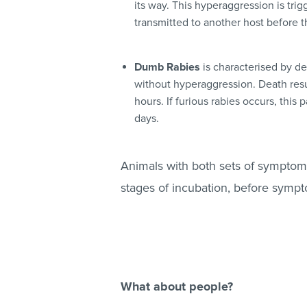
its way. This hyperaggression is trig
transmitted to another host before th
Dumb Rabies
is characterised by de
without hyperaggression. Death resu
hours. If furious rabies occurs, this
days.
Animals with both sets of symptoms 
stages of incubation, before symp
What about people?