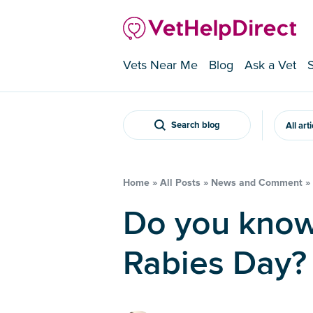
Vets Near Me
Blog
Ask a Vet
Search blog
All art
Home
»
All Posts
»
News and Comment
»
Do you know about World
Rabies Day?