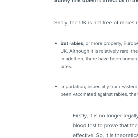
Surely this doesn’t affect us in t
Sadly, the UK is not free of rabies 
Bat rabies
, or more properly, Europe
UK. Although it is relatively rare, th
In addition, there have been human f
bites.
Importation
, especially from Eastern
been vaccinated against rabies, the
Firstly, it is
no longer legall
blood test to prove that th
effective. So, it is theoreti