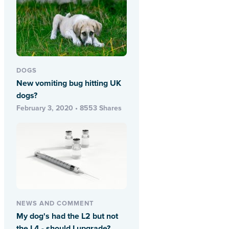
DOGS
New vomiting bug hitting UK
dogs?
February 3, 2020 • 8553 Shares
NEWS AND COMMENT
My dog's had the L2 but not
the L4 - should I upgrade?