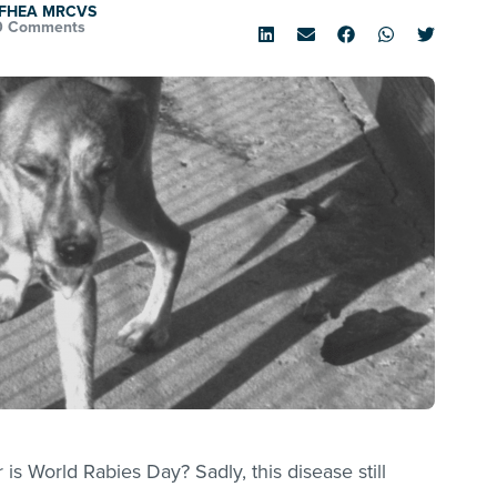
d FHEA MRCVS
0 Comments
s World Rabies Day? Sadly, this disease still