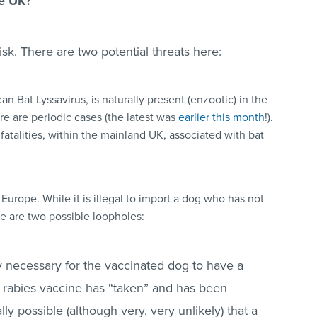
he UK?
risk. There are two potential threats here:
an Bat Lyssavirus, is naturally present (enzootic) in the
ere are periodic cases (the latest was
earlier this month
!).
atalities, within the mainland UK, associated with bat
 Europe. While it is illegal to import a dog who has not
re are two possible loopholes:
y necessary
for the vaccinated dog to have a
e rabies vaccine has “taken” and has been
cally possible (although very, very unlikely) that a