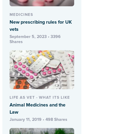
MEDICINES
New prescribing rules for UK
vets
September 5, 2023 • 3396
Shares
LIFE AS VET - WHAT ITS LIKE
Animal Medicines and the
Law
January 11, 2019 • 498 Shares