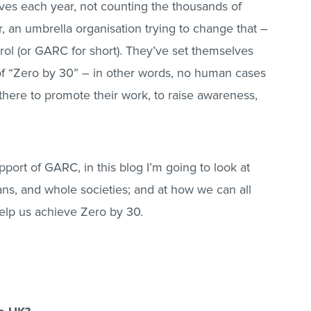
ves each year, not counting the thousands of
, an umbrella organisation trying to change that –
rol (or GARC for short). They’ve set themselves
al of “Zero by 30” – in other words, no human cases
here to promote their work, to raise awareness,
port of GARC, in this blog I’m going to look at
ans, and whole societies; and at how we can all
elp us achieve Zero by 30.