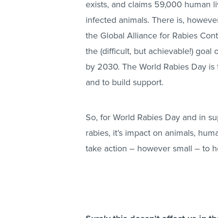
exists, and claims 59,000 human li
infected animals. There is, however
the Global Alliance for Rabies Cont
the (difficult, but achievable!) go
by 2030. The World Rabies Day is t
and to build support.
So, for World Rabies Day and in sup
rabies, it’s impact on animals, hum
take action – however small – to h