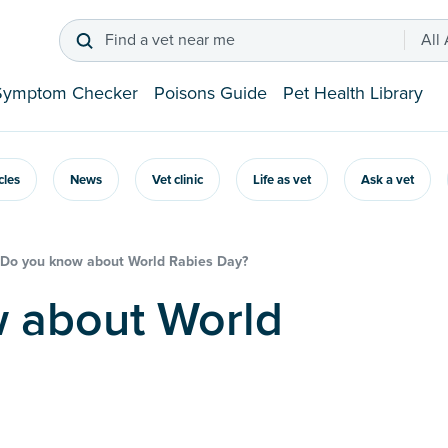
Find a vet near me
All
Symptom Checker
Poisons Guide
Pet Health Library
icles
News
Vet clinic
Life as vet
Ask a vet
Do you know about World Rabies Day?