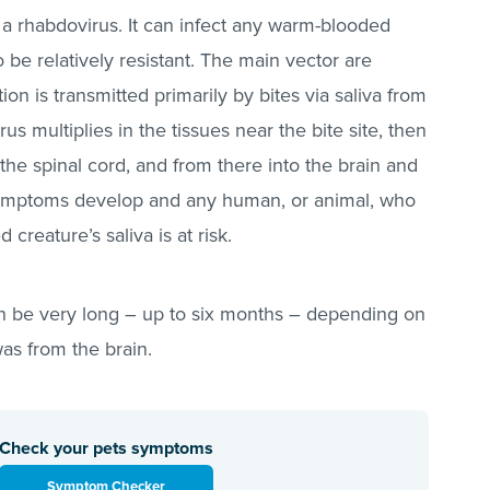
 a rhabdovirus. It can infect any warm-blooded
e relatively resistant. The main vector are
on is transmitted primarily by bites via saliva from
irus multiplies in the tissues near the bite site, then
the spinal cord, and from there into the brain and
e symptoms develop and any human, or animal, who
creature’s saliva is at risk.
n be very long – up to six months – depending on
 was from the brain.
Check your pets symptoms
Symptom Checker