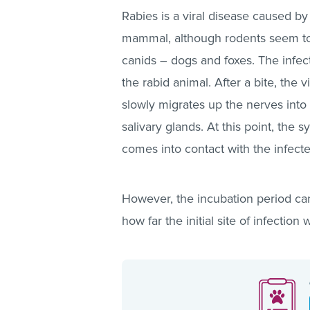
Rabies is a viral disease caused by
mammal, although rodents seem to b
canids – dogs and foxes. The infecti
the rabid animal. After a bite, the v
slowly migrates up the nerves into 
salivary glands. At this point, th
comes into contact with the infected 
However, the incubation period ca
how far the initial site of infection