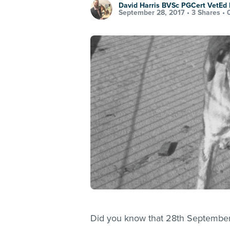
David Harris BVSc PGCert VetE
September 28, 2017 •
3 Shares
•
Did you know that 28th September i