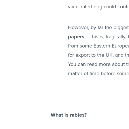
vaccinated dog could contra
However, by far the biggest
papers
– this is, tragical
from some Eastern European
for export to the UK, and 
You can read more about t
matter of time before some
What is rabies?