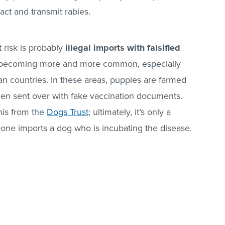
ct and transmit rabies.
 risk is probably
illegal imports with falsified
ly, becoming more and more common, especially
 countries. In these areas, puppies are farmed
then sent over with fake vaccination documents.
his from the
Dogs Trust
; ultimately, it’s only a
one imports a dog who is incubating the disease.