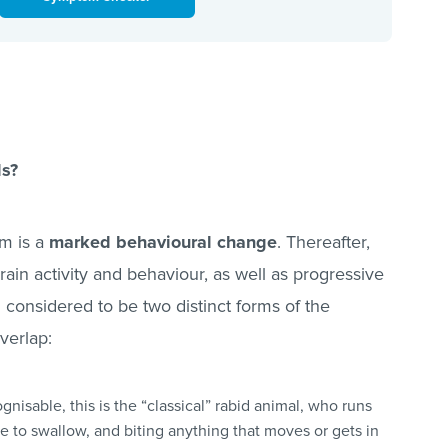
ls?
om is a
marked behavioural change
. Thereafter,
ain activity and behaviour, as well as progressive
 considered to be two distinct forms of the
overlap:
ognisable, this is the “classical” rabid animal, who runs
e to swallow, and biting anything that moves or gets in