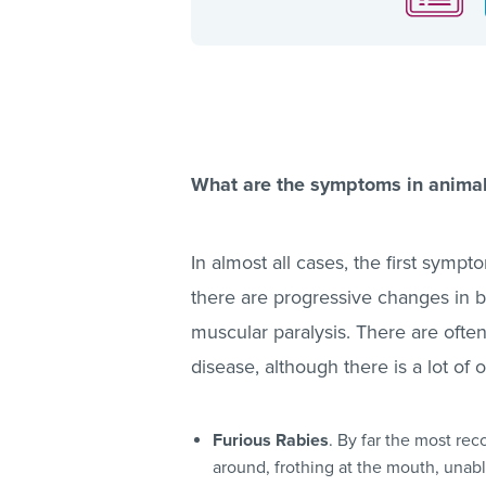
What are the symptoms in anima
In almost all cases, the first sympt
there are progressive changes in br
muscular paralysis. There are often
disease, although there is a lot of 
Furious Rabies
. By far the most rec
around, frothing at the mouth, unabl